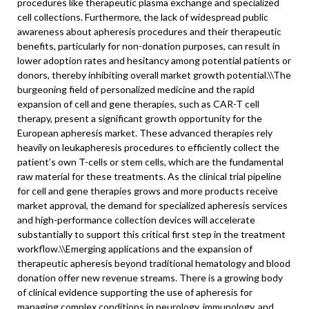
procedures like therapeutic plasma exchange and specialized
cell collections. Furthermore, the lack of widespread public
awareness about apheresis procedures and their therapeutic
benefits, particularly for non-donation purposes, can result in
lower adoption rates and hesitancy among potential patients or
donors, thereby inhibiting overall market growth potential.\
\
The
burgeoning field of personalized medicine and the rapid
expansion of cell and gene therapies, such as CAR-T cell
therapy, present a significant growth opportunity for the
European apheresis market. These advanced therapies rely
heavily on leukapheresis procedures to efficiently collect the
patient’s own T-cells or stem cells, which are the fundamental
raw material for these treatments. As the clinical trial pipeline
for cell and gene therapies grows and more products receive
market approval, the demand for specialized apheresis services
and high-performance collection devices will accelerate
substantially to support this critical first step in the treatment
workflow.\\
Emerging applications and the expansion of
therapeutic apheresis beyond traditional hematology and blood
donation offer new revenue streams. There is a growing body
of clinical evidence supporting the use of apheresis for
managing complex conditions in neurology, immunology, and