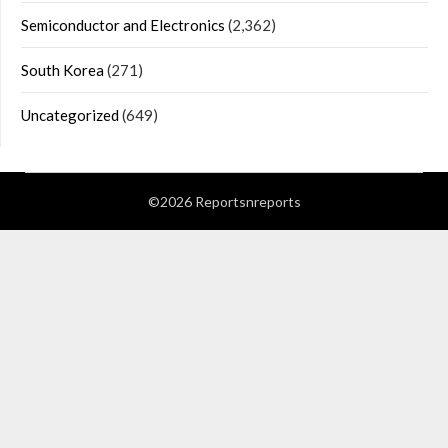
Semiconductor and Electronics
(2,362)
South Korea
(271)
Uncategorized
(649)
©2026 Reportsnreports