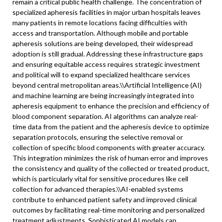
remain a critical public health challenge. The concentration of
specialized apheresis facilities in major urban hospitals leaves
many patients in remote locations facing difficulties with
access and transportation. Although mobile and portable
apheresis solutions are being developed, their widespread
adoption is still gradual. Addressing these infrastructure gaps
and ensuring equitable access requires strategic investment
and political will to expand specialized healthcare services
beyond central metropolitan areas.\
\
Artificial Intelligence (AI)
and machine learning are being increasingly integrated into
apheresis equipment to enhance the precision and efficiency of
blood component separation. AI algorithms can analyze real-
time data from the patient and the apheresis device to optimize
separation protocols, ensuring the selective removal or
collection of specific blood components with greater accuracy.
This integration minimizes the risk of human error and improves
the consistency and quality of the collected or treated product,
which is particularly vital for sensitive procedures like cell
collection for advanced therapies.\\
AI-enabled systems
contribute to enhanced patient safety and improved clinical
outcomes by facilitating real-time monitoring and personalized
treatment adjustments. Sophisticated AI models can