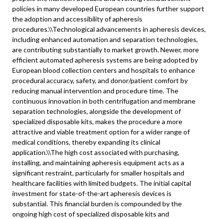
policies in many developed European countries further support
the adoption and accessibility of apheresis
procedures.\
\
Technological advancements in apheresis devices,
including enhanced automation and separation technologies,
are contributing substantially to market growth. Newer, more
efficient automated apheresis systems are being adopted by
European blood collection centers and hospitals to enhance
procedural accuracy, safety, and donor/patient comfort by
reducing manual intervention and procedure time. The
continuous innovation in both centrifugation and membrane
separation technologies, alongside the development of
specialized disposable kits, makes the procedure a more
attractive and viable treatment option for a wider range of
medical conditions, thereby expanding its clinical
application.\
\
The high cost associated with purchasing,
installing, and maintaining apheresis equipment acts as a
significant restraint, particularly for smaller hospitals and
healthcare facilities with limited budgets. The initial capital
investment for state-of-the-art apheresis devices is
substantial. This financial burden is compounded by the
ongoing high cost of specialized disposable kits and