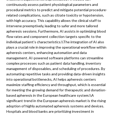
continuously assess patient physiological parameters and
procedural metrics to predict and mitigate potential procedure-
related complications, such as citrate toxicity or hypotension,
with high accuracy. This capability allows the clinical staff to
intervene preemptively, leading to safer and more tailored
apheresis sessions. Furthermore, AI assists in optimizing blood
flow rates and component collection targets specific to the
individual patient’s characteristics.\
\
The integration of AI also
plays a crucial role in improving the operational workflow within
apheresis centers, enhancing automation and data
management. AI-powered software platforms can streamline
complex processes such as patient data handling, inventory
management of disposables, and scheduling of procedures. By
automating repetitive tasks and providing data-driven insights
into operational bottlenecks, AI helps apheresis centers
maximize staffing efficiency and throughput, which is essential
for meeting the growing demand for therapeutic and donation-
based apheresis in the European healthcare system.\
\
A
significant trend in the European apheresis market is the rising
adoption of highly automated apheresis systems and devices.
Hospitals and blood banks are prioritizing investment in