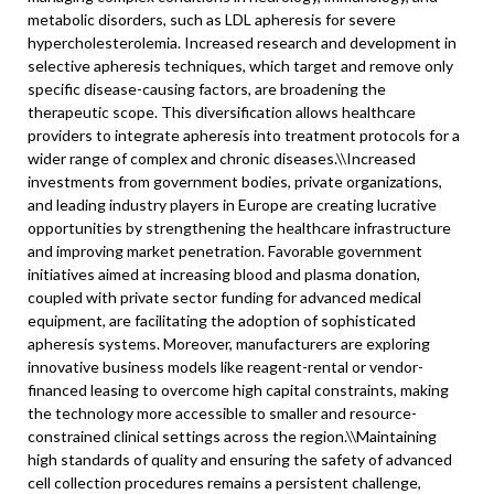
metabolic disorders, such as LDL apheresis for severe
hypercholesterolemia. Increased research and development in
selective apheresis techniques, which target and remove only
specific disease-causing factors, are broadening the
therapeutic scope. This diversification allows healthcare
providers to integrate apheresis into treatment protocols for a
wider range of complex and chronic diseases.\
\
Increased
investments from government bodies, private organizations,
and leading industry players in Europe are creating lucrative
opportunities by strengthening the healthcare infrastructure
and improving market penetration. Favorable government
initiatives aimed at increasing blood and plasma donation,
coupled with private sector funding for advanced medical
equipment, are facilitating the adoption of sophisticated
apheresis systems. Moreover, manufacturers are exploring
innovative business models like reagent-rental or vendor-
financed leasing to overcome high capital constraints, making
the technology more accessible to smaller and resource-
constrained clinical settings across the region.\
\
Maintaining
high standards of quality and ensuring the safety of advanced
cell collection procedures remains a persistent challenge,