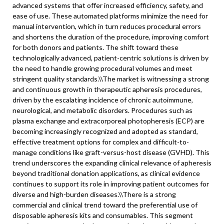
advanced systems that offer increased efficiency, safety, and
ease of use. These automated platforms minimize the need for
manual intervention, which in turn reduces procedural errors
and shortens the duration of the procedure, improving comfort
for both donors and patients. The shift toward these
technologically advanced, patient-centric solutions is driven by
the need to handle growing procedural volumes and meet
stringent quality standards.\\
The market is witnessing a strong
and continuous growth in therapeutic apheresis procedures,
driven by the escalating incidence of chronic autoimmune,
neurological, and metabolic disorders. Procedures such as
plasma exchange and extracorporeal photopheresis (ECP) are
becoming increasingly recognized and adopted as standard,
effective treatment options for complex and difficult-to-
manage conditions like graft-versus-host disease (GVHD). This
trend underscores the expanding clinical relevance of apheresis
beyond traditional donation applications, as clinical evidence
continues to support its role in improving patient outcomes for
diverse and high-burden diseases.\
\
There is a strong
commercial and clinical trend toward the preferential use of
disposable apheresis kits and consumables. This segment