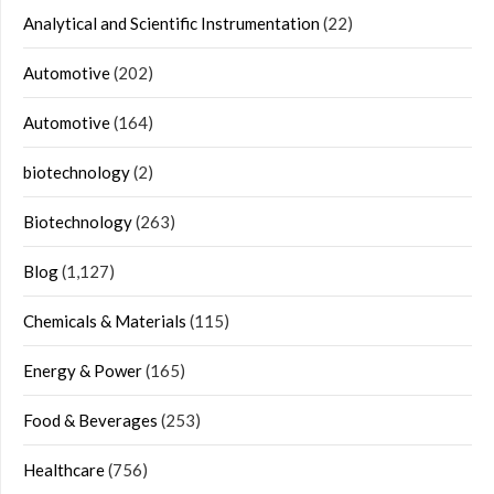
Analytical and Scientific Instrumentation
(22)
Automotive
(202)
Automotive
(164)
biotechnology
(2)
Biotechnology
(263)
Blog
(1,127)
Chemicals & Materials
(115)
Energy & Power
(165)
Food & Beverages
(253)
Healthcare
(756)