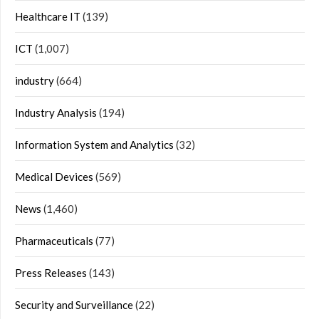
Healthcare IT
(139)
ICT
(1,007)
industry
(664)
Industry Analysis
(194)
Information System and Analytics
(32)
Medical Devices
(569)
News
(1,460)
Pharmaceuticals
(77)
Press Releases
(143)
Security and Surveillance
(22)