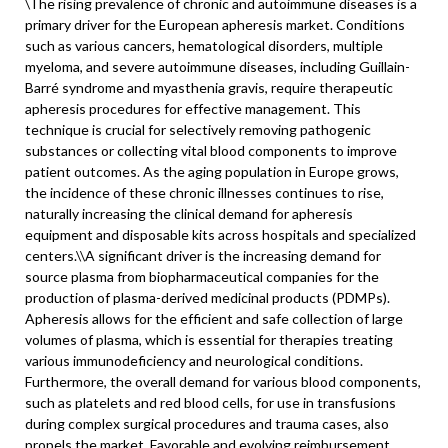
\
The rising prevalence of chronic and autoimmune diseases is a
primary driver for the European apheresis market. Conditions
such as various cancers, hematological disorders, multiple
myeloma, and severe autoimmune diseases, including Guillain-
Barré syndrome and myasthenia gravis, require therapeutic
apheresis procedures for effective management. This
technique is crucial for selectively removing pathogenic
substances or collecting vital blood components to improve
patient outcomes. As the aging population in Europe grows,
the incidence of these chronic illnesses continues to rise,
naturally increasing the clinical demand for apheresis
equipment and disposable kits across hospitals and specialized
centers.\
\
A significant driver is the increasing demand for
source plasma from biopharmaceutical companies for the
production of plasma-derived medicinal products (PDMPs).
Apheresis allows for the efficient and safe collection of large
volumes of plasma, which is essential for therapies treating
various immunodeficiency and neurological conditions.
Furthermore, the overall demand for various blood components,
such as platelets and red blood cells, for use in transfusions
during complex surgical procedures and trauma cases, also
propels the market. Favorable and evolving reimbursement