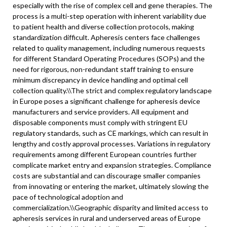
especially with the rise of complex cell and gene therapies. The
process is a multi-step operation with inherent variability due
to patient health and diverse collection protocols, making
standardization difficult. Apheresis centers face challenges
related to quality management, including numerous requests
for different Standard Operating Procedures (SOPs) and the
need for rigorous, non-redundant staff training to ensure
minimum discrepancy in device handling and optimal cell
collection quality.\\
The strict and complex regulatory landscape
in Europe poses a significant challenge for apheresis device
manufacturers and service providers. All equipment and
disposable components must comply with stringent EU
regulatory standards, such as CE markings, which can result in
lengthy and costly approval processes. Variations in regulatory
requirements among different European countries further
complicate market entry and expansion strategies. Compliance
costs are substantial and can discourage smaller companies
from innovating or entering the market, ultimately slowing the
pace of technological adoption and
commercialization.\
\
Geographic disparity and limited access to
apheresis services in rural and underserved areas of Europe