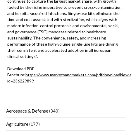
continues to capture the largest market share, with growth
fueled by the rising imperative to prevent cross-contamination
and hospital-acquired infections. Single-use kits eliminate the
time and cost associated with sterilization, which aligns with
modern infection-control protocols and environmental, social,
and governance (ESG) mandates related to healthcare
sustainability. The convenience, safety, and increasing
performance of these high-volume single-use kits are driving
their consistent and accelerated adoption in all European
clinical settings.\
Download PDF
Brochure:
https://www.marketsandmarkets.com/pdfdownloadNew.
id=236229899
Aerospace & Defense
(340)
Agriculture
(177)