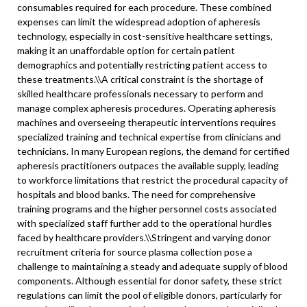
consumables required for each procedure. These combined
expenses can limit the widespread adoption of apheresis
technology, especially in cost-sensitive healthcare settings,
making it an unaffordable option for certain patient
demographics and potentially restricting patient access to
these treatments.\\
A critical constraint is the shortage of
skilled healthcare professionals necessary to perform and
manage complex apheresis procedures. Operating apheresis
machines and overseeing therapeutic interventions requires
specialized training and technical expertise from clinicians and
technicians. In many European regions, the demand for certified
apheresis practitioners outpaces the available supply, leading
to workforce limitations that restrict the procedural capacity of
hospitals and blood banks. The need for comprehensive
training programs and the higher personnel costs associated
with specialized staff further add to the operational hurdles
faced by healthcare providers.\
\
Stringent and varying donor
recruitment criteria for source plasma collection pose a
challenge to maintaining a steady and adequate supply of blood
components. Although essential for donor safety, these strict
regulations can limit the pool of eligible donors, particularly for