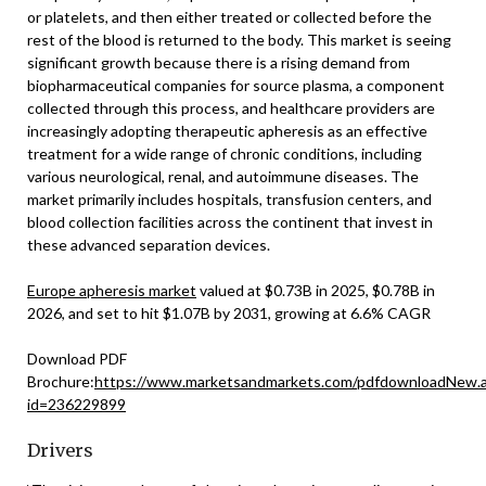
or platelets, and then either treated or collected before the
rest of the blood is returned to the body. This market is seeing
significant growth because there is a rising demand from
biopharmaceutical companies for source plasma, a component
collected through this process, and healthcare providers are
increasingly adopting therapeutic apheresis as an effective
treatment for a wide range of chronic conditions, including
various neurological, renal, and autoimmune diseases. The
market primarily includes hospitals, transfusion centers, and
blood collection facilities across the continent that invest in
these advanced separation devices.
Europe apheresis market
valued at $0.73B in 2025, $0.78B in
2026, and set to hit $1.07B by 2031, growing at 6.6% CAGR
Download PDF
Brochure:
https://www.marketsandmarkets.com/pdfdownloadNew.
id=236229899
Drivers