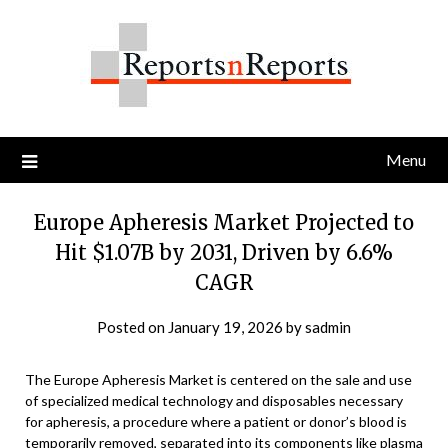
Skip
to
content
Menu
Europe Apheresis Market Projected to
Hit $1.07B by 2031, Driven by 6.6%
CAGR
Posted on
January 19, 2026
by
sadmin
The Europe Apheresis Market is centered on the sale and use
of specialized medical technology and disposables necessary
for apheresis, a procedure where a patient or donor’s blood is
temporarily removed, separated into its components like plasma