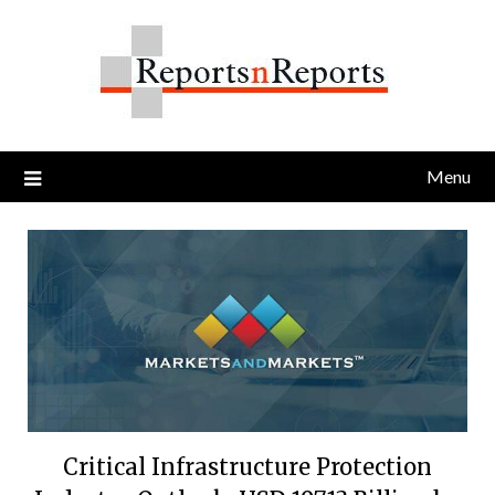
Skip
to
content
Menu
Critical Infrastructure Protection