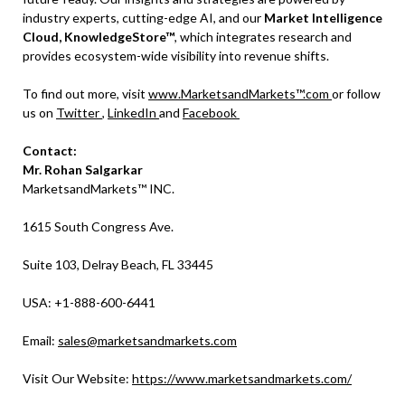
industry experts, cutting-edge AI, and our
Market Intelligence
Cloud, KnowledgeStore™
, which integrates research and
provides ecosystem-wide visibility into revenue shifts.
To find out more, visit
www.MarketsandMarkets™.com
or follow
us on
Twitter
,
LinkedIn
and
Facebook
Contact:
Mr. Rohan Salgarkar
MarketsandMarkets™ INC.
1615 South Congress Ave.
Suite 103, Delray Beach, FL 33445
USA: +1-888-600-6441
Email:
sales@marketsandmarkets.com
Visit Our Website:
https://www.marketsandmarkets.com/