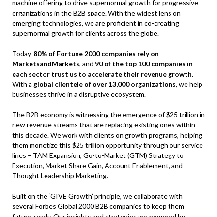
machine offering to drive supernormal growth for progressive
organizations in the B2B space. With the widest lens on
emerging technologies, we are proficient in co-creating
supernormal growth for clients across the globe.
Today,
80% of Fortune 2000 companies rely on
MarketsandMarkets
, and
90 of the top 100 companies in
each sector trust us to accelerate their revenue growth
.
With a
global clientele of over 13,000 organizations
, we help
businesses thrive in a disruptive ecosystem.
The B2B economy is witnessing the emergence of $25 trillion in
new revenue streams that are replacing existing ones within
this decade. We work with clients on growth programs, helping
them monetize this $25 trillion opportunity through our service
lines – TAM Expansion, Go-to-Market (GTM) Strategy to
Execution, Market Share Gain, Account Enablement, and
Thought Leadership Marketing.
Built on the ‘GIVE Growth’ principle, we collaborate with
several Forbes Global 2000 B2B companies to keep them
future-ready. Our insights and strategies are powered by