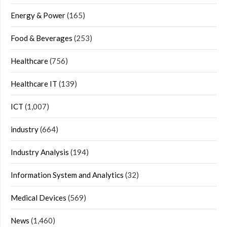
Energy & Power
(165)
Food & Beverages
(253)
Healthcare
(756)
Healthcare IT
(139)
ICT
(1,007)
industry
(664)
Industry Analysis
(194)
Information System and Analytics
(32)
Medical Devices
(569)
News
(1,460)