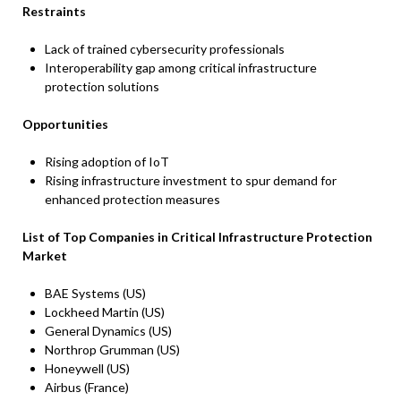
Restraints
Lack of trained cybersecurity professionals
Interoperability gap among critical infrastructure
protection solutions
Opportunities
Rising adoption of IoT
Rising infrastructure investment to spur demand for
enhanced protection measures
List of Top Companies in Critical Infrastructure Protection
Market
BAE Systems (US)
Lockheed Martin (US)
General Dynamics (US)
Northrop Grumman (US)
Honeywell (US)
Airbus (France)