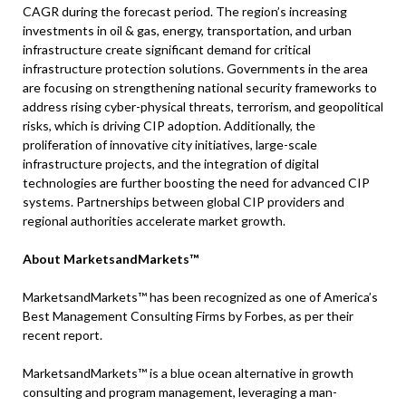
CAGR during the forecast period. The region’s increasing
investments in oil & gas, energy, transportation, and urban
infrastructure create significant demand for critical
infrastructure protection solutions. Governments in the area
are focusing on strengthening national security frameworks to
address rising cyber-physical threats, terrorism, and geopolitical
risks, which is driving CIP adoption. Additionally, the
proliferation of innovative city initiatives, large-scale
infrastructure projects, and the integration of digital
technologies are further boosting the need for advanced CIP
systems. Partnerships between global CIP providers and
regional authorities accelerate market growth.
About MarketsandMarkets™
MarketsandMarkets™ has been recognized as one of America’s
Best Management Consulting Firms by Forbes, as per their
recent report.
MarketsandMarkets™ is a blue ocean alternative in growth
consulting and program management, leveraging a man-