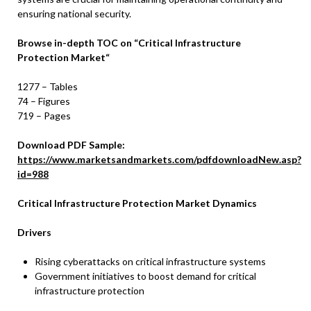
ensuring national security.
Browse in-depth TOC on
“
Critical Infrastructure
Protection Market
“
1277 – Tables
74 – Figures
719 – Pages
Download PDF Sample:
https://www.marketsandmarkets.com/pdfdownloadNew.asp?
id=988
Critical Infrastructure Protection
Market Dynamics
Drivers
Rising cyberattacks on critical infrastructure systems
Government initiatives to boost demand for critical
infrastructure protection