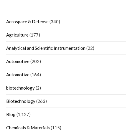
Aerospace & Defense
(340)
Agriculture
(177)
Analytical and Scientific Instrumentation
(22)
Automotive
(202)
Automotive
(164)
biotechnology
(2)
Biotechnology
(263)
Blog
(1,127)
Chemicals & Materials
(115)