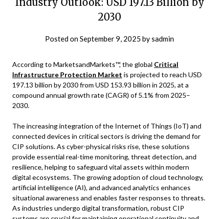
Industry Outlook: USD 197.13 Billion by
2030
Posted on
September 9, 2025
by
sadmin
According to MarketsandMarkets™, the global
Critical
Infrastructure Protection Market
is projected to reach USD
197.13 billion by 2030 from USD 153.93 billion in 2025, at a
compound annual growth rate (CAGR) of 5.1% from 2025–
2030.
The increasing integration of the Internet of Things (IoT) and
connected devices in critical sectors is driving the demand for
CIP solutions. As cyber-physical risks rise, these solutions
provide essential real-time monitoring, threat detection, and
resilience, helping to safeguard vital assets within modern
digital ecosystems. The growing adoption of cloud technology,
artificial intelligence (AI), and advanced analytics enhances
situational awareness and enables faster responses to threats.
As industries undergo digital transformation, robust CIP
systems are crucial for maintaining operational continuity and