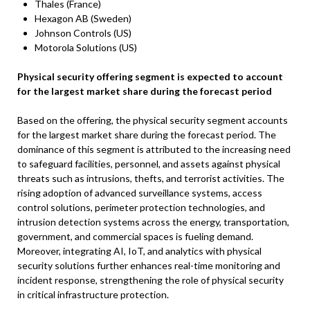
Thales (France)
Hexagon AB (Sweden)
Johnson Controls (US)
Motorola Solutions (US)
Physical security offering segment is expected to account
for the largest market share during the forecast period
Based on the offering, the physical security segment accounts
for the largest market share during the forecast period. The
dominance of this segment is attributed to the increasing need
to safeguard facilities, personnel, and assets against physical
threats such as intrusions, thefts, and terrorist activities. The
rising adoption of advanced surveillance systems, access
control solutions, perimeter protection technologies, and
intrusion detection systems across the energy, transportation,
government, and commercial spaces is fueling demand.
Moreover, integrating AI, IoT, and analytics with physical
security solutions further enhances real-time monitoring and
incident response, strengthening the role of physical security
in critical infrastructure protection.