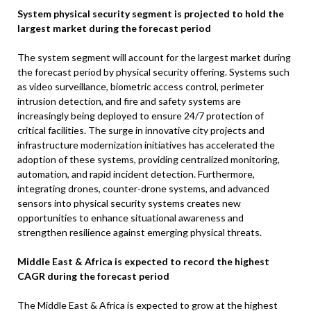
System physical security segment is projected to hold the
largest market during the forecast period
The system segment will account for the largest market during
the forecast period by physical security offering. Systems such
as video surveillance, biometric access control, perimeter
intrusion detection, and fire and safety systems are
increasingly being deployed to ensure 24/7 protection of
critical facilities. The surge in innovative city projects and
infrastructure modernization initiatives has accelerated the
adoption of these systems, providing centralized monitoring,
automation, and rapid incident detection. Furthermore,
integrating drones, counter-drone systems, and advanced
sensors into physical security systems creates new
opportunities to enhance situational awareness and
strengthen resilience against emerging physical threats.
Middle East & Africa is expected to record the highest
CAGR during the forecast period
The Middle East & Africa is expected to grow at the highest