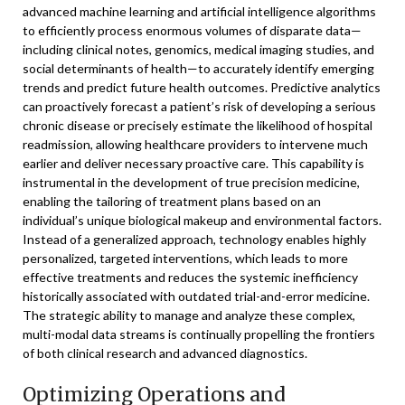
advanced machine learning and artificial intelligence algorithms
to efficiently process enormous volumes of disparate data—
including clinical notes, genomics, medical imaging studies, and
social determinants of health—to accurately identify emerging
trends and predict future health outcomes. Predictive analytics
can proactively forecast a patient’s risk of developing a serious
chronic disease or precisely estimate the likelihood of hospital
readmission, allowing healthcare providers to intervene much
earlier and deliver necessary proactive care. This capability is
instrumental in the development of true precision medicine,
enabling the tailoring of treatment plans based on an
individual’s unique biological makeup and environmental factors.
Instead of a generalized approach, technology enables highly
personalized, targeted interventions, which leads to more
effective treatments and reduces the systemic inefficiency
historically associated with outdated trial-and-error medicine.
The strategic ability to manage and analyze these complex,
multi-modal data streams is continually propelling the frontiers
of both clinical research and advanced diagnostics.
Optimizing Operations and