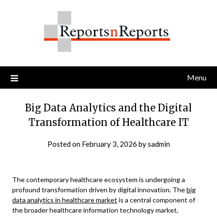
Skip
to
content
Menu
Big Data Analytics and the Digital
Transformation of Healthcare IT
Posted on
February 3, 2026
by
sadmin
The contemporary healthcare ecosystem is undergoing a
profound transformation driven by digital innovation. The
big
data analytics in healthcare market
is a central component of
the broader healthcare information technology market,