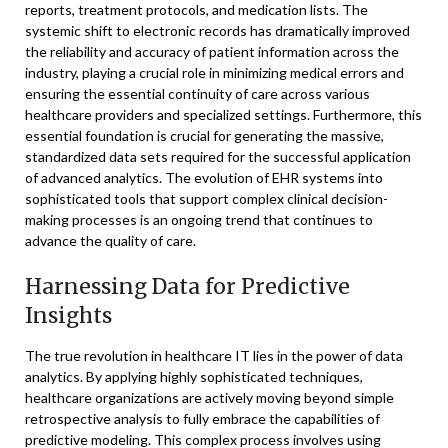
reports, treatment protocols, and medication lists. The
systemic shift to electronic records has dramatically improved
the reliability and accuracy of patient information across the
industry, playing a crucial role in minimizing medical errors and
ensuring the essential continuity of care across various
healthcare providers and specialized settings. Furthermore, this
essential foundation is crucial for generating the massive,
standardized data sets required for the successful application
of advanced analytics. The evolution of EHR systems into
sophisticated tools that support complex clinical decision-
making processes is an ongoing trend that continues to
advance the quality of care.
Harnessing Data for Predictive
Insights
The true revolution in healthcare IT lies in the power of data
analytics. By applying highly sophisticated techniques,
healthcare organizations are actively moving beyond simple
retrospective analysis to fully embrace the capabilities of
predictive modeling. This complex process involves using