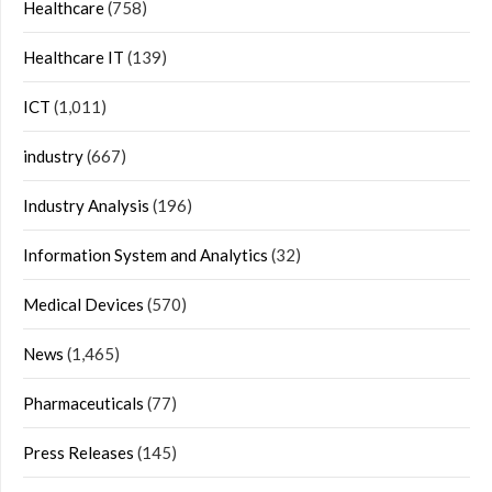
Healthcare
(758)
Healthcare IT
(139)
ICT
(1,011)
industry
(667)
Industry Analysis
(196)
Information System and Analytics
(32)
Medical Devices
(570)
News
(1,465)
Pharmaceuticals
(77)
Press Releases
(145)