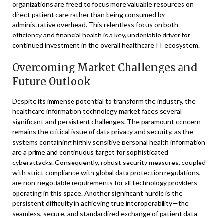
organizations are freed to focus more valuable resources on
direct patient care rather than being consumed by
administrative overhead. This relentless focus on both
efficiency and financial health is a key, undeniable driver for
continued investment in the overall healthcare IT ecosystem.
Overcoming Market Challenges and
Future Outlook
Despite its immense potential to transform the industry, the
healthcare information technology market faces several
significant and persistent challenges. The paramount concern
remains the critical issue of data privacy and security, as the
systems containing highly sensitive personal health information
are a prime and continuous target for sophisticated
cyberattacks. Consequently, robust security measures, coupled
with strict compliance with global data protection regulations,
are non-negotiable requirements for all technology providers
operating in this space. Another significant hurdle is the
persistent difficulty in achieving true interoperability—the
seamless, secure, and standardized exchange of patient data