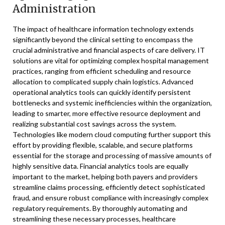
Administration
The impact of healthcare information technology extends
significantly beyond the clinical setting to encompass the
crucial administrative and financial aspects of care delivery. IT
solutions are vital for optimizing complex hospital management
practices, ranging from efficient scheduling and resource
allocation to complicated supply chain logistics. Advanced
operational analytics tools can quickly identify persistent
bottlenecks and systemic inefficiencies within the organization,
leading to smarter, more effective resource deployment and
realizing substantial cost savings across the system.
Technologies like modern cloud computing further support this
effort by providing flexible, scalable, and secure platforms
essential for the storage and processing of massive amounts of
highly sensitive data. Financial analytics tools are equally
important to the market, helping both payers and providers
streamline claims processing, efficiently detect sophisticated
fraud, and ensure robust compliance with increasingly complex
regulatory requirements. By thoroughly automating and
streamlining these necessary processes, healthcare