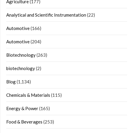
Agriculture
(177)
Analytical and Scientific Instrumentation
(22)
Automotive
(166)
Automotive
(204)
Biotechnology
(263)
biotechnology
(2)
Blog
(1,134)
Chemicals & Materials
(115)
Energy & Power
(165)
Food & Beverages
(253)