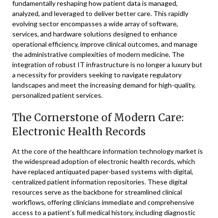
fundamentally reshaping how patient data is managed,
analyzed, and leveraged to deliver better care. This rapidly
evolving sector encompasses a wide array of software,
services, and hardware solutions designed to enhance
operational efficiency, improve clinical outcomes, and manage
the administrative complexities of modern medicine. The
integration of robust IT infrastructure is no longer a luxury but
a necessity for providers seeking to navigate regulatory
landscapes and meet the increasing demand for high-quality,
personalized patient services.
The Cornerstone of Modern Care:
Electronic Health Records
At the core of the healthcare information technology market is
the widespread adoption of electronic health records, which
have replaced antiquated paper-based systems with digital,
centralized patient information repositories. These digital
resources serve as the backbone for streamlined clinical
workflows, offering clinicians immediate and comprehensive
access to a patient’s full medical history, including diagnostic