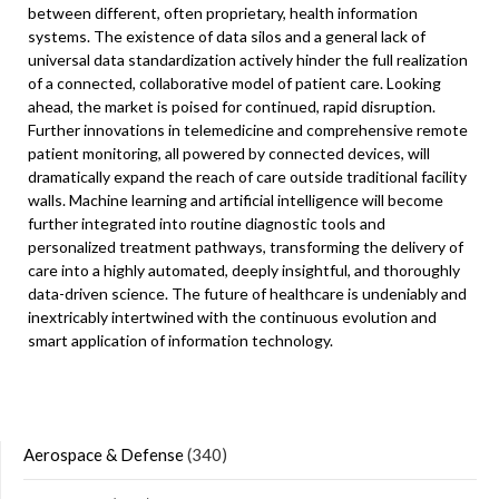
between different, often proprietary, health information
systems. The existence of data silos and a general lack of
universal data standardization actively hinder the full realization
of a connected, collaborative model of patient care. Looking
ahead, the market is poised for continued, rapid disruption.
Further innovations in telemedicine and comprehensive remote
patient monitoring, all powered by connected devices, will
dramatically expand the reach of care outside traditional facility
walls. Machine learning and artificial intelligence will become
further integrated into routine diagnostic tools and
personalized treatment pathways, transforming the delivery of
care into a highly automated, deeply insightful, and thoroughly
data-driven science. The future of healthcare is undeniably and
inextricably intertwined with the continuous evolution and
smart application of information technology.
Aerospace & Defense
(340)