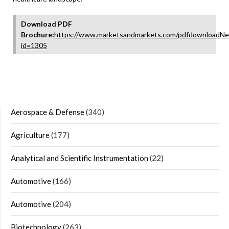
Download PDF
Brochure:
https://www.marketsandmarkets.com/pdfdownloadNe
id=1305
Aerospace & Defense
(340)
Agriculture
(177)
Analytical and Scientific Instrumentation
(22)
Automotive
(166)
Automotive
(204)
Biotechnology
(263)