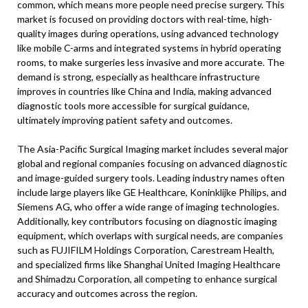
common, which means more people need precise surgery. This
market is focused on providing doctors with real-time, high-
quality images during operations, using advanced technology
like mobile C-arms and integrated systems in hybrid operating
rooms, to make surgeries less invasive and more accurate. The
demand is strong, especially as healthcare infrastructure
improves in countries like China and India, making advanced
diagnostic tools more accessible for surgical guidance,
ultimately improving patient safety and outcomes.
The Asia-Pacific Surgical Imaging market includes several major
global and regional companies focusing on advanced diagnostic
and image-guided surgery tools. Leading industry names often
include large players like GE Healthcare, Koninklijke Philips, and
Siemens AG, who offer a wide range of imaging technologies.
Additionally, key contributors focusing on diagnostic imaging
equipment, which overlaps with surgical needs, are companies
such as FUJIFILM Holdings Corporation, Carestream Health,
and specialized firms like Shanghai United Imaging Healthcare
and Shimadzu Corporation, all competing to enhance surgical
accuracy and outcomes across the region.