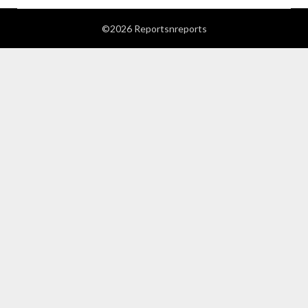
©2026 Reportsnreports