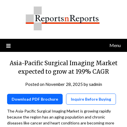
Skip
to
content
Menu
Asia-Pacific Surgical Imaging Market
expected to grow at 19.9% CAGR
Posted on
November 28, 2025
by
sadmin
Download PDF Brochure
Inquire Before Buying
The Asia-Pacific Surgical Imaging Market is growing rapidly
because the region has an aging population and chronic
diseases like cancer and heart conditions are becoming more