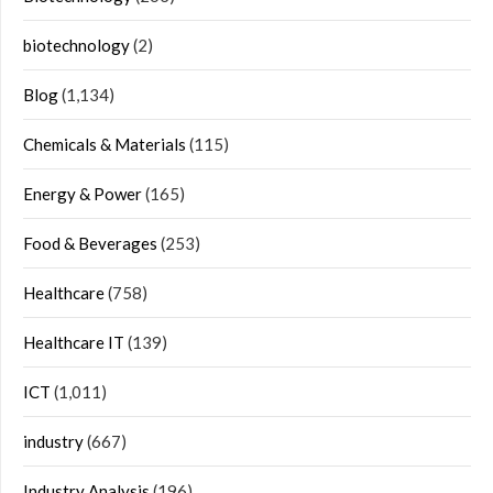
biotechnology
(2)
Blog
(1,134)
Chemicals & Materials
(115)
Energy & Power
(165)
Food & Beverages
(253)
Healthcare
(758)
Healthcare IT
(139)
ICT
(1,011)
industry
(667)
Industry Analysis
(196)