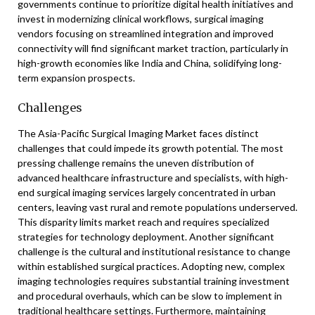
governments continue to prioritize digital health initiatives and
invest in modernizing clinical workflows, surgical imaging
vendors focusing on streamlined integration and improved
connectivity will find significant market traction, particularly in
high-growth economies like India and China, solidifying long-
term expansion prospects.
Challenges
The Asia-Pacific Surgical Imaging Market faces distinct
challenges that could impede its growth potential. The most
pressing challenge remains the uneven distribution of
advanced healthcare infrastructure and specialists, with high-
end surgical imaging services largely concentrated in urban
centers, leaving vast rural and remote populations underserved.
This disparity limits market reach and requires specialized
strategies for technology deployment. Another significant
challenge is the cultural and institutional resistance to change
within established surgical practices. Adopting new, complex
imaging technologies requires substantial training investment
and procedural overhauls, which can be slow to implement in
traditional healthcare settings. Furthermore, maintaining