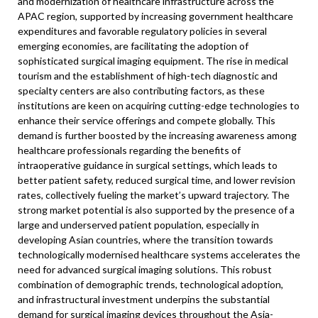
and modernization of healthcare infrastructure across the
APAC region, supported by increasing government healthcare
expenditures and favorable regulatory policies in several
emerging economies, are facilitating the adoption of
sophisticated surgical imaging equipment. The rise in medical
tourism and the establishment of high-tech diagnostic and
specialty centers are also contributing factors, as these
institutions are keen on acquiring cutting-edge technologies to
enhance their service offerings and compete globally. This
demand is further boosted by the increasing awareness among
healthcare professionals regarding the benefits of
intraoperative guidance in surgical settings, which leads to
better patient safety, reduced surgical time, and lower revision
rates, collectively fueling the market’s upward trajectory. The
strong market potential is also supported by the presence of a
large and underserved patient population, especially in
developing Asian countries, where the transition towards
technologically modernised healthcare systems accelerates the
need for advanced surgical imaging solutions. This robust
combination of demographic trends, technological adoption,
and infrastructural investment underpins the substantial
demand for surgical imaging devices throughout the Asia-