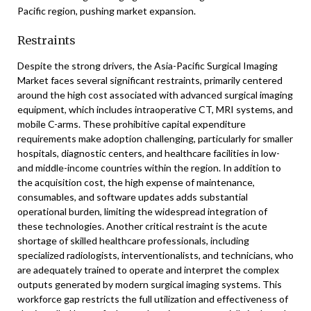
Pacific region, pushing market expansion.
Restraints
Despite the strong drivers, the Asia-Pacific Surgical Imaging
Market faces several significant restraints, primarily centered
around the high cost associated with advanced surgical imaging
equipment, which includes intraoperative CT, MRI systems, and
mobile C-arms. These prohibitive capital expenditure
requirements make adoption challenging, particularly for smaller
hospitals, diagnostic centers, and healthcare facilities in low-
and middle-income countries within the region. In addition to
the acquisition cost, the high expense of maintenance,
consumables, and software updates adds substantial
operational burden, limiting the widespread integration of
these technologies. Another critical restraint is the acute
shortage of skilled healthcare professionals, including
specialized radiologists, interventionalists, and technicians, who
are adequately trained to operate and interpret the complex
outputs generated by modern surgical imaging systems. This
workforce gap restricts the full utilization and effectiveness of