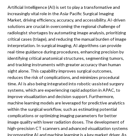
Artificial Intelligence (AI) is set to play a transformative and
increasingly vital role in the Asia-Pacific Surgical Imaging
Market, driving efficiency, accuracy, and accessibility. AI-driven
solutions are crucial in overcoming the regional challenge of
radiologist shortages by automating image analysis, prioritizing
critical cases (triage), and reducing the manual burden of image
interpretation. In surgical imaging, AI algorithms can provide
real-time guidance during procedures, enhancing precision by
identifying critical anatomical structures, segmenting tumors,
and tracking instruments with greater accuracy than human
sight alone. This capability improves surgical outcomes,
reduces the risk of complications, and minimizes procedural
time. AI is also being integrated into robotic-assisted surgery
systems, which are experiencing rapid adoption in APAC, to
improve visualization and decision support. Furthermore,
machine learning models are leveraged for predictive analytics
within the surgical workflow, such as estimating potential
complications or optimizing imaging parameters for better
image quality with lower radiation doses. The development of
high-precision CT scanners and advanced visualization systems
incorporating AI and machine learning is a key market driver. As