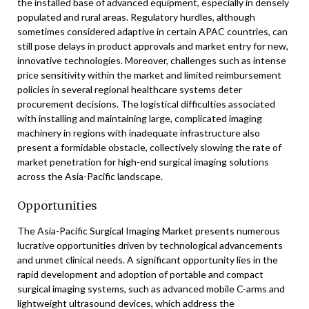
the installed base of advanced equipment, especially in densely
populated and rural areas. Regulatory hurdles, although
sometimes considered adaptive in certain APAC countries, can
still pose delays in product approvals and market entry for new,
innovative technologies. Moreover, challenges such as intense
price sensitivity within the market and limited reimbursement
policies in several regional healthcare systems deter
procurement decisions. The logistical difficulties associated
with installing and maintaining large, complicated imaging
machinery in regions with inadequate infrastructure also
present a formidable obstacle, collectively slowing the rate of
market penetration for high-end surgical imaging solutions
across the Asia-Pacific landscape.
Opportunities
The Asia-Pacific Surgical Imaging Market presents numerous
lucrative opportunities driven by technological advancements
and unmet clinical needs. A significant opportunity lies in the
rapid development and adoption of portable and compact
surgical imaging systems, such as advanced mobile C-arms and
lightweight ultrasound devices, which address the