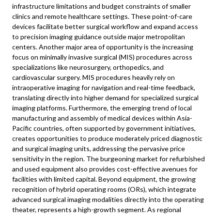
infrastructure limitations and budget constraints of smaller
clinics and remote healthcare settings. These point-of-care
devices facilitate better surgical workflow and expand access
to precision imaging guidance outside major metropolitan
centers. Another major area of opportunity is the increasing
focus on minimally invasive surgical (MIS) procedures across
specializations like neurosurgery, orthopedics, and
cardiovascular surgery. MIS procedures heavily rely on
intraoperative imaging for navigation and real-time feedback,
translating directly into higher demand for specialized surgical
imaging platforms. Furthermore, the emerging trend of local
manufacturing and assembly of medical devices within Asia-
Pacific countries, often supported by government initiatives,
creates opportunities to produce moderately priced diagnostic
and surgical imaging units, addressing the pervasive price
sensitivity in the region. The burgeoning market for refurbished
and used equipment also provides cost-effective avenues for
facilities with limited capital. Beyond equipment, the growing
recognition of hybrid operating rooms (ORs), which integrate
advanced surgical imaging modalities directly into the operating
theater, represents a high-growth segment. As regional