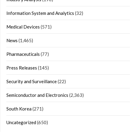
Information System and Analytics
(32)
Medical Devices
(571)
News
(1,465)
Pharmaceuticals
(77)
Press Releases
(145)
Security and Surveillance
(22)
Semiconductor and Electronics
(2,363)
South Korea
(271)
Uncategorized
(650)