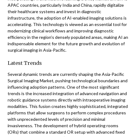
APAC countries, particularly India and China, rapidly digitalize
their healthcare systems and invest in diagnostic
infrastructure, the adoption of AI-enabled imaging solutions is
accelerating. This technology is viewed as an essential tool for
modernizing clinical workflows and improving diagnostic
efficiency in the region’s densely populated areas, making AI an
indispensable element for the future growth and evolution of
surgical imaging in Asia-Pacific.
Latest Trends
Several dynamic trends are currently shaping the Asia-Pacific
Surgical Imaging Market, pushing technological boundaries and
influencing adoption patterns. One of the most significant
trends is the increased integration of advanced navigation and
robotic guidance systems directly with intraoperative imaging
modalities. This fusion creates highly sophisticated, integrated
platforms that allow surgeons to perform complex procedures
with unprecedented levels of precision and minimal
invasiveness. The development of hybrid operating rooms
(ORs) that combine a standard OR setup with advanced fixed