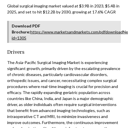
Global surgical imaging market valued at $3.9B in 2023, $5.4B in
2025, and set to hit $12.2B by 2030, growing at 17.6% CAGR
Download PDF
Brochure:
https://www.marketsandmarkets.com/pdfdownloadNe
id=1305
Drivers
The Asia-Pacific Surgical Imaging Market is experiencing
significant growth, primarily driven by the escalating prevalence
of chronic diseases, particularly cardiovascular disorders,
orthopedic issues, and cancer, necessitating complex surgical
procedures where real-time imaging is crucial for precision and
efficacy. The rapidly expanding geriatric population across
countries like China, India, and Japan is a major demographic
driver, as older individuals often require surgical interventions
that benefit from advanced imaging technologies, such as
intraoperative CT and MRI, to minimize invasiveness and
improve outcomes. Furthermore, the continuous improvement