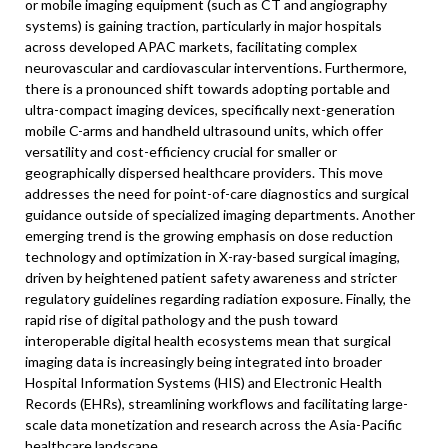
or mobile imaging equipment (such as CT and angiography
systems) is gaining traction, particularly in major hospitals
across developed APAC markets, facilitating complex
neurovascular and cardiovascular interventions. Furthermore,
there is a pronounced shift towards adopting portable and
ultra-compact imaging devices, specifically next-generation
mobile C-arms and handheld ultrasound units, which offer
versatility and cost-efficiency crucial for smaller or
geographically dispersed healthcare providers. This move
addresses the need for point-of-care diagnostics and surgical
guidance outside of specialized imaging departments. Another
emerging trend is the growing emphasis on dose reduction
technology and optimization in X-ray-based surgical imaging,
driven by heightened patient safety awareness and stricter
regulatory guidelines regarding radiation exposure. Finally, the
rapid rise of digital pathology and the push toward
interoperable digital health ecosystems mean that surgical
imaging data is increasingly being integrated into broader
Hospital Information Systems (HIS) and Electronic Health
Records (EHRs), streamlining workflows and facilitating large-
scale data monetization and research across the Asia-Pacific
healthcare landscape.