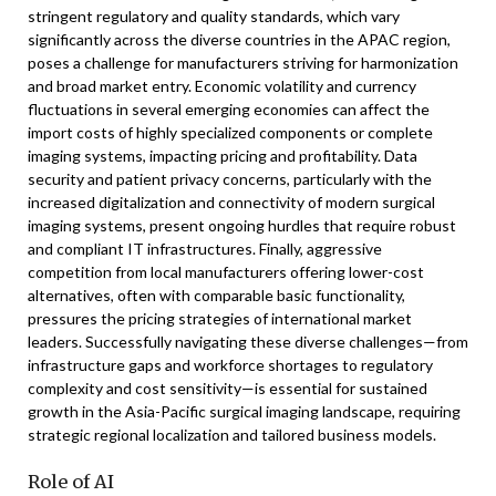
stringent regulatory and quality standards, which vary
significantly across the diverse countries in the APAC region,
poses a challenge for manufacturers striving for harmonization
and broad market entry. Economic volatility and currency
fluctuations in several emerging economies can affect the
import costs of highly specialized components or complete
imaging systems, impacting pricing and profitability. Data
security and patient privacy concerns, particularly with the
increased digitalization and connectivity of modern surgical
imaging systems, present ongoing hurdles that require robust
and compliant IT infrastructures. Finally, aggressive
competition from local manufacturers offering lower-cost
alternatives, often with comparable basic functionality,
pressures the pricing strategies of international market
leaders. Successfully navigating these diverse challenges—from
infrastructure gaps and workforce shortages to regulatory
complexity and cost sensitivity—is essential for sustained
growth in the Asia-Pacific surgical imaging landscape, requiring
strategic regional localization and tailored business models.
Role of AI