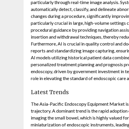
particularly through real-time image analysis. S
automatically detect, classify, and delineate abnor
changes during a procedure, significantly improvin
particularly crucial in large, high-volume setting
procedural guidance by providing navigation assi
insertion and withdrawal techniques, thereby redu
Furthermore, AI is crucial in quality control and
reports and standardizing image capturing, ensurin
AI models utilizing historical patient data combin
personalized treatment planning and prognosis pre
endoscopy, driven by government investment in tec
role in elevating the standard of endoscopic care a
Latest Trends
The Asia-Pacific Endoscopy Equipment Market is c
trajectory. A dominant trend is the rapid adoption
imaging the small bowel, which is highly valued for
miniaturization of endoscopic instruments, leading 