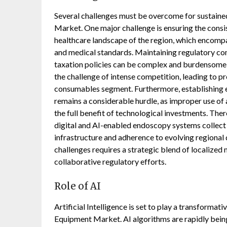
Several challenges must be overcome for sustaine
Market. One major challenge is ensuring the consis
healthcare landscape of the region, which encompa
and medical standards. Maintaining regulatory com
taxation policies can be complex and burdensome 
the challenge of intense competition, leading to pre
consumables segment. Furthermore, establishing e
remains a considerable hurdle, as improper use of
the full benefit of technological investments. There
digital and AI-enabled endoscopy systems collect 
infrastructure and adherence to evolving regional
challenges requires a strategic blend of localized 
collaborative regulatory efforts.
Role of AI
Artificial Intelligence is set to play a transforma
Equipment Market. AI algorithms are rapidly being