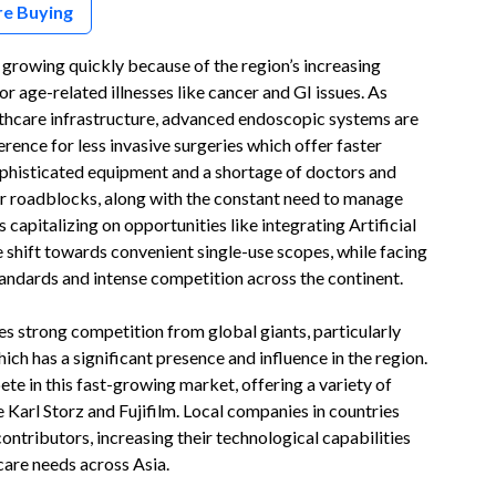
re Buying
rowing quickly because of the region’s increasing
r age-related illnesses like cancer and GI issues. As
ealthcare infrastructure, advanced endoscopic systems are
rence for less invasive surgeries which offer faster
ophisticated equipment and a shortage of doctors and
or roadblocks, along with the constant need to manage
 capitalizing on opportunities like integrating Artificial
e shift towards convenient single-use scopes, while facing
tandards and intense competition across the continent.
 strong competition from global giants, particularly
h has a significant presence and influence in the region.
te in this fast-growing market, offering a variety of
Karl Storz and Fujifilm. Local companies in countries
ontributors, increasing their technological capabilities
care needs across Asia.