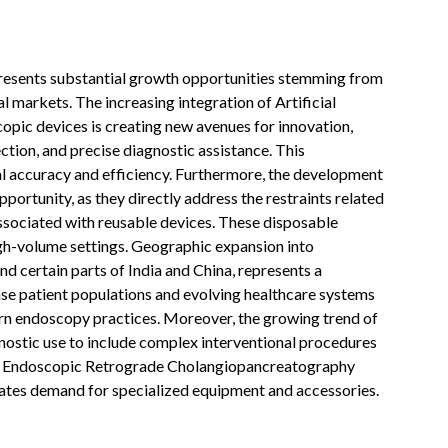
esents substantial growth opportunities stemming from
markets. The increasing integration of Artificial
opic devices is creating new avenues for innovation,
ion, and precise diagnostic assistance. This
l accuracy and efficiency. Furthermore, the development
portunity, as they directly address the restraints related
 associated with reusable devices. These disposable
igh-volume settings. Geographic expansion into
d certain parts of India and China, represents a
se patient populations and evolving healthcare systems
ern endoscopy practices. Moreover, the growing trend of
ostic use to include complex interventional procedures
d Endoscopic Retrograde Cholangiopancreatography
lates demand for specialized equipment and accessories.