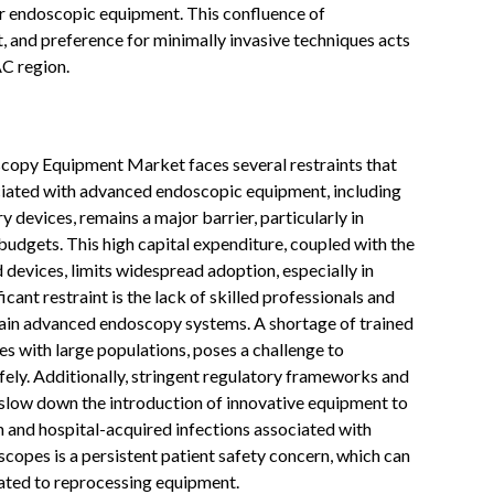
for endoscopic equipment. This confluence of
 and preference for minimally invasive techniques acts
AC region.
scopy Equipment Market faces several restraints that
sociated with advanced endoscopic equipment, including
y devices, remains a major barrier, particularly in
budgets. This high capital expenditure, coupled with the
devices, limits widespread adoption, especially in
ficant restraint is the lack of skilled professionals and
tain advanced endoscopy systems. A shortage of trained
es with large populations, poses a challenge to
ely. Additionally, stringent regulatory frameworks and
 slow down the introduction of innovative equipment to
on and hospital-acquired infections associated with
copes is a persistent patient safety concern, which can
lated to reprocessing equipment.