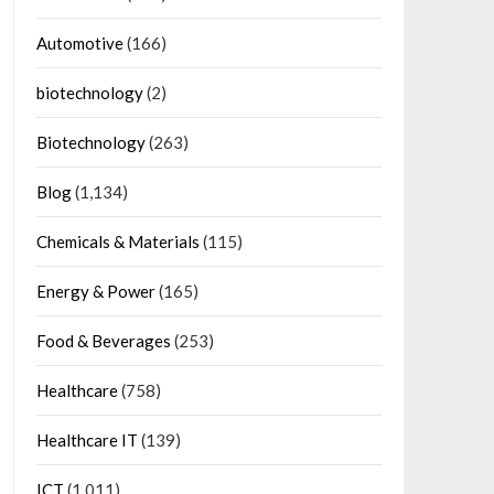
Automotive
(166)
biotechnology
(2)
Biotechnology
(263)
Blog
(1,134)
Chemicals & Materials
(115)
Energy & Power
(165)
Food & Beverages
(253)
Healthcare
(758)
Healthcare IT
(139)
ICT
(1,011)