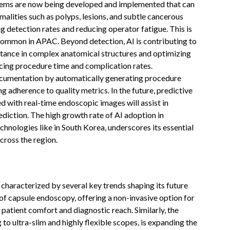
ystems are now being developed and implemented that can
malities such as polyps, lesions, and subtle cancerous
g detection rates and reducing operator fatigue. This is
s common in APAC. Beyond detection, AI is contributing to
stance in complex anatomical structures and optimizing
cing procedure time and complication rates.
 documentation by automatically generating procedure
g adherence to quality metrics. In the future, predictive
ed with real-time endoscopic images will assist in
diction. The high growth rate of AI adoption in
hnologies like in South Korea, underscores its essential
cross the region.
haracterized by several key trends shaping its future
 of capsule endoscopy, offering a non-invasive option for
 patient comfort and diagnostic reach. Similarly, the
to ultra-slim and highly flexible scopes, is expanding the