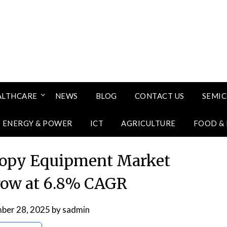
ALTHCARE
NEWS
BLOG
CONTACT US
SEMI
ENERGY & POWER
ICT
AGRICULTURE
FOOD &
copy Equipment Market
row at 6.8% CAGR
ber 28, 2025
by
sadmin