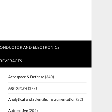
CONDUCTOR AND ELECTRONICS
 BEVERAGES
Aerospace & Defense
(340)
Agriculture
(177)
Analytical and Scientific Instrumentation
(22)
Automotive
(204)