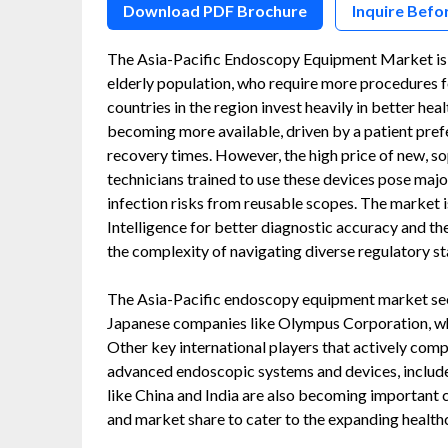
Download PDF Brochure
Inquire Befo
The Asia-Pacific Endoscopy Equipment Market is g
elderly population, who require more procedures fo
countries in the region invest heavily in better h
becoming more available, driven by a patient prefe
recovery times. However, the high price of new, s
technicians trained to use these devices pose maj
infection risks from reusable scopes. The market is
Intelligence for better diagnostic accuracy and th
the complexity of navigating diverse regulatory s
The Asia-Pacific endoscopy equipment market sees
Japanese companies like Olympus Corporation, whic
Other key international players that actively compe
advanced endoscopic systems and devices, include 
like China and India are also becoming important c
and market share to cater to the expanding health