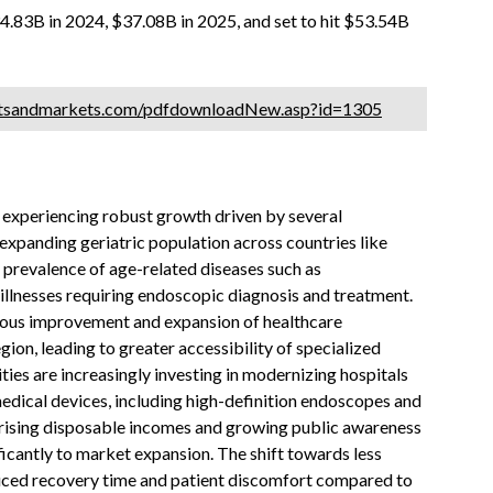
.83B in 2024, $37.08B in 2025, and set to hit $53.54B
etsandmarkets.com/pdfdownloadNew.asp?id=1305
experiencing robust growth driven by several
 expanding geriatric population across countries like
 prevalence of age-related diseases such as
y illnesses requiring endoscopic diagnosis and treatment.
nuous improvement and expansion of healthcare
ion, leading to greater accessibility of specialized
ies are increasingly investing in modernizing hospitals
edical devices, including high-definition endoscopes and
, rising disposable incomes and growing public awareness
ficantly to market expansion. The shift towards less
duced recovery time and patient discomfort compared to