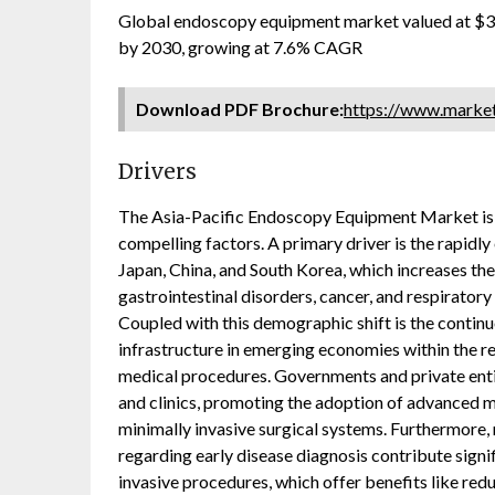
Global endoscopy equipment market valued at $34
by 2030, growing at 7.6% CAGR
Download PDF Brochure:
https://www.mark
Drivers
The Asia-Pacific Endoscopy Equipment Market is 
compelling factors. A primary driver is the rapidly
Japan, China, and South Korea, which increases the
gastrointestinal disorders, cancer, and respirator
Coupled with this demographic shift is the conti
infrastructure in emerging economies within the reg
medical procedures. Governments and private entit
and clinics, promoting the adoption of advanced m
minimally invasive surgical systems. Furthermore
regarding early disease diagnosis contribute signi
invasive procedures, which offer benefits like re