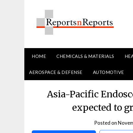
Skip
to
content
HOME
CHEMICALS & MATERIALS
HE
AEROSPACE & DEFENSE
AUTOMOTIVE
Asia-Pacific Endos
expected to g
Posted on
Novem