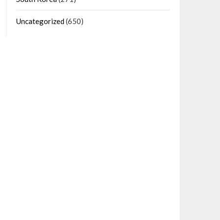
Uncategorized
(650)