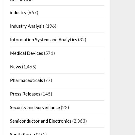
industry
(667)
Industry Analysis
(196)
Information System and Analytics
(32)
Medical Devices
(571)
News
(1,465)
Pharmaceuticals
(77)
Press Releases
(145)
Security and Surveillance
(22)
Semiconductor and Electronics
(2,363)
South Korea
(271)