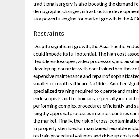
traditional surgery, is also boosting the demand 
demographic changes, infrastructure development,
as a powerful engine for market growth in the AP
Restraints
Despite significant growth, the Asia-Pacific Endo
could impede its full potential. The high cost as
flexible endoscopes, video processors, and auxiliar
developing countries with constrained healthcare 
expensive maintenance and repair of sophisticated 
smaller or rural healthcare facilities. Another signi
specialized training required to operate and main
endoscopists and technicians, especially in countri
performing complex procedures efficiently and saf
lengthy approval processes in some countries can
the market. Finally, the risk of cross-contaminati
improperly sterilized or maintained reusable endos
restrain procedural volumes and drive up costs re