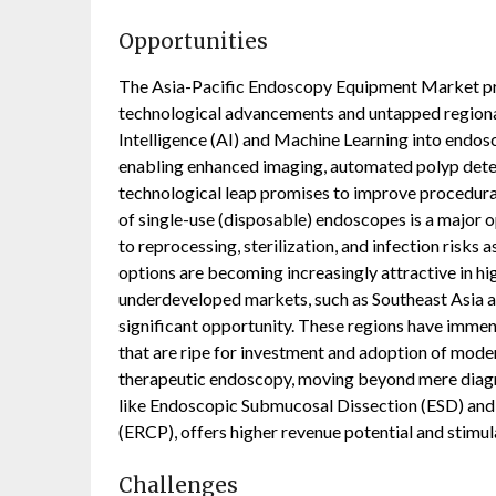
Opportunities
The Asia-Pacific Endoscopy Equipment Market pr
technological advancements and untapped regional 
Intelligence (AI) and Machine Learning into endosc
enabling enhanced imaging, automated polyp detect
technological leap promises to improve procedura
of single-use (disposable) endoscopes is a major op
to reprocessing, sterilization, and infection risks
options are becoming increasingly attractive in h
underdeveloped markets, such as Southeast Asia an
significant opportunity. These regions have immen
that are ripe for investment and adoption of mod
therapeutic endoscopy, moving beyond mere diagn
like Endoscopic Submucosal Dissection (ESD) an
(ERCP), offers higher revenue potential and stimu
Challenges