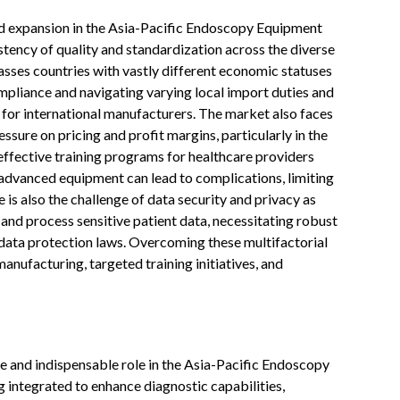
d expansion in the Asia-Pacific Endoscopy Equipment
tency of quality and standardization across the diverse
sses countries with vastly different economic statuses
pliance and navigating varying local import duties and
for international manufacturers. The market also faces
ssure on pricing and profit margins, particularly in the
ffective training programs for healthcare providers
 advanced equipment can lead to complications, limiting
 is also the challenge of data security and privacy as
and process sensitive patient data, necessitating robust
 data protection laws. Overcoming these multifactorial
manufacturing, targeted training initiatives, and
tive and indispensable role in the Asia-Pacific Endoscopy
 integrated to enhance diagnostic capabilities,