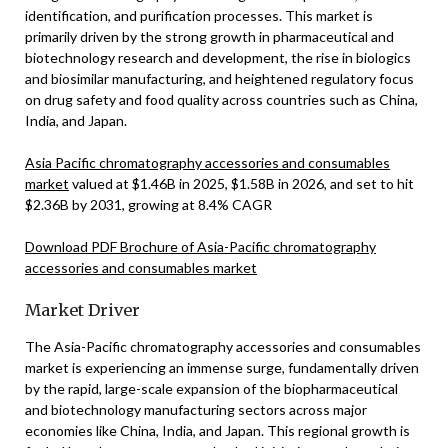
identification, and purification processes. This market is
primarily driven by the strong growth in pharmaceutical and
biotechnology research and development, the rise in biologics
and biosimilar manufacturing, and heightened regulatory focus
on drug safety and food quality across countries such as China,
India, and Japan.
Asia Pacific chromatography accessories and consumables
market
valued at $1.46B in 2025, $1.58B in 2026, and set to hit
$2.36B by 2031, growing at 8.4% CAGR
Download PDF Brochure of Asia-Pacific chromatography
accessories and consumables market
Market Driver
The Asia-Pacific chromatography accessories and consumables
market is experiencing an immense surge, fundamentally driven
by the rapid, large-scale expansion of the biopharmaceutical
and biotechnology manufacturing sectors across major
economies like China, India, and Japan. This regional growth is