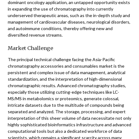
dominant oncology application, an untapped opportunity exists
in expanding the use of chromatography into currently
underserved therapeutic areas, such as the in-depth study and
management of cardiovascular diseases, neurological disorders,
and autoimmune conditions, thereby offering new and
diversified revenue streams.
Market Challenge
The principal technical challenge facing the Asia-Pacific
chromatography accessories and consumables market is the
persistent and complex issue of data management, analytical
standardization, and the interpretation of high-dimensional
chromatographic results. Advanced chromatography studies,
especially those utilizing cutting-edge techniques like LC-
MS/MS in metabolomics or proteomics, generate colossal,
intricate datasets due to the multitude of compounds being
separated and analyzed. The storage, processing, and expert
interpretation of this sheer volume of data necessitate not only
highly sophisticated bioinformatics infrastructure and advanced
computational tools but also a dedicated workforce of data
scientists, which remains a significant scarcity across many