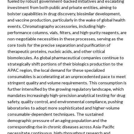
fueled by robust government-backed initiatives and escalating
investment from both public and private entities, aiming to
bolster capabilities in drug discovery, biosimilar development,
and vaccine production, particularly in the wake of global health
events. Chromatography accessories, including high-
performance columns, vials, filters, and high-purity reagents, are
non-negotiable necessities in these processes, serving as the
core tools for the precise separation and purification of
therapeutic proteins, nucleic acids, and other critical
biomolecules. As global pharmaceutical companies continue to
strategically shift portions of their biologics production to the
APAC region, the local demand for these specialized
consumables is accelerating at an unprecedented pace to meet
stringent quality and volume requirements. This consumption is
further intensified by the growing regulatory landscape, which
mandates increasingly high-precision analytical testing for drug
safety, quality control, and environmental compliance, pushing
laboratories to adopt more sophisticated and higher-volume
consumable-dependent techniques. The sustained
demographic pressure of an aging population and the
corresponding rise in chronic diseases across Asia-Pacific
necessitate continuous, high-throughput research and