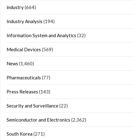
industry
(664)
Industry Analysis
(194)
Information System and Analytics
(32)
Medical Devices
(569)
News
(1,460)
Pharmaceuticals
(77)
Press Releases
(143)
Security and Surveillance
(22)
Semiconductor and Electronics
(2,362)
South Korea
(271)