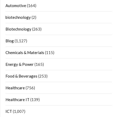
Automotive
(164)
biotechnology
(2)
Biotechnology
(263)
Blog
(1,127)
Chemicals & Materials
(115)
Energy & Power
(165)
Food & Beverages
(253)
Healthcare
(756)
Healthcare IT
(139)
ICT
(1,007)