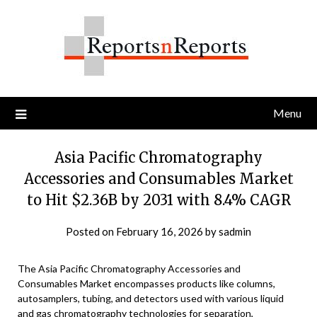
Skip
to
content
Menu
Asia Pacific Chromatography
Accessories and Consumables Market
to Hit $2.36B by 2031 with 8.4% CAGR
Posted on
February 16, 2026
by
sadmin
The Asia Pacific Chromatography Accessories and
Consumables Market encompasses products like columns,
autosamplers, tubing, and detectors used with various liquid
and gas chromatography technologies for separation,