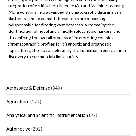
integration of Artificial Intelligence (AI) and Machine Learning
(ML) algorithms into advanced chromatography data analysis
platforms. These computational tools are becoming
indispensable for filtering vast datasets, automating the
identification of novel and clinically relevant biomarkers, and
streamlining the overall process of interpreting complex
chromatographic profiles for diagnostic and prognostic
applications, thereby accelerating the transition from research
discovery to commercial clinical utility.
Aerospace & Defense
(340)
Agriculture
(177)
Analytical and Scientific Instrumentation
(22)
Automotive
(202)