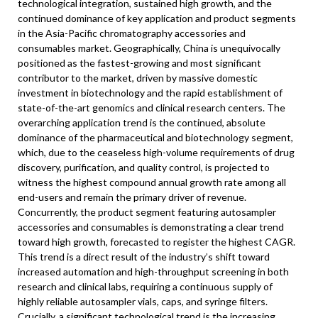
technological integration, sustained high growth, and the
continued dominance of key application and product segments
in the Asia-Pacific chromatography accessories and
consumables market. Geographically, China is unequivocally
positioned as the fastest-growing and most significant
contributor to the market, driven by massive domestic
investment in biotechnology and the rapid establishment of
state-of-the-art genomics and clinical research centers. The
overarching application trend is the continued, absolute
dominance of the pharmaceutical and biotechnology segment,
which, due to the ceaseless high-volume requirements of drug
discovery, purification, and quality control, is projected to
witness the highest compound annual growth rate among all
end-users and remain the primary driver of revenue.
Concurrently, the product segment featuring autosampler
accessories and consumables is demonstrating a clear trend
toward high growth, forecasted to register the highest CAGR.
This trend is a direct result of the industry’s shift toward
increased automation and high-throughput screening in both
research and clinical labs, requiring a continuous supply of
highly reliable autosampler vials, caps, and syringe filters.
Crucially, a significant technological trend is the increasing