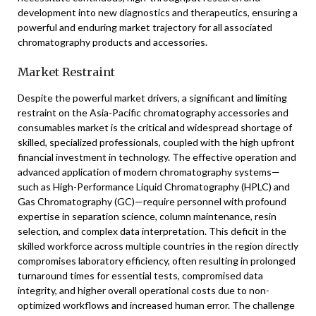
development into new diagnostics and therapeutics, ensuring a
powerful and enduring market trajectory for all associated
chromatography products and accessories.
Market Restraint
Despite the powerful market drivers, a significant and limiting
restraint on the Asia-Pacific chromatography accessories and
consumables market is the critical and widespread shortage of
skilled, specialized professionals, coupled with the high upfront
financial investment in technology. The effective operation and
advanced application of modern chromatography systems—
such as High-Performance Liquid Chromatography (HPLC) and
Gas Chromatography (GC)—require personnel with profound
expertise in separation science, column maintenance, resin
selection, and complex data interpretation. This deficit in the
skilled workforce across multiple countries in the region directly
compromises laboratory efficiency, often resulting in prolonged
turnaround times for essential tests, compromised data
integrity, and higher overall operational costs due to non-
optimized workflows and increased human error. The challenge