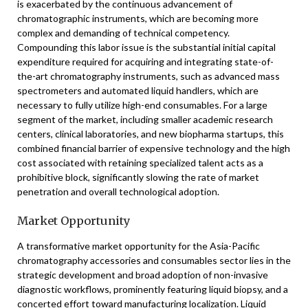
is exacerbated by the continuous advancement of
chromatographic instruments, which are becoming more
complex and demanding of technical competency.
Compounding this labor issue is the substantial initial capital
expenditure required for acquiring and integrating state-of-
the-art chromatography instruments, such as advanced mass
spectrometers and automated liquid handlers, which are
necessary to fully utilize high-end consumables. For a large
segment of the market, including smaller academic research
centers, clinical laboratories, and new biopharma startups, this
combined financial barrier of expensive technology and the high
cost associated with retaining specialized talent acts as a
prohibitive block, significantly slowing the rate of market
penetration and overall technological adoption.
Market Opportunity
A transformative market opportunity for the Asia-Pacific
chromatography accessories and consumables sector lies in the
strategic development and broad adoption of non-invasive
diagnostic workflows, prominently featuring liquid biopsy, and a
concerted effort toward manufacturing localization. Liquid