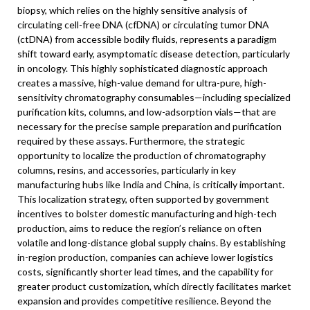
biopsy, which relies on the highly sensitive analysis of
circulating cell-free DNA (cfDNA) or circulating tumor DNA
(ctDNA) from accessible bodily fluids, represents a paradigm
shift toward early, asymptomatic disease detection, particularly
in oncology. This highly sophisticated diagnostic approach
creates a massive, high-value demand for ultra-pure, high-
sensitivity chromatography consumables—including specialized
purification kits, columns, and low-adsorption vials—that are
necessary for the precise sample preparation and purification
required by these assays. Furthermore, the strategic
opportunity to localize the production of chromatography
columns, resins, and accessories, particularly in key
manufacturing hubs like India and China, is critically important.
This localization strategy, often supported by government
incentives to bolster domestic manufacturing and high-tech
production, aims to reduce the region’s reliance on often
volatile and long-distance global supply chains. By establishing
in-region production, companies can achieve lower logistics
costs, significantly shorter lead times, and the capability for
greater product customization, which directly facilitates market
expansion and provides competitive resilience. Beyond the