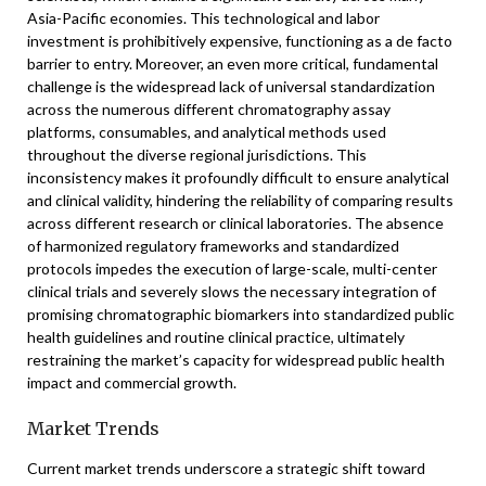
Asia-Pacific economies. This technological and labor
investment is prohibitively expensive, functioning as a de facto
barrier to entry. Moreover, an even more critical, fundamental
challenge is the widespread lack of universal standardization
across the numerous different chromatography assay
platforms, consumables, and analytical methods used
throughout the diverse regional jurisdictions. This
inconsistency makes it profoundly difficult to ensure analytical
and clinical validity, hindering the reliability of comparing results
across different research or clinical laboratories. The absence
of harmonized regulatory frameworks and standardized
protocols impedes the execution of large-scale, multi-center
clinical trials and severely slows the necessary integration of
promising chromatographic biomarkers into standardized public
health guidelines and routine clinical practice, ultimately
restraining the market’s capacity for widespread public health
impact and commercial growth.
Market Trends
Current market trends underscore a strategic shift toward