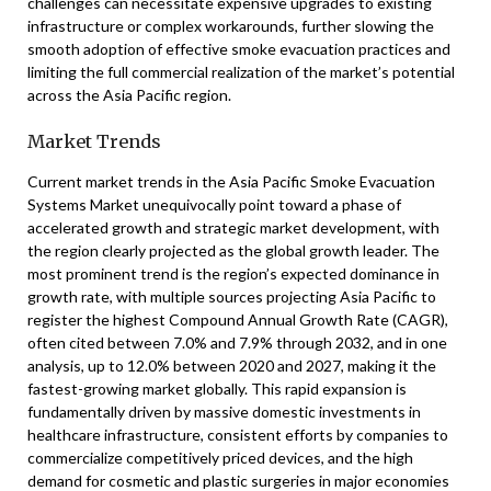
challenges can necessitate expensive upgrades to existing
infrastructure or complex workarounds, further slowing the
smooth adoption of effective smoke evacuation practices and
limiting the full commercial realization of the market’s potential
across the Asia Pacific region.
Market Trends
Current market trends in the Asia Pacific Smoke Evacuation
Systems Market unequivocally point toward a phase of
accelerated growth and strategic market development, with
the region clearly projected as the global growth leader. The
most prominent trend is the region’s expected dominance in
growth rate, with multiple sources projecting Asia Pacific to
register the highest Compound Annual Growth Rate (CAGR),
often cited between 7.0% and 7.9% through 2032, and in one
analysis, up to 12.0% between 2020 and 2027, making it the
fastest-growing market globally. This rapid expansion is
fundamentally driven by massive domestic investments in
healthcare infrastructure, consistent efforts by companies to
commercialize competitively priced devices, and the high
demand for cosmetic and plastic surgeries in major economies