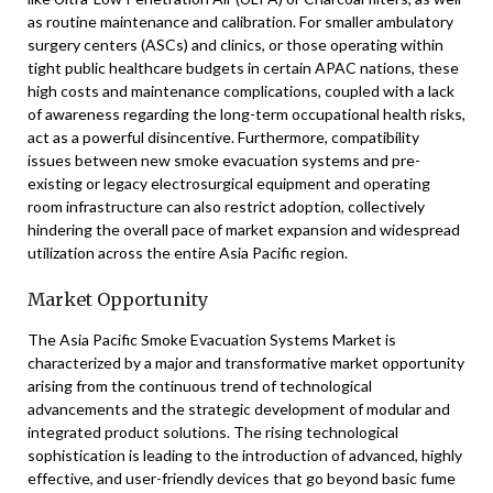
as routine maintenance and calibration. For smaller ambulatory
surgery centers (ASCs) and clinics, or those operating within
tight public healthcare budgets in certain APAC nations, these
high costs and maintenance complications, coupled with a lack
of awareness regarding the long-term occupational health risks,
act as a powerful disincentive. Furthermore, compatibility
issues between new smoke evacuation systems and pre-
existing or legacy electrosurgical equipment and operating
room infrastructure can also restrict adoption, collectively
hindering the overall pace of market expansion and widespread
utilization across the entire Asia Pacific region.
Market Opportunity
The Asia Pacific Smoke Evacuation Systems Market is
characterized by a major and transformative market opportunity
arising from the continuous trend of technological
advancements and the strategic development of modular and
integrated product solutions. The rising technological
sophistication is leading to the introduction of advanced, highly
effective, and user-friendly devices that go beyond basic fume