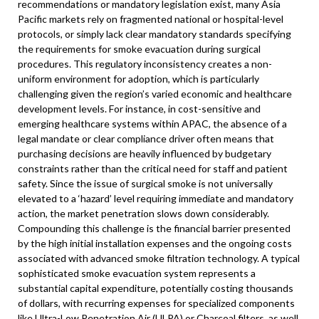
recommendations or mandatory legislation exist, many Asia
Pacific markets rely on fragmented national or hospital-level
protocols, or simply lack clear mandatory standards specifying
the requirements for smoke evacuation during surgical
procedures. This regulatory inconsistency creates a non-
uniform environment for adoption, which is particularly
challenging given the region’s varied economic and healthcare
development levels. For instance, in cost-sensitive and
emerging healthcare systems within APAC, the absence of a
legal mandate or clear compliance driver often means that
purchasing decisions are heavily influenced by budgetary
constraints rather than the critical need for staff and patient
safety. Since the issue of surgical smoke is not universally
elevated to a ‘hazard’ level requiring immediate and mandatory
action, the market penetration slows down considerably.
Compounding this challenge is the financial barrier presented
by the high initial installation expenses and the ongoing costs
associated with advanced smoke filtration technology. A typical
sophisticated smoke evacuation system represents a
substantial capital expenditure, potentially costing thousands
of dollars, with recurring expenses for specialized components
like Ultra-Low Penetration Air (ULPA) or Charcoal filters, as well