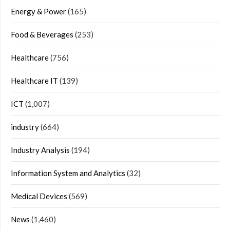
Energy & Power
(165)
Food & Beverages
(253)
Healthcare
(756)
Healthcare IT
(139)
ICT
(1,007)
industry
(664)
Industry Analysis
(194)
Information System and Analytics
(32)
Medical Devices
(569)
News
(1,460)