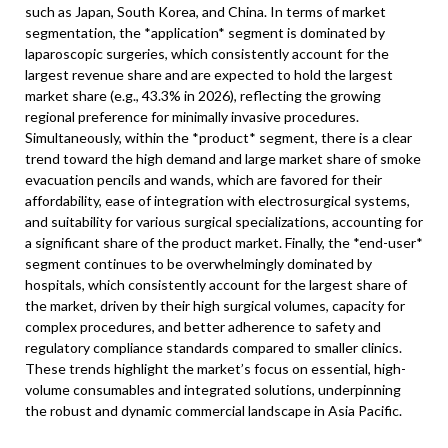
such as Japan, South Korea, and China. In terms of market
segmentation, the *application* segment is dominated by
laparoscopic surgeries, which consistently account for the
largest revenue share and are expected to hold the largest
market share (e.g., 43.3% in 2026), reflecting the growing
regional preference for minimally invasive procedures.
Simultaneously, within the *product* segment, there is a clear
trend toward the high demand and large market share of smoke
evacuation pencils and wands, which are favored for their
affordability, ease of integration with electrosurgical systems,
and suitability for various surgical specializations, accounting for
a significant share of the product market. Finally, the *end-user*
segment continues to be overwhelmingly dominated by
hospitals, which consistently account for the largest share of
the market, driven by their high surgical volumes, capacity for
complex procedures, and better adherence to safety and
regulatory compliance standards compared to smaller clinics.
These trends highlight the market’s focus on essential, high-
volume consumables and integrated solutions, underpinning
the robust and dynamic commercial landscape in Asia Pacific.