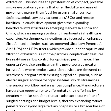
extraction. This includes the proliferation of compact, portable
smoke evacuation systems that offer flexibility and ease of
movement, making them ideal for use in smaller surgical
facilities, ambulatory surgical centers (ASCs), and remote
localities—a crucial development given the expanding
healthcare infrastructure in emerging markets like India and
China, which are making significant investments in healthcare
expansion. Furthermore, innovations are focused on enhanced
filtration technologies, such as improved Ultra-Low Penetration
Air (ULPA) and HEPA filters, which provide superior capture and
filtration of hazardous airborne particles, coupled with features
like real-time airflow control for optimized performance. The
opportunity is also significant in the move towards greater
integration, where smoke evacuation devices are designed to
seamlessly integrate with existing surgical equipment, such as
electrosurgical and laparoscopic systems, which streamlines
the surgical workflow and enhances compliance. Manufacturers
have a clear opportunity to differentiate their offerings by
creating modular solutions that are adaptable to a variety of
surgical settings and budget levels, thereby expanding market
penetration beyond large tertiary hospitals to a broader base of