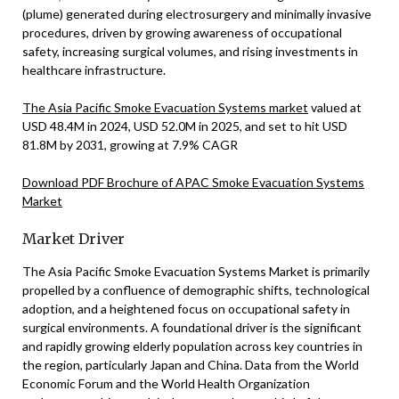
(plume) generated during electrosurgery and minimally invasive
procedures, driven by growing awareness of occupational
safety, increasing surgical volumes, and rising investments in
healthcare infrastructure.
The Asia Pacific Smoke Evacuation Systems market
valued at
USD 48.4M in 2024, USD 52.0M in 2025, and set to hit USD
81.8M by 2031, growing at 7.9% CAGR
Download PDF Brochure of APAC Smoke Evacuation Systems
Market
Market Driver
The Asia Pacific Smoke Evacuation Systems Market is primarily
propelled by a confluence of demographic shifts, technological
adoption, and a heightened focus on occupational safety in
surgical environments. A foundational driver is the significant
and rapidly growing elderly population across key countries in
the region, particularly Japan and China. Data from the World
Economic Forum and the World Health Organization