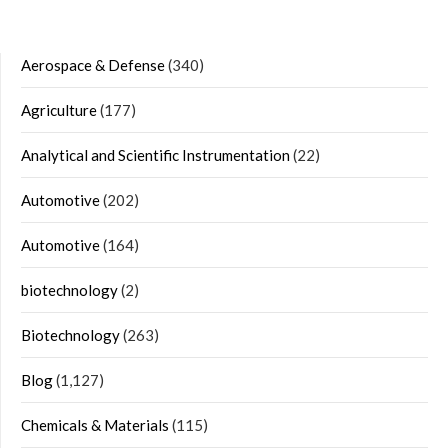
Aerospace & Defense
(340)
Agriculture
(177)
Analytical and Scientific Instrumentation
(22)
Automotive
(202)
Automotive
(164)
biotechnology
(2)
Biotechnology
(263)
Blog
(1,127)
Chemicals & Materials
(115)