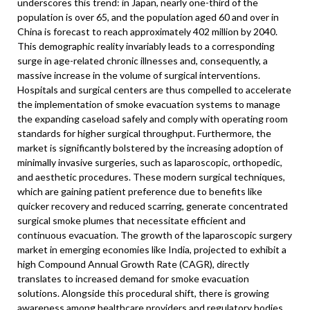
underscores this trend: in Japan, nearly one-third of the
population is over 65, and the population aged 60 and over in
China is forecast to reach approximately 402 million by 2040.
This demographic reality invariably leads to a corresponding
surge in age-related chronic illnesses and, consequently, a
massive increase in the volume of surgical interventions.
Hospitals and surgical centers are thus compelled to accelerate
the implementation of smoke evacuation systems to manage
the expanding caseload safely and comply with operating room
standards for higher surgical throughput. Furthermore, the
market is significantly bolstered by the increasing adoption of
minimally invasive surgeries, such as laparoscopic, orthopedic,
and aesthetic procedures. These modern surgical techniques,
which are gaining patient preference due to benefits like
quicker recovery and reduced scarring, generate concentrated
surgical smoke plumes that necessitate efficient and
continuous evacuation. The growth of the laparoscopic surgery
market in emerging economies like India, projected to exhibit a
high Compound Annual Growth Rate (CAGR), directly
translates to increased demand for smoke evacuation
solutions. Alongside this procedural shift, there is growing
awareness among healthcare providers and regulatory bodies