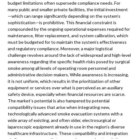
budget limitations often supersede compliance needs. For
many public and smaller private facilities, the initial investment
—which can range significantly depending on the system’s
sophistication—is prohibitive. This financial constraint is
compounded by the ongoing operational expenses required for
maintenance, filter replacement, and system calibration, which
must be budgeted for to maintain the system’s effectiveness
and regulatory compliance. Moreover, a major logistical
challenge revolves around the lack of widespread and high-level
awareness regarding the specific health risks posed by surgical
smoke among all levels of operating room personnel and
administrative decision-makers. While awareness is increasing,
it is not uniform, which results in the prioritization of other
equipment or services over what is perceived as an auxiliary
safety device, especially when financial resources are scarce.
The market’s potential is also hampered by potential
compatibility issues that arise when integrating new,
technologically advanced smoke evacuation systems with a
wide array of existing, and often older, electrosurgical or
laparoscopic equipment already in use in the region’s diverse
healthcare infrastructure. These compatibility and integration