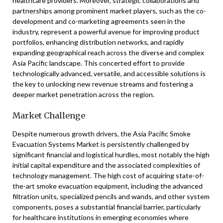
healthcare providers. Moreover, strategic collaborations and
partnerships among prominent market players, such as the co-
development and co-marketing agreements seen in the
industry, represent a powerful avenue for improving product
portfolios, enhancing distribution networks, and rapidly
expanding geographical reach across the diverse and complex
Asia Pacific landscape. This concerted effort to provide
technologically advanced, versatile, and accessible solutions is
the key to unlocking new revenue streams and fostering a
deeper market penetration across the region.
Market Challenge
Despite numerous growth drivers, the Asia Pacific Smoke
Evacuation Systems Market is persistently challenged by
significant financial and logistical hurdles, most notably the high
initial capital expenditure and the associated complexities of
technology management. The high cost of acquiring state-of-
the-art smoke evacuation equipment, including the advanced
filtration units, specialized pencils and wands, and other system
components, poses a substantial financial barrier, particularly
for healthcare institutions in emerging economies where