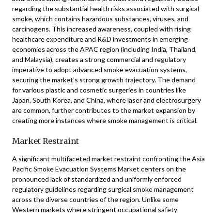
regarding the substantial health risks associated with surgical
smoke, which contains hazardous substances, viruses, and
carcinogens. This increased awareness, coupled with rising
healthcare expenditure and R&D investments in emerging
economies across the APAC region (including India, Thailand,
and Malaysia), creates a strong commercial and regulatory
imperative to adopt advanced smoke evacuation systems,
securing the market’s strong growth trajectory. The demand
for various plastic and cosmetic surgeries in countries like
Japan, South Korea, and China, where laser and electrosurgery
are common, further contributes to the market expansion by
creating more instances where smoke management is critical.
Market Restraint
A significant multifaceted market restraint confronting the Asia
Pacific Smoke Evacuation Systems Market centers on the
pronounced lack of standardized and uniformly enforced
regulatory guidelines regarding surgical smoke management
across the diverse countries of the region. Unlike some
Western markets where stringent occupational safety