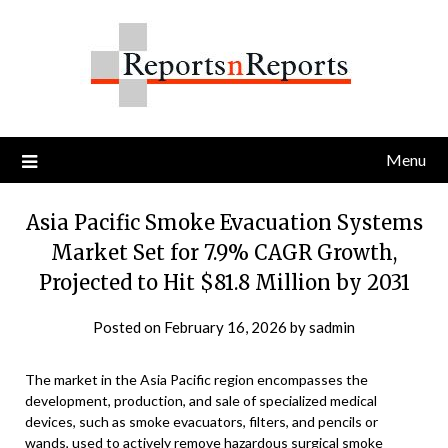
Skip
to
content
Menu
Asia Pacific Smoke Evacuation Systems
Market Set for 7.9% CAGR Growth,
Projected to Hit $81.8 Million by 2031
Posted on
February 16, 2026
by
sadmin
The market in the Asia Pacific region encompasses the
development, production, and sale of specialized medical
devices, such as smoke evacuators, filters, and pencils or
wands, used to actively remove hazardous surgical smoke