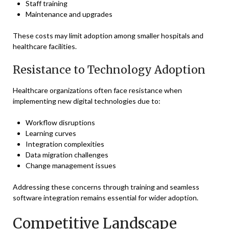
Staff training
Maintenance and upgrades
These costs may limit adoption among smaller hospitals and
healthcare facilities.
Resistance to Technology Adoption
Healthcare organizations often face resistance when
implementing new digital technologies due to:
Workflow disruptions
Learning curves
Integration complexities
Data migration challenges
Change management issues
Addressing these concerns through training and seamless
software integration remains essential for wider adoption.
Competitive Landscape