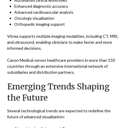
Automated clinical workflows
Enhanced diagnostic accuracy
Advanced cardiovascular analysis
Oncology visualization
Orthopedic imaging support
Vitrea supports multiple imaging modalities, including CT, MRI,
and ultrasound, enabling clinicians to make faster and more
informed decisions.
Canon Medical serves healthcare providers in more than 150
countries through an extensive international network of
subsidiaries and distribution partners.
Emerging Trends Shaping
the Future
Several technological trends are expected to redefine the
future of advanced visualization: