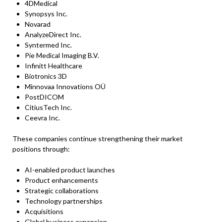
4DMedical
Synopsys Inc.
Novarad
AnalyzeDirect Inc.
Syntermed Inc.
Pie Medical Imaging B.V.
Infinitt Healthcare
Biotronics 3D
Minnovaa Innovations OÜ
PostDICOM
CitiusTech Inc.
Ceevra Inc.
These companies continue strengthening their market
positions through:
AI-enabled product launches
Product enhancements
Strategic collaborations
Technology partnerships
Acquisitions
Global business expansion