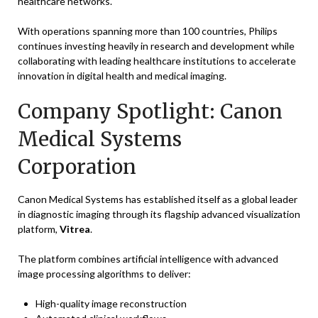
healthcare networks.
With operations spanning more than 100 countries, Philips
continues investing heavily in research and development while
collaborating with leading healthcare institutions to accelerate
innovation in digital health and medical imaging.
Company Spotlight: Canon
Medical Systems
Corporation
Canon Medical Systems has established itself as a global leader
in diagnostic imaging through its flagship advanced visualization
platform,
Vitrea
.
The platform combines artificial intelligence with advanced
image processing algorithms to deliver:
High-quality image reconstruction