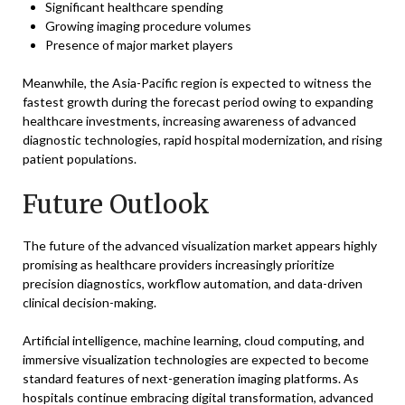
Significant healthcare spending
Growing imaging procedure volumes
Presence of major market players
Meanwhile, the Asia-Pacific region is expected to witness the
fastest growth during the forecast period owing to expanding
healthcare investments, increasing awareness of advanced
diagnostic technologies, rapid hospital modernization, and rising
patient populations.
Future Outlook
The future of the advanced visualization market appears highly
promising as healthcare providers increasingly prioritize
precision diagnostics, workflow automation, and data-driven
clinical decision-making.
Artificial intelligence, machine learning, cloud computing, and
immersive visualization technologies are expected to become
standard features of next-generation imaging platforms. As
hospitals continue embracing digital transformation, advanced