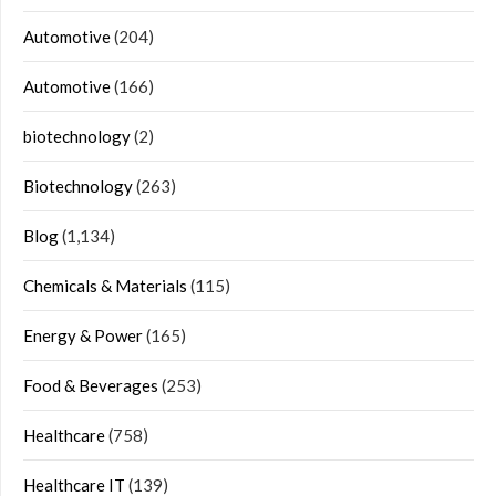
Automotive
(204)
Automotive
(166)
biotechnology
(2)
Biotechnology
(263)
Blog
(1,134)
Chemicals & Materials
(115)
Energy & Power
(165)
Food & Beverages
(253)
Healthcare
(758)
Healthcare IT
(139)