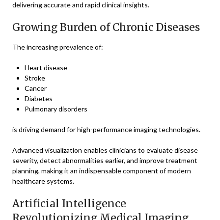
delivering accurate and rapid clinical insights.
Growing Burden of Chronic Diseases
The increasing prevalence of:
Heart disease
Stroke
Cancer
Diabetes
Pulmonary disorders
is driving demand for high-performance imaging technologies.
Advanced visualization enables clinicians to evaluate disease
severity, detect abnormalities earlier, and improve treatment
planning, making it an indispensable component of modern
healthcare systems.
Artificial Intelligence
Revolutionizing Medical Imaging