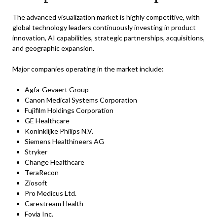
The advanced visualization market is highly competitive, with
global technology leaders continuously investing in product
innovation, AI capabilities, strategic partnerships, acquisitions,
and geographic expansion.
Major companies operating in the market include:
Agfa-Gevaert Group
Canon Medical Systems Corporation
Fujifilm Holdings Corporation
GE Healthcare
Koninklijke Philips N.V.
Siemens Healthineers AG
Stryker
Change Healthcare
TeraRecon
Ziosoft
Pro Medicus Ltd.
Carestream Health
Fovia Inc.