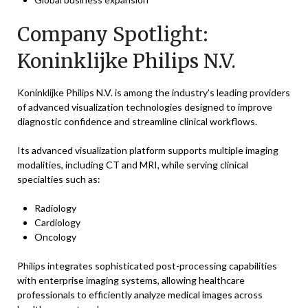
Company Spotlight:
Koninklijke Philips N.V.
Koninklijke Philips N.V. is among the industry’s leading providers
of advanced visualization technologies designed to improve
diagnostic confidence and streamline clinical workflows.
Its advanced visualization platform supports multiple imaging
modalities, including CT and MRI, while serving clinical
specialties such as:
Radiology
Cardiology
Oncology
Philips integrates sophisticated post-processing capabilities
with enterprise imaging systems, allowing healthcare
professionals to efficiently analyze medical images across