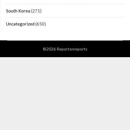
South Korea
(271)
Uncategorized
(650)
©2026 Reportsnreports