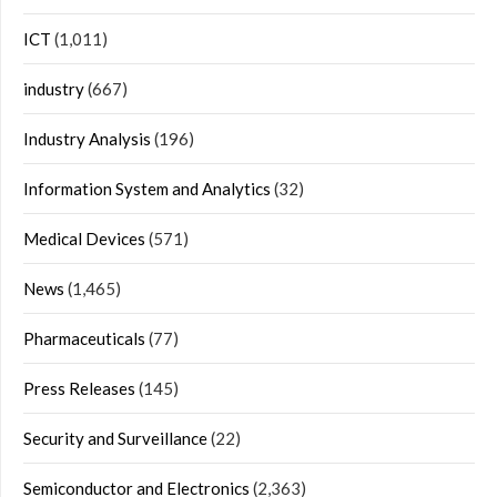
ICT
(1,011)
industry
(667)
Industry Analysis
(196)
Information System and Analytics
(32)
Medical Devices
(571)
News
(1,465)
Pharmaceuticals
(77)
Press Releases
(145)
Security and Surveillance
(22)
Semiconductor and Electronics
(2,363)