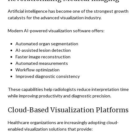
Artificial intelligence has become one of the strongest growth
catalysts for the advanced visualization industry.
Modern AI-powered visualization software offers:
Automated organ segmentation
AI-assisted lesion detection
Faster image reconstruction
Automated measurements
Workflow optimization
Improved diagnostic consistency
These capabilities help radiologists reduce interpretation time
while improving productivity and diagnostic precision.
Cloud-Based Visualization Platforms
Healthcare organizations are increasingly adopting cloud-
enabled visualization solutions that provide: