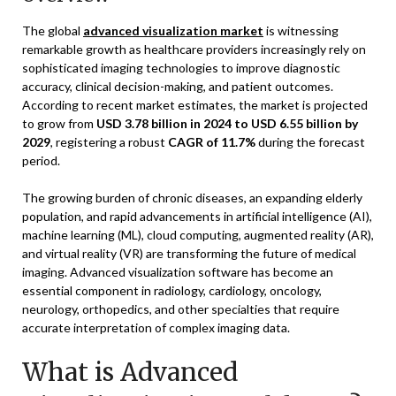
The global
advanced visualization market
is witnessing
remarkable growth as healthcare providers increasingly rely on
sophisticated imaging technologies to improve diagnostic
accuracy, clinical decision-making, and patient outcomes.
According to recent market estimates, the market is projected
to grow from
USD 3.78 billion in 2024 to USD 6.55 billion by
2029
, registering a robust
CAGR of 11.7%
during the forecast
period.
The growing burden of chronic diseases, an expanding elderly
population, and rapid advancements in artificial intelligence (AI),
machine learning (ML), cloud computing, augmented reality (AR),
and virtual reality (VR) are transforming the future of medical
imaging. Advanced visualization software has become an
essential component in radiology, cardiology, oncology,
neurology, orthopedics, and other specialties that require
accurate interpretation of complex imaging data.
What is Advanced