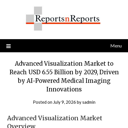
Skip
to
content
Menu
Advanced Visualization Market to
Reach USD 6.55 Billion by 2029, Driven
by AI-Powered Medical Imaging
Innovations
Posted on
July 9, 2026
by
sadmin
Advanced Visualization Market
Overview