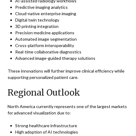
AI-assisted radiology workflows
Predictive imaging analytics
Cloud-native enterprise imaging
Digital twin technology
3D printing integration
Precision medicine applications
Automated image segmentation
Cross-platform interoperability
Real-time collaborative diagnostics
Advanced image-guided therapy solutions
These innovations will further improve clinical efficiency while
supporting personalized patient care.
Regional Outlook
North America currently represents one of the largest markets
for advanced visualization due to:
Strong healthcare infrastructure
High adoption of AI technologies