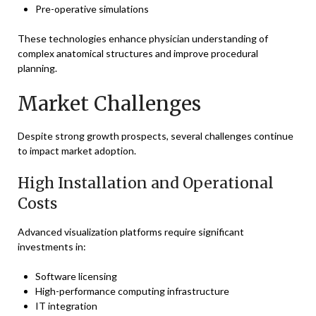
Pre-operative simulations
These technologies enhance physician understanding of
complex anatomical structures and improve procedural
planning.
Market Challenges
Despite strong growth prospects, several challenges continue
to impact market adoption.
High Installation and Operational
Costs
Advanced visualization platforms require significant
investments in:
Software licensing
High-performance computing infrastructure
IT integration