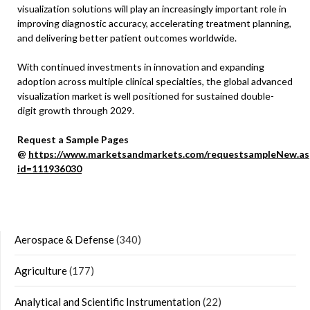
visualization solutions will play an increasingly important role in
improving diagnostic accuracy, accelerating treatment planning,
and delivering better patient outcomes worldwide.
With continued investments in innovation and expanding
adoption across multiple clinical specialties, the global advanced
visualization market is well positioned for sustained double-
digit growth through 2029.
Request a Sample Pages
@
https://www.marketsandmarkets.com/requestsampleNew.as
id=111936030
Aerospace & Defense
(340)
Agriculture
(177)
Analytical and Scientific Instrumentation
(22)