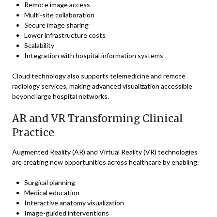
Remote image access
Multi-site collaboration
Secure image sharing
Lower infrastructure costs
Scalability
Integration with hospital information systems
Cloud technology also supports telemedicine and remote
radiology services, making advanced visualization accessible
beyond large hospital networks.
AR and VR Transforming Clinical
Practice
Augmented Reality (AR) and Virtual Reality (VR) technologies
are creating new opportunities across healthcare by enabling:
Surgical planning
Medical education
Interactive anatomy visualization
Image-guided interventions