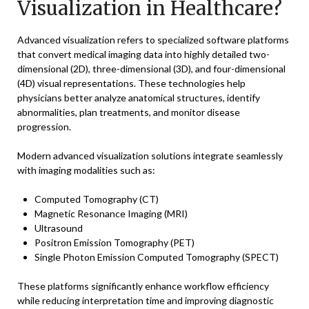
Visualization in Healthcare?
Advanced visualization refers to specialized software platforms
that convert medical imaging data into highly detailed two-
dimensional (2D), three-dimensional (3D), and four-dimensional
(4D) visual representations. These technologies help
physicians better analyze anatomical structures, identify
abnormalities, plan treatments, and monitor disease
progression.
Modern advanced visualization solutions integrate seamlessly
with imaging modalities such as:
Computed Tomography (CT)
Magnetic Resonance Imaging (MRI)
Ultrasound
Positron Emission Tomography (PET)
Single Photon Emission Computed Tomography (SPECT)
These platforms significantly enhance workflow efficiency
while reducing interpretation time and improving diagnostic