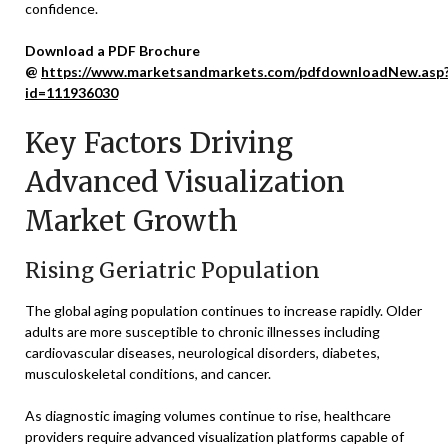
confidence.
Download a PDF Brochure
@
https://www.marketsandmarkets.com/pdfdownloadNew.asp
id=111936030
Key Factors Driving
Advanced Visualization
Market Growth
Rising Geriatric Population
The global aging population continues to increase rapidly. Older
adults are more susceptible to chronic illnesses including
cardiovascular diseases, neurological disorders, diabetes,
musculoskeletal conditions, and cancer.
As diagnostic imaging volumes continue to rise, healthcare
providers require advanced visualization platforms capable of