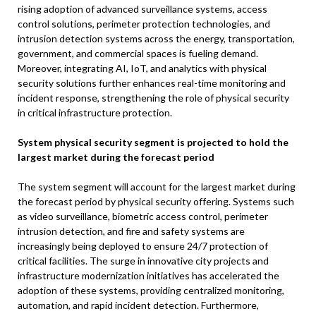
rising adoption of advanced surveillance systems, access
control solutions, perimeter protection technologies, and
intrusion detection systems across the energy, transportation,
government, and commercial spaces is fueling demand.
Moreover, integrating AI, IoT, and analytics with physical
security solutions further enhances real-time monitoring and
incident response, strengthening the role of physical security
in critical infrastructure protection.
System physical security segment is projected to hold the
largest market during the forecast period
The system segment will account for the largest market during
the forecast period by physical security offering. Systems such
as video surveillance, biometric access control, perimeter
intrusion detection, and fire and safety systems are
increasingly being deployed to ensure 24/7 protection of
critical facilities. The surge in innovative city projects and
infrastructure modernization initiatives has accelerated the
adoption of these systems, providing centralized monitoring,
automation, and rapid incident detection. Furthermore,