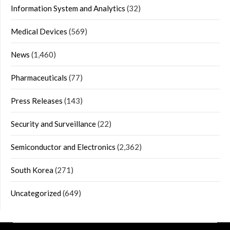
Information System and Analytics
(32)
Medical Devices
(569)
News
(1,460)
Pharmaceuticals
(77)
Press Releases
(143)
Security and Surveillance
(22)
Semiconductor and Electronics
(2,362)
South Korea
(271)
Uncategorized
(649)