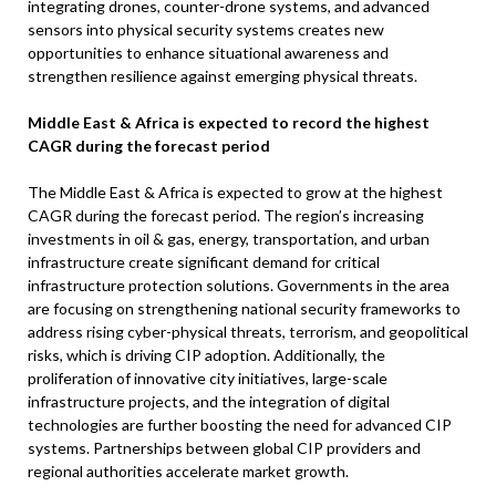
integrating drones, counter-drone systems, and advanced
sensors into physical security systems creates new
opportunities to enhance situational awareness and
strengthen resilience against emerging physical threats.
Middle East & Africa is expected to record the highest
CAGR during the forecast period
The Middle East & Africa is expected to grow at the highest
CAGR during the forecast period. The region’s increasing
investments in oil & gas, energy, transportation, and urban
infrastructure create significant demand for critical
infrastructure protection solutions. Governments in the area
are focusing on strengthening national security frameworks to
address rising cyber-physical threats, terrorism, and geopolitical
risks, which is driving CIP adoption. Additionally, the
proliferation of innovative city initiatives, large-scale
infrastructure projects, and the integration of digital
technologies are further boosting the need for advanced CIP
systems. Partnerships between global CIP providers and
regional authorities accelerate market growth.