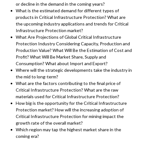
or decline in the demand in the coming years?
What is the estimated demand for different types of
products in Critical Infrastructure Protection? What are
the upcoming industry applications and trends for Critical
Infrastructure Protection market?
What Are Projections of Global Critical Infrastructure
Protection Industry Considering Capacity, Production and
Production Value? What Will Be the Estimation of Cost and
Profit? What Will Be Market Share, Supply and
Consumption? What about Import and Export?
Where will the strategic developments take the industry in
the mid to long-term?
What are the factors contributing to the final price of
Critical Infrastructure Protection? What are the raw
materials used for Critical Infrastructure Protection?
How big is the opportunity for the Critical Infrastructure
Protection market? How will the increasing adoption of
Critical Infrastructure Protection for mining impact the
growth rate of the overall market?
Which region may tap the highest market share in the
coming era?