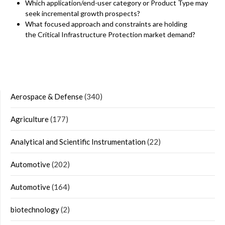
Which application/end-user category or Product Type may
seek incremental growth prospects?
What focused approach and constraints are holding
the Critical Infrastructure Protection market demand?
Aerospace & Defense
(340)
Agriculture
(177)
Analytical and Scientific Instrumentation
(22)
Automotive
(202)
Automotive
(164)
biotechnology
(2)