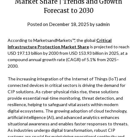
Market Share | Trends and Growth
Forecast to 2030
Posted on
December 18, 2025
by
sadmin
According to MarketsandMarkets™, the global
Critical
Infrastructure Protection Market Share
is projected to reach
USD 197.13 billion by 2030 from USD 153.93 billion in 2025, at a
compound annual growth rate (CAGR) of 5.1% from 2025–
2030.
The increasing integration of the Internet of Things (IoT) and
connected devices in critical sectors is driving the demand for
CIP solutions. As cyber-physical risks rise, these solutions
provide essential real-time monitoring, threat detection, and
resilience, helping to safeguard vital assets within modern
digital ecosystems. The growing adoption of cloud technology,
artificial intelligence (AI), and advanced analytics enhances
situational awareness and enables faster responses to threats.
As industries undergo digital transformation, robust CIP
systems are crucial for maintaining operational continuity and