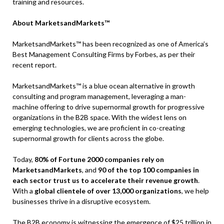
training and resources.
About MarketsandMarkets™
MarketsandMarkets™ has been recognized as one of America’s
Best Management Consulting Firms by Forbes, as per their
recent report.
MarketsandMarkets™ is a blue ocean alternative in growth
consulting and program management, leveraging a man-
machine offering to drive supernormal growth for progressive
organizations in the B2B space. With the widest lens on
emerging technologies, we are proficient in co-creating
supernormal growth for clients across the globe.
Today,
80% of Fortune 2000 companies rely on
MarketsandMarkets
, and
90 of the top 100 companies in
each sector trust us to accelerate their revenue growth
.
With a
global clientele of over 13,000 organizations
, we help
businesses thrive in a disruptive ecosystem.
The B2B economy is witnessing the emergence of $25 trillion in