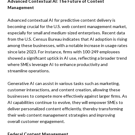
Advanced Contextual AI: The Future of Content
Management
Advanced contextual AI for predictive content delivery is
becoming crucial for the U.S. web content management market,
especially for small and medium-sized enterprises. Recent data
from the U.S. Census Bureau indicates that AI adoption is rising
among these businesses, with a notable increase in usage rates
since late 2023. For instance, firms with 100-249 employees
showed a significant uptick in AI use, reflecting a broader trend
where SMEs leverage AI to enhance productivity and
streamline operations.
Generative AI can assist in various tasks such as marketing,
customer interactions, and content creation, allowing these
businesses to compete more effectively against larger firms. As
AI capabilities continue to evolve, they will empower SMEs to
deliver personalized content efficiently, thereby transforming
their web content management strategies and improving
overall customer engagement.
Federal Content Management