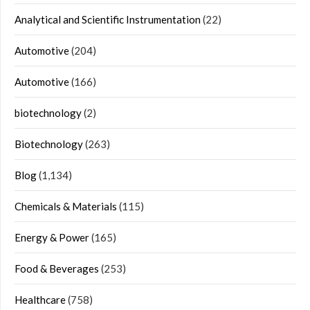
Analytical and Scientific Instrumentation
(22)
Automotive
(204)
Automotive
(166)
biotechnology
(2)
Biotechnology
(263)
Blog
(1,134)
Chemicals & Materials
(115)
Energy & Power
(165)
Food & Beverages
(253)
Healthcare
(758)