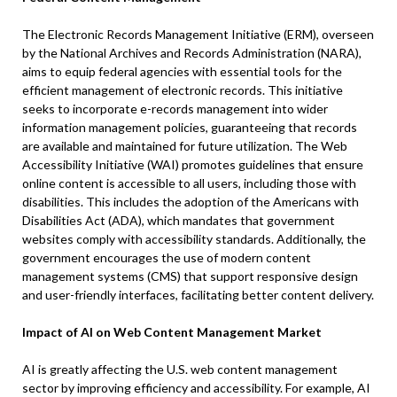
The Electronic Records Management Initiative (ERM), overseen
by the National Archives and Records Administration (NARA),
aims to equip federal agencies with essential tools for the
efficient management of electronic records. This initiative
seeks to incorporate e-records management into wider
information management policies, guaranteeing that records
are available and maintained for future utilization. The Web
Accessibility Initiative (WAI) promotes guidelines that ensure
online content is accessible to all users, including those with
disabilities. This includes the adoption of the Americans with
Disabilities Act (ADA), which mandates that government
websites comply with accessibility standards. Additionally, the
government encourages the use of modern content
management systems (CMS) that support responsive design
and user-friendly interfaces, facilitating better content delivery.
Impact of AI on Web Content Management Market
AI is greatly affecting the U.S. web content management
sector by improving efficiency and accessibility. For example, AI