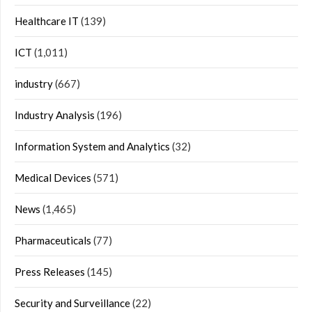
Healthcare IT
(139)
ICT
(1,011)
industry
(667)
Industry Analysis
(196)
Information System and Analytics
(32)
Medical Devices
(571)
News
(1,465)
Pharmaceuticals
(77)
Press Releases
(145)
Security and Surveillance
(22)