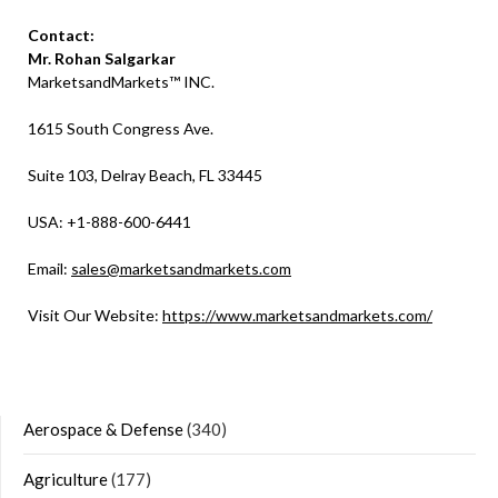
Contact:
Mr. Rohan Salgarkar
MarketsandMarkets™ INC.
1615 South Congress Ave.
Suite 103, Delray Beach, FL 33445
USA: +1-888-600-6441
Email:
sales@marketsandmarkets.com
Visit Our Website:
https://www.marketsandmarkets.com/
Aerospace & Defense
(340)
Agriculture
(177)