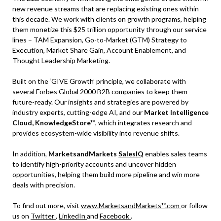
new revenue streams that are replacing existing ones within
this decade. We work with clients on growth programs, helping
them monetize this $25 trillion opportunity through our service
lines – TAM Expansion, Go-to-Market (GTM) Strategy to
Execution, Market Share Gain, Account Enablement, and
Thought Leadership Marketing.
Built on the ‘GIVE Growth’ principle, we collaborate with
several Forbes Global 2000 B2B companies to keep them
future-ready. Our insights and strategies are powered by
industry experts, cutting-edge AI, and our
Market Intelligence
Cloud, KnowledgeStore™
, which integrates research and
provides ecosystem-wide visibility into revenue shifts.
In addition,
MarketsandMarkets
SalesIQ
enables sales teams
to identify high-priority accounts and uncover hidden
opportunities, helping them build more pipeline and win more
deals with precision.
To find out more, visit
www.MarketsandMarkets™.com
or follow
us on
Twitter
,
LinkedIn
and
Facebook
.