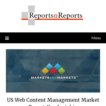
Skip
to
content
Menu
US Web Content Management Market