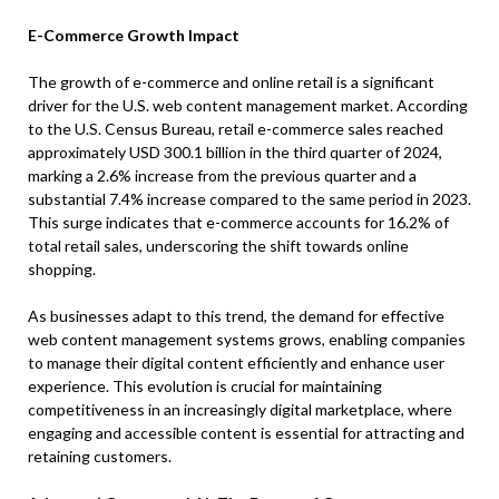
E-Commerce Growth Impact
The growth of e-commerce and online retail is a significant
driver for the U.S. web content management market. According
to the U.S. Census Bureau, retail e-commerce sales reached
approximately USD 300.1 billion in the third quarter of 2024,
marking a 2.6% increase from the previous quarter and a
substantial 7.4% increase compared to the same period in 2023.
This surge indicates that e-commerce accounts for 16.2% of
total retail sales, underscoring the shift towards online
shopping.
As businesses adapt to this trend, the demand for effective
web content management systems grows, enabling companies
to manage their digital content efficiently and enhance user
experience. This evolution is crucial for maintaining
competitiveness in an increasingly digital marketplace, where
engaging and accessible content is essential for attracting and
retaining customers.