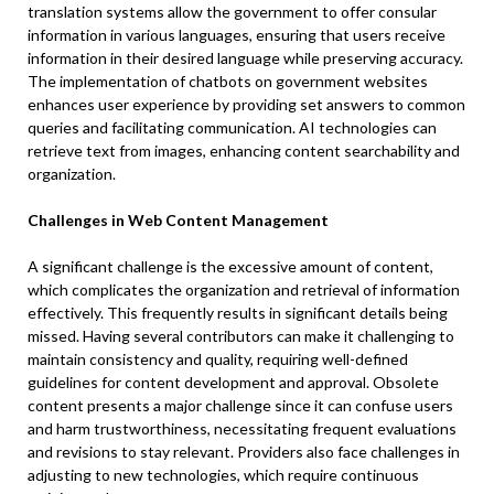
translation systems allow the government to offer consular
information in various languages, ensuring that users receive
information in their desired language while preserving accuracy.
The implementation of chatbots on government websites
enhances user experience by providing set answers to common
queries and facilitating communication. AI technologies can
retrieve text from images, enhancing content searchability and
organization.
Challenges in Web Content Management
A significant challenge is the excessive amount of content,
which complicates the organization and retrieval of information
effectively. This frequently results in significant details being
missed. Having several contributors can make it challenging to
maintain consistency and quality, requiring well-defined
guidelines for content development and approval. Obsolete
content presents a major challenge since it can confuse users
and harm trustworthiness, necessitating frequent evaluations
and revisions to stay relevant. Providers also face challenges in
adjusting to new technologies, which require continuous