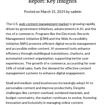
Report: Key Insights
Posted on
March 31, 2025
by
sadmin
The U.S.
web content management market
is growing rapidly,
driven by government initiatives, advancements in AI, and the
rise of e-commerce. Programs like the Electronic Records
Management Initiative (ERM) and the Web Accessibility
Initiative (WAI) promote efficient digital records management
and accessible online content. AI-powered tools enhance
efficiency through multilingual translations, chatbots, and
automated content organization, supporting better user
experiences. The growth of e-commerce, accounting for over
16% of retail sales, fuels the demand for effective content
management systems to enhance digital engagement.
Small and medium-sized businesses increasingly adopt AI to
personalize content and improve productivity. Despite
challenges like content overload, outdated materials, and
budget constraints, the market continues to evolve, fostering
innovation and inclusivity in managing online content.