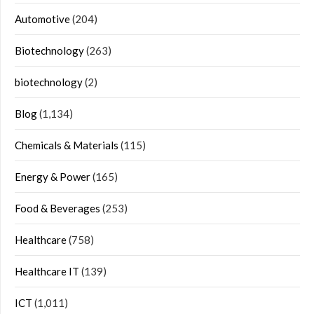
Automotive
(204)
Biotechnology
(263)
biotechnology
(2)
Blog
(1,134)
Chemicals & Materials
(115)
Energy & Power
(165)
Food & Beverages
(253)
Healthcare
(758)
Healthcare IT
(139)
ICT
(1,011)