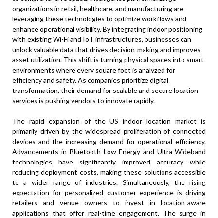
organizations in retail, healthcare, and manufacturing are
leveraging these technologies to optimize workflows and
enhance operational visibility. By integrating indoor positioning
with existing Wi-Fi and IoT infrastructures, businesses can
unlock valuable data that drives decision-making and improves
asset utilization. This shift is turning physical spaces into smart
environments where every square foot is analyzed for
efficiency and safety. As companies prioritize digital
transformation, their demand for scalable and secure location
services is pushing vendors to innovate rapidly.
The rapid expansion of the US indoor location market is
primarily driven by the widespread proliferation of connected
devices and the increasing demand for operational efficiency.
Advancements in Bluetooth Low Energy and Ultra-Wideband
technologies have significantly improved accuracy while
reducing deployment costs, making these solutions accessible
to a wider range of industries. Simultaneously, the rising
expectation for personalized customer experience is driving
retailers and venue owners to invest in location-aware
applications that offer real-time engagement. The surge in