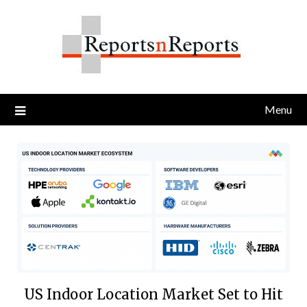
Skip
to
content
Menu
US Indoor Location Market Set to Hit