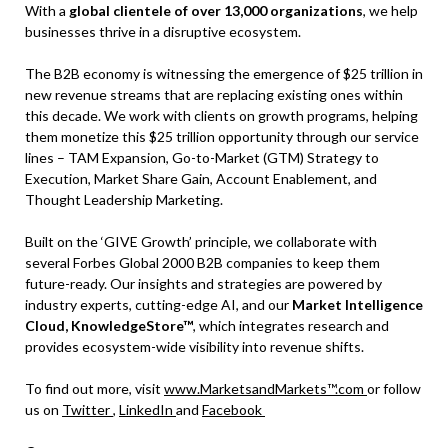
With a
global clientele of over 13,000 organizations
, we help
businesses thrive in a disruptive ecosystem.
The B2B economy is witnessing the emergence of $25 trillion in
new revenue streams that are replacing existing ones within
this decade. We work with clients on growth programs, helping
them monetize this $25 trillion opportunity through our service
lines – TAM Expansion, Go-to-Market (GTM) Strategy to
Execution, Market Share Gain, Account Enablement, and
Thought Leadership Marketing.
Built on the ‘GIVE Growth’ principle, we collaborate with
several Forbes Global 2000 B2B companies to keep them
future-ready. Our insights and strategies are powered by
industry experts, cutting-edge AI, and our
Market Intelligence
Cloud, KnowledgeStore™
, which integrates research and
provides ecosystem-wide visibility into revenue shifts.
To find out more, visit
www.MarketsandMarkets™.com
or follow
us on
Twitter
,
LinkedIn
and
Facebook