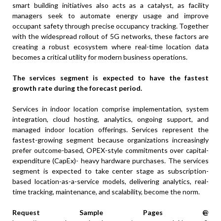
smart building initiatives also acts as a catalyst, as facility
managers seek to automate energy usage and improve
occupant safety through precise occupancy tracking. Together
with the widespread rollout of 5G networks, these factors are
creating a robust ecosystem where real-time location data
becomes a critical utility for modern business operations.
The services segment is expected to have the fastest
growth rate during the forecast period.
Services in indoor location comprise implementation, system
integration, cloud hosting, analytics, ongoing support, and
managed indoor location offerings. Services represent the
fastest-growing segment because organizations increasingly
prefer outcome-based, OPEX-style commitments over capital-
expenditure (CapEx)- heavy hardware purchases. The services
segment is expected to take center stage as subscription-
based location-as-a-service models, delivering analytics, real-
time tracking, maintenance, and scalability, become the norm.
Request Sample Pages @