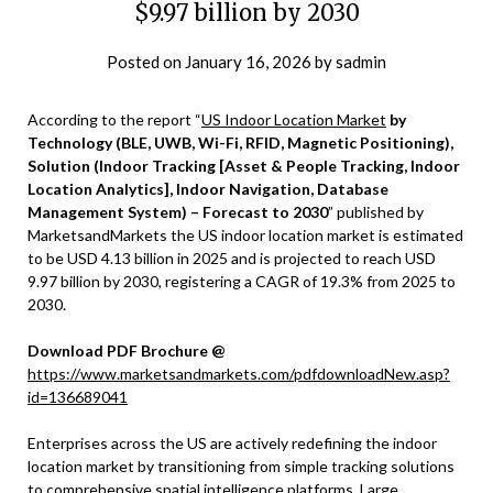
$9.97 billion by 2030
Posted on
January 16, 2026
by
sadmin
According to the report “
US Indoor Location Market
by
Technology (BLE, UWB, Wi-Fi, RFID, Magnetic Positioning),
Solution (Indoor Tracking [Asset & People Tracking, Indoor
Location Analytics], Indoor Navigation, Database
Management System) – Forecast to 2030
” published by
MarketsandMarkets the US indoor location market is estimated
to be USD 4.13 billion in 2025 and is projected to reach USD
9.97 billion by 2030, registering a CAGR of 19.3% from 2025 to
2030.
Download PDF Brochure @
https://www.marketsandmarkets.com/pdfdownloadNew.asp?
id=136689041
Enterprises across the US are actively redefining the indoor
location market by transitioning from simple tracking solutions
to comprehensive spatial intelligence platforms. Large