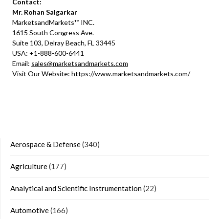
Contact:
Mr. Rohan Salgarkar
MarketsandMarkets™ INC.
1615 South Congress Ave.
Suite 103, Delray Beach, FL 33445
USA: +1-888-600-6441
Email:
sales@marketsandmarkets.com
Visit Our Website:
https://www.marketsandmarkets.com/
Aerospace & Defense
(340)
Agriculture
(177)
Analytical and Scientific Instrumentation
(22)
Automotive
(166)