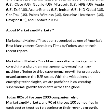
(US), Cisco (US), Google (US), Microsoft (US), HPE (US), Apple
(US), Esri (US), Acuity Brands (US), Inpixon (US), HID Global (US),
CenTrak (US), Polaris Wireless (US), Securitas Healthcare (US),
Navigine (US), and Kontakt.io (US).
About MarketsandMarkets™
MarketsandMarkets™ has been recognized as one of America’s
Best Management Consulting Firms by Forbes, as per their
recent report.
MarketsandMarkets™ is a blue ocean alternative in growth
consulting and program management, leveraging a man-
machine offering to drive supernormal growth for progressive
organizations in the B2B space. With the widest lens on
emerging technologies, we are proficient in co-creating
supernormal growth for clients across the globe.
Today,
80% of Fortune 2000 companies rely on
MarketsandMarkets
, and
90 of the top 100 companies in
each sector trust us to accelerate their revenue growth
.