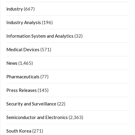
industry
(667)
Industry Analysis
(196)
Information System and Analytics
(32)
Medical Devices
(571)
News
(1,465)
Pharmaceuticals
(77)
Press Releases
(145)
Security and Surveillance
(22)
Semiconductor and Electronics
(2,363)
South Korea
(271)