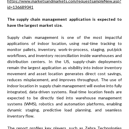
https://www.marketsandmarkets.com/requestsampleNew.asp?
id=136689041
The supply chain management application is expected to
have the largest market size.
Supply chain management is one of the most impactful
applications of indoor location, using real-time tracking to
monitor pallets, inventory, work-in-process, staging, put/pick
workflows, and inventory reconciliation inside warehouses and
distribution centers. In the US, supply-chain deployments
remain the largest application as visibility into indoor inventory
movement and asset location generates direct cost savings,
reduces misplacement, and improves throughput. The use of
indoor location in supply chain management will evolve into fully
integrated, data-driven systems. Real-time location feeds are
expected to be directly tied into warehouse management
systems (WMS), robotics and automation platforms, enabling
dynamic staging, predictive load planning, and seamless
inventory flow.
The report profiles key players, such as Zebra Technologies