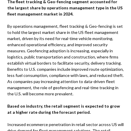
The fleet tracking & Geo-fencing segment accounted for
the largest share by operations management type in the US
fleet management market in 2024.
By operations management, fleet tracking & Geo-fencing is set
to hold the largest market share in the US fleet management
market, driven by its need for real-time vehicle monitoring,
enhanced operational efficiency, and improved security
measures. Geofencing adoption is increasing, especially in
logistics, public transportation and construction, where firms
establish virtual borders to facilitate security, delivery tracking.
Benefits to U.S. companies include improved route optimization,
less fuel consumption, compliance with laws, and reduced theft.
As companies pay increasing attention to data-driven fleet
management, the role of geofencing and real-time tracking in
the U.S. will become more prevalent.
Based on industry, the retail segment is expected to grow
at a higher rate during the forecast period.
Increased ecommerce penetration in retail sector across US will
drive demand for fleet management solutions. The retail