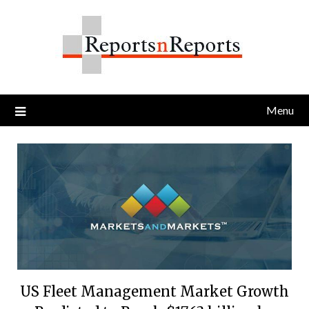
Skip
to
content
Menu
US Fleet Management Market Growth