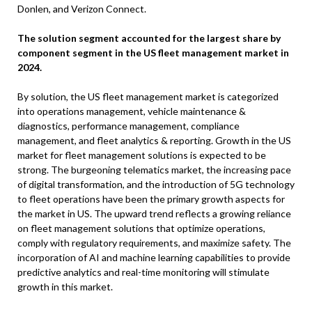
Donlen, and Verizon Connect.
The solution segment accounted for the largest share by
component segment in the US fleet management market in
2024.
By solution, the US fleet management market is categorized
into operations management, vehicle maintenance &
diagnostics, performance management, compliance
management, and fleet analytics & reporting. Growth in the US
market for fleet management solutions is expected to be
strong. The burgeoning telematics market, the increasing pace
of digital transformation, and the introduction of 5G technology
to fleet operations have been the primary growth aspects for
the market in US. The upward trend reflects a growing reliance
on fleet management solutions that optimize operations,
comply with regulatory requirements, and maximize safety. The
incorporation of AI and machine learning capabilities to provide
predictive analytics and real-time monitoring will stimulate
growth in this market.