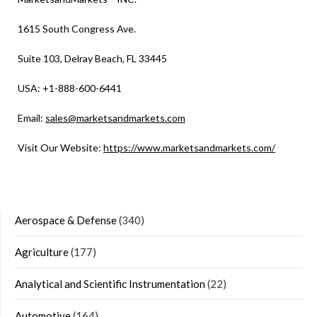
1615 South Congress Ave.
Suite 103, Delray Beach, FL 33445
USA: +1-888-600-6441
Email:
sales@marketsandmarkets.com
Visit Our Website:
https://www.marketsandmarkets.com/
Aerospace & Defense
(340)
Agriculture
(177)
Analytical and Scientific Instrumentation
(22)
Automotive
(164)