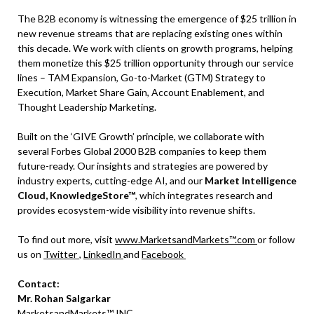
The B2B economy is witnessing the emergence of $25 trillion in
new revenue streams that are replacing existing ones within
this decade. We work with clients on growth programs, helping
them monetize this $25 trillion opportunity through our service
lines – TAM Expansion, Go-to-Market (GTM) Strategy to
Execution, Market Share Gain, Account Enablement, and
Thought Leadership Marketing.
Built on the ‘GIVE Growth’ principle, we collaborate with
several Forbes Global 2000 B2B companies to keep them
future-ready. Our insights and strategies are powered by
industry experts, cutting-edge AI, and our
Market Intelligence
Cloud, KnowledgeStore™
, which integrates research and
provides ecosystem-wide visibility into revenue shifts.
To find out more, visit
www.MarketsandMarkets™.com
or follow
us on
Twitter
,
LinkedIn
and
Facebook
Contact:
Mr. Rohan Salgarkar
MarketsandMarkets™ INC.