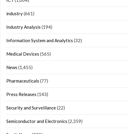
ICT
(1,004)
industry
(661)
Industry Analysis
(194)
Information System and Analytics
(32)
Medical Devices
(565)
News
(1,455)
Pharmaceuticals
(77)
Press Releases
(143)
Security and Surveillance
(22)
Semiconductor and Electronics
(2,359)