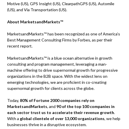
Motive (US), GPS Insight (US), ClearpathGPS (US), Automile
(US), and Via Transportation (US).
About MarketsandMarkets™
MarketsandMarkets™ has been recognized as one of America’s
Best Management Consulting Firms by Forbes, as per their
recent report.
MarketsandMarkets™ is a blue ocean alternative in growth
consulting and program management, leveraging a man-
machine offering to drive supernormal growth for progressive
organizations in the B2B space. With the widest lens on
emerging technologies, we are proficient in co-creating
supernormal growth for clients across the globe.
Today,
80% of Fortune 2000 companies rely on
MarketsandMarkets
, and
90 of the top 100 companies in
each sector trust us to accelerate their revenue growth
.
With a
global clientele of over 13,000 organizations
, we help
businesses thrive in a disruptive ecosystem.