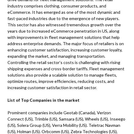
industry comprises clothing, consumer products, and
eCommerce. It has emerged as one of the most dynamic and
fast-paced industries due to the emergence of new players.
This sector has also witnessed tremendous growth over the
years due to increased eCommerce penetration in US, along
with improvements in fleet management solutions that help
address enterprise demands. The major focus of retailers is on
enhancing customer satisfaction, increasing customer loyalty,
expanding the market, and managing transportation.
Controlling the retail sector’s costs is challenging with rising
shipping expenses and cross-border tariffs. Fleet management
solutions also provide a scalable solution to manage fleets,
optimize routes, improve efficiencies, reducing costs, and
increasing customer satisfaction in retail sector.
List of Top Companies in the market
Prominent companies include Geotab (Canada), Verizon
Connect (US), Trimble (US), Samsara (US), Wheels (US), Inseego
(US), Solera Group (US), Verra Mobility (US). Teletrac Navman
(US), Holman (US). Orbcomm (US), Zebra Technologies (US),