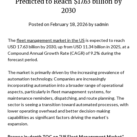
Predicted to Reach $17.63 billion by
2030
Posted on
February 18, 2026
by
sadmin
The
fleet management market in the US
is expected to reach
USD 17.63 billion by 2030, up from USD 11.34 billion in 2025, at a
Compound Annual Growth Rate (CAGR) of 9.2% during the
forecast period.
The market is primarily driven by the increasing prevalence of
automation technology. Companies are increasingly
incorporating automation into a broader range of operational
aspects, particularly in fleet management systems, for
maintenance reminders, dispatching, and route planning. The
sector is seeing a transition toward automated processes, with
lower operating overhead and better decision-making
capabilities as significant factors driving the market’s
expansion.
Browse in-depth TOC on
“
US Fleet Management Market
“