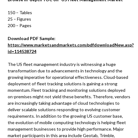
150 – Tables
25 – Figures
200 – Pages
Download PDF Sample:
https://www.marketsandmarkets.com/pdfdownloadNew.asp?
id=114538724
The US fleet management industry is witnessing a huge
transformation due to advancements in technology and the
growing imperative for operational effectiveness. Cloud-based
deployment of fleet tracking solutions is gaining a strong
momentum. Fleet tracking and monitoring solutions deployed
on-premises might not yield these benefits. Therefore, vendors
are increasingly taking advantage of cloud technologies to
deliver scalable solutions responding to evolving customer
requirements. In addition to the growing US customer base,
the evolution of mobile computing technology is helping fleet
management businesses to provide high performance. Major
market participants in this area include Geotab, Trimble,