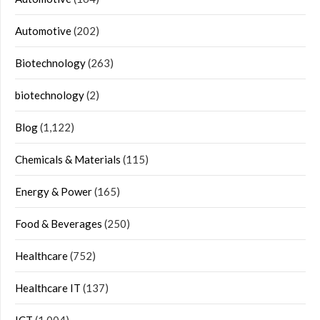
Automotive
(202)
Biotechnology
(263)
biotechnology
(2)
Blog
(1,122)
Chemicals & Materials
(115)
Energy & Power
(165)
Food & Beverages
(250)
Healthcare
(752)
Healthcare IT
(137)