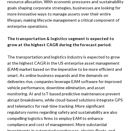
resource allocation. With economic pressures and sustainability
goals shaping corporate strategies, businesses are looking for
more innovative ways to manage assets over their entire
lifespan, making lifecycle management a critical component of
enterprise operations.
The transportation & logistics segment is expected to
grow at the highest CAGR during the forecast period.
The transportation and logistics industry is expected to grow
at the highest CAGR in the US enterprise asset management
(EAM) market based on the imperative to be more efficient and
smart. As online business expands and the demands on
deliveries rise, companies leverage EAM software for improved
vehicle performance, downtime elimination, and asset
monitoring. AI and IoT-based predictive maintenance prevent
abrupt breakdowns, while cloud-based solutions integrate GPS
and telematics for real-time tracking. More significant
regulatory norms regarding safety and sustainability are also
compelling logistics firms to employ EAM to enhance
compliance and cost of management. More substantial
investments in automated warehouses, electric fleets, and