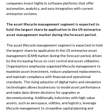
companies invest highly in software platforms that offer
automation, analytics, and easy integration with current
enterprise systems.
The asset lifecycle management segment is expected to
hold the largest share by application in the US enterprise
asset management market during the forecast period.
The asset lifecycle management segment is expected to hold
the largest share by application in the US enterprise asset
management (EAM) market during the forecast period, driven
by the increasing focus on cost control and asset utilization.
Organizations emphasize organized lifecycle management to
maximize asset investment, reduce unplanned replacements,
and maintain compliance with financial and operational
standards. The rising adoption of digital twins and simulation
technologies allows businesses to model asset performance
and make data-driven decisions for upgrades or
decommissioning. Additionally, industries with high-value
assets, such as aerospace, utilities, and logistics, leverage
lifecycle management to streamline capital planning and