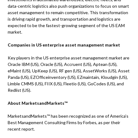
data-centric logistics also push organizations to focus on smart
asset management to remain competitive. This transformation
is driving rapid growth, and transportation and logistics are
expected to be the fastest-growing segment of the US EAM
market.
Companies in US enterprise asset management market
Key players in the US enterprise asset management market are
Oracle IBM (US), Oracle (US), Accruent (US), Aptean (US),
eMaint (US), UpKeep (US), RF gen (US), AssetWorks (US), Asset
Panda (US), EZOfficeinventory (US), EZmaintain, Kloudgin (US),
Limble CMMS (US), FIIX (US), Fleetio (US), GoCodes (US), and
Redlist (US).
About MarketsandMarkets™
MarketsandMarkets™ has been recognized as one of America’s
Best Management Consulting Firms by Forbes, as per their
recent report.