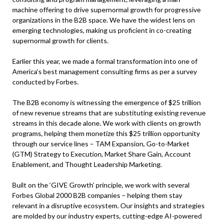
machine offering to drive supernormal growth for progressive
organizations in the B2B space. We have the widest lens on
emerging technologies, making us proficient in co-creating
supernormal growth for clients.
Earlier this year, we made a formal transformation into one of
America’s best management consulting firms as per a survey
conducted by Forbes.
The B2B economy is witnessing the emergence of $25 trillion
of new revenue streams that are substituting existing revenue
streams in this decade alone. We work with clients on growth
programs, helping them monetize this $25 trillion opportunity
through our service lines – TAM Expansion, Go-to-Market
(GTM) Strategy to Execution, Market Share Gain, Account
Enablement, and Thought Leadership Marketing.
Built on the ‘GIVE Growth’ principle, we work with several
Forbes Global 2000 B2B companies – helping them stay
relevant in a disruptive ecosystem. Our insights and strategies
are molded by our industry experts, cutting-edge AI-powered