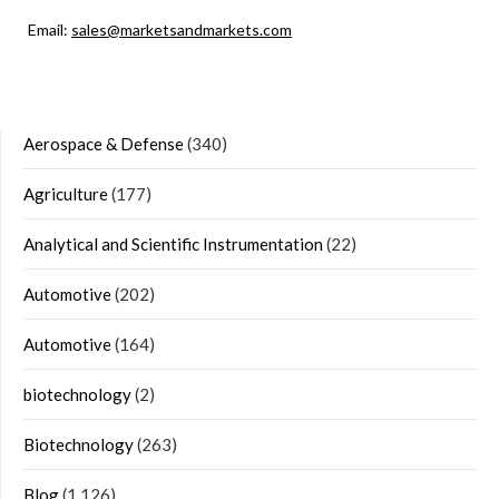
Email:
sales@marketsandmarkets.com
Aerospace & Defense
(340)
Agriculture
(177)
Analytical and Scientific Instrumentation
(22)
Automotive
(202)
Automotive
(164)
biotechnology
(2)
Biotechnology
(263)
Blog
(1,126)