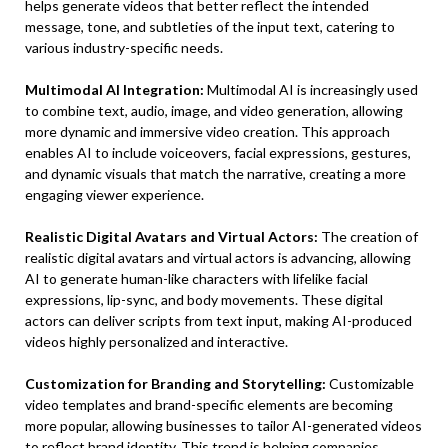
helps generate videos that better reflect the intended
message, tone, and subtleties of the input text, catering to
various industry-specific needs.
Multimodal AI Integration:
Multimodal AI is increasingly used
to combine text, audio, image, and video generation, allowing
more dynamic and immersive video creation. This approach
enables AI to include voiceovers, facial expressions, gestures,
and dynamic visuals that match the narrative, creating a more
engaging viewer experience.
Realistic Digital Avatars and Virtual Actors:
The creation of
realistic digital avatars and virtual actors is advancing, allowing
AI to generate human-like characters with lifelike facial
expressions, lip-sync, and body movements. These digital
actors can deliver scripts from text input, making AI-produced
videos highly personalized and interactive.
Customization for Branding and Storytelling:
Customizable
video templates and brand-specific elements are becoming
more popular, allowing businesses to tailor AI-generated videos
to reflect brand identity. This trend is helping companies