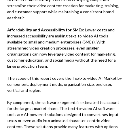
streamline their video content creation for marketing, training,
and customer support while maintaining a consistent brand
aesthetic.
Affordability and Accessibility for SMEs:
Lower costs and
increased accessibility are making text-to-video AI tools
available to small and medium enterprises (SMEs). With
streamlined video creation processes, even smaller
organizations can now leverage video content for marketing,
customer education, and social media without the need for a
large production team.
The scope of this report covers the Text-to-video AI Market by
component, deployment mode, organization size, end user,
vertical and region.
By component, the software segment is estimated to account
for the largest market share. The text-to-video AI software
tools are AI-powered solutions designed to convert raw input
texts or even audio into animated character-centric video
content. These solutions provide many features with options