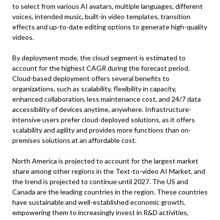
to select from various AI avatars, multiple languages, different
voices, intended music, built-in video templates, transition
effects and up-to-date editing options to generate high-quality
videos.
By deployment mode, the cloud segment is estimated to
account for the highest CAGR during the forecast period.
Cloud-based deployment offers several benefits to
organizations, such as scalability, flexibility in capacity,
enhanced collaboration, less maintenance cost, and 24/7 data
accessibility of devices anytime, anywhere. Infrastructure-
intensive users prefer cloud-deployed solutions, as it offers
scalability and agility and provides more functions than on-
premises solutions at an affordable cost.
North America is projected to account for the largest market
share among other regions in the Text-to-video AI Market, and
the trend is projected to continue until 2027. The US and
Canada are the leading countries in the region. These countries
have sustainable and well-established economic growth,
empowering them to increasingly invest in R&D activities,