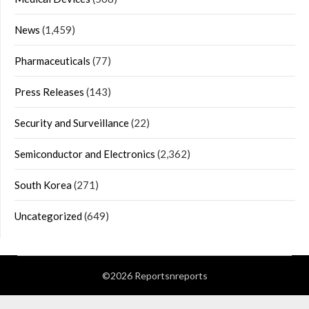
News
(1,459)
Pharmaceuticals
(77)
Press Releases
(143)
Security and Surveillance
(22)
Semiconductor and Electronics
(2,362)
South Korea
(271)
Uncategorized
(649)
©2026 Reportsnreports