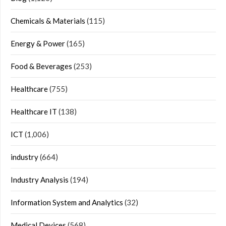
Chemicals & Materials
(115)
Energy & Power
(165)
Food & Beverages
(253)
Healthcare
(755)
Healthcare IT
(138)
ICT
(1,006)
industry
(664)
Industry Analysis
(194)
Information System and Analytics
(32)
Medical Devices
(568)