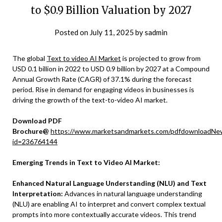
to $0.9 Billion Valuation by 2027
Posted on
July 11, 2025
by
sadmin
The global
Text to video AI Market
is projected to grow from
USD 0.1 billion in 2022 to USD 0.9 billion by 2027 at a Compound
Annual Growth Rate (CAGR) of 37.1% during the forecast
period. Rise in demand for engaging videos in businesses is
driving the growth of the text-to-video AI market.
Download PDF
Brochure@
https://www.marketsandmarkets.com/pdfdownloadNe
id=236764144
Emerging Trends in Text to Video AI Market:
Enhanced Natural Language Understanding (NLU) and Text
Interpretation:
Advances in natural language understanding
(NLU) are enabling AI to interpret and convert complex textual
prompts into more contextually accurate videos. This trend