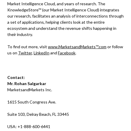
Market Intelligence Cloud, and years of research. The
KnowledgeStore™ (our Market Intelligence Cloud) integrates
our research, facilitates an analysis of interconnections through
a set of applications, helping clients look at the entire
ecosystem and understand the revenue shifts happening in
their industry.
To find out more, visit
www.MarketsandMarkets™.com
or follow
us on
Twitter
,
LinkedIn
and
Facebook
.
Contact:
Mr. Rohan Salgarkar
MarketsandMarkets Inc.
1615 South Congress Ave.
Suite 103, Delray Beach, FL 33445
USA: +1-888-600-6441