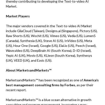
thereby contributing to developing the Text-to-video AI
Market.
Market Players
The major vendors covered in the Text-to-video AI Market
include GliaCloud (Taiwan), Designs.ai (Singapore), Pictory (US),
Raw Shorts (US), Wochit (US), Vimeo (US), Vedia (US), Lumen5
(Canada), Synthesia (UK), Steve AI (US), InVideo (US), Meta
(US), Hour One (Israel), Google (US), Elai.io (US), Peech (Israel),
Wave.video (US), DeepBrain AI (South Korea), D-ID (Israel),
Yepic AI (UK), Movio (US), KLleon (South Korea), Synthesys
(UK), VEED (UK), and Ezoic (US).
About MarketsandMarkets™
MarketsandMarkets™ has been recognized as one of
America’s
best management consulting firms by Forbes
, as per their
recent report.
MarketsandMarkets™ is a blue ocean alternative in growth
consulting and program management, leveraging a man-