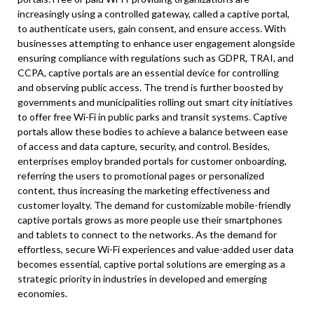
increasingly using a controlled gateway, called a captive portal,
to authenticate users, gain consent, and ensure access. With
businesses attempting to enhance user engagement alongside
ensuring compliance with regulations such as GDPR, TRAI, and
CCPA, captive portals are an essential device for controlling
and observing public access. The trend is further boosted by
governments and municipalities rolling out smart city initiatives
to offer free Wi-Fi in public parks and transit systems. Captive
portals allow these bodies to achieve a balance between ease
of access and data capture, security, and control. Besides,
enterprises employ branded portals for customer onboarding,
referring the users to promotional pages or personalized
content, thus increasing the marketing effectiveness and
customer loyalty. The demand for customizable mobile-friendly
captive portals grows as more people use their smartphones
and tablets to connect to the networks. As the demand for
effortless, secure Wi-Fi experiences and value-added user data
becomes essential, captive portal solutions are emerging as a
strategic priority in industries in developed and emerging
economies.