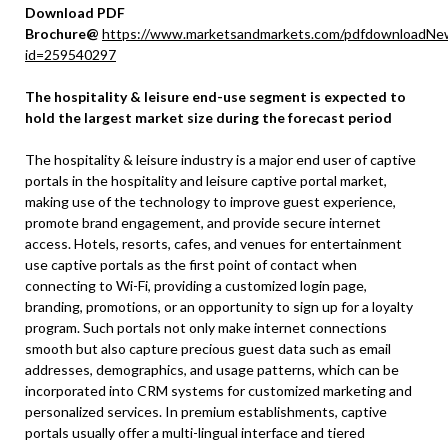
Download PDF
Brochure@
https://www.marketsandmarkets.com/pdfdownloadNe
id=259540297
The hospitality & leisure end-use segment is expected to
hold the largest market size during the forecast period
The hospitality & leisure industry is a major end user of captive
portals in the hospitality and leisure captive portal market,
making use of the technology to improve guest experience,
promote brand engagement, and provide secure internet
access. Hotels, resorts, cafes, and venues for entertainment
use captive portals as the first point of contact when
connecting to Wi-Fi, providing a customized login page,
branding, promotions, or an opportunity to sign up for a loyalty
program. Such portals not only make internet connections
smooth but also capture precious guest data such as email
addresses, demographics, and usage patterns, which can be
incorporated into CRM systems for customized marketing and
personalized services. In premium establishments, captive
portals usually offer a multi-lingual interface and tiered