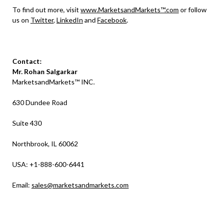
To find out more, visit
www.MarketsandMarkets™.com
or follow
us on
Twitter
,
LinkedIn
and
Facebook
.
Contact:
Mr. Rohan Salgarkar
MarketsandMarkets™ INC.
630 Dundee Road
Suite 430
Northbrook, IL 60062
USA: +1-888-600-6441
Email:
sales@marketsandmarkets.com