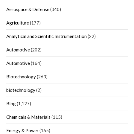
Aerospace & Defense
(340)
Agriculture
(177)
Analytical and Scientific Instrumentation
(22)
Automotive
(202)
Automotive
(164)
Biotechnology
(263)
biotechnology
(2)
Blog
(1,127)
Chemicals & Materials
(115)
Energy & Power
(165)