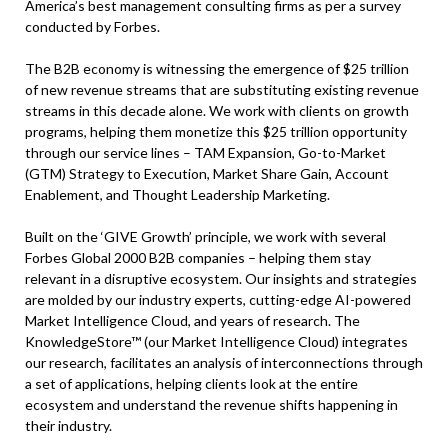
America’s best management consulting firms as per a survey
conducted by Forbes.
The B2B economy is witnessing the emergence of $25 trillion
of new revenue streams that are substituting existing revenue
streams in this decade alone. We work with clients on growth
programs, helping them monetize this $25 trillion opportunity
through our service lines – TAM Expansion, Go-to-Market
(GTM) Strategy to Execution, Market Share Gain, Account
Enablement, and Thought Leadership Marketing.
Built on the ‘GIVE Growth’ principle, we work with several
Forbes Global 2000 B2B companies – helping them stay
relevant in a disruptive ecosystem. Our insights and strategies
are molded by our industry experts, cutting-edge AI-powered
Market Intelligence Cloud, and years of research. The
KnowledgeStore™ (our Market Intelligence Cloud) integrates
our research, facilitates an analysis of interconnections through
a set of applications, helping clients look at the entire
ecosystem and understand the revenue shifts happening in
their industry.