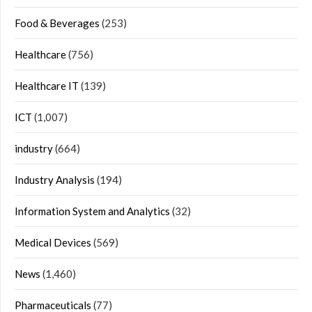
Food & Beverages
(253)
Healthcare
(756)
Healthcare IT
(139)
ICT
(1,007)
industry
(664)
Industry Analysis
(194)
Information System and Analytics
(32)
Medical Devices
(569)
News
(1,460)
Pharmaceuticals
(77)