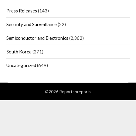
Press Releases
(143)
Security and Surveillance
(22)
Semiconductor and Electronics
(2,362)
South Korea
(271)
Uncategorized
(649)
©2026 Reportsnreports