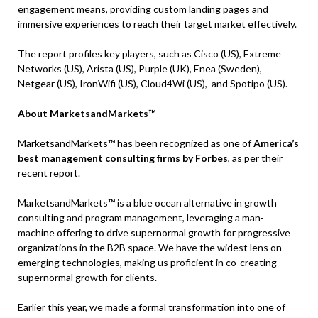
engagement means, providing custom landing pages and
immersive experiences to reach their target market effectively.
The report profiles key players, such as Cisco (US), Extreme
Networks (US), Arista (US), Purple (UK), Enea (Sweden),
Netgear (US), IronWifi (US), Cloud4Wi (US), and Spotipo (US).
About MarketsandMarkets™
MarketsandMarkets™ has been recognized as one of
America’s
best management consulting firms by Forbes
, as per their
recent report.
MarketsandMarkets™ is a blue ocean alternative in growth
consulting and program management, leveraging a man-
machine offering to drive supernormal growth for progressive
organizations in the B2B space. We have the widest lens on
emerging technologies, making us proficient in co-creating
supernormal growth for clients.
Earlier this year, we made a formal transformation into one of