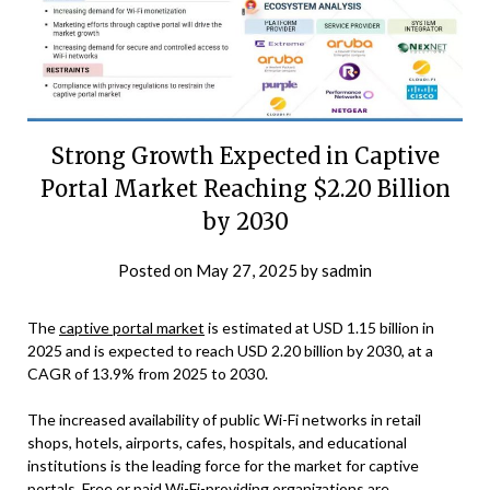
Strong Growth Expected in Captive
Portal Market Reaching $2.20 Billion
by 2030
Posted on
May 27, 2025
by
sadmin
The
captive portal market
is estimated at USD 1.15 billion in
2025 and is expected to reach USD 2.20 billion by 2030, at a
CAGR of 13.9% from 2025 to 2030.
The increased availability of public Wi-Fi networks in retail
shops, hotels, airports, cafes, hospitals, and educational
institutions is the leading force for the market for captive
portals. Free or paid Wi-Fi-providing organizations are