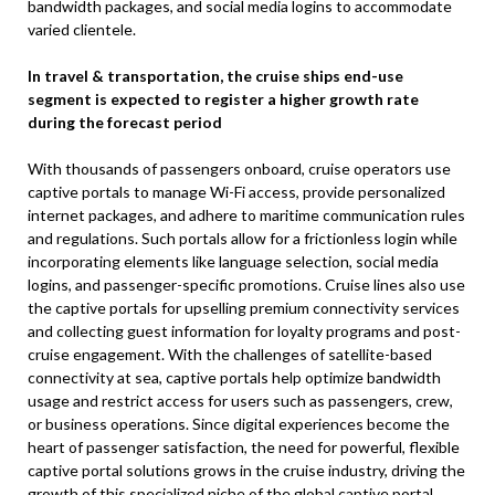
bandwidth packages, and social media logins to accommodate
varied clientele.
In travel & transportation, the cruise ships end-use
segment is expected to register a higher growth rate
during the forecast period
With thousands of passengers onboard, cruise operators use
captive portals to manage Wi-Fi access, provide personalized
internet packages, and adhere to maritime communication rules
and regulations. Such portals allow for a frictionless login while
incorporating elements like language selection, social media
logins, and passenger-specific promotions. Cruise lines also use
the captive portals for upselling premium connectivity services
and collecting guest information for loyalty programs and post-
cruise engagement. With the challenges of satellite-based
connectivity at sea, captive portals help optimize bandwidth
usage and restrict access for users such as passengers, crew,
or business operations. Since digital experiences become the
heart of passenger satisfaction, the need for powerful, flexible
captive portal solutions grows in the cruise industry, driving the
growth of this specialized niche of the global captive portal