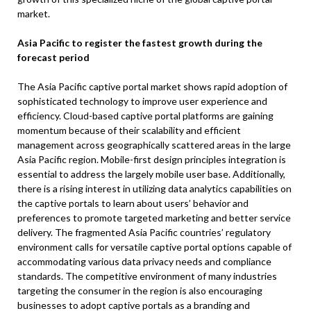
market.
Asia Pacific to register the fastest growth during the
forecast period
The Asia Pacific captive portal market shows rapid adoption of
sophisticated technology to improve user experience and
efficiency. Cloud-based captive portal platforms are gaining
momentum because of their scalability and efficient
management across geographically scattered areas in the large
Asia Pacific region. Mobile-first design principles integration is
essential to address the largely mobile user base. Additionally,
there is a rising interest in utilizing data analytics capabilities on
the captive portals to learn about users’ behavior and
preferences to promote targeted marketing and better service
delivery. The fragmented Asia Pacific countries’ regulatory
environment calls for versatile captive portal options capable of
accommodating various data privacy needs and compliance
standards. The competitive environment of many industries
targeting the consumer in the region is also encouraging
businesses to adopt captive portals as a branding and