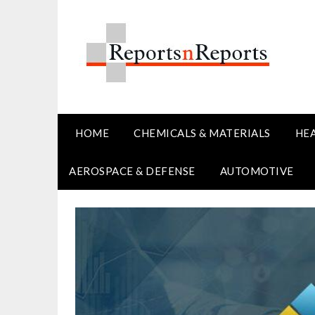
Skip
to
content
HOME
CHEMICALS & MATERIALS
HE
AEROSPACE & DEFENSE
AUTOMOTIVE