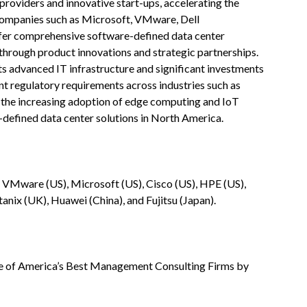
roviders and innovative start-ups, accelerating the
companies such as Microsoft, VMware, Dell
fer comprehensive software-defined data center
 through product innovations and strategic partnerships.
its advanced IT infrastructure and significant investments
ent regulatory requirements across industries such as
h the increasing adoption of edge computing and IoT
-defined data center solutions in North America.
 VMware (US), Microsoft (US), Cisco (US), HPE (US),
anix (UK), Huawei (China), and Fujitsu (Japan).
 of America’s Best Management Consulting Firms by