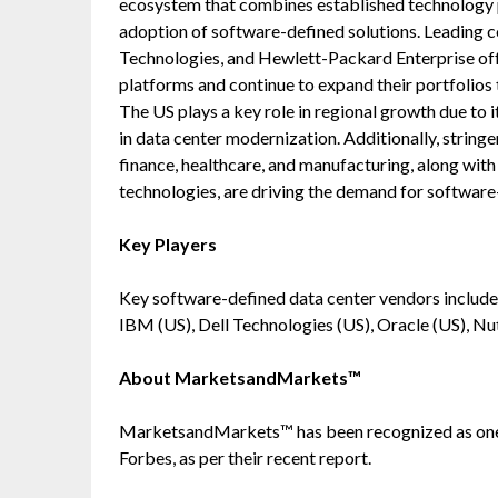
ecosystem that combines established technology p
adoption of software-defined solutions. Leading 
Technologies, and Hewlett-Packard Enterprise of
platforms and continue to expand their portfolios
The US plays a key role in regional growth due to 
in data center modernization. Additionally, string
finance, healthcare, and manufacturing, along wit
technologies, are driving the demand for software
Key Players
Key software-defined data center vendors include
IBM (US), Dell Technologies (US), Oracle (US), Nut
About MarketsandMarkets™
MarketsandMarkets™ has been recognized as one
Forbes, as per their recent report.