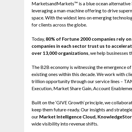
MarketsandMarkets™ is a blue ocean alternative
leveraging a man-machine offering to drive super
space. With the widest lens on emerging technolog
for clients across the globe.
Today,
80% of Fortune 2000 companies rely 
companies in each sector trust us to accelera
over 13,000 organizations
, we help businesses t
The B2B economy is witnessing the emergence of $2
existing ones within this decade. We work with cl
trillion opportunity through our service lines –
Execution, Market Share Gain, Account Enableme
Built on the ‘GIVE Growth’ principle, we collabo
keep them future-ready. Our insights and strategi
our
Market Intelligence Cloud, KnowledgeSto
wide visibility into revenue shifts.