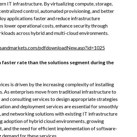
dern IT infrastructure. By virtualizing compute, storage,
centralized control, automated provisioning, and better
loy applications faster and reduce infrastructure
s lower operational costs, enhance security through
kloads across hybrid and multi-cloud environments.
tsandmarkets.com/pdfdownloadNew.asp?id=1025
 faster rate than the solutions segment during the
ces is driven by the increasing complexity of installing
. As enterprises move from traditional infrastructure to
 and consulting services to design appropriate strategies
gration and deployment services are essential for smoothly
and networking solutions with existing IT infrastructure
ing adoption of hybrid cloud environments, growing
and the need for efficient implementation of software-
g demand for these services.