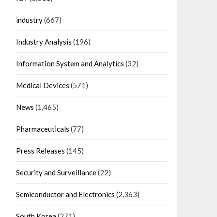
industry
(667)
Industry Analysis
(196)
Information System and Analytics
(32)
Medical Devices
(571)
News
(1,465)
Pharmaceuticals
(77)
Press Releases
(145)
Security and Surveillance
(22)
Semiconductor and Electronics
(2,363)
South Korea
(271)