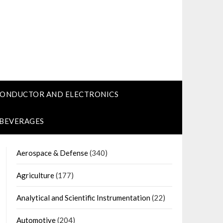
CONDUCTOR AND ELECTRONICS
 BEVERAGES
Aerospace & Defense
(340)
Agriculture
(177)
Analytical and Scientific Instrumentation
(22)
Automotive
(204)