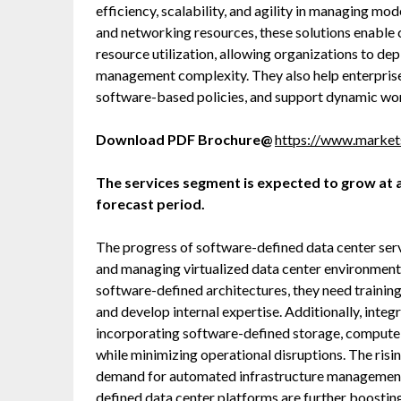
efficiency, scalability, and agility in managing mo
and networking resources, these solutions enable 
resource utilization, allowing organizations to dep
management complexity. They also help enterprise
software-based policies, and support dynamic wor
Download PDF Brochure@
https://www.marke
The services segment is expected to grow at a
forecast period.
The progress of software-defined data center servi
and managing virtualized data center environments
software-defined architectures, they need training
and develop internal expertise. Additionally, inte
incorporating software-defined storage, compute, 
while minimizing operational disruptions. The ris
demand for automated infrastructure management, 
defined data center platforms are further boostin