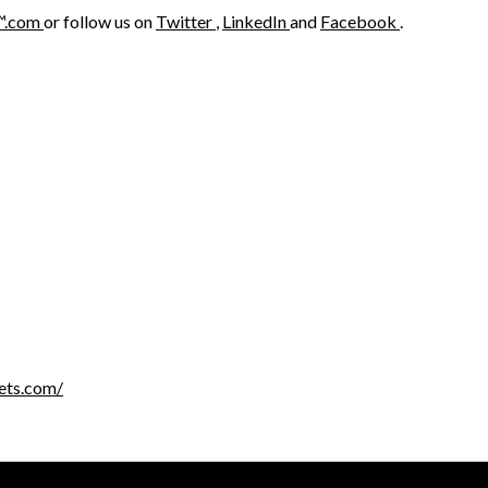
™.com
or follow us on
Twitter
,
LinkedIn
and
Facebook
.
ets.com/