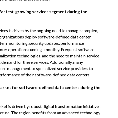
fastest-growing services segment during the
ices is driven by the ongoing need to manage complex,
s organizations deploy software-defined data center
stem monitoring, security updates, performance
enter operations running smoothly. Frequent software
ualization technologies, and the need to maintain service
t demand for these services. Additionally, many
ture management to specialized service providers to
erformance of their software-defined data centers.
market for software-defined data centers during the
et is driven by robust digital transformation initiatives
ucture. The region benefits from an advanced technology