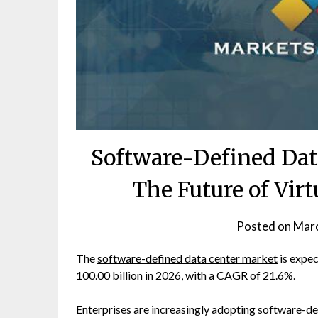
Software-Defined Dat
The Future of Virt
Posted on
Marc
The
software-defined data center market
is expe
100.00 billion in 2026, with a CAGR of 21.6%.
Enterprises are increasingly adopting software-de