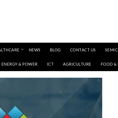
ALTHCARE
NEWS
BLOG
CONTACT US
SEMI
ENERGY & POWER
ICT
AGRICULTURE
FOOD &