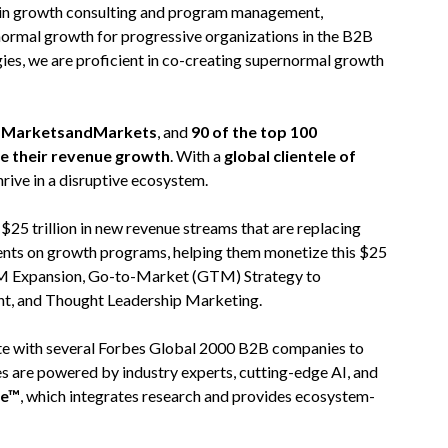
 in growth consulting and program management,
normal growth for progressive organizations in the B2B
ies, we are proficient in co-creating supernormal growth
on MarketsandMarkets
, and
90 of the top 100
te their revenue growth
. With a
global clientele of
hrive in a disruptive ecosystem.
5 trillion in new revenue streams that are replacing
ients on growth programs, helping them monetize this $25
 TAM Expansion, Go-to-Market (GTM) Strategy to
nt, and Thought Leadership Marketing.
rate with several Forbes Global 2000 B2B companies to
es are powered by industry experts, cutting-edge AI, and
re™
, which integrates research and provides ecosystem-