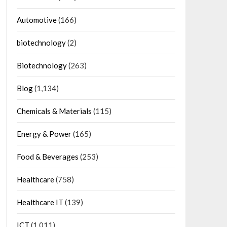
Automotive
(166)
biotechnology
(2)
Biotechnology
(263)
Blog
(1,134)
Chemicals & Materials
(115)
Energy & Power
(165)
Food & Beverages
(253)
Healthcare
(758)
Healthcare IT
(139)
ICT
(1,011)