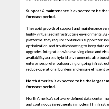
Support & maintenance is expected to be the 
forecast period.
The rapid growth of support and maintenance serv
highly virtualized infrastructure environments. A
platforms, they require continuous support for sy
optimization, and troubleshooting to keep data c
upgrades, integration with evolving cloud and virt
availability across hybrid environments also boos
enterprises prefer outsourcing ongoing infrastruc
reduce operational burdens and ensure efficient p
North America is expected to be the largest 
forecast period.
North America’s software-defined data center mark
and continuous investments in modern IT infrastr