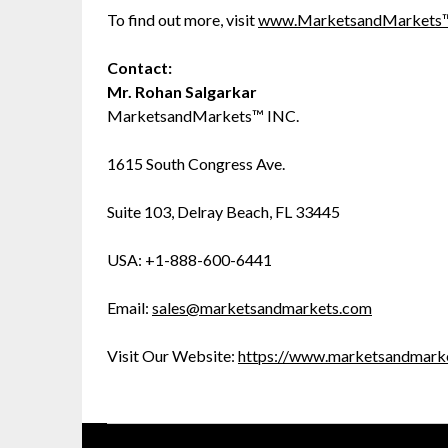
To find out more, visit
www.MarketsandMarkets
Contact:
Mr. Rohan Salgarkar
MarketsandMarkets™ INC.
1615 South Congress Ave.
Suite 103, Delray Beach, FL 33445
USA: +1-888-600-6441
Email:
sales@marketsandmarkets.com
Visit Our Website:
https://www.marketsandmark