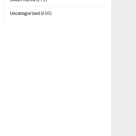
Uncategorized
(650)