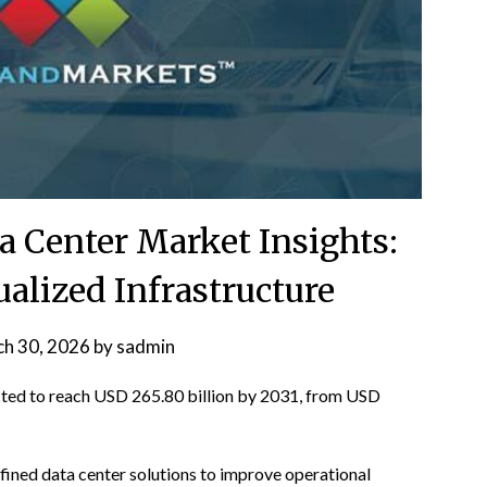
a Center Market Insights:
ualized Infrastructure
h 30, 2026
by
sadmin
cted to reach USD 265.80 billion by 2031, from USD
fined data center solutions to improve operational