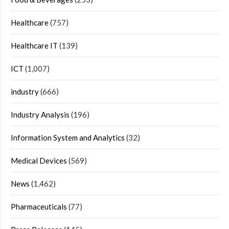
Healthcare
(757)
Healthcare IT
(139)
ICT
(1,007)
industry
(666)
Industry Analysis
(196)
Information System and Analytics
(32)
Medical Devices
(569)
News
(1,462)
Pharmaceuticals
(77)