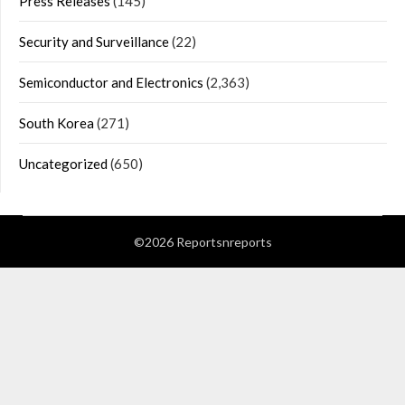
Press Releases
(145)
Security and Surveillance
(22)
Semiconductor and Electronics
(2,363)
South Korea
(271)
Uncategorized
(650)
©2026 Reportsnreports