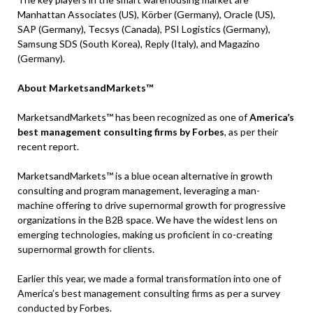
Manhattan Associates (US), Körber (Germany), Oracle (US),
SAP (Germany), Tecsys (Canada), PSI Logistics (Germany),
Samsung SDS (South Korea), Reply (Italy), and Magazino
(Germany).
About MarketsandMarkets™
MarketsandMarkets™ has been recognized as one of
America’s
best management consulting firms by Forbes
, as per their
recent report.
MarketsandMarkets™ is a blue ocean alternative in growth
consulting and program management, leveraging a man-
machine offering to drive supernormal growth for progressive
organizations in the B2B space. We have the widest lens on
emerging technologies, making us proficient in co-creating
supernormal growth for clients.
Earlier this year, we made a formal transformation into one of
America’s best management consulting firms as per a survey
conducted by Forbes.