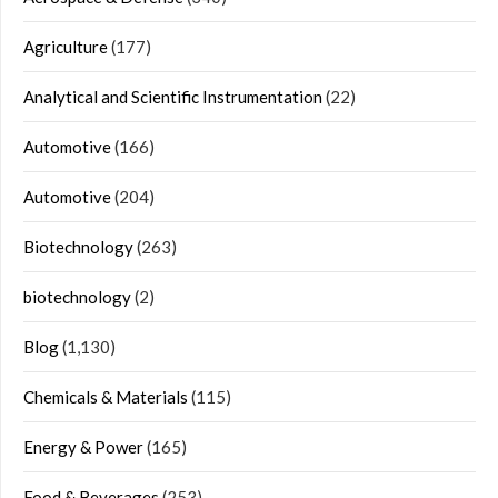
Agriculture
(177)
Analytical and Scientific Instrumentation
(22)
Automotive
(166)
Automotive
(204)
Biotechnology
(263)
biotechnology
(2)
Blog
(1,130)
Chemicals & Materials
(115)
Energy & Power
(165)
Food & Beverages
(253)