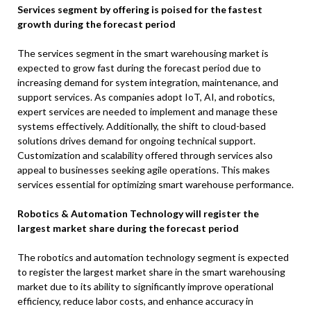
Services segment by offering is poised for the fastest
growth during the forecast period
The services segment in the smart warehousing market is
expected to grow fast during the forecast period due to
increasing demand for system integration, maintenance, and
support services. As companies adopt IoT, AI, and robotics,
expert services are needed to implement and manage these
systems effectively. Additionally, the shift to cloud-based
solutions drives demand for ongoing technical support.
Customization and scalability offered through services also
appeal to businesses seeking agile operations. This makes
services essential for optimizing smart warehouse performance.
Robotics & Automation Technology will register the
largest market share during the forecast period
The robotics and automation technology segment is expected
to register the largest market share in the smart warehousing
market due to its ability to significantly improve operational
efficiency, reduce labor costs, and enhance accuracy in