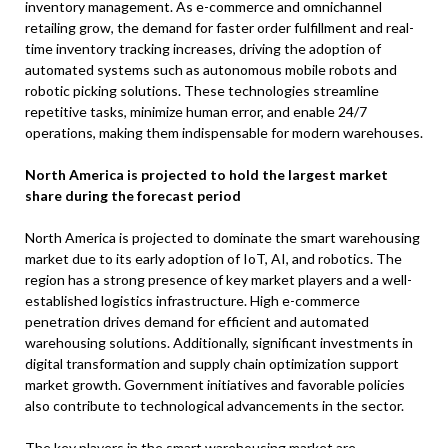
inventory management. As e-commerce and omnichannel
retailing grow, the demand for faster order fulfillment and real-
time inventory tracking increases, driving the adoption of
automated systems such as autonomous mobile robots and
robotic picking solutions. These technologies streamline
repetitive tasks, minimize human error, and enable 24/7
operations, making them indispensable for modern warehouses.
North America is projected to hold the largest market
share during the forecast period
North America is projected to dominate the smart warehousing
market due to its early adoption of IoT, AI, and robotics. The
region has a strong presence of key market players and a well-
established logistics infrastructure. High e-commerce
penetration drives demand for efficient and automated
warehousing solutions. Additionally, significant investments in
digital transformation and supply chain optimization support
market growth. Government initiatives and favorable policies
also contribute to technological advancements in the sector.
The key players in the smart warehousing market are