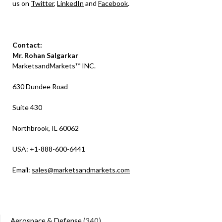
us on
Twitter
,
LinkedIn
and
Facebook
.
Contact:
Mr. Rohan Salgarkar
MarketsandMarkets™ INC.
630 Dundee Road
Suite 430
Northbrook, IL 60062
USA: +1-888-600-6441
Email:
sales@marketsandmarkets.com
Aerospace & Defense
(340)