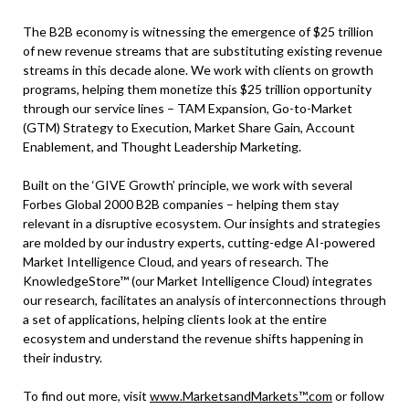
The B2B economy is witnessing the emergence of $25 trillion
of new revenue streams that are substituting existing revenue
streams in this decade alone. We work with clients on growth
programs, helping them monetize this $25 trillion opportunity
through our service lines – TAM Expansion, Go-to-Market
(GTM) Strategy to Execution, Market Share Gain, Account
Enablement, and Thought Leadership Marketing.
Built on the ‘GIVE Growth’ principle, we work with several
Forbes Global 2000 B2B companies – helping them stay
relevant in a disruptive ecosystem. Our insights and strategies
are molded by our industry experts, cutting-edge AI-powered
Market Intelligence Cloud, and years of research. The
KnowledgeStore™ (our Market Intelligence Cloud) integrates
our research, facilitates an analysis of interconnections through
a set of applications, helping clients look at the entire
ecosystem and understand the revenue shifts happening in
their industry.
To find out more, visit
www.MarketsandMarkets™.com
or follow