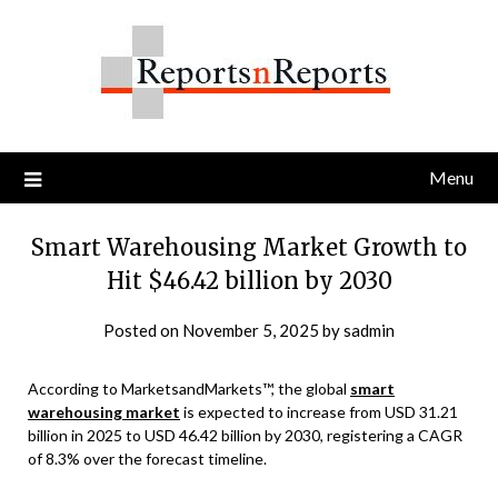
Skip
to
content
Menu
Smart Warehousing Market Growth to
Hit $46.42 billion by 2030
Posted on
November 5, 2025
by
sadmin
According to MarketsandMarkets™, the global
smart
warehousing market
is expected to increase from USD 31.21
billion in 2025 to USD 46.42 billion by 2030, registering a CAGR
of 8.3% over the forecast timeline.