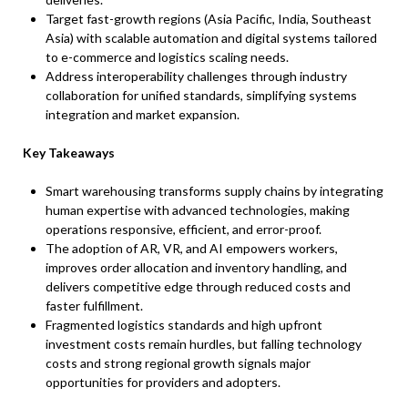
Target fast-growth regions (Asia Pacific, India, Southeast
Asia) with scalable automation and digital systems tailored
to e-commerce and logistics scaling needs.​
Address interoperability challenges through industry
collaboration for unified standards, simplifying systems
integration and market expansion.
Key Takeaways
Smart warehousing transforms supply chains by integrating
human expertise with advanced technologies, making
operations responsive, efficient, and error-proof.​
The adoption of AR, VR, and AI empowers workers,
improves order allocation and inventory handling, and
delivers competitive edge through reduced costs and
faster fulfillment.​
Fragmented logistics standards and high upfront
investment costs remain hurdles, but falling technology
costs and strong regional growth signals major
opportunities for providers and adopters.