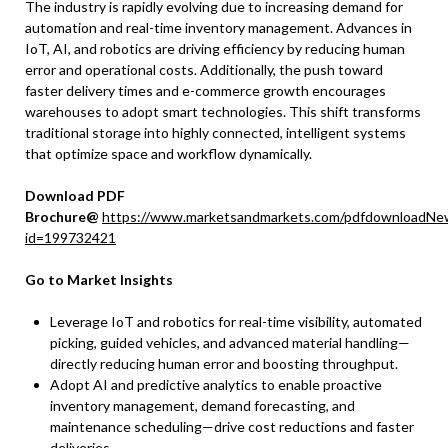
The industry is rapidly evolving due to increasing demand for
automation and real-time inventory management. Advances in
IoT, AI, and robotics are driving efficiency by reducing human
error and operational costs. Additionally, the push toward
faster delivery times and e-commerce growth encourages
warehouses to adopt smart technologies. This shift transforms
traditional storage into highly connected, intelligent systems
that optimize space and workflow dynamically.
Download PDF
Brochure@
https://www.marketsandmarkets.com/pdfdownloadNe
id=199732421
Go to Market Insights
Leverage IoT and robotics for real-time visibility, automated
picking, guided vehicles, and advanced material handling—
directly reducing human error and boosting throughput.​
Adopt AI and predictive analytics to enable proactive
inventory management, demand forecasting, and
maintenance scheduling—drive cost reductions and faster
deliveries.​