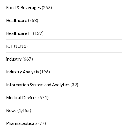
Food & Beverages
(253)
Healthcare
(758)
Healthcare IT
(139)
ICT
(1,011)
industry
(667)
Industry Analysis
(196)
Information System and Analytics
(32)
Medical Devices
(571)
News
(1,465)
Pharmaceuticals
(77)