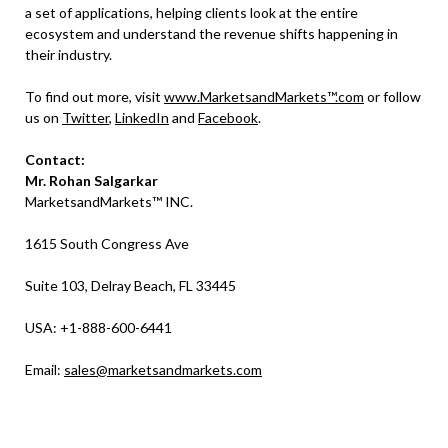
a set of applications, helping clients look at the entire
ecosystem and understand the revenue shifts happening in
their industry.
To find out more, visit
www.MarketsandMarkets™.com
or follow
us on
Twitter
,
LinkedIn
and
Facebook
.
Contact:
Mr.
Rohan Salgarkar
MarketsandMarkets™ INC.
1615 South Congress Ave
Suite 103, Delray Beach, FL 33445
USA: +1-888-600-6441
Email:
sales@marketsandmarkets.com