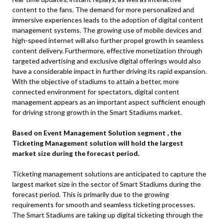
content to the fans. The demand for more personalized and
immersive experiences leads to the adoption of digital content
management systems. The growing use of mobile devices and
high-speed internet will also further propel growth in seamless
content delivery. Furthermore, effective monetization through
targeted advertising and exclusive digital offerings would also
have a considerable impact in further driving its rapid expansion.
With the objective of stadiums to attain a better, more
connected environment for spectators, digital content
management appears as an important aspect sufficient enough
for driving strong growth in the Smart Stadiums market.
Based on Event Management Solution segment , the
Ticketing Management solution will hold the largest
market size during the forecast period.
Ticketing management solutions are anticipated to capture the
largest market size in the sector of Smart Stadiums during the
forecast period. This is primarily due to the growing
requirements for smooth and seamless ticketing processes.
The Smart Stadiums are taking up digital ticketing through the