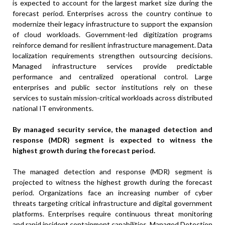
is expected to account for the largest market size during the
forecast period. Enterprises across the country continue to
modernize their legacy infrastructure to support the expansion
of cloud workloads. Government-led digitization programs
reinforce demand for resilient infrastructure management. Data
localization requirements strengthen outsourcing decisions.
Managed infrastructure services provide predictable
performance and centralized operational control. Large
enterprises and public sector institutions rely on these
services to sustain mission-critical workloads across distributed
national IT environments.
By managed security service, the managed detection and
response (MDR) segment is expected to witness the
highest growth during the forecast period.
The managed detection and response (MDR) segment is
projected to witness the highest growth during the forecast
period. Organizations face an increasing number of cyber
threats targeting critical infrastructure and digital government
platforms. Enterprises require continuous threat monitoring
and rapid incident containment capabilities. Managed Detection