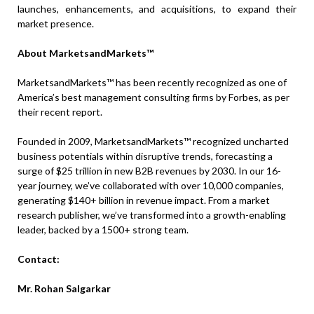
launches, enhancements, and acquisitions, to expand their
market presence.
About MarketsandMarkets™
MarketsandMarkets™ has been recently recognized as one of
America’s best management consulting firms by Forbes, as per
their recent report.
Founded in 2009, MarketsandMarkets™ recognized uncharted
business potentials within disruptive trends, forecasting a
surge of $25 trillion in new B2B revenues by 2030. In our 16-
year journey, we’ve collaborated with over 10,000 companies,
generating $140+ billion in revenue impact. From a market
research publisher, we’ve transformed into a growth-enabling
leader, backed by a 1500+ strong team.
Contact:
Mr. Rohan Salgarkar