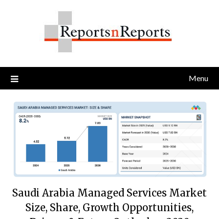
Skip
to
content
Menu
Saudi Arabia Managed Services Market
Size, Share, Growth Opportunities,