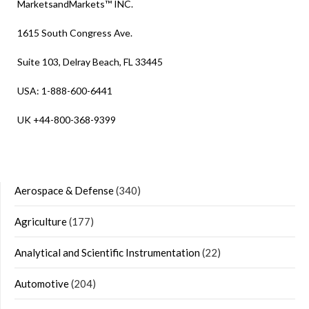
MarketsandMarkets™ INC.
1615 South Congress Ave.
Suite 103, Delray Beach, FL 33445
USA: 1-888-600-6441
UK +44-800-368-9399
Aerospace & Defense
(340)
Agriculture
(177)
Analytical and Scientific Instrumentation
(22)
Automotive
(204)