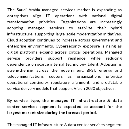
The Saudi Arabia managed services market is expanding as
enterprises align IT operations with national digital
transformation priorities. Organizations are increasingly
adopting managed services to stabilize their hybrid
infrastructure, supporting large-scale modernization initiatives.
Cloud adoption continues to increase across government and
enterprise environments. Cybersecurity exposure is rising as
digital platforms expand across critical operations. Managed
service providers support resilience while reducing
dependence on scarce internal technology talent. Adoption is
strengthening across the government, BFSI, energy, and
telecommunications sectors as organizations prioritize
operational continuity, regulatory alignment, and predictable
service delivery models that support Vision 2030 objectives.
By service type
, the managed IT infrastructure & data
center services segment is expected to account for the
largest market size during the forecast period.
The managed IT infrastructure & data center services segment