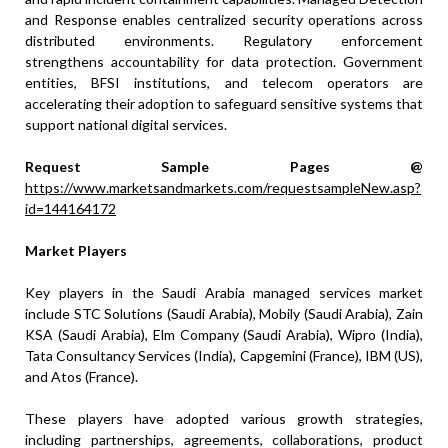
and Response enables centralized security operations across
distributed environments. Regulatory enforcement
strengthens accountability for data protection. Government
entities, BFSI institutions, and telecom operators are
accelerating their adoption to safeguard sensitive systems that
support national digital services.
Request Sample Pages @
https://www.marketsandmarkets.com/requestsampleNew.asp?
id=144164172
Market Players
Key players in the Saudi Arabia managed services market
include STC Solutions (Saudi Arabia), Mobily (Saudi Arabia), Zain
KSA (Saudi Arabia), Elm Company (Saudi Arabia), Wipro (India),
Tata Consultancy Services (India), Capgemini (France), IBM (US),
and Atos (France).
These players have adopted various growth strategies,
including partnerships, agreements, collaborations, product