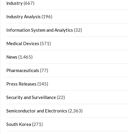
industry
(667)
Industry Analysis
(196)
Information System and Analytics
(32)
Medical Devices
(571)
News
(1,465)
Pharmaceuticals
(77)
Press Releases
(145)
Security and Surveillance
(22)
Semiconductor and Electronics
(2,363)
South Korea
(271)