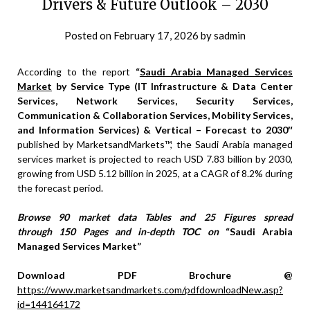
Drivers & Future Outlook – 2030
Posted on
February 17, 2026
by
sadmin
According to the report
“
Saudi Arabia Managed Services
Market
by Service Type (IT Infrastructure & Data Center
Services, Network Services, Security Services,
Communication & Collaboration Services, Mobility Services,
and Information Services) & Vertical – Forecast to 2030″
published by MarketsandMarkets™, the Saudi Arabia managed
services market is projected to reach USD 7.83 billion by 2030,
growing from USD 5.12 billion in 2025, at a CAGR of 8.2% during
the forecast period.
Browse 90 market data Tables and 25 Figures spread
through 150 Pages and in-depth TOC on
“Saudi Arabia
Managed Services Market”
Download PDF Brochure @
https://www.marketsandmarkets.com/pdfdownloadNew.asp?
id=144164172