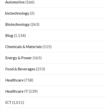
Automotive
(166)
biotechnology
(2)
Biotechnology
(263)
Blog
(1,134)
Chemicals & Materials
(115)
Energy & Power
(165)
Food & Beverages
(253)
Healthcare
(758)
Healthcare IT
(139)
ICT
(1,011)