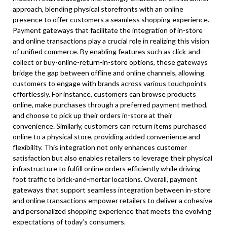
approach, blending physical storefronts with an online
presence to offer customers a seamless shopping experience.
Payment gateways that facilitate the integration of in-store
and online transactions play a crucial role in realizing this vision
of unified commerce. By enabling features such as click-and-
collect or buy-online-return-in-store options, these gateways
bridge the gap between offline and online channels, allowing
customers to engage with brands across various touchpoints
effortlessly. For instance, customers can browse products
online, make purchases through a preferred payment method,
and choose to pick up their orders in-store at their
convenience. Similarly, customers can return items purchased
online to a physical store, providing added convenience and
flexibility. This integration not only enhances customer
satisfaction but also enables retailers to leverage their physical
infrastructure to fulfill online orders efficiently while driving
foot traffic to brick-and-mortar locations. Overall, payment
gateways that support seamless integration between in-store
and online transactions empower retailers to deliver a cohesive
and personalized shopping experience that meets the evolving
expectations of today’s consumers.