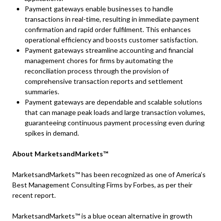
Payment gateways enable businesses to handle
transactions in real-time, resulting in immediate payment
confirmation and rapid order fulfilment. This enhances
operational efficiency and boosts customer satisfaction.
Payment gateways streamline accounting and financial
management chores for firms by automating the
reconciliation process through the provision of
comprehensive transaction reports and settlement
summaries.
Payment gateways are dependable and scalable solutions
that can manage peak loads and large transaction volumes,
guaranteeing continuous payment processing even during
spikes in demand.
About MarketsandMarkets™
MarketsandMarkets™ has been recognized as one of America’s
Best Management Consulting Firms by Forbes, as per their
recent report.
MarketsandMarkets™ is a blue ocean alternative in growth