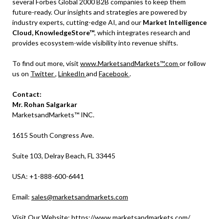
several Forbes Global 2000 B2B companies to keep them
future-ready. Our insights and strategies are powered by
industry experts, cutting-edge AI, and our
Market Intelligence
Cloud, KnowledgeStore™
, which integrates research and
provides ecosystem-wide visibility into revenue shifts.
To find out more, visit
www.MarketsandMarkets™.com
or follow
us on
Twitter
,
LinkedIn
and
Facebook
.
Contact:
Mr. Rohan Salgarkar
MarketsandMarkets™ INC.
1615 South Congress Ave.
Suite 103, Delray Beach, FL 33445
USA: +1-888-600-6441
Email:
sales@marketsandmarkets.com
Visit Our Website:
https://www.marketsandmarkets.com/