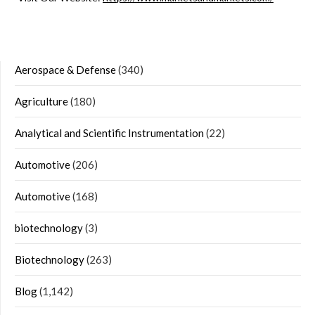
Aerospace & Defense
(340)
Agriculture
(180)
Analytical and Scientific Instrumentation
(22)
Automotive
(206)
Automotive
(168)
biotechnology
(3)
Biotechnology
(263)
Blog
(1,142)