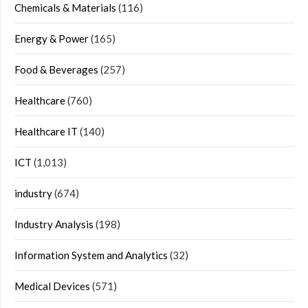
Chemicals & Materials
(116)
Energy & Power
(165)
Food & Beverages
(257)
Healthcare
(760)
Healthcare IT
(140)
ICT
(1,013)
industry
(674)
Industry Analysis
(198)
Information System and Analytics
(32)
Medical Devices
(571)