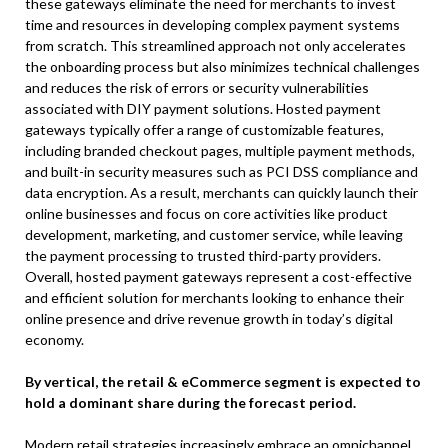
these gateways eliminate the need for merchants to invest
time and resources in developing complex payment systems
from scratch. This streamlined approach not only accelerates
the onboarding process but also minimizes technical challenges
and reduces the risk of errors or security vulnerabilities
associated with DIY payment solutions. Hosted payment
gateways typically offer a range of customizable features,
including branded checkout pages, multiple payment methods,
and built-in security measures such as PCI DSS compliance and
data encryption. As a result, merchants can quickly launch their
online businesses and focus on core activities like product
development, marketing, and customer service, while leaving
the payment processing to trusted third-party providers.
Overall, hosted payment gateways represent a cost-effective
and efficient solution for merchants looking to enhance their
online presence and drive revenue growth in today’s digital
economy.
By vertical, the retail & eCommerce segment is expected to
hold a dominant share during the forecast period.
Modern retail strategies increasingly embrace an omnichannel