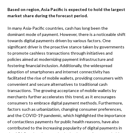
Based on region, Asia Pacific is expected to hold the largest
market share during the forecast period.
In many Asia-Pacific countries, cash has long been the
dominant mode of payment. However, there is a noticeable shift
towards digital payments driven by various factors. One
significant driver is the proactive stance taken by governments
to promote cashless transactions through initiatives and
policies aimed at modernizing payment infrastructure and
fostering financial inclusion. Additionally, the widespread
adoption of smartphones and internet connectivity has
facilitated the rise of mobile wallets, providing consumers with
convenient and secure alternatives to traditional cash
transactions. The growing acceptance of mobile wallets by
merchants further accelerates this trend, as it encourages
consumers to embrace digital payment methods. Furthermore,
factors such as urbanization, changing consumer preferences,
and the COVID-19 pandemic, which highlighted the importance
of contactless payments for public health reasons, have also
contributed to the increasing popularity of digital payments in