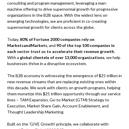
consulting and program management, leveraging a man-
machine offering to drive supernormal growth for progressive
organizations in the B2B space. With the widest lens on
emerging technologies, we are proficient in co-creating
supernormal growth for clients across the globe.
Today,
80% of Fortune 2000 companies rely on
MarketsandMarkets
, and
90 of the top 100 companies in
each sector trust us to accelerate their revenue growth
.
With a
global clientele of over 13,000 organizations
, we help
businesses thrive in a disruptive ecosystem.
The B2B economy is witnessing the emergence of $25 trillion in
new revenue streams that are replacing existing ones within
this decade. We work with clients on growth programs, helping
them monetize this $25 trillion opportunity through our service
lines – TAM Expansion, Go-to-Market (GTM) Strategy to
Execution, Market Share Gain, Account Enablement, and
Thought Leadership Marketing.
Built on the ‘GIVE Growth’ principle, we collaborate with