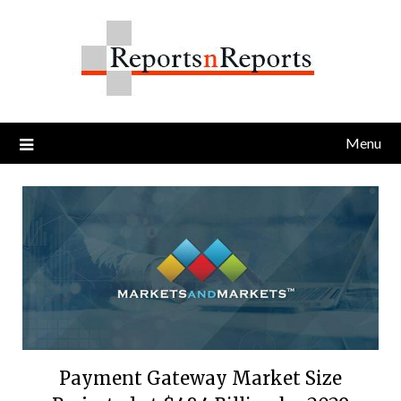
Skip
to
content
Menu
Payment Gateway Market Size