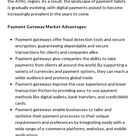
the APAC region. As a result, the landscape of payment habits
is gradually evolving, with digital payments poised to become
increasingly prevalent in the years to come.
Payment Gateway Market Advantages:
Payment gateways offer fraud detection tools and secure
encryption, guaranteeing dependable and secure
transactions for clients and companies alike.
Payment gateways give companies the ability to take
payments from clients all around the world. By supporting a
variety of currencies and payment options, they can reach a
wider audience and promote global trade.
Payment gateways improve the user experience and lower
transaction friction by providing easy-to-use payment
methods like digital wallets, bank transfers, and credit/debit
cards.
Payment gateways enable businesses to tailor and
optimise their payment processes to their unique
requirements and preferences by integrating easily with a
wide range of e-commerce platforms, websites, and mobile
applications.