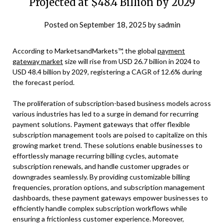
Projected at $48.4 Billion by 2029
Posted on
September 18, 2025
by
sadmin
According to MarketsandMarkets™, the global
payment
gateway market
size will rise from USD 26.7 billion in 2024 to
USD 48.4 billion by 2029, registering a CAGR of 12.6% during
the forecast period.
The proliferation of subscription-based business models across
various industries has led to a surge in demand for recurring
payment solutions. Payment gateways that offer flexible
subscription management tools are poised to capitalize on this
growing market trend. These solutions enable businesses to
effortlessly manage recurring billing cycles, automate
subscription renewals, and handle customer upgrades or
downgrades seamlessly. By providing customizable billing
frequencies, proration options, and subscription management
dashboards, these payment gateways empower businesses to
efficiently handle complex subscription workflows while
ensuring a frictionless customer experience. Moreover,