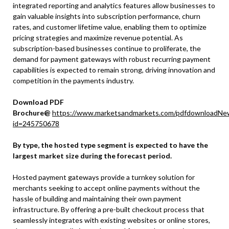
integrated reporting and analytics features allow businesses to
gain valuable insights into subscription performance, churn
rates, and customer lifetime value, enabling them to optimize
pricing strategies and maximize revenue potential. As
subscription-based businesses continue to proliferate, the
demand for payment gateways with robust recurring payment
capabilities is expected to remain strong, driving innovation and
competition in the payments industry.
Download PDF
Brochure@
https://www.marketsandmarkets.com/pdfdownloadNe
id=245750678
By type, the hosted type segment is expected to have the
largest market size during the forecast period.
Hosted payment gateways provide a turnkey solution for
merchants seeking to accept online payments without the
hassle of building and maintaining their own payment
infrastructure. By offering a pre-built checkout process that
seamlessly integrates with existing websites or online stores,