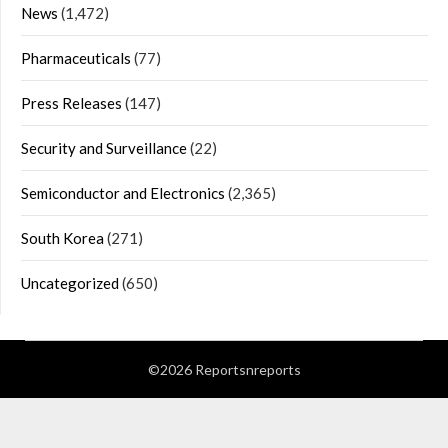
News
(1,472)
Pharmaceuticals
(77)
Press Releases
(147)
Security and Surveillance
(22)
Semiconductor and Electronics
(2,365)
South Korea
(271)
Uncategorized
(650)
©2026 Reportsnreports