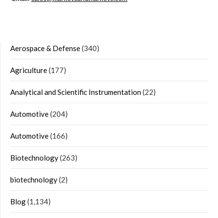
Aerospace & Defense
(340)
Agriculture
(177)
Analytical and Scientific Instrumentation
(22)
Automotive
(204)
Automotive
(166)
Biotechnology
(263)
biotechnology
(2)
Blog
(1,134)