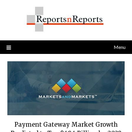
Skip
to
content
Menu
Payment Gateway Market Growth