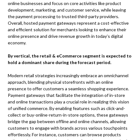
online businesses and focus on core activities like product
development, marketing, and customer service, while leaving
the payment processing to trusted third-party providers.
Overall, hosted payment gateways represent a cost-effective
and efficient solution for merchants looking to enhance their
online presence and drive revenue growth in today’s digital
economy.
By vertical, the retail & eCommerce segment is expected to
hold a dominant share during the forecast period.
Modern retail strategies increasingly embrace an omnichannel
approach, blending physical storefronts with an online
presence to offer customers a seamless shopping experience.
Payment gateways that facilitate the integration of in-store
and online transactions play a crucial role in realizing this vision
of unified commerce. By enabling features such as click-and-
collect or buy-online-return-in-store options, these gateways
bridge the gap between offline and online channels, allowing
customers to engage with brands across various touchpoints
effortlessly. For instance, customers can browse products