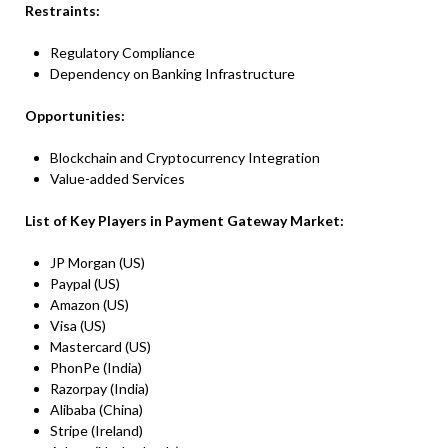
Restraints:
Regulatory Compliance
Dependency on Banking Infrastructure
Opportunities:
Blockchain and Cryptocurrency Integration
Value-added Services
List of Key Players in Payment Gateway Market:
JP Morgan (US)
Paypal (US)
Amazon (US)
Visa (US)
Mastercard (US)
PhonPe (India)
Razorpay (India)
Alibaba (China)
Stripe (Ireland)