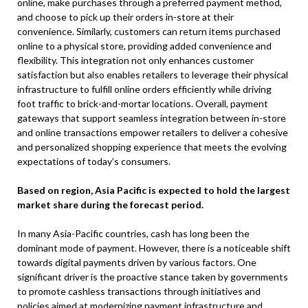
online, make purchases through a preferred payment method,
and choose to pick up their orders in-store at their
convenience. Similarly, customers can return items purchased
online to a physical store, providing added convenience and
flexibility. This integration not only enhances customer
satisfaction but also enables retailers to leverage their physical
infrastructure to fulfill online orders efficiently while driving
foot traffic to brick-and-mortar locations. Overall, payment
gateways that support seamless integration between in-store
and online transactions empower retailers to deliver a cohesive
and personalized shopping experience that meets the evolving
expectations of today’s consumers.
Based on region, Asia Pacific is expected to hold the largest
market share during the forecast period.
In many Asia-Pacific countries, cash has long been the
dominant mode of payment. However, there is a noticeable shift
towards digital payments driven by various factors. One
significant driver is the proactive stance taken by governments
to promote cashless transactions through initiatives and
policies aimed at modernizing payment infrastructure and