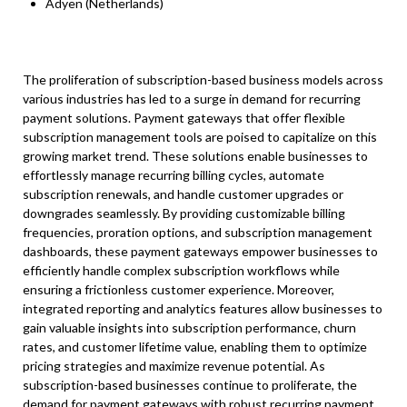
Adyen (Netherlands)
The proliferation of subscription-based business models across
various industries has led to a surge in demand for recurring
payment solutions. Payment gateways that offer flexible
subscription management tools are poised to capitalize on this
growing market trend. These solutions enable businesses to
effortlessly manage recurring billing cycles, automate
subscription renewals, and handle customer upgrades or
downgrades seamlessly. By providing customizable billing
frequencies, proration options, and subscription management
dashboards, these payment gateways empower businesses to
efficiently handle complex subscription workflows while
ensuring a frictionless customer experience. Moreover,
integrated reporting and analytics features allow businesses to
gain valuable insights into subscription performance, churn
rates, and customer lifetime value, enabling them to optimize
pricing strategies and maximize revenue potential. As
subscription-based businesses continue to proliferate, the
demand for payment gateways with robust recurring payment