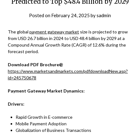
Predicted to Top $48.4 Billion by 2029
Posted on
February 24, 2025
by
sadmin
The global
payment gateway market
size is projected to grow
from USD 26.7 billion in 2024 to USD 48.4 billion by 2029 at a
Compound Annual Growth Rate (CAGR) of 12.6% during the
forecast period.
Download PDF Brochure@
https://www.marketsandmarkets.com/pdfdownloadNew.asp?
id=245750678
Payment Gateway Market Dynamics:
Drivers:
Rapid Growth in E-commerce
Mobile Payment Adoption
Globalization of Business Transactions