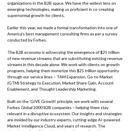
organizations in the B2B space. We have the widest lens on
emerging technologies, making us proficient in co-creating
supernormal growth for clients.
Earlier this year, we made a formal transformation into one of
America’s best management consulting firms as per a survey
conducted by Forbes.
The B2B economy is witnessing the emergence of $25 trillion
of new revenue streams that are substituting existing revenue
streams in this decade alone. We work with clients on growth
programs, helping them monetize this $25 trillion opportunity
through our service lines – TAM Expansion, Go-to-Market
(GTM) Strategy to Execution, Market Share Gain, Account
Enablement, and Thought Leadership Marketing.
Built on the ‘GIVE Growth’ principle, we work with several
Forbes Global 2000 B2B companies – helping them stay
relevant in a disruptive ecosystem. Our insights and strategies
are molded by our industry experts, cutting-edge AI-powered
Market Intelligence Cloud, and years of research. The