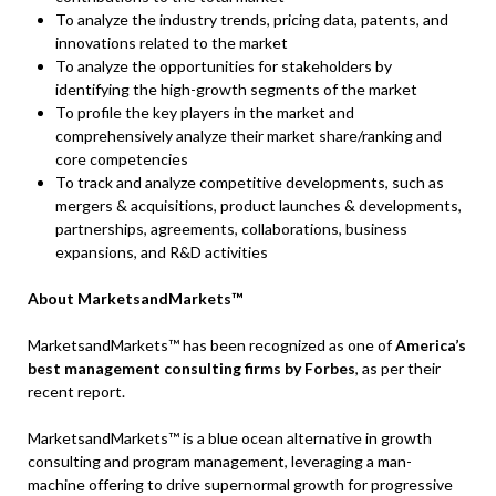
To analyze the industry trends, pricing data, patents, and
innovations related to the market
To analyze the opportunities for stakeholders by
identifying the high-growth segments of the market
To profile the key players in the market and
comprehensively analyze their market share/ranking and
core competencies
To track and analyze competitive developments, such as
mergers & acquisitions, product launches & developments,
partnerships, agreements, collaborations, business
expansions, and R&D activities
About MarketsandMarkets™
MarketsandMarkets™ has been recognized as one of
America’s
best management consulting firms by Forbes
, as per their
recent report.
MarketsandMarkets™ is a blue ocean alternative in growth
consulting and program management, leveraging a man-
machine offering to drive supernormal growth for progressive