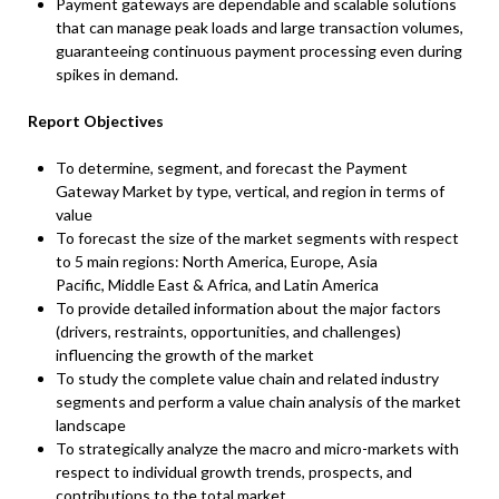
Payment gateways are dependable and scalable solutions
that can manage peak loads and large transaction volumes,
guaranteeing continuous payment processing even during
spikes in demand.
Report Objectives
To determine, segment, and forecast the Payment
Gateway Market by type, vertical, and region in terms of
value
To forecast the size of the market segments with respect
to 5 main regions: North America, Europe, Asia
Pacific, Middle East & Africa, and Latin America
To provide detailed information about the major factors
(drivers, restraints, opportunities, and challenges)
influencing the growth of the market
To study the complete value chain and related industry
segments and perform a value chain analysis of the market
landscape
To strategically analyze the macro and micro-markets with
respect to individual growth trends, prospects, and
contributions to the total market