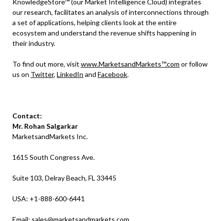
KnowledgeStore™ (our Market Intelligence Cloud) integrates
our research, facilitates an analysis of interconnections through
a set of applications, helping clients look at the entire
ecosystem and understand the revenue shifts happening in
their industry.
To find out more, visit
www.MarketsandMarkets™.com
or follow
us on
Twitter
,
LinkedIn
and
Facebook
.
Contact:
Mr. Rohan Salgarkar
MarketsandMarkets Inc.
1615 South Congress Ave.
Suite 103, Delray Beach, FL 33445
USA: +1-888-600-6441
Email:
sales@marketsandmarkets.com