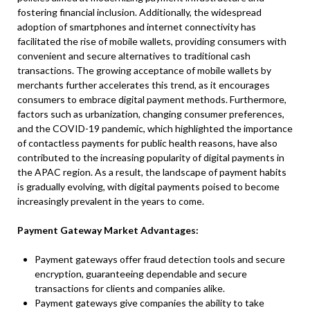
fostering financial inclusion. Additionally, the widespread
adoption of smartphones and internet connectivity has
facilitated the rise of mobile wallets, providing consumers with
convenient and secure alternatives to traditional cash
transactions. The growing acceptance of mobile wallets by
merchants further accelerates this trend, as it encourages
consumers to embrace digital payment methods. Furthermore,
factors such as urbanization, changing consumer preferences,
and the COVID-19 pandemic, which highlighted the importance
of contactless payments for public health reasons, have also
contributed to the increasing popularity of digital payments in
the APAC region. As a result, the landscape of payment habits
is gradually evolving, with digital payments poised to become
increasingly prevalent in the years to come.
Payment Gateway Market Advantages:
Payment gateways offer fraud detection tools and secure
encryption, guaranteeing dependable and secure
transactions for clients and companies alike.
Payment gateways give companies the ability to take