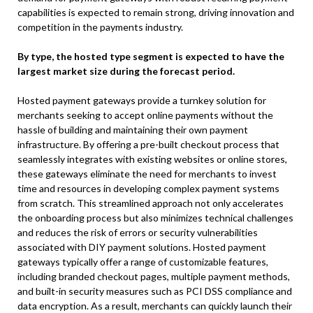
capabilities is expected to remain strong, driving innovation and
competition in the payments industry.
By type, the hosted type segment is expected to have the
largest market size during the forecast period.
Hosted payment gateways provide a turnkey solution for
merchants seeking to accept online payments without the
hassle of building and maintaining their own payment
infrastructure. By offering a pre-built checkout process that
seamlessly integrates with existing websites or online stores,
these gateways eliminate the need for merchants to invest
time and resources in developing complex payment systems
from scratch. This streamlined approach not only accelerates
the onboarding process but also minimizes technical challenges
and reduces the risk of errors or security vulnerabilities
associated with DIY payment solutions. Hosted payment
gateways typically offer a range of customizable features,
including branded checkout pages, multiple payment methods,
and built-in security measures such as PCI DSS compliance and
data encryption. As a result, merchants can quickly launch their