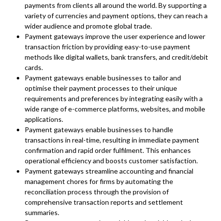
payments from clients all around the world. By supporting a
variety of currencies and payment options, they can reach a
wider audience and promote global trade.
Payment gateways improve the user experience and lower
transaction friction by providing easy-to-use payment
methods like digital wallets, bank transfers, and credit/debit
cards.
Payment gateways enable businesses to tailor and
optimise their payment processes to their unique
requirements and preferences by integrating easily with a
wide range of e-commerce platforms, websites, and mobile
applications.
Payment gateways enable businesses to handle
transactions in real-time, resulting in immediate payment
confirmation and rapid order fulfilment. This enhances
operational efficiency and boosts customer satisfaction.
Payment gateways streamline accounting and financial
management chores for firms by automating the
reconciliation process through the provision of
comprehensive transaction reports and settlement
summaries.