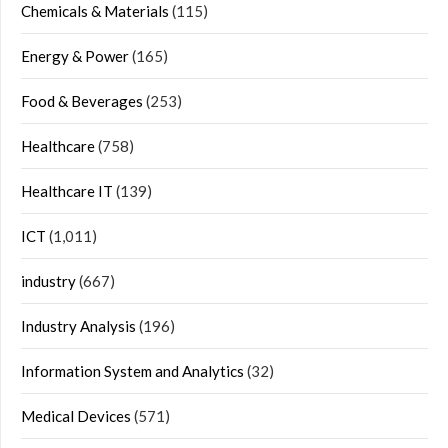
Chemicals & Materials
(115)
Energy & Power
(165)
Food & Beverages
(253)
Healthcare
(758)
Healthcare IT
(139)
ICT
(1,011)
industry
(667)
Industry Analysis
(196)
Information System and Analytics
(32)
Medical Devices
(571)