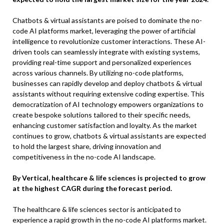
Chatbots & virtual assistants are poised to dominate the no-
code AI platforms market, leveraging the power of artificial
intelligence to revolutionize customer interactions. These AI-
driven tools can seamlessly integrate with existing systems,
providing real-time support and personalized experiences
across various channels. By utilizing no-code platforms,
businesses can rapidly develop and deploy chatbots & virtual
assistants without requiring extensive coding expertise. This
democratization of AI technology empowers organizations to
create bespoke solutions tailored to their specific needs,
enhancing customer satisfaction and loyalty. As the market
continues to grow, chatbots & virtual assistants are expected
to hold the largest share, driving innovation and
competitiveness in the no-code AI landscape.
By Vertical, healthcare & life sciences is projected to grow
at the highest CAGR during the forecast period.
The healthcare & life sciences sector is anticipated to
experience a rapid growth in the no-code AI platforms market.