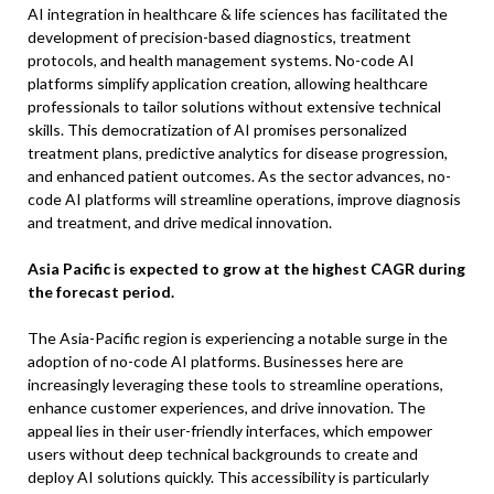
AI integration in healthcare & life sciences has facilitated the
development of precision-based diagnostics, treatment
protocols, and health management systems. No-code AI
platforms simplify application creation, allowing healthcare
professionals to tailor solutions without extensive technical
skills. This democratization of AI promises personalized
treatment plans, predictive analytics for disease progression,
and enhanced patient outcomes. As the sector advances, no-
code AI platforms will streamline operations, improve diagnosis
and treatment, and drive medical innovation.
Asia Pacific is expected to grow at the highest CAGR during
the forecast period.
The Asia-Pacific region is experiencing a notable surge in the
adoption of no-code AI platforms. Businesses here are
increasingly leveraging these tools to streamline operations,
enhance customer experiences, and drive innovation. The
appeal lies in their user-friendly interfaces, which empower
users without deep technical backgrounds to create and
deploy AI solutions quickly. This accessibility is particularly