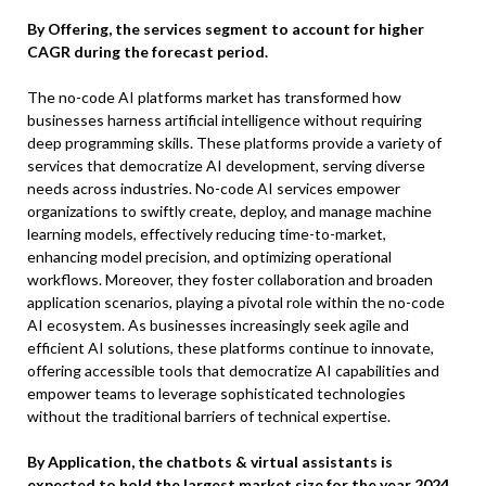
By Offering, the services segment to account for higher
CAGR during the forecast period.
The no-code AI platforms market has transformed how
businesses harness artificial intelligence without requiring
deep programming skills. These platforms provide a variety of
services that democratize AI development, serving diverse
needs across industries. No-code AI services empower
organizations to swiftly create, deploy, and manage machine
learning models, effectively reducing time-to-market,
enhancing model precision, and optimizing operational
workflows. Moreover, they foster collaboration and broaden
application scenarios, playing a pivotal role within the no-code
AI ecosystem. As businesses increasingly seek agile and
efficient AI solutions, these platforms continue to innovate,
offering accessible tools that democratize AI capabilities and
empower teams to leverage sophisticated technologies
without the traditional barriers of technical expertise.
By Application, the chatbots & virtual assistants is
expected to hold the largest market size for the year 2024.