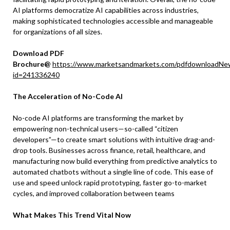
AI platforms democratize AI capabilities across industries,
making sophisticated technologies accessible and manageable
for organizations of all sizes.
Download PDF
Brochure@
https://www.marketsandmarkets.com/pdfdownloadNe
id=241336240
The Acceleration of No-Code AI
No-code AI platforms are transforming the market by
empowering non-technical users—so-called “citizen
developers”—to create smart solutions with intuitive drag-and-
drop tools. Businesses across finance, retail, healthcare, and
manufacturing now build everything from predictive analytics to
automated chatbots without a single line of code. This ease of
use and speed unlock rapid prototyping, faster go-to-market
cycles, and improved collaboration between teams
What Makes This Trend Vital Now