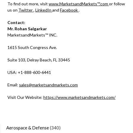
To find out more, visit
www.MarketsandMarkets™.com
or follow
us on
Twitter
,
LinkedIn
and
Facebook
.
Contact:
Mr. Rohan Salgarkar
MarketsandMarkets™ INC.
1615 South Congress Ave.
Suite 103, Delray Beach, FL 33445
USA: +1-888-600-6441
Email:
sales@marketsandmarkets.com
Visit Our Website:
https://www.marketsandmarkets.com/
Aerospace & Defense
(340)