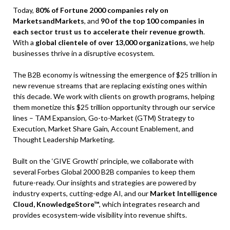
Today,
80% of Fortune 2000 companies rely on
MarketsandMarkets
, and
90 of the top 100 companies in
each sector trust us to accelerate their revenue growth
.
With a
global clientele of over 13,000 organizations
, we help
businesses thrive in a disruptive ecosystem.
The B2B economy is witnessing the emergence of $25 trillion in
new revenue streams that are replacing existing ones within
this decade. We work with clients on growth programs, helping
them monetize this $25 trillion opportunity through our service
lines – TAM Expansion, Go-to-Market (GTM) Strategy to
Execution, Market Share Gain, Account Enablement, and
Thought Leadership Marketing.
Built on the ‘GIVE Growth’ principle, we collaborate with
several Forbes Global 2000 B2B companies to keep them
future-ready. Our insights and strategies are powered by
industry experts, cutting-edge AI, and our
Market Intelligence
Cloud, KnowledgeStore™
, which integrates research and
provides ecosystem-wide visibility into revenue shifts.