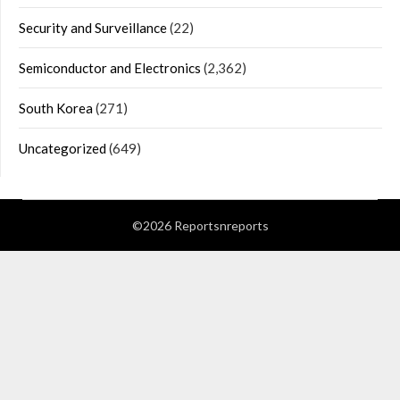
Security and Surveillance
(22)
Semiconductor and Electronics
(2,362)
South Korea
(271)
Uncategorized
(649)
©2026 Reportsnreports