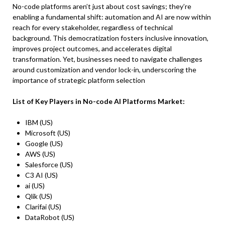
No-code platforms aren’t just about cost savings; they’re
enabling a fundamental shift: automation and AI are now within
reach for every stakeholder, regardless of technical
background. This democratization fosters inclusive innovation,
improves project outcomes, and accelerates digital
transformation. Yet, businesses need to navigate challenges
around customization and vendor lock-in, underscoring the
importance of strategic platform selection
List of Key Players in No-code AI Platforms Market:
IBM (US)
Microsoft (US)
Google (US)
AWS (US)
Salesforce (US)
C3 AI (US)
ai (US)
Qlik (US)
Clarifai (US)
DataRobot (US)