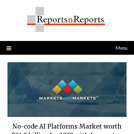
Skip
to
content
Menu
No-code AI Platforms Market worth