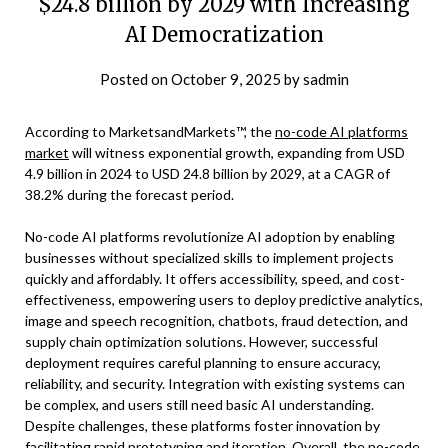
$24.8 billion by 2029 with Increasing
AI Democratization
Posted on
October 9, 2025
by
sadmin
According to MarketsandMarkets™, the
no-code AI platforms
market
will witness exponential growth, expanding from USD
4.9 billion in 2024 to USD 24.8 billion by 2029, at a CAGR of
38.2% during the forecast period.
No-code AI platforms revolutionize AI adoption by enabling
businesses without specialized skills to implement projects
quickly and affordably. It offers accessibility, speed, and cost-
effectiveness, empowering users to deploy predictive analytics,
image and speech recognition, chatbots, fraud detection, and
supply chain optimization solutions. However, successful
deployment requires careful planning to ensure accuracy,
reliability, and security. Integration with existing systems can
be complex, and users still need basic AI understanding.
Despite challenges, these platforms foster innovation by
facilitating rapid prototyping and iteration. Overall, the no-code