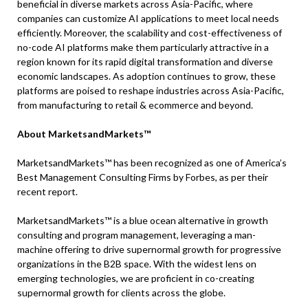
beneficial in diverse markets across Asia-Pacific, where
companies can customize AI applications to meet local needs
efficiently. Moreover, the scalability and cost-effectiveness of
no-code AI platforms make them particularly attractive in a
region known for its rapid digital transformation and diverse
economic landscapes. As adoption continues to grow, these
platforms are poised to reshape industries across Asia-Pacific,
from manufacturing to retail & ecommerce and beyond.
About MarketsandMarkets™
MarketsandMarkets™ has been recognized as one of America’s
Best Management Consulting Firms by Forbes, as per their
recent report.
MarketsandMarkets™ is a blue ocean alternative in growth
consulting and program management, leveraging a man-
machine offering to drive supernormal growth for progressive
organizations in the B2B space. With the widest lens on
emerging technologies, we are proficient in co-creating
supernormal growth for clients across the globe.