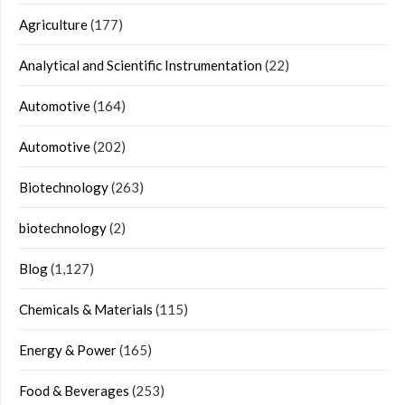
Agriculture
(177)
Analytical and Scientific Instrumentation
(22)
Automotive
(164)
Automotive
(202)
Biotechnology
(263)
biotechnology
(2)
Blog
(1,127)
Chemicals & Materials
(115)
Energy & Power
(165)
Food & Beverages
(253)