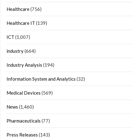
Healthcare
(756)
Healthcare IT
(139)
ICT
(1,007)
industry
(664)
Industry Analysis
(194)
Information System and Analytics
(32)
Medical Devices
(569)
News
(1,460)
Pharmaceuticals
(77)
Press Releases
(143)