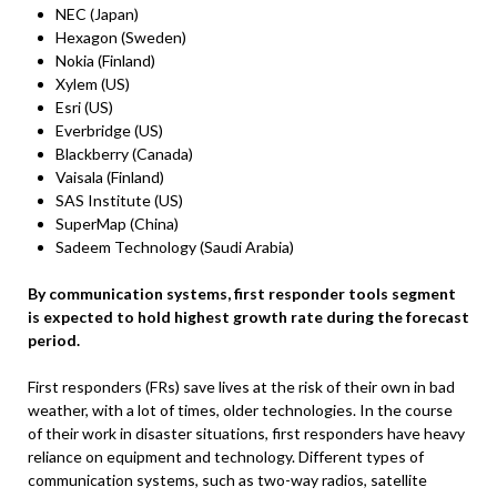
NEC (Japan)
Hexagon (Sweden)
Nokia (Finland)
Xylem (US)
Esri (US)
Everbridge (US)
Blackberry (Canada)
Vaisala (Finland)
SAS Institute (US)
SuperMap (China)
Sadeem Technology (Saudi Arabia)
By communication systems, first responder tools segment
is expected to hold highest growth rate during the forecast
period.
First responders (FRs) save lives at the risk of their own in bad
weather, with a lot of times, older technologies. In the course
of their work in disaster situations, first responders have heavy
reliance on equipment and technology. Different types of
communication systems, such as two-way radios, satellite