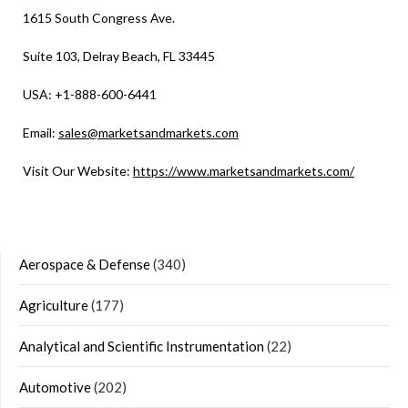
1615 South Congress Ave.
Suite 103, Delray Beach, FL 33445
USA: +1-888-600-6441
Email:
sales@marketsandmarkets.com
Visit Our Website:
https://www.marketsandmarkets.com/
Aerospace & Defense
(340)
Agriculture
(177)
Analytical and Scientific Instrumentation
(22)
Automotive
(202)