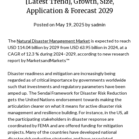
[Latest Trend], Growth, Size,
Application & Forecast 2029
Posted on
May 19, 2025
by
sadmin
The
Natural Disaster Management Market
is expected to reach
USD 114.04 billion by 2029 from USD 63.95 billion in 2024, at a
CAGR of 12.3 % during 2024–2029, according to new research
report by MarketsandMarkets™
Disaster readiness and mitigation are increasingly being
regarded as of critical importance by governments worldwide
such that investments and regulatory parameters have been
amped up. The Sendai Framework for Disaster Risk Reduction
gets the United Nations endorsement towards making the
articulation clearer on what it means for active disaster risk
management and resilience building. For instance, in the US, all
the participating stakeholders in disaster response are
coordinated by FEMA and are offered funding for mitigation
projects. Many of the countries have developed national
disaster risk reduction strategies and have associated