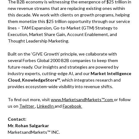
The B2B economy is witnessing the emergence of $25 trillion in
new revenue streams that are replacing existing ones within
this decade. We work with clients on growth programs, helping
them monetize this $25 trillion opportunity through our service
lines – TAM Expansion, Go-to-Market (GTM) Strategy to
Execution, Market Share Gain, Account Enablement, and
Thought Leadership Marketing.
Built on the ‘GIVE Growth’ principle, we collaborate with
several Forbes Global 2000 B2B companies to keep them
future-ready. Our insights and strategies are powered by
industry experts, cutting-edge AI, and our
Market Intelligence
Cloud, KnowledgeStore™
, which integrates research and
provides ecosystem-wide visibility into revenue shifts.
To find out more, visit
www.MarketsandMarkets™.com
or follow
us on
Twitter
,
LinkedIn
and
Facebook
Contact:
Mr. Rohan Salgarkar
MarketsandMarkets™ INC.