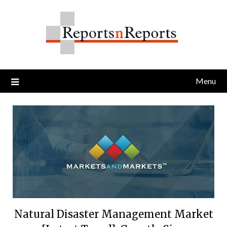
Skip
to
content
Menu
Natural Disaster Management Market