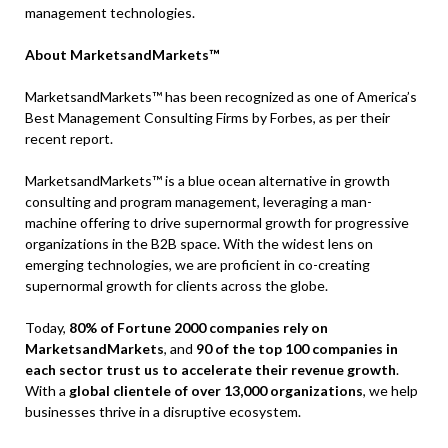
management technologies.
About MarketsandMarkets™
MarketsandMarkets™ has been recognized as one of America’s
Best Management Consulting Firms by Forbes, as per their
recent report.
MarketsandMarkets™ is a blue ocean alternative in growth
consulting and program management, leveraging a man-
machine offering to drive supernormal growth for progressive
organizations in the B2B space. With the widest lens on
emerging technologies, we are proficient in co-creating
supernormal growth for clients across the globe.
Today,
80% of Fortune 2000 companies rely on
MarketsandMarkets
, and
90 of the top 100 companies in
each sector trust us to accelerate their revenue growth
.
With a
global clientele of over 13,000 organizations
, we help
businesses thrive in a disruptive ecosystem.