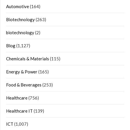
Automotive
(164)
Biotechnology
(263)
biotechnology
(2)
Blog
(1,127)
Chemicals & Materials
(115)
Energy & Power
(165)
Food & Beverages
(253)
Healthcare
(756)
Healthcare IT
(139)
ICT
(1,007)