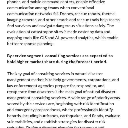
phones, and mobile command centers, enable effective
communication among teams when conventional
communication networks fail. Drones, rescue robots, thermal
imaging cameras, and other search and rescue tools help teams
find survivors and navigate dangerous situations safely. The
evaluation of catastrophe sites is made easier by data and
mapping tools like GIS and AI-powered analytics, which enable
better response planning.
By service segment, consulting services are expected to
hold higher market share during the forecast period.
The key goal of consulting services in natural disaster
management market is to help governments, corporations, and
law enforcement agencies prepare for, respond to, and
recuperate from disasters is the main goal of natural disaster
management consulting services. A wide range of priority areas
served by the services are, beginning with risk identification
and emergency preparedness, where professionals identify
hazards, including hurricanes, earthquakes, and floods, evaluate
vulnerabilities, and establish strategies for disaster risk
reduction. During a disaster, planning for response and