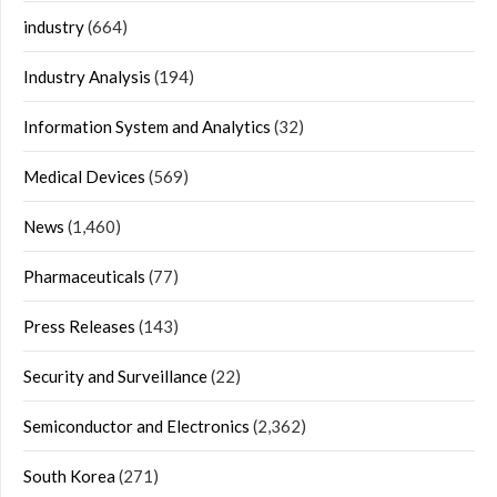
industry
(664)
Industry Analysis
(194)
Information System and Analytics
(32)
Medical Devices
(569)
News
(1,460)
Pharmaceuticals
(77)
Press Releases
(143)
Security and Surveillance
(22)
Semiconductor and Electronics
(2,362)
South Korea
(271)