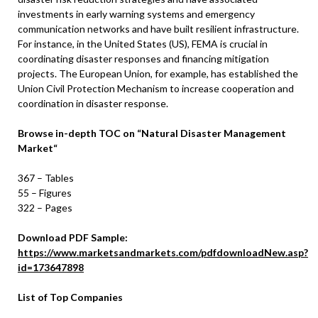
investments in early warning systems and emergency
communication networks and have built resilient infrastructure.
For instance, in the United States (US), FEMA is crucial in
coordinating disaster responses and financing mitigation
projects. The European Union, for example, has established the
Union Civil Protection Mechanism to increase cooperation and
coordination in disaster response.
Browse in-depth TOC on
“
Natural Disaster Management
Market
“
367 – Tables
55 – Figures
322 – Pages
Download PDF Sample:
https://www.marketsandmarkets.com/pdfdownloadNew.asp?
id=173647898
List of Top Companies