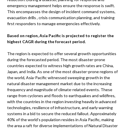
emergency management helps ensure the response is swift.
This encompasses the design of incident command systems,
evacuation drills , crisis communication planning, and training
first responders to manage emergencies effectively.
Based on region, Asia Pacific is projected to register the
highest CAGR during the forecast period.
The region is expected to offer several growth opportunities
during the forecasted period. The most disaster-prone
countries expected to witness high growth rates are China,
Japan, and India. As one of the most disaster-prone regions of
the world, Asia-Pacific witnessed sweeping growth in the
natural disaster management market due to the increasing
frequency and magnitude of climate-related events. These
range from cyclones and floods to earthquakes and wildfires,
with the countries in the region investing heavily in advanced
technologies, resilience of infrastructure, and early warning
systems in a bid to secure the reduced fallout. Approximately
40% of the world’s population resides in Asia Pacific, making
the area a raft for diverse implementations of Natural Disaster