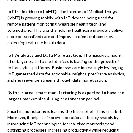
IoT in Healthcare (IoMT):
The Internet of Medical Things
(IoMT) is growing rapidly, with IoT devices being used for
remote patient monitoring, wearable health tech, and
telemedicine. This trend is helping healthcare providers deliver
more personalized care and improve patient outcomes by
collecting real-time health data.
IoT Analytics and Data Monetization:
The massive amount
of data generated by IoT devices is leading to the growth of
IoT analytics platforms. Businesses are increasingly leveraging
IoT-generated data for actionable insights, predictive analytics,
and new revenue streams through data monetization.
By focus area, smart manufacturing is expected to have the
largest market size
during the forecast period.
Smart manufacturing is leading the Internet of Things market.
Moreover, it helps to improve operational efficacy sharply by
introducing IoT technologies for real-time monitoring and
optimizing processes, increasing productivity while reducing