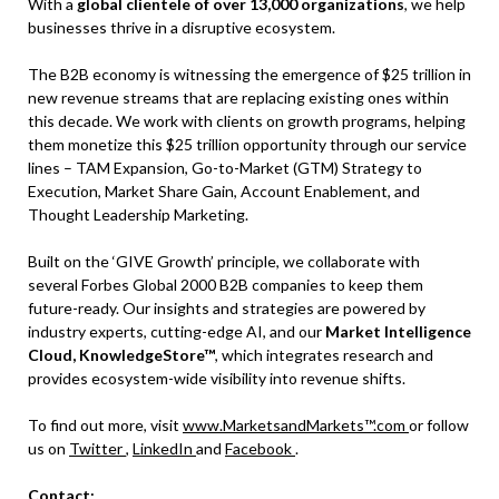
With a
global clientele of over 13,000 organizations
, we help
businesses thrive in a disruptive ecosystem.
The B2B economy is witnessing the emergence of $25 trillion in
new revenue streams that are replacing existing ones within
this decade. We work with clients on growth programs, helping
them monetize this $25 trillion opportunity through our service
lines – TAM Expansion, Go-to-Market (GTM) Strategy to
Execution, Market Share Gain, Account Enablement, and
Thought Leadership Marketing.
Built on the ‘GIVE Growth’ principle, we collaborate with
several Forbes Global 2000 B2B companies to keep them
future-ready. Our insights and strategies are powered by
industry experts, cutting-edge AI, and our
Market Intelligence
Cloud, KnowledgeStore™
, which integrates research and
provides ecosystem-wide visibility into revenue shifts.
To find out more, visit
www.MarketsandMarkets™.com
or follow
us on
Twitter
,
LinkedIn
and
Facebook
.
Contact: