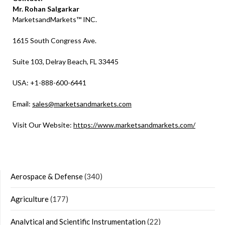
Mr. Rohan Salgarkar
MarketsandMarkets™ INC.
1615 South Congress Ave.
Suite 103, Delray Beach, FL 33445
USA: +1-888-600-6441
Email:
sales@marketsandmarkets.com
Visit Our Website:
https://www.marketsandmarkets.com/
Aerospace & Defense
(340)
Agriculture
(177)
Analytical and Scientific Instrumentation
(22)