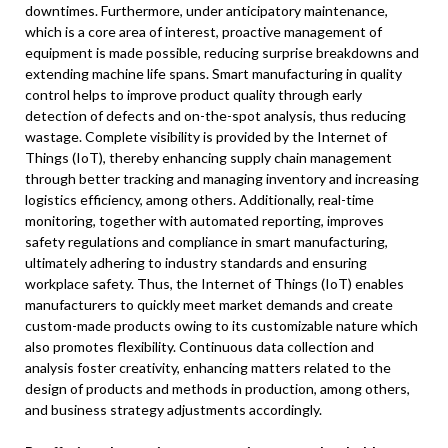
downtimes. Furthermore, under anticipatory maintenance,
which is a core area of interest, proactive management of
equipment is made possible, reducing surprise breakdowns and
extending machine life spans. Smart manufacturing in quality
control helps to improve product quality through early
detection of defects and on-the-spot analysis, thus reducing
wastage. Complete visibility is provided by the Internet of
Things (IoT), thereby enhancing supply chain management
through better tracking and managing inventory and increasing
logistics efficiency, among others. Additionally, real-time
monitoring, together with automated reporting, improves
safety regulations and compliance in smart manufacturing,
ultimately adhering to industry standards and ensuring
workplace safety. Thus, the Internet of Things (IoT) enables
manufacturers to quickly meet market demands and create
custom-made products owing to its customizable nature which
also promotes flexibility. Continuous data collection and
analysis foster creativity, enhancing matters related to the
design of products and methods in production, among others,
and business strategy adjustments accordingly.