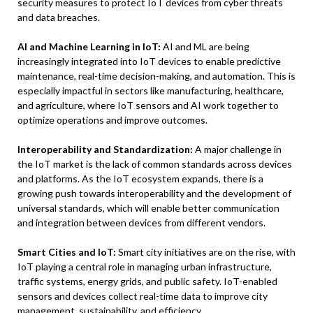
security measures to protect IoT devices from cyber threats
and data breaches.
AI and Machine Learning in IoT:
AI and ML are being
increasingly integrated into IoT devices to enable predictive
maintenance, real-time decision-making, and automation. This is
especially impactful in sectors like manufacturing, healthcare,
and agriculture, where IoT sensors and AI work together to
optimize operations and improve outcomes.
Interoperability and Standardization:
A major challenge in
the IoT market is the lack of common standards across devices
and platforms. As the IoT ecosystem expands, there is a
growing push towards interoperability and the development of
universal standards, which will enable better communication
and integration between devices from different vendors.
Smart Cities and IoT:
Smart city initiatives are on the rise, with
IoT playing a central role in managing urban infrastructure,
traffic systems, energy grids, and public safety. IoT-enabled
sensors and devices collect real-time data to improve city
management, sustainability, and efficiency.