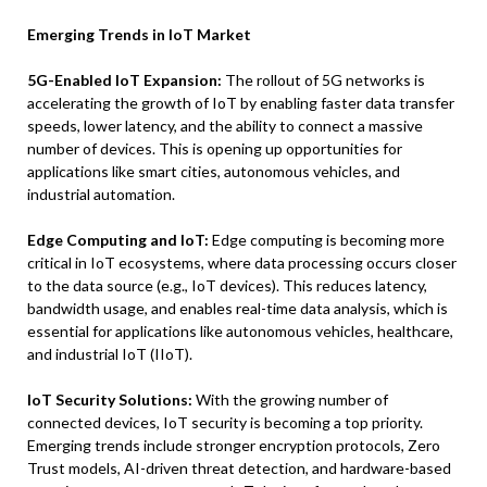
Emerging Trends in IoT Market
5G-Enabled IoT Expansion:
The rollout of 5G networks is
accelerating the growth of IoT by enabling faster data transfer
speeds, lower latency, and the ability to connect a massive
number of devices. This is opening up opportunities for
applications like smart cities, autonomous vehicles, and
industrial automation.
Edge Computing and IoT:
Edge computing is becoming more
critical in IoT ecosystems, where data processing occurs closer
to the data source (e.g., IoT devices). This reduces latency,
bandwidth usage, and enables real-time data analysis, which is
essential for applications like autonomous vehicles, healthcare,
and industrial IoT (IIoT).
IoT Security Solutions:
With the growing number of
connected devices, IoT security is becoming a top priority.
Emerging trends include stronger encryption protocols, Zero
Trust models, AI-driven threat detection, and hardware-based