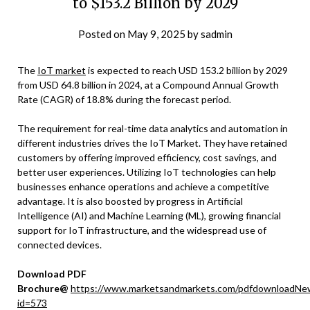
to $153.2 Billion by 2029
Posted on
May 9, 2025
by
sadmin
The
IoT market
is expected to reach USD 153.2 billion by 2029
from USD 64.8 billion in 2024, at a Compound Annual Growth
Rate (CAGR) of 18.8% during the forecast period.
The requirement for real-time data analytics and automation in
different industries drives the IoT Market. They have retained
customers by offering improved efficiency, cost savings, and
better user experiences. Utilizing IoT technologies can help
businesses enhance operations and achieve a competitive
advantage. It is also boosted by progress in Artificial
Intelligence (AI) and Machine Learning (ML), growing financial
support for IoT infrastructure, and the widespread use of
connected devices.
Download PDF
Brochure@
https://www.marketsandmarkets.com/pdfdownloadNe
id=573