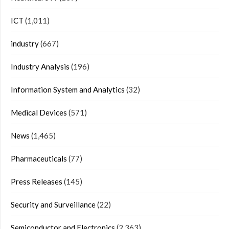
ICT
(1,011)
industry
(667)
Industry Analysis
(196)
Information System and Analytics
(32)
Medical Devices
(571)
News
(1,465)
Pharmaceuticals
(77)
Press Releases
(145)
Security and Surveillance
(22)
Semiconductor and Electronics
(2,363)