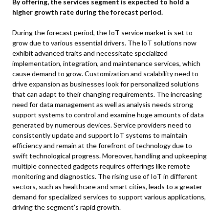
By offering, the services segment is expected to hold a
higher growth rate during the forecast period.
During the forecast period, the IoT service market is set to
grow due to various essential drivers. The loT solutions now
exhibit advanced traits and necessitate specialized
implementation, integration, and maintenance services, which
cause demand to grow. Customization and scalability need to
drive expansion as businesses look for personalized solutions
that can adapt to their changing requirements. The increasing
need for data management as well as analysis needs strong
support systems to control and examine huge amounts of data
generated by numerous devices. Service providers need to
consistently update and support loT systems to maintain
efficiency and remain at the forefront of technology due to
swift technological progress. Moreover, handling and upkeeping
multiple connected gadgets requires offerings like remote
monitoring and diagnostics. The rising use of IoT in different
sectors, such as healthcare and smart cities, leads to a greater
demand for specialized services to support various applications,
driving the segment’s rapid growth.