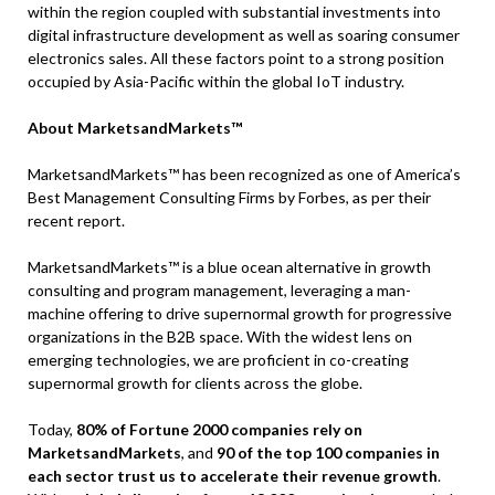
within the region coupled with substantial investments into
digital infrastructure development as well as soaring consumer
electronics sales. All these factors point to a strong position
occupied by Asia-Pacific within the global IoT industry.
About MarketsandMarkets™
MarketsandMarkets™ has been recognized as one of America’s
Best Management Consulting Firms by Forbes, as per their
recent report.
MarketsandMarkets™ is a blue ocean alternative in growth
consulting and program management, leveraging a man-
machine offering to drive supernormal growth for progressive
organizations in the B2B space. With the widest lens on
emerging technologies, we are proficient in co-creating
supernormal growth for clients across the globe.
Today,
80% of Fortune 2000 companies rely on
MarketsandMarkets
, and
90 of the top 100 companies in
each sector trust us to accelerate their revenue growth
.