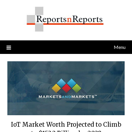
Skip
to
content
Menu
IoT Market Worth Projected to Climb