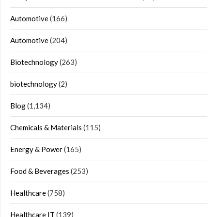
Automotive
(166)
Automotive
(204)
Biotechnology
(263)
biotechnology
(2)
Blog
(1,134)
Chemicals & Materials
(115)
Energy & Power
(165)
Food & Beverages
(253)
Healthcare
(758)
Healthcare IT
(139)