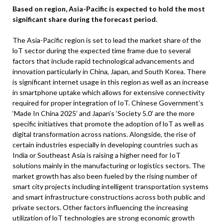
Based on region, Asia-Pacific is expected to hold the most
significant share during the forecast period.
The Asia-Pacific region is set to lead the market share of the
loT sector during the expected time frame due to several
factors that include rapid technological advancements and
innovation particularly in China, Japan, and South Korea. There
is significant internet usage in this region as well as an increase
in smartphone uptake which allows for extensive connectivity
required for proper integration of IoT. Chinese Government’s
‘Made In China 2025’ and Japan’s ‘Society 5.0’ are the more
specific initiatives that promote the adoption of loT as well as
digital transformation across nations. Alongside, the rise of
certain industries especially in developing countries such as
India or Southeast Asia is raising a higher need for IoT
solutions mainly in the manufacturing or logistics sectors. The
market growth has also been fueled by the rising number of
smart city projects including intelligent transportation systems
and smart infrastructure constructions across both public and
private sectors. Other factors influencing the increasing
utilization of loT technologies are strong economic growth