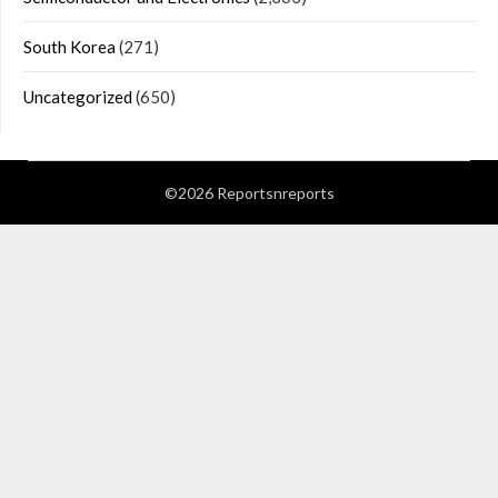
South Korea
(271)
Uncategorized
(650)
©2026 Reportsnreports