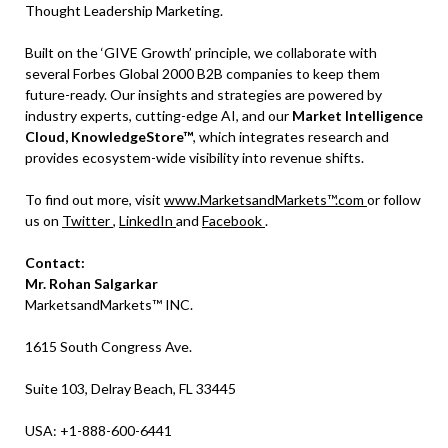
Thought Leadership Marketing.
Built on the ‘GIVE Growth’ principle, we collaborate with
several Forbes Global 2000 B2B companies to keep them
future-ready. Our insights and strategies are powered by
industry experts, cutting-edge AI, and our
Market Intelligence
Cloud, KnowledgeStore™
, which integrates research and
provides ecosystem-wide visibility into revenue shifts.
To find out more, visit
www.MarketsandMarkets™.com
or follow
us on
Twitter
,
LinkedIn
and
Facebook
.
Contact:
Mr. Rohan Salgarkar
MarketsandMarkets™ INC.
1615 South Congress Ave.
Suite 103, Delray Beach, FL 33445
USA: +1-888-600-6441