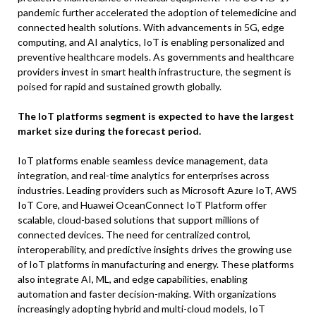
pandemic further accelerated the adoption of telemedicine and
connected health solutions. With advancements in 5G, edge
computing, and AI analytics, IoT is enabling personalized and
preventive healthcare models. As governments and healthcare
providers invest in smart health infrastructure, the segment is
poised for rapid and sustained growth globally.
The IoT platforms segment is expected to have the largest
market size during the forecast period.
IoT platforms enable seamless device management, data
integration, and real-time analytics for enterprises across
industries. Leading providers such as Microsoft Azure IoT, AWS
IoT Core, and Huawei OceanConnect IoT Platform offer
scalable, cloud-based solutions that support millions of
connected devices. The need for centralized control,
interoperability, and predictive insights drives the growing use
of IoT platforms in manufacturing and energy. These platforms
also integrate AI, ML, and edge capabilities, enabling
automation and faster decision-making. With organizations
increasingly adopting hybrid and multi-cloud models, IoT