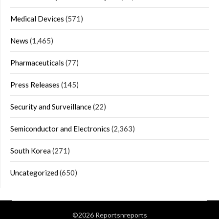
Medical Devices
(571)
News
(1,465)
Pharmaceuticals
(77)
Press Releases
(145)
Security and Surveillance
(22)
Semiconductor and Electronics
(2,363)
South Korea
(271)
Uncategorized
(650)
©2026 Reportsnreports