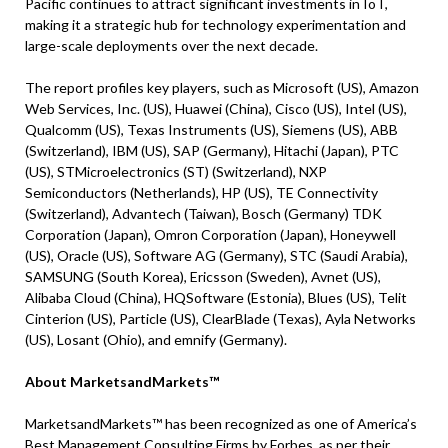
Pacific continues to attract significant investments in IoT,
making it a strategic hub for technology experimentation and
large-scale deployments over the next decade.
The report profiles key players, such as Microsoft (US), Amazon
Web Services, Inc. (US), Huawei (China), Cisco (US), Intel (US),
Qualcomm (US), Texas Instruments (US), Siemens (US), ABB
(Switzerland), IBM (US), SAP (Germany), Hitachi (Japan), PTC
(US), STMicroelectronics (ST) (Switzerland), NXP
Semiconductors (Netherlands), HP (US), TE Connectivity
(Switzerland), Advantech (Taiwan), Bosch (Germany) TDK
Corporation (Japan), Omron Corporation (Japan), Honeywell
(US), Oracle (US), Software AG (Germany), STC (Saudi Arabia),
SAMSUNG (South Korea), Ericsson (Sweden), Avnet (US),
Alibaba Cloud (China), HQSoftware (Estonia), Blues (US), Telit
Cinterion (US), Particle (US), ClearBlade (Texas), Ayla Networks
(US), Losant (Ohio), and emnify (Germany).
About MarketsandMarkets™
MarketsandMarkets™ has been recognized as one of America’s
Best Management Consulting Firms by Forbes, as per their