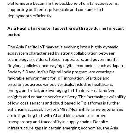
platforms are becoming the backbone of digital ecosystems,
supporting both enterprise-scale and consumer IoT
deployments efficiently.
Asia Pacific to register fastest growth rate during forecast
period
The Asia Pacific IoT market is evolving into a highly dynamic
ecosystem characterized by strong collaboration between
technology providers, telecom operators, and governments.
Regional policies encouraging digital economies, such as Japan’s
Society 5.0 and India’s Digital India program, are creating a
favorable environment for IoT innovation. Startups and
enterprises across various verticals, including healthcare,
energy, and retail, are leveraging IoT to deliver data-driven
insights and enhance service delivery. The increasing availability
of low-cost sensors and cloud-based IoT platforms is further
enhancing accessibility for SMEs. Meanwhile, large enterprises
are integrating IoT with AI and blockchain to improve
transparency and traceability in supply chains. Despite
infrastructure gaps in certain emerging economies, the Asia