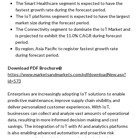
The Smart Healthcare segment is expected to have the
fastest growth rate during the forecast period.
The IoT platforms segment is expected to have the largest
market size during the forecast period.
The Connectivity segment to dominate the IoT Market and
is projected to exhibit the 11.0% CAGR during forecast
period.
By region, Asia Pacific to register fastest growth rate
during forecast period.
Download PDF Brochure@
https://www.marketsandmarkets.com/pdfdownloadNew.asp?
id=573
Enterprises are increasingly adopting IoT solutions to enable
predictive maintenance, improve supply chain visibility, and
deliver personalized customer experiences. With IoT,
businesses can collect and analyze vast amounts of operational
data, resulting in more informed decision-making and cost
savings. The integration of IoT with AI and analytics platforms
is also enabling advanced automation and proactive risk