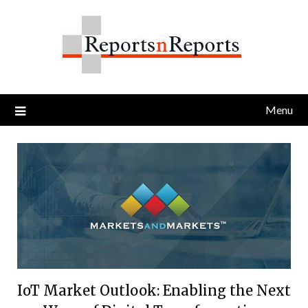
Skip
to
content
Menu
IoT Market Outlook: Enabling the Next