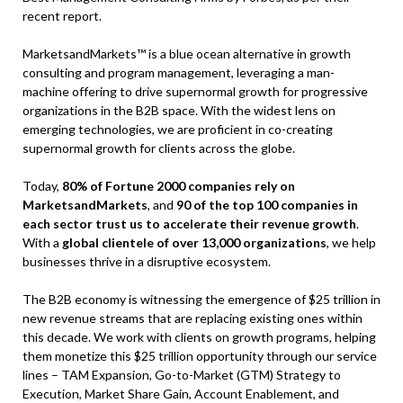
recent report.
MarketsandMarkets™ is a blue ocean alternative in growth
consulting and program management, leveraging a man-
machine offering to drive supernormal growth for progressive
organizations in the B2B space. With the widest lens on
emerging technologies, we are proficient in co-creating
supernormal growth for clients across the globe.
Today,
80% of Fortune 2000 companies rely on
MarketsandMarkets
, and
90 of the top 100 companies in
each sector trust us to accelerate their revenue growth
.
With a
global clientele of over 13,000 organizations
, we help
businesses thrive in a disruptive ecosystem.
The B2B economy is witnessing the emergence of $25 trillion in
new revenue streams that are replacing existing ones within
this decade. We work with clients on growth programs, helping
them monetize this $25 trillion opportunity through our service
lines – TAM Expansion, Go-to-Market (GTM) Strategy to
Execution, Market Share Gain, Account Enablement, and