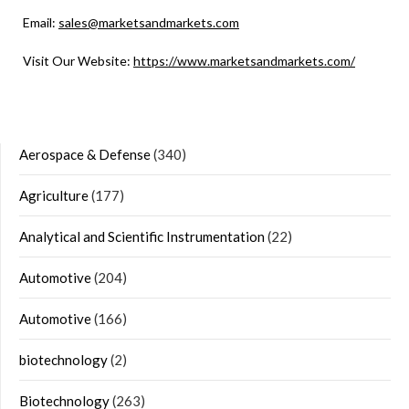
Email:
sales@marketsandmarkets.com
Visit Our Website:
https://www.marketsandmarkets.com/
Aerospace & Defense
(340)
Agriculture
(177)
Analytical and Scientific Instrumentation
(22)
Automotive
(204)
Automotive
(166)
biotechnology
(2)
Biotechnology
(263)