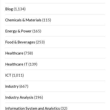
Blog
(1,134)
Chemicals & Materials
(115)
Energy & Power
(165)
Food & Beverages
(253)
Healthcare
(758)
Healthcare IT
(139)
ICT
(1,011)
industry
(667)
Industry Analysis
(196)
Information System and Analytics
(32)