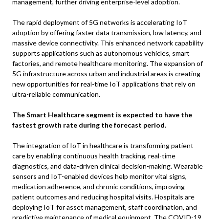
management, further driving enterprise-level adoption.
The rapid deployment of 5G networks is accelerating IoT
adoption by offering faster data transmission, low latency, and
massive device connectivity. This enhanced network capability
supports applications such as autonomous vehicles, smart
factories, and remote healthcare monitoring. The expansion of
5G infrastructure across urban and industrial areas is creating
new opportunities for real-time IoT applications that rely on
ultra-reliable communication.
The Smart Healthcare segment is expected to have the
fastest growth rate during the forecast period.
The integration of IoT in healthcare is transforming patient
care by enabling continuous health tracking, real-time
diagnostics, and data-driven clinical decision-making. Wearable
sensors and IoT-enabled devices help monitor vital signs,
medication adherence, and chronic conditions, improving
patient outcomes and reducing hospital visits. Hospitals are
deploying IoT for asset management, staff coordination, and
predictive maintenance of medical equipment. The COVID-19