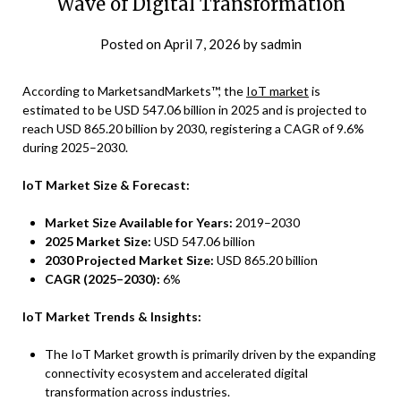
Wave of Digital Transformation
Posted on
April 7, 2026
by
sadmin
According to MarketsandMarkets™, the
IoT market
is
estimated to be USD 547.06 billion in 2025 and is projected to
reach USD 865.20 billion by 2030, registering a CAGR of 9.6%
during 2025–2030.
IoT Market Size & Forecast:
Market Size Available for Years:
2019–2030
2025 Market Size:
USD 547.06 billion
2030 Projected Market Size:
USD 865.20 billion
CAGR (2025–2030):
6%
IoT Market Trends & Insights:
The IoT Market growth is primarily driven by the expanding
connectivity ecosystem and accelerated digital
transformation across industries.