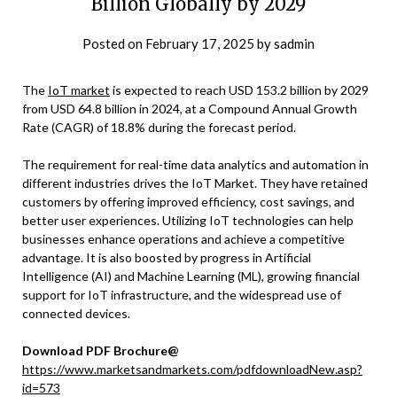
Billion Globally by 2029
Posted on
February 17, 2025
by
sadmin
The
IoT market
is expected to reach USD 153.2 billion by 2029
from USD 64.8 billion in 2024, at a Compound Annual Growth
Rate (CAGR) of 18.8% during the forecast period.
The requirement for real-time data analytics and automation in
different industries drives the IoT Market. They have retained
customers by offering improved efficiency, cost savings, and
better user experiences. Utilizing IoT technologies can help
businesses enhance operations and achieve a competitive
advantage. It is also boosted by progress in Artificial
Intelligence (AI) and Machine Learning (ML), growing financial
support for IoT infrastructure, and the widespread use of
connected devices.
Download PDF Brochure@
https://www.marketsandmarkets.com/pdfdownloadNew.asp?
id=573