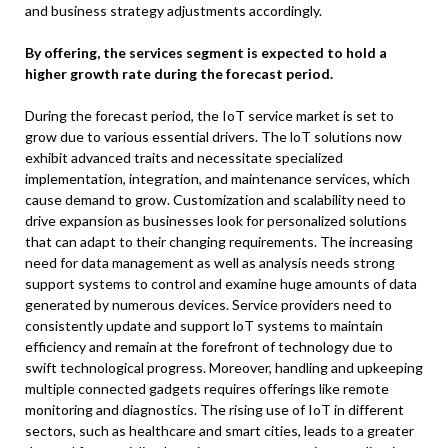
and business strategy adjustments accordingly.
By offering, the services segment is expected to hold a
higher growth rate during the forecast period.
During the forecast period, the IoT service market is set to
grow due to various essential drivers. The loT solutions now
exhibit advanced traits and necessitate specialized
implementation, integration, and maintenance services, which
cause demand to grow. Customization and scalability need to
drive expansion as businesses look for personalized solutions
that can adapt to their changing requirements. The increasing
need for data management as well as analysis needs strong
support systems to control and examine huge amounts of data
generated by numerous devices. Service providers need to
consistently update and support loT systems to maintain
efficiency and remain at the forefront of technology due to
swift technological progress. Moreover, handling and upkeeping
multiple connected gadgets requires offerings like remote
monitoring and diagnostics. The rising use of IoT in different
sectors, such as healthcare and smart cities, leads to a greater