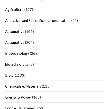
Agriculture
(177)
Analytical and Scientific Instrumentation
(22)
Automotive
(166)
Automotive
(204)
Biotechnology
(263)
biotechnology
(2)
Blog
(1,133)
Chemicals & Materials
(115)
Energy & Power
(165)
Food & Beverages
(253)