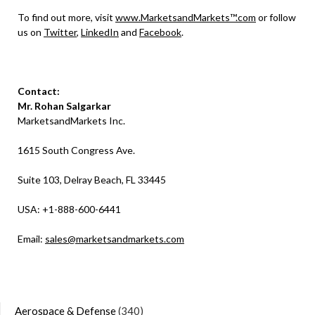
To find out more, visit
www.MarketsandMarkets™.com
or follow
us on
Twitter
,
LinkedIn
and
Facebook
.
Contact:
Mr. Rohan Salgarkar
MarketsandMarkets Inc.
1615 South Congress Ave.
Suite 103, Delray Beach, FL 33445
USA: +1-888-600-6441
Email:
sales@marketsandmarkets.com
Aerospace & Defense
(340)