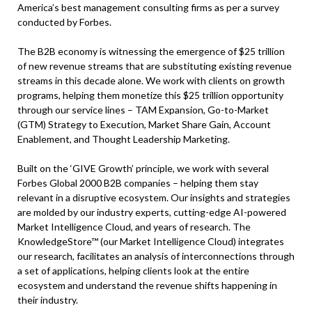
America’s best management consulting firms as per a survey
conducted by Forbes.
The B2B economy is witnessing the emergence of $25 trillion
of new revenue streams that are substituting existing revenue
streams in this decade alone. We work with clients on growth
programs, helping them monetize this $25 trillion opportunity
through our service lines – TAM Expansion, Go-to-Market
(GTM) Strategy to Execution, Market Share Gain, Account
Enablement, and Thought Leadership Marketing.
Built on the ‘GIVE Growth’ principle, we work with several
Forbes Global 2000 B2B companies – helping them stay
relevant in a disruptive ecosystem. Our insights and strategies
are molded by our industry experts, cutting-edge AI-powered
Market Intelligence Cloud, and years of research. The
KnowledgeStore™ (our Market Intelligence Cloud) integrates
our research, facilitates an analysis of interconnections through
a set of applications, helping clients look at the entire
ecosystem and understand the revenue shifts happening in
their industry.