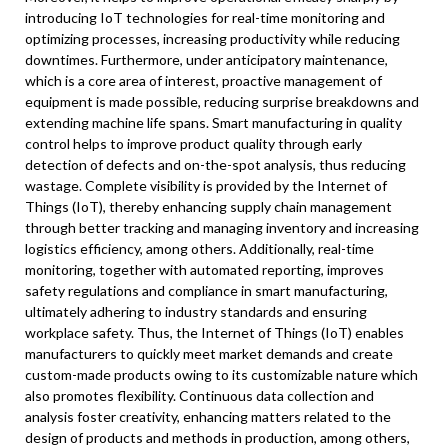
introducing IoT technologies for real-time monitoring and
optimizing processes, increasing productivity while reducing
downtimes. Furthermore, under anticipatory maintenance,
which is a core area of interest, proactive management of
equipment is made possible, reducing surprise breakdowns and
extending machine life spans. Smart manufacturing in quality
control helps to improve product quality through early
detection of defects and on-the-spot analysis, thus reducing
wastage. Complete visibility is provided by the Internet of
Things (IoT), thereby enhancing supply chain management
through better tracking and managing inventory and increasing
logistics efficiency, among others. Additionally, real-time
monitoring, together with automated reporting, improves
safety regulations and compliance in smart manufacturing,
ultimately adhering to industry standards and ensuring
workplace safety. Thus, the Internet of Things (IoT) enables
manufacturers to quickly meet market demands and create
custom-made products owing to its customizable nature which
also promotes flexibility. Continuous data collection and
analysis foster creativity, enhancing matters related to the
design of products and methods in production, among others,