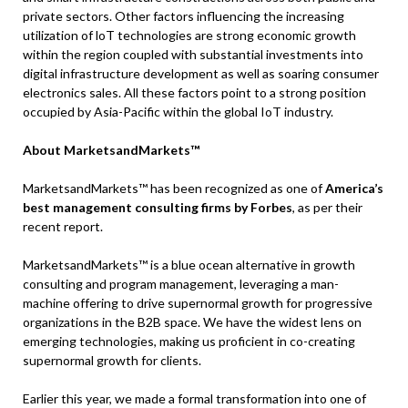
private sectors. Other factors influencing the increasing
utilization of loT technologies are strong economic growth
within the region coupled with substantial investments into
digital infrastructure development as well as soaring consumer
electronics sales. All these factors point to a strong position
occupied by Asia-Pacific within the global IoT industry.
About MarketsandMarkets™
MarketsandMarkets™ has been recognized as one of
America’s
best management consulting firms by Forbes
, as per their
recent report.
MarketsandMarkets™ is a blue ocean alternative in growth
consulting and program management, leveraging a man-
machine offering to drive supernormal growth for progressive
organizations in the B2B space. We have the widest lens on
emerging technologies, making us proficient in co-creating
supernormal growth for clients.
Earlier this year, we made a formal transformation into one of