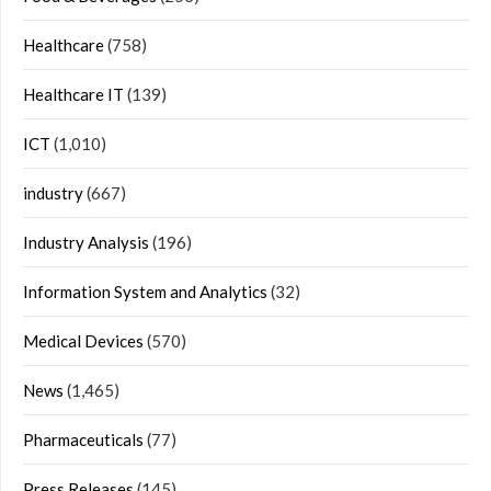
Healthcare
(758)
Healthcare IT
(139)
ICT
(1,010)
industry
(667)
Industry Analysis
(196)
Information System and Analytics
(32)
Medical Devices
(570)
News
(1,465)
Pharmaceuticals
(77)
Press Releases
(145)