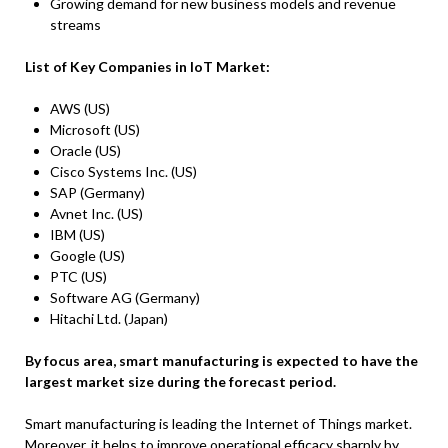
Growing demand for new business models and revenue
streams
List of Key Companies in
IoT Market
:
AWS (US)
Microsoft (US)
Oracle (US)
Cisco Systems Inc. (US)
SAP (Germany)
Avnet Inc. (US)
IBM (US)
Google (US)
PTC (US)
Software AG (Germany)
Hitachi Ltd. (Japan)
By focus area, smart manufacturing is expected to have the
largest market size
during the forecast period.
Smart manufacturing is leading the Internet of Things market.
Moreover, it helps to improve operational efficacy sharply by