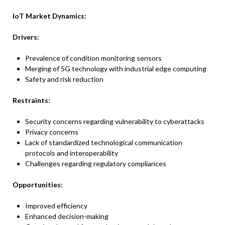
IoT Market
Dynamics:
Drivers:
Prevalence of condition monitoring sensors
Merging of 5G technology with industrial edge computing
Safety and risk reduction
Restraints:
Security concerns regarding vulnerability to cyberattacks
Privacy concerns
Lack of standardized technological communication
protocols and interoperability
Challenges regarding regulatory compliances
Opportunities:
Improved efficiency
Enhanced decision-making