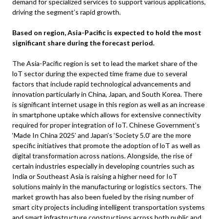
demand for specialized services to support various applications,
driving the segment’s rapid growth.
Based on region, Asia-Pacific is expected to hold the most
significant share during the forecast period.
The Asia-Pacific region is set to lead the market share of the
loT sector during the expected time frame due to several
factors that include rapid technological advancements and
innovation particularly in China, Japan, and South Korea. There
is significant internet usage in this region as well as an increase
in smartphone uptake which allows for extensive connectivity
required for proper integration of IoT. Chinese Government’s
‘Made In China 2025’ and Japan’s ‘Society 5.0’ are the more
specific initiatives that promote the adoption of loT as well as
digital transformation across nations. Alongside, the rise of
certain industries especially in developing countries such as
India or Southeast Asia is raising a higher need for IoT
solutions mainly in the manufacturing or logistics sectors. The
market growth has also been fueled by the rising number of
smart city projects including intelligent transportation systems
and smart infrastructure constructions across both public and