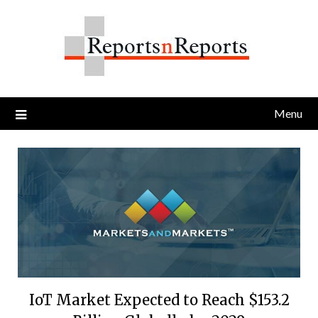
Skip
to
content
Menu
IoT Market Expected to Reach $153.2