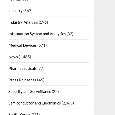
industry
(667)
Industry Analysis
(196)
Information System and Analytics
(32)
Medical Devices
(571)
News
(1,465)
Pharmaceuticals
(77)
Press Releases
(145)
Security and Surveillance
(22)
Semiconductor and Electronics
(2,363)
South Korea
(271)