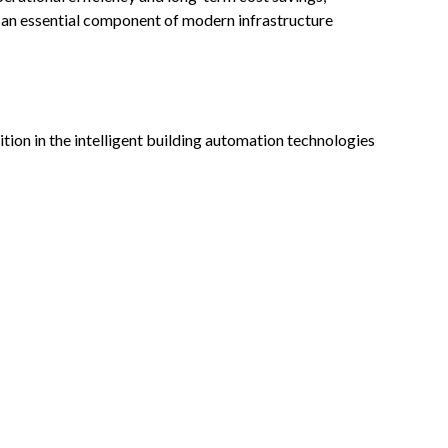
 an essential component of modern infrastructure
ion in the intelligent building automation technologies