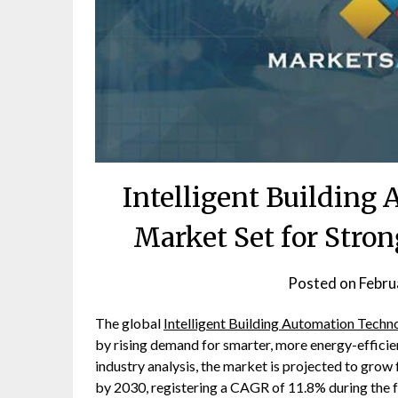
Intelligent Building
Market Set for Stro
Posted on
Febru
The global
Intelligent Building Automation Tech
by rising demand for smarter, more energy-efficien
industry analysis, the market is projected to grow
by 2030, registering a CAGR of 11.8% during the f