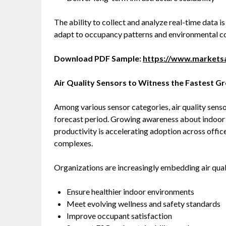
The ability to collect and analyze real-time data 
adapt to occupancy patterns and environmental co
Download PDF Sample:
https://www.market
Air Quality Sensors to Witness the Fastest G
Among various sensor categories, air quality sens
forecast period. Growing awareness about indoor ai
productivity is accelerating adoption across office
complexes.
Organizations are increasingly embedding air quali
Ensure healthier indoor environments
Meet evolving wellness and safety standards
Improve occupant satisfaction