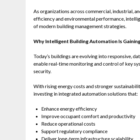
As organizations across commercial, industrial, and
efficiency and environmental performance, intel
of modern building management strategies.
Why Intelligent Building Automation Is Gain
Today’s buildings are evolving into responsive, d
enable real-time monitoring and control of key s
security.
With rising energy costs and stronger sustainabil
investing in integrated automation solutions that:
Enhance energy efficiency
Improve occupant comfort and productivity
Reduce operational costs
Support regulatory compliance
Deliver long-term infrastructure scalability