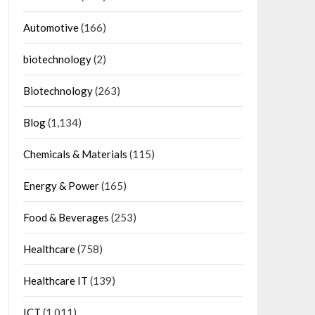
Automotive
(166)
biotechnology
(2)
Biotechnology
(263)
Blog
(1,134)
Chemicals & Materials
(115)
Energy & Power
(165)
Food & Beverages
(253)
Healthcare
(758)
Healthcare IT
(139)
ICT
(1,011)