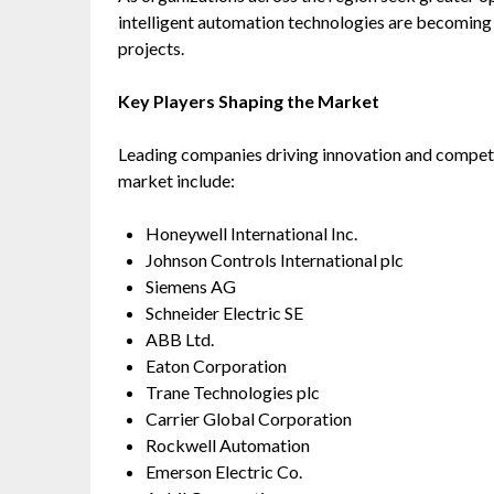
intelligent automation technologies are becoming
projects.
Key Players Shaping the Market
Leading companies driving innovation and competit
market include:
Honeywell International Inc.
Johnson Controls International plc
Siemens AG
Schneider Electric SE
ABB Ltd.
Eaton Corporation
Trane Technologies plc
Carrier Global Corporation
Rockwell Automation
Emerson Electric Co.