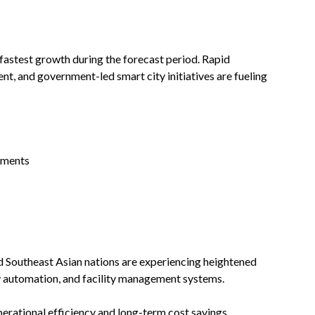
 fastest growth during the forecast period. Rapid
nt, and government-led smart city initiatives are fueling
pments
and Southeast Asian nations are experiencing heightened
 automation, and facility management systems.
erational efficiency and long-term cost savings,