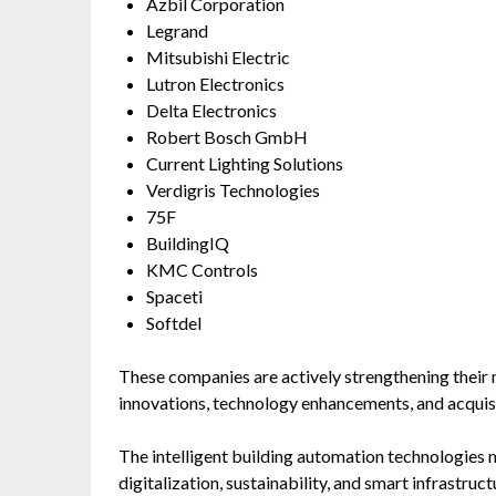
Azbil Corporation
Legrand
Mitsubishi Electric
Lutron Electronics
Delta Electronics
Robert Bosch GmbH
Current Lighting Solutions
Verdigris Technologies
75F
BuildingIQ
KMC Controls
Spaceti
Softdel
These companies are actively strengthening their
innovations, technology enhancements, and acquisi
The intelligent building automation technologies 
digitalization, sustainability, and smart infrastruc