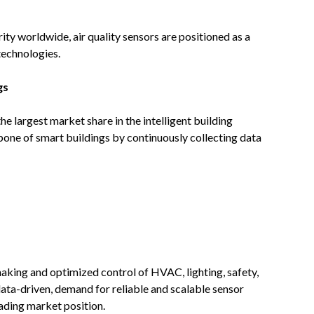
ty worldwide, air quality sensors are positioned as a
technologies.
gs
e largest market share in the intelligent building
one of smart buildings by continuously collecting data
aking and optimized control of HVAC, lighting, safety,
ata-driven, demand for reliable and scalable sensor
eading market position.