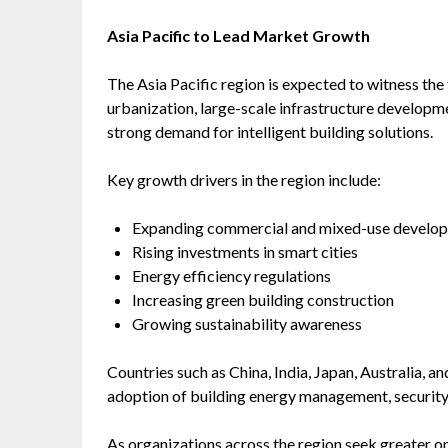
Asia Pacific to Lead Market Growth
The Asia Pacific region is expected to witness the
urbanization, large-scale infrastructure developme
strong demand for intelligent building solutions.
Key growth drivers in the region include:
Expanding commercial and mixed-use develo
Rising investments in smart cities
Energy efficiency regulations
Increasing green building construction
Growing sustainability awareness
Countries such as China, India, Japan, Australia, 
adoption of building energy management, security
As organizations across the region seek greater op