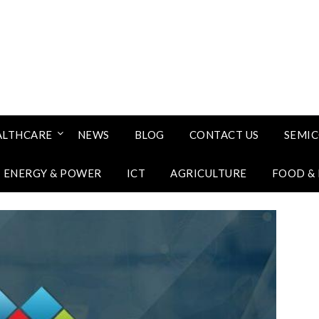
ALTHCARE
NEWS
BLOG
CONTACT US
SEMI
ENERGY & POWER
ICT
AGRICULTURE
FOOD &