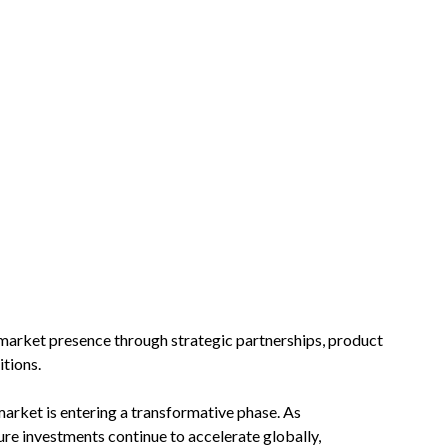
 market presence through strategic partnerships, product
tions.
market is entering a transformative phase. As
ture investments continue to accelerate globally,