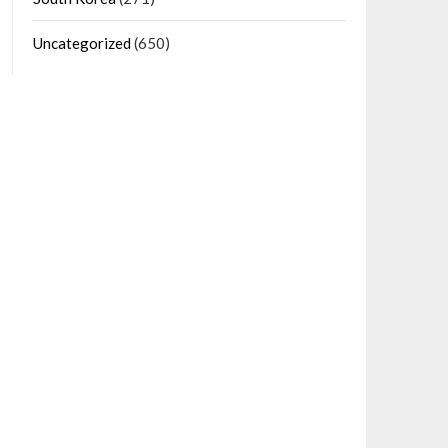
Uncategorized
(650)