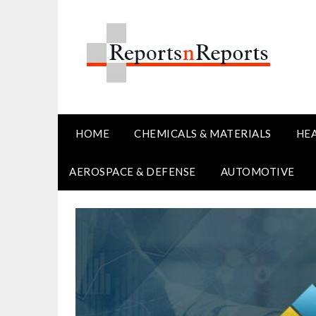
Skip
to
content
HOME
CHEMICALS & MATERIALS
HE
AEROSPACE & DEFENSE
AUTOMOTIVE