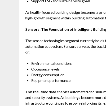
Support ESG and sustainability goals
As health-focused building design becomes a priori
high-growth segment within building automation 
Sensors: The Foundation of Intelligent Buildin
The sensor technologies segment currently holds th
automation ecosystem. Sensors serve as the backb
on:
Environmental conditions
Occupancy levels
Energy consumption
Equipment performance
This real-time data enables automated decision-m
and security systems. As buildings become more d
infrastructure continues to grow, reinforcing its l