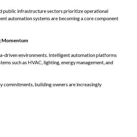
 public infrastructure sectors prioritize operational
ligent automation systems are becoming a core component
ing Momentum
ata-driven environments. Intelligent automation platforms
ystems such as HVAC, lighting, energy management, and
ity commitments, building owners are increasingly