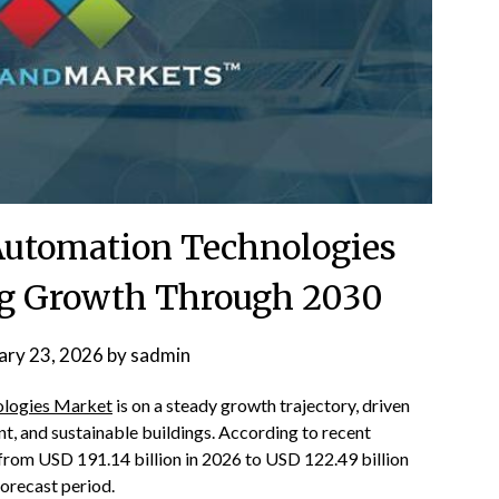
 Automation Technologies
ng Growth Through 2030
ary 23, 2026
by
sadmin
nologies Market
is on a steady growth trajectory, driven
t, and sustainable buildings. According to recent
 from USD 191.14 billion in 2026 to USD 122.49 billion
orecast period.