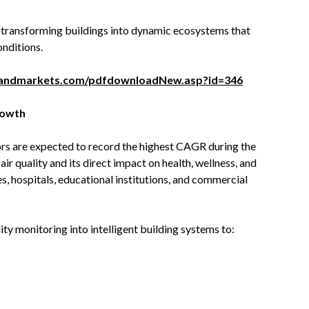
is transforming buildings into dynamic ecosystems that
nditions.
sandmarkets.com/pdfdownloadNew.asp?id=346
rowth
ors are expected to record the highest CAGR during the
r quality and its direct impact on health, wellness, and
s, hospitals, educational institutions, and commercial
ty monitoring into intelligent building systems to: