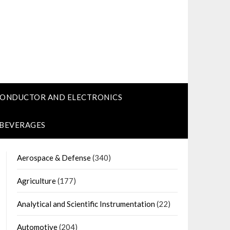
CONDUCTOR AND ELECTRONICS
 BEVERAGES
Aerospace & Defense
(340)
Agriculture
(177)
Analytical and Scientific Instrumentation
(22)
Automotive
(204)