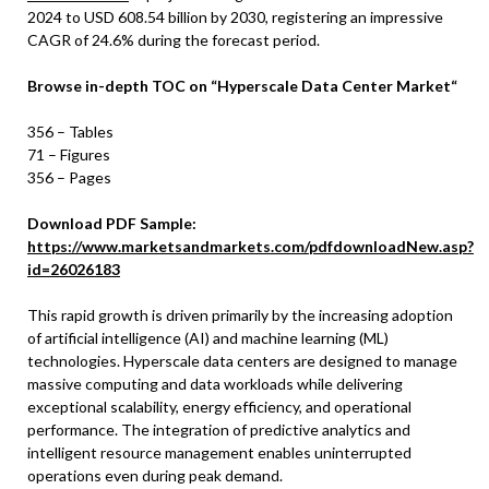
2024 to USD 608.54 billion by 2030, registering an impressive
CAGR of 24.6% during the forecast period.
Browse in-depth TOC on
“
Hyperscale Data Center Market
“
356 – Tables
71 – Figures
356 – Pages
Download PDF Sample:
https://www.marketsandmarkets.com/pdfdownloadNew.asp?
id=26026183
This rapid growth is driven primarily by the increasing adoption
of artificial intelligence (AI) and machine learning (ML)
technologies. Hyperscale data centers are designed to manage
massive computing and data workloads while delivering
exceptional scalability, energy efficiency, and operational
performance. The integration of predictive analytics and
intelligent resource management enables uninterrupted
operations even during peak demand.