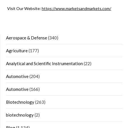
Visit Our Website:
https://www.marketsandmarkets.com/
Aerospace & Defense
(340)
Agriculture
(177)
Analytical and Scientific Instrumentation
(22)
Automotive
(204)
Automotive
(166)
Biotechnology
(263)
biotechnology
(2)
Blog
(1,134)