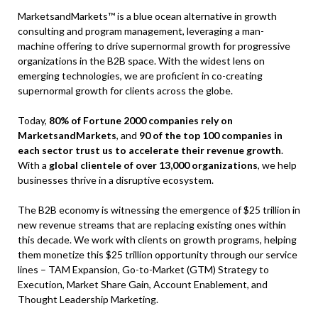
MarketsandMarkets™ is a blue ocean alternative in growth
consulting and program management, leveraging a man-
machine offering to drive supernormal growth for progressive
organizations in the B2B space. With the widest lens on
emerging technologies, we are proficient in co-creating
supernormal growth for clients across the globe.
Today,
80% of Fortune 2000 companies rely on
MarketsandMarkets
, and
90 of the top 100 companies in
each sector trust us to accelerate their revenue growth
.
With a
global clientele of over 13,000 organizations
, we help
businesses thrive in a disruptive ecosystem.
The B2B economy is witnessing the emergence of $25 trillion in
new revenue streams that are replacing existing ones within
this decade. We work with clients on growth programs, helping
them monetize this $25 trillion opportunity through our service
lines – TAM Expansion, Go-to-Market (GTM) Strategy to
Execution, Market Share Gain, Account Enablement, and
Thought Leadership Marketing.