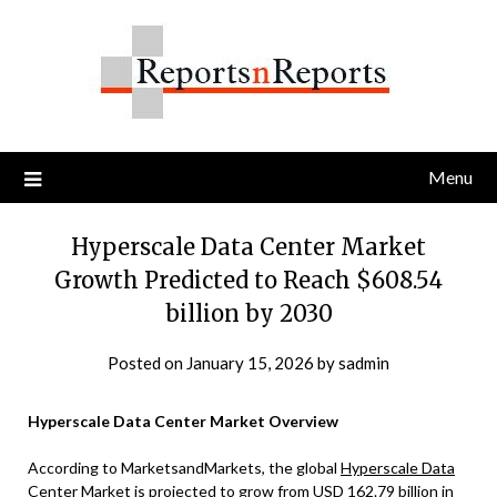
Skip
to
content
Menu
Hyperscale Data Center Market
Growth Predicted to Reach $608.54
billion by 2030
Posted on
January 15, 2026
by
sadmin
Hyperscale Data Center Market Overview
According to MarketsandMarkets, the global
Hyperscale Data
Center Market
is projected to grow from USD 162.79 billion in