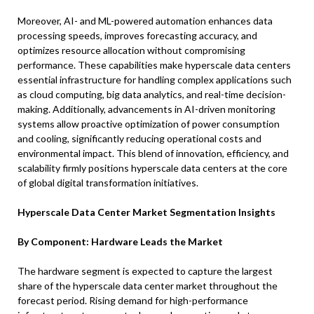
Moreover, AI- and ML-powered automation enhances data
processing speeds, improves forecasting accuracy, and
optimizes resource allocation without compromising
performance. These capabilities make hyperscale data centers
essential infrastructure for handling complex applications such
as cloud computing, big data analytics, and real-time decision-
making. Additionally, advancements in AI-driven monitoring
systems allow proactive optimization of power consumption
and cooling, significantly reducing operational costs and
environmental impact. This blend of innovation, efficiency, and
scalability firmly positions hyperscale data centers at the core
of global digital transformation initiatives.
Hyperscale Data Center Market Segmentation Insights
By Component: Hardware Leads the Market
The hardware segment is expected to capture the largest
share of the hyperscale data center market throughout the
forecast period. Rising demand for high-performance