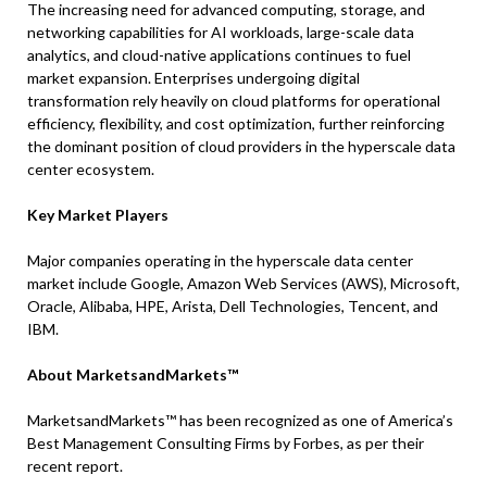
The increasing need for advanced computing, storage, and
networking capabilities for AI workloads, large-scale data
analytics, and cloud-native applications continues to fuel
market expansion. Enterprises undergoing digital
transformation rely heavily on cloud platforms for operational
efficiency, flexibility, and cost optimization, further reinforcing
the dominant position of cloud providers in the hyperscale data
center ecosystem.
Key Market Players
Major companies operating in the hyperscale data center
market include Google, Amazon Web Services (AWS), Microsoft,
Oracle, Alibaba, HPE, Arista, Dell Technologies, Tencent, and
IBM.
About MarketsandMarkets™
MarketsandMarkets™ has been recognized as one of America’s
Best Management Consulting Firms by Forbes, as per their
recent report.