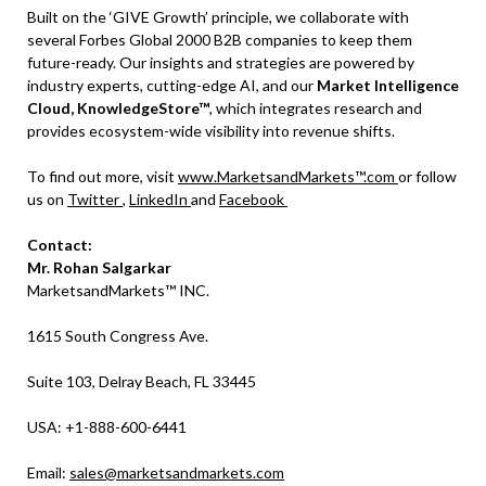
Built on the ‘GIVE Growth’ principle, we collaborate with
several Forbes Global 2000 B2B companies to keep them
future-ready. Our insights and strategies are powered by
industry experts, cutting-edge AI, and our
Market Intelligence
Cloud, KnowledgeStore™
, which integrates research and
provides ecosystem-wide visibility into revenue shifts.
To find out more, visit
www.MarketsandMarkets™.com
or follow
us on
Twitter
,
LinkedIn
and
Facebook
Contact:
Mr. Rohan Salgarkar
MarketsandMarkets™ INC.
1615 South Congress Ave.
Suite 103, Delray Beach, FL 33445
USA: +1-888-600-6441
Email:
sales@marketsandmarkets.com