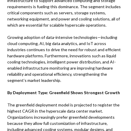
infrastructure to support advanced computing and storage
requirements is fueling this dominance. The segment includes
critical components such as servers, storage systems,
networking equipment, and power and cooling solutions, all of
which are essential for scalable hyperscale operations.
Growing adoption of data-intensive technologies—including
cloud computing, AI, big data analytics, and IoT across
industries continues to drive the need for robust and efficient
hardware platforms. Furthermore, innovations such as liquid
cooling technologies, intelligent power distribution, and AI-
enabled infrastructure monitoring are improving hardware
reliability and operational efficiency, strengthening the
segment’s market leadership.
By Deployment Type: Greenfield Shows Strongest Growth
The greenfield deployment model is projected to register the
highest CAGR in the hyperscale data center market.
Organizations increasingly prefer greenfield developments
because they allow full customization of infrastructure,
including advanced cooling systems, modular designs, and