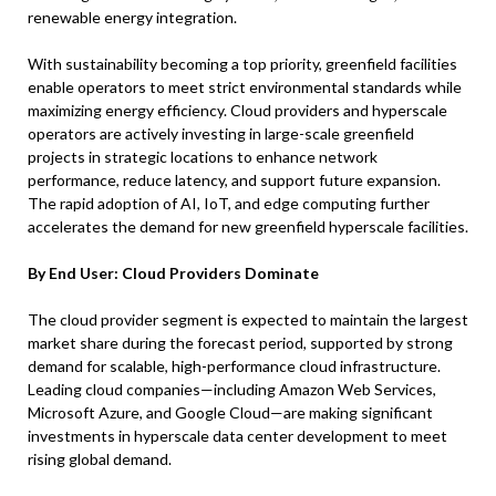
renewable energy integration.
With sustainability becoming a top priority, greenfield facilities
enable operators to meet strict environmental standards while
maximizing energy efficiency. Cloud providers and hyperscale
operators are actively investing in large-scale greenfield
projects in strategic locations to enhance network
performance, reduce latency, and support future expansion.
The rapid adoption of AI, IoT, and edge computing further
accelerates the demand for new greenfield hyperscale facilities.
By End User: Cloud Providers Dominate
The cloud provider segment is expected to maintain the largest
market share during the forecast period, supported by strong
demand for scalable, high-performance cloud infrastructure.
Leading cloud companies—including Amazon Web Services,
Microsoft Azure, and Google Cloud—are making significant
investments in hyperscale data center development to meet
rising global demand.