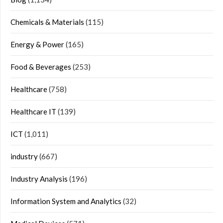
Chemicals & Materials
(115)
Energy & Power
(165)
Food & Beverages
(253)
Healthcare
(758)
Healthcare IT
(139)
ICT
(1,011)
industry
(667)
Industry Analysis
(196)
Information System and Analytics
(32)