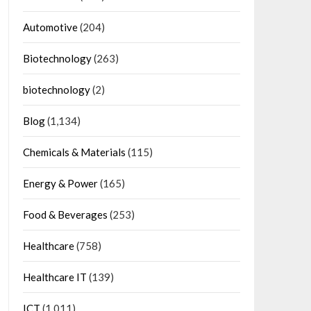
Automotive
(204)
Biotechnology
(263)
biotechnology
(2)
Blog
(1,134)
Chemicals & Materials
(115)
Energy & Power
(165)
Food & Beverages
(253)
Healthcare
(758)
Healthcare IT
(139)
ICT
(1,011)