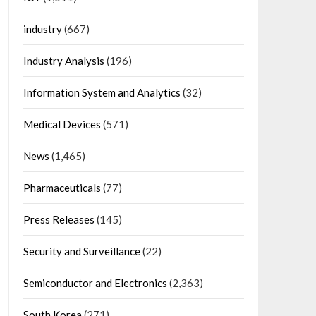
industry
(667)
Industry Analysis
(196)
Information System and Analytics
(32)
Medical Devices
(571)
News
(1,465)
Pharmaceuticals
(77)
Press Releases
(145)
Security and Surveillance
(22)
Semiconductor and Electronics
(2,363)
South Korea
(271)