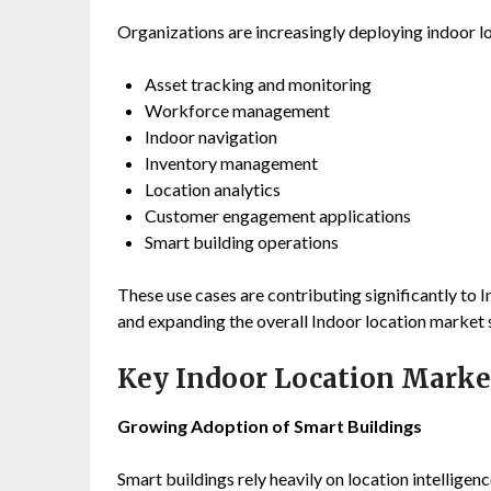
Organizations are increasingly deploying indoor lo
Asset tracking and monitoring
Workforce management
Indoor navigation
Inventory management
Location analytics
Customer engagement applications
Smart building operations
These use cases are contributing significantly to
and expanding the overall Indoor location market s
Key Indoor Location Marke
Growing Adoption of Smart Buildings
Smart buildings rely heavily on location intellig