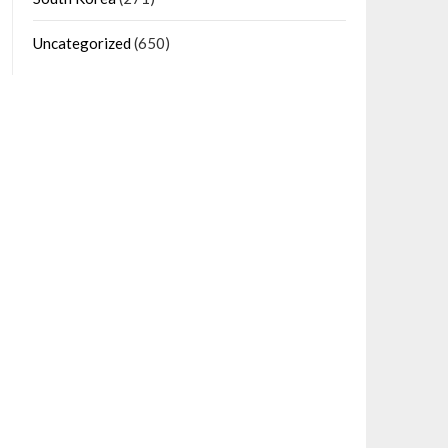
Uncategorized
(650)