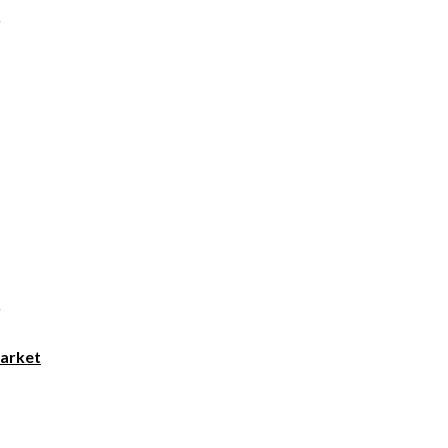
arket