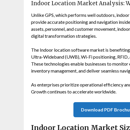
Indoor Location Market Analysis: 
Unlike GPS, which performs well outdoors, indoor 
provide accurate positioning and navigation inside 
assets, personnel, and customer movement, indoor 
digital transformation strategies.
The Indoor location software market is benefitin
Ultra-Wideband (UWB), Wi-Fi positioning, RFID, ar
These technologies enable businesses to monitor 
inventory management, and deliver seamless navig
As enterprises prioritize operational efficiency 
Growth continues to accelerate worldwide.
Download PDF Brochu
Indoor Location Market Si