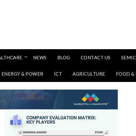
ALTHCARE
NEWS
BLOG
CONTACT US
SEMI
ENERGY & POWER
ICT
AGRICULTURE
FOOD &