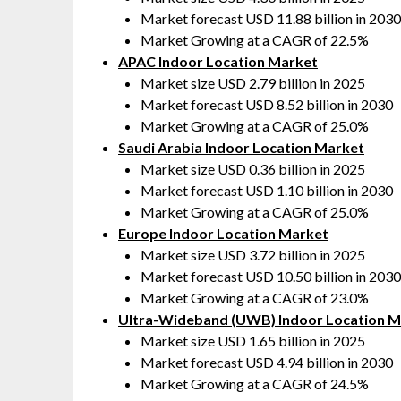
Market forecast USD 11.88 billion in 2030
Market Growing at a CAGR of 22.5%
APAC Indoor Location Market
Market size USD 2.79 billion in 2025
Market forecast USD 8.52 billion in 2030
Market Growing at a CAGR of 25.0%
Saudi Arabia Indoor Location Market
Market size USD 0.36 billion in 2025
Market forecast USD 1.10 billion in 2030
Market Growing at a CAGR of 25.0%
Europe Indoor Location Market
Market size USD 3.72 billion in 2025
Market forecast USD 10.50 billion in 2030
Market Growing at a CAGR of 23.0%
Ultra-Wideband (UWB) Indoor Location M
Market size USD 1.65 billion in 2025
Market forecast USD 4.94 billion in 2030
Market Growing at a CAGR of 24.5%