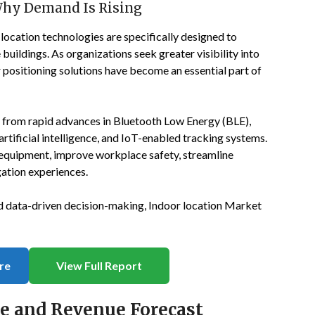
Why Demand Is Rising
location technologies are specifically designed to
buildings. As organizations seek greater visibility into
positioning solutions have become an essential part of
g from rapid advances in Bluetooth Low Energy (BLE),
tificial intelligence, and IoT-enabled tracking systems.
equipment, improve workplace safety, streamline
ation experiences.
and data-driven decision-making, Indoor location Market
re
View Full Report
ze and Revenue Forecast