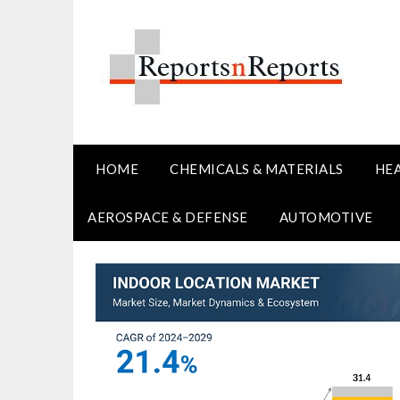
Skip
to
content
HOME
CHEMICALS & MATERIALS
HE
AEROSPACE & DEFENSE
AUTOMOTIVE