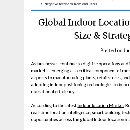
Global Indoor Locatio
Size & Strate
Posted on
Ju
As businesses continue to digitize operations and
market is emerging as a critical component of mod
airports to manufacturing plants, retail stores, a
adopting indoor positioning technologies to improv
operational efficiency.
According to the latest
Indoor location Market
Re
real-time location intelligence, smart building tec
opportunities across the global Indoor location in