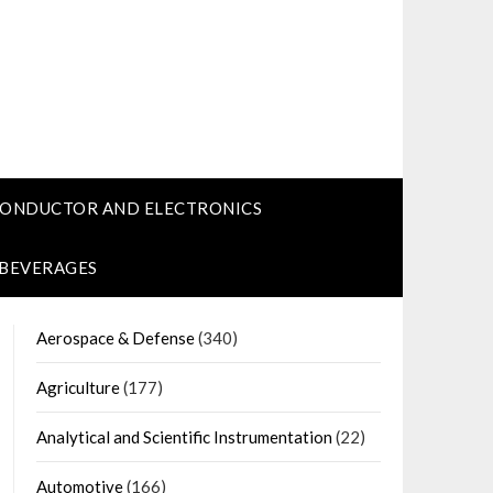
CONDUCTOR AND ELECTRONICS
 BEVERAGES
Aerospace & Defense
(340)
Agriculture
(177)
Analytical and Scientific Instrumentation
(22)
Automotive
(166)