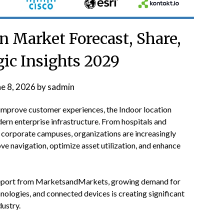
n Market Forecast, Share,
gic Insights 2029
ne 8, 2026
by
sadmin
 improve customer experiences, the Indoor location
ern enterprise infrastructure. From hospitals and
nd corporate campuses, organizations are increasingly
e navigation, optimize asset utilization, and enhance
port from MarketsandMarkets, growing demand for
hnologies, and connected devices is creating significant
dustry.