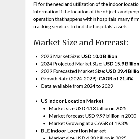
Fi for the need and utilization of the indoor loca
information if the location of the objects and peop
operation that happens within hospitals, many firm
tracking services to find the hospitals’ assets.
Market Size and Forecast:
2023 Market Size:
USD 10.0 Billion
2024 Projected Market Size:
USD 15.9 Billio
2029 Forecasted Market Size:
USD 29.4 Billi
Growth Rate (2024-2029):
CAGR of 21.4%
Data available from 2024 to 2029
US Indoor Location Market
Market size USD 4.13 billion in 2025
Market forecast USD 9.97 billion in 2030
Market Growing at a CAGR of 19.3%
BLE Indoor Location Market
Market size USD 4.30 billion in 2025