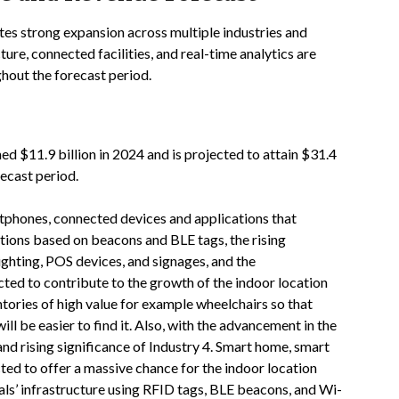
tes strong expansion across multiple industries and
ture, connected facilities, and real-time analytics are
hout the forecast period.
d $11.9 billion in 2024 and is projected to attain $31.4
ecast period.
artphones, connected devices and applications that
ations based on beacons and BLE tags, the rising
ighting, POS devices, and signages, and the
cted to contribute to the growth of the indoor location
ntories of high value for example wheelchairs so that
ill be easier to find it. Also, with the advancement in the
nd rising significance of Industry 4. Smart home, smart
cted to offer a massive chance for the indoor location
tals’ infrastructure using RFID tags, BLE beacons, and Wi-