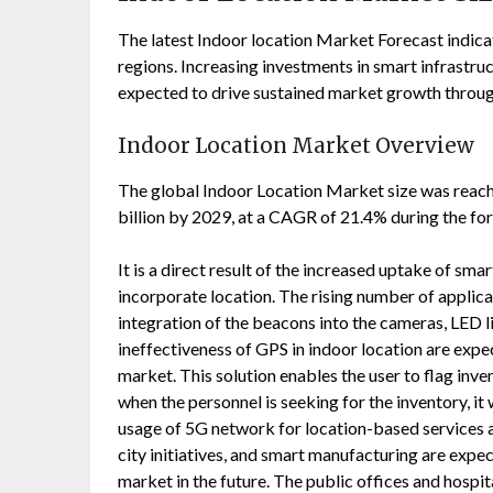
The latest Indoor location Market Forecast indica
regions. Increasing investments in smart infrastruc
expected to drive sustained market growth throug
Indoor Location Market Overview
The global Indoor Location Market size was reache
billion by 2029, at a CAGR of 21.4% during the for
It is a direct result of the increased uptake of sm
incorporate location. The rising number of applic
integration of the beacons into the cameras, LED l
ineffectiveness of GPS in indoor location are expe
market. This solution enables the user to flag inve
when the personnel is seeking for the inventory, it w
usage of 5G network for location-based services a
city initiatives, and smart manufacturing are expe
market in the future. The public offices and hospi