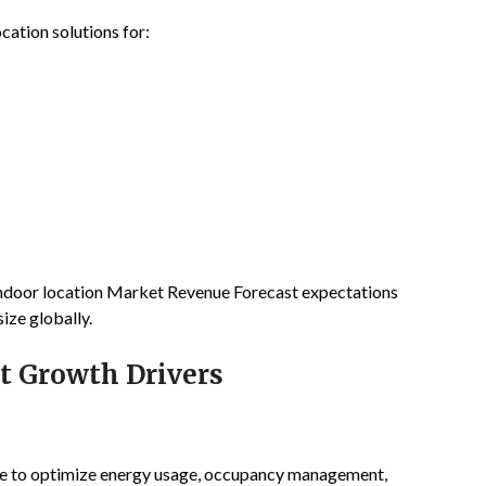
cation solutions for:
 Indoor location Market Revenue Forecast expectations
ize globally.
t Growth Drivers
ence to optimize energy usage, occupancy management,