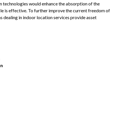
tion technologies would enhance the absorption of the
le is effective. To further improve the current freedom of
s dealing in indoor location services provide asset
n
on