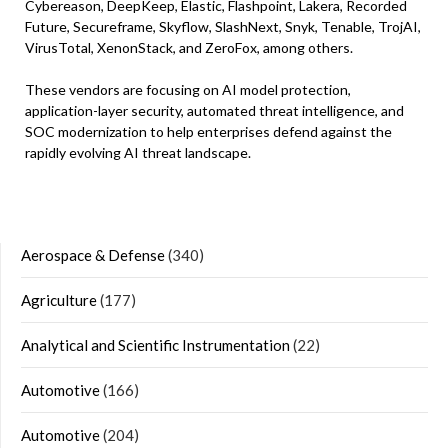
Cybereason, DeepKeep, Elastic, Flashpoint, Lakera, Recorded
Future, Secureframe, Skyflow, SlashNext, Snyk, Tenable, TrojAI,
VirusTotal, XenonStack, and ZeroFox, among others.
These vendors are focusing on AI model protection,
application-layer security, automated threat intelligence, and
SOC modernization to help enterprises defend against the
rapidly evolving AI threat landscape.
Aerospace & Defense
(340)
Agriculture
(177)
Analytical and Scientific Instrumentation
(22)
Automotive
(166)
Automotive
(204)