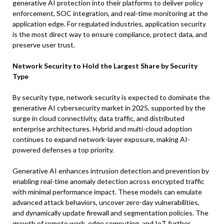
generative AI protection into their platforms to deliver policy
enforcement, SOC integration, and real-time monitoring at the
application edge. For regulated industries, application security
is the most direct way to ensure compliance, protect data, and
preserve user trust.
Network Security to Hold the Largest Share by Security
Type
By security type, network security is expected to dominate the
generative AI cybersecurity market in 2025, supported by the
surge in cloud connectivity, data traffic, and distributed
enterprise architectures. Hybrid and multi-cloud adoption
continues to expand network-layer exposure, making AI-
powered defenses a top priority.
Generative AI enhances intrusion detection and prevention by
enabling real-time anomaly detection across encrypted traffic
with minimal performance impact. These models can emulate
advanced attack behaviors, uncover zero-day vulnerabilities,
and dynamically update firewall and segmentation policies. The
growth of remote work, edge computing, and IoT further