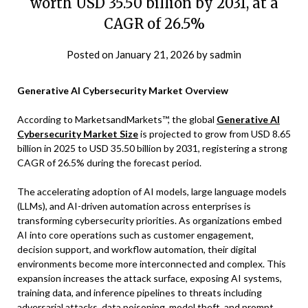
worth USD 35.50 billion by 2031, at a
CAGR of 26.5%
Posted on
January 21, 2026
by
sadmin
Generative AI Cybersecurity Market Overview
According to MarketsandMarkets™, the global
Generative AI
Cybersecurity Market Size
is projected to grow from USD 8.65
billion in 2025 to USD 35.50 billion by 2031, registering a strong
CAGR of 26.5% during the forecast period.
The accelerating adoption of AI models, large language models
(LLMs), and AI-driven automation across enterprises is
transforming cybersecurity priorities. As organizations embed
AI into core operations such as customer engagement,
decision support, and workflow automation, their digital
environments become more interconnected and complex. This
expansion increases the attack surface, exposing AI systems,
training data, and inference pipelines to threats including
adversarial attacks, data poisoning, model theft, and prompt