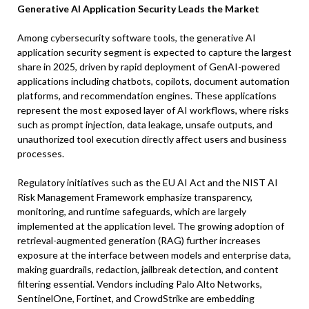
Generative AI Application Security Leads the Market
Among cybersecurity software tools, the generative AI
application security segment is expected to capture the largest
share in 2025, driven by rapid deployment of GenAI-powered
applications including chatbots, copilots, document automation
platforms, and recommendation engines. These applications
represent the most exposed layer of AI workflows, where risks
such as prompt injection, data leakage, unsafe outputs, and
unauthorized tool execution directly affect users and business
processes.
Regulatory initiatives such as the EU AI Act and the NIST AI
Risk Management Framework emphasize transparency,
monitoring, and runtime safeguards, which are largely
implemented at the application level. The growing adoption of
retrieval-augmented generation (RAG) further increases
exposure at the interface between models and enterprise data,
making guardrails, redaction, jailbreak detection, and content
filtering essential. Vendors including Palo Alto Networks,
SentinelOne, Fortinet, and CrowdStrike are embedding