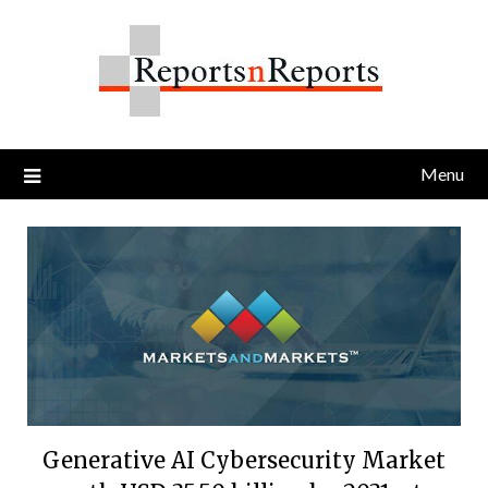
Skip
to
content
Menu
Generative AI Cybersecurity Market