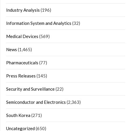
Industry Analysis
(196)
Information System and Analytics
(32)
Medical Devices
(569)
News
(1,465)
Pharmaceuticals
(77)
Press Releases
(145)
Security and Surveillance
(22)
Semiconductor and Electronics
(2,363)
South Korea
(271)
Uncategorized
(650)