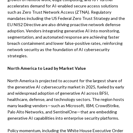
accelerates demand for AI-enabled secure access solutions
such as Zero Trust Network Access (ZTNA). Regulatory
mandates including the US Federal Zero Trust Strategy and the
EU NIS2 Directive are also driving proactive network defense
adoption. Vendors integrating generative AI into monitoring,
segmentation, and automated response are achieving faster
breach containment and lower false-positive rates, reinforcing
network security as the foundation of AI cybersecurity
strategies.
North America to Lead by Market Value
North America is projected to account for the largest share of
the generative AI cybersecurity market in 2025, fueled by early
and widespread adoption of generative AI across BFSI,
healthcare, defense, and technology sectors. The region hosts
many leading vendors—such as Microsoft, IBM, CrowdStrike,
Palo Alto Networks, and SentinelOne—that are embedding
generative AI capabilities into enterprise security platforms.
Policy momentum, including the White House Executive Order