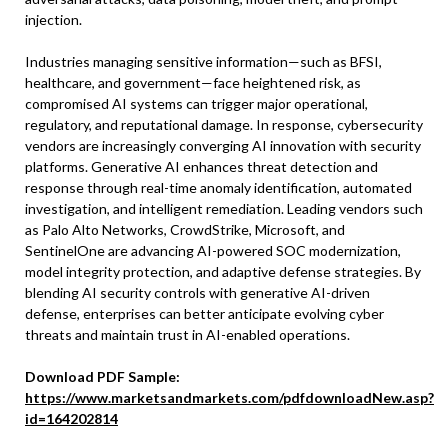
injection.
Industries managing sensitive information—such as BFSI,
healthcare, and government—face heightened risk, as
compromised AI systems can trigger major operational,
regulatory, and reputational damage. In response, cybersecurity
vendors are increasingly converging AI innovation with security
platforms. Generative AI enhances threat detection and
response through real-time anomaly identification, automated
investigation, and intelligent remediation. Leading vendors such
as Palo Alto Networks, CrowdStrike, Microsoft, and
SentinelOne are advancing AI-powered SOC modernization,
model integrity protection, and adaptive defense strategies. By
blending AI security controls with generative AI-driven
defense, enterprises can better anticipate evolving cyber
threats and maintain trust in AI-enabled operations.
Download PDF Sample:
https://www.marketsandmarkets.com/pdfdownloadNew.asp?
id=164202814