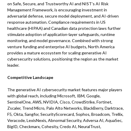
on Safe, Secure, and Trustworthy AI and NIST’s AI Risk
Management Framework, is encouraging investment in
adversarial defense, secure model deployment, and AI-driven
response automation. Compliance requirements in US
healthcare (HIPAA) and Canadian data protection laws further
stimulate adoption of application-layer safeguards, runtime
monitoring, and model governance. Combined with strong
venture funding and enterprise AI budgets, North America
provides a mature ecosystem for scaling generative AI
cybersecurity solutions, positioning the region as the market
leader.
Competitive Landscape
The generative AI cybersecurity market features major players
with global reach, including Microsoft, IBM, Google,
SentinelOne, AWS, NVIDIA, Cisco, CrowdStrike, Fortinet,
Zscaler, Trend Micro, Palo Alto Networks, BlackBerry, Darktrace,
F5, Okta, Sangfor, SecurityScorecard, Sophos, Broadcom, Trellix,
Veracode, LexisNexis, Abnormal Security, Adversa AI, AquaSec,
BigID, Checkmarx, Cohesity, Credo AI, NeuralTrust,