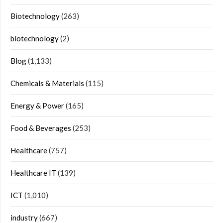
Biotechnology
(263)
biotechnology
(2)
Blog
(1,133)
Chemicals & Materials
(115)
Energy & Power
(165)
Food & Beverages
(253)
Healthcare
(757)
Healthcare IT
(139)
ICT
(1,010)
industry
(667)