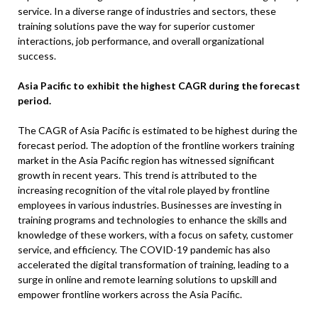
service. In a diverse range of industries and sectors, these
training solutions pave the way for superior customer
interactions, job performance, and overall organizational
success.
Asia Pacific to exhibit the highest CAGR during the forecast
period.
The CAGR of Asia Pacific is estimated to be highest during the
forecast period. The adoption of the frontline workers training
market in the Asia Pacific region has witnessed significant
growth in recent years. This trend is attributed to the
increasing recognition of the vital role played by frontline
employees in various industries. Businesses are investing in
training programs and technologies to enhance the skills and
knowledge of these workers, with a focus on safety, customer
service, and efficiency. The COVID-19 pandemic has also
accelerated the digital transformation of training, leading to a
surge in online and remote learning solutions to upskill and
empower frontline workers across the Asia Pacific.