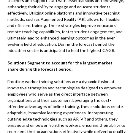
teachers and support staff with essential skills and knowledge,
enhancing their ability to engage and educate students
effectively. Utilizing online platforms and innovative teaching
methods, such as Augmented Reality (AR), allows for flexible
and efficient training. These strategies improve educators’
remote teaching capabilities, foster student engagement, and
ultimately lead to enhanced learning outcomes in the ever-
evolving field of education. During the forecast period the
education sector is anticipated to hold the highest CAGR.
Solutions Segment to account for the largest market
share during the forecast period.
Frontline worker training solutions are a dynamic fusion of
innovative strategies and technologies designed to empower
employees who serve as the direct interface between
organizations and their customers. Leveraging the cost-
effective advantages of online training, these solutions create
adaptable, immersive learning experiences. Incorporating
cutting-edge technologies such as AR, VR and others, they
engage and empower frontline workers, ensuring their ability to
represent their organizations effectively while delivering quality