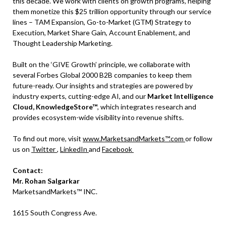
this decade. We work with clients on growth programs, helping
them monetize this $25 trillion opportunity through our service
lines – TAM Expansion, Go-to-Market (GTM) Strategy to
Execution, Market Share Gain, Account Enablement, and
Thought Leadership Marketing.
Built on the ‘GIVE Growth’ principle, we collaborate with
several Forbes Global 2000 B2B companies to keep them
future-ready. Our insights and strategies are powered by
industry experts, cutting-edge AI, and our
Market Intelligence
Cloud, KnowledgeStore™
, which integrates research and
provides ecosystem-wide visibility into revenue shifts.
To find out more, visit
www.MarketsandMarkets™.com
or follow
us on
Twitter
,
LinkedIn
and
Facebook
Contact:
Mr. Rohan Salgarkar
MarketsandMarkets™ INC.
1615 South Congress Ave.