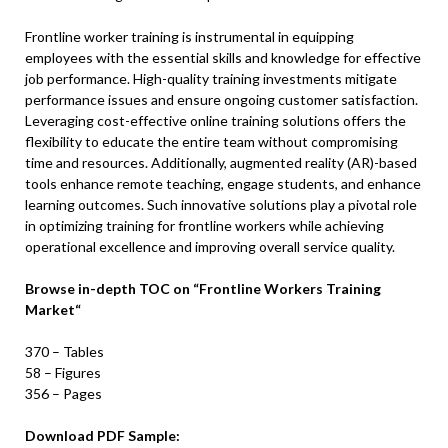
Frontline worker training is instrumental in equipping
employees with the essential skills and knowledge for effective
job performance. High-quality training investments mitigate
performance issues and ensure ongoing customer satisfaction.
Leveraging cost-effective online training solutions offers the
flexibility to educate the entire team without compromising
time and resources. Additionally, augmented reality (AR)-based
tools enhance remote teaching, engage students, and enhance
learning outcomes. Such innovative solutions play a pivotal role
in optimizing training for frontline workers while achieving
operational excellence and improving overall service quality.
Browse in-depth TOC on
“
Frontline Workers Training
Market
“
370 – Tables
58 – Figures
356 – Pages
Download PDF Sample: