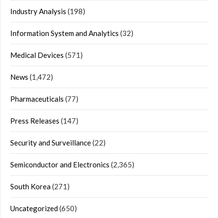
Industry Analysis
(198)
Information System and Analytics
(32)
Medical Devices
(571)
News
(1,472)
Pharmaceuticals
(77)
Press Releases
(147)
Security and Surveillance
(22)
Semiconductor and Electronics
(2,365)
South Korea
(271)
Uncategorized
(650)