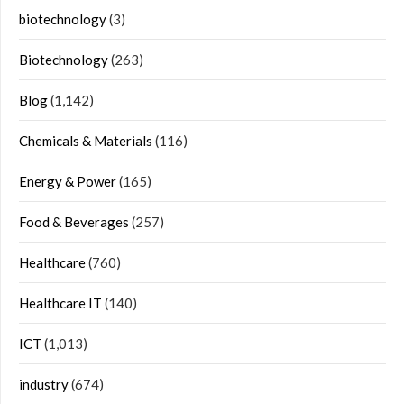
biotechnology
(3)
Biotechnology
(263)
Blog
(1,142)
Chemicals & Materials
(116)
Energy & Power
(165)
Food & Beverages
(257)
Healthcare
(760)
Healthcare IT
(140)
ICT
(1,013)
industry
(674)