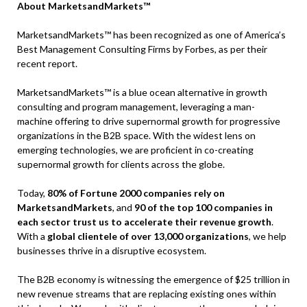
About MarketsandMarkets™
MarketsandMarkets™ has been recognized as one of America’s
Best Management Consulting Firms by Forbes, as per their
recent report.
MarketsandMarkets™ is a blue ocean alternative in growth
consulting and program management, leveraging a man-
machine offering to drive supernormal growth for progressive
organizations in the B2B space. With the widest lens on
emerging technologies, we are proficient in co-creating
supernormal growth for clients across the globe.
Today,
80% of Fortune 2000 companies rely on
MarketsandMarkets
, and
90 of the top 100 companies in
each sector trust us to accelerate their revenue growth
.
With a
global clientele of over 13,000 organizations
, we help
businesses thrive in a disruptive ecosystem.
The B2B economy is witnessing the emergence of $25 trillion in
new revenue streams that are replacing existing ones within