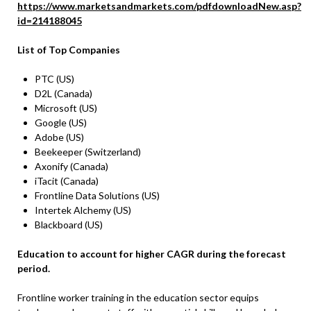
https://www.marketsandmarkets.com/pdfdownloadNew.asp?
id=214188045
List of Top Companies
PTC (US)
D2L (Canada)
Microsoft (US)
Google (US)
Adobe (US)
Beekeeper (Switzerland)
Axonify (Canada)
iTacit (Canada)
Frontline Data Solutions (US)
Intertek Alchemy (US)
Blackboard (US)
Education to account for higher CAGR during the forecast
period.
Frontline worker training in the education sector equips