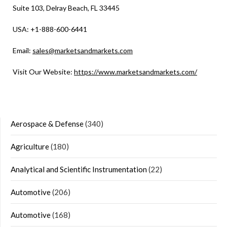
Suite 103, Delray Beach, FL 33445
USA: +1-888-600-6441
Email:
sales@marketsandmarkets.com
Visit Our Website:
https://www.marketsandmarkets.com/
Aerospace & Defense
(340)
Agriculture
(180)
Analytical and Scientific Instrumentation
(22)
Automotive
(206)
Automotive
(168)