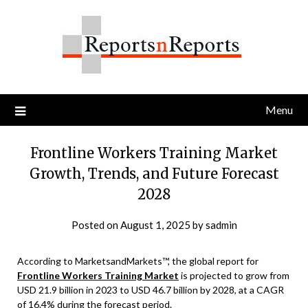
Skip
to
content
Menu
Frontline Workers Training Market
Growth, Trends, and Future Forecast
2028
Posted on
August 1, 2025
by
sadmin
According to MarketsandMarkets™, the global report for
Frontline Workers Training Market
is projected to grow from
USD 21.9 billion in 2023 to USD 46.7 billion by 2028, at a CAGR
of 16.4% during the forecast period.