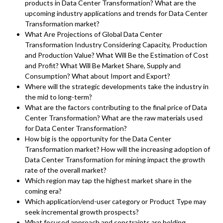
products in Data Center Transformation? What are the
upcoming industry applications and trends for Data Center
Transformation market?
What Are Projections of Global Data Center
Transformation Industry Considering Capacity, Production
and Production Value? What Will Be the Estimation of Cost
and Profit? What Will Be Market Share, Supply and
Consumption? What about Import and Export?
Where will the strategic developments take the industry in
the mid to long-term?
What are the factors contributing to the final price of Data
Center Transformation? What are the raw materials used
for Data Center Transformation?
How big is the opportunity for the Data Center
Transformation market? How will the increasing adoption of
Data Center Transformation for mining impact the growth
rate of the overall market?
Which region may tap the highest market share in the
coming era?
Which application/end-user category or Product Type may
seek incremental growth prospects?
What focused approach and constraints are holding