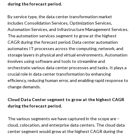
during the forecast period.
By service type, the data center transformation market
includes Consolidation Services, Optimization Services,
Automation Services, and Infrastructure Management Services.
The automation services segment to grow at the highest
CAGR during the forecast period. Data center automation
automates IT processes across the computing, network, and
storage layers in physical and virtual environments. Automation
involves using software and tools to streamline and
orchestrate various data center processes and tasks. It plays a
crucial role in data center transformation by enhancing
efficiency, reducing human error, and enabling rapid response to
change demands.
Cloud Data Center segment to grow at the highest CAGR
during the forecast period.
The various segments we have captured in the scope are –
cloud, colocation, and enterprise data centers. The cloud data
center segment would grow at the highest CAGR during the