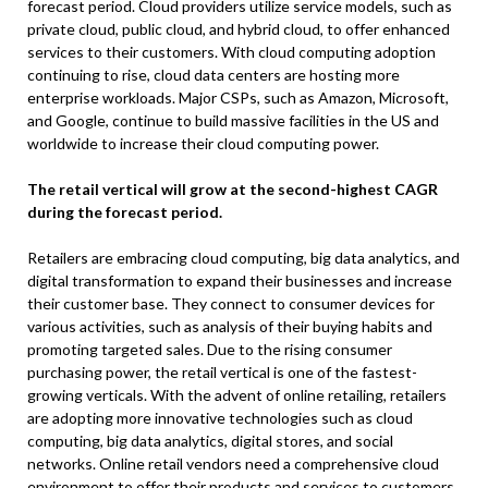
forecast period. Cloud providers utilize service models, such as
private cloud, public cloud, and hybrid cloud, to offer enhanced
services to their customers. With cloud computing adoption
continuing to rise, cloud data centers are hosting more
enterprise workloads. Major CSPs, such as Amazon, Microsoft,
and Google, continue to build massive facilities in the US and
worldwide to increase their cloud computing power.
The retail vertical will grow at the second-highest CAGR
during the forecast period.
Retailers are embracing cloud computing, big data analytics, and
digital transformation to expand their businesses and increase
their customer base. They connect to consumer devices for
various activities, such as analysis of their buying habits and
promoting targeted sales. Due to the rising consumer
purchasing power, the retail vertical is one of the fastest-
growing verticals. With the advent of online retailing, retailers
are adopting more innovative technologies such as cloud
computing, big data analytics, digital stores, and social
networks. Online retail vendors need a comprehensive cloud
environment to offer their products and services to customers.