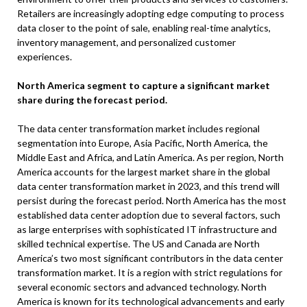
Retailers are increasingly adopting edge computing to process
data closer to the point of sale, enabling real-time analytics,
inventory management, and personalized customer
experiences.
North America segment to capture a significant market
share during the forecast period.
The data center transformation market includes regional
segmentation into Europe, Asia Pacific, North America, the
Middle East and Africa, and Latin America. As per region, North
America accounts for the largest market share in the global
data center transformation market in 2023, and this trend will
persist during the forecast period. North America has the most
established data center adoption due to several factors, such
as large enterprises with sophisticated IT infrastructure and
skilled technical expertise. The US and Canada are North
America’s two most significant contributors in the data center
transformation market. It is a region with strict regulations for
several economic sectors and advanced technology. North
America is known for its technological advancements and early