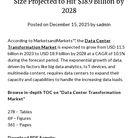
Size Projected to Hit $18.9 Billion by
2028
Posted on
December 15, 2025
by
sadmin
According to MarketsandMarkets™, the
Data Center
Transformation Market
is expected to grow from USD 11.5
billion in 2023 to USD 18.9 billion by 2028 at a CAGR of 10.5%
during the forecast period. The exponential growth of data,
driven by factors like big data analytics, IoT devices, and
multimedia content, requires data centers to expand their
capacity and capabilities to handle the increasing data loads.
Browse in-depth TOC on
“
Data Center Transformation
Market
“
278 – Tables
69 – Figures
361 – Pages
Download PDF Sample: