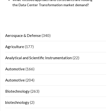
the Data Center Transformation market demand?
Aerospace & Defense
(340)
Agriculture
(177)
Analytical and Scientific Instrumentation
(22)
Automotive
(166)
Automotive
(204)
Biotechnology
(263)
biotechnology
(2)