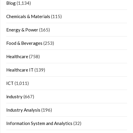
Blog
(1,134)
Chemicals & Materials
(115)
Energy & Power
(165)
Food & Beverages
(253)
Healthcare
(758)
Healthcare IT
(139)
ICT
(1,011)
industry
(667)
Industry Analysis
(196)
Information System and Analytics
(32)