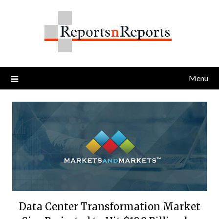
Skip
to
content
Menu
Data Center Transformation Market