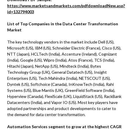
https://www.marketsandmarkets.com/pdfdownloadNew.asp?
id=132794003
List of Top Companies in the Data Center Transformation
Market
The key technology vendors in the market include Dell (US),
Microsoft (US), IBM (US), Schneider Electric (France), Cisco (US),
NTT (Japan), HCLTech (India), Accenture (Ireland), Cognizant
(India), Google (US), Wipro (India), Atos (France), TCS (India),
Hitachi (Japan), NetApp (US), Mindteck (India), Bytes
Technology Group (UK), General Datatech (US), Insight
Enterprises (US), Tech Mahindra (India), NETSCOUT (US),
Dyntek (US), Softchoice (Canada), InKnowTech (India), Rahi
Systems (US), Blue Mantis (UK), GreenField Software (India),
Hyperview (Canada), FlexiScale (UK), LiquidStack (US), RackBank
Datacenters (India), and Vapor IO (US). Most key players have
adopted partnerships and product developments to cater to
the demand for data center transformation.
Automation Services segment to grow at the highest CAGR