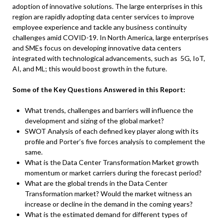
adoption of innovative solutions. The large enterprises in this
region are rapidly adopting data center services to improve
employee experience and tackle any business continuity
challenges amid COVID-19. In North America, large enterprises
and SMEs focus on developing innovative data centers
integrated with technological advancements, such as 5G, IoT,
AI, and ML; this would boost growth in the future.
Some of the Key Questions Answered in this Report:
What trends, challenges and barriers will influence the
development and sizing of the global market?
SWOT Analysis of each defined key player along with its
profile and Porter’s five forces analysis to complement the
same.
What is the Data Center Transformation Market growth
momentum or market carriers during the forecast period?
What are the global trends in the Data Center
Transformation market? Would the market witness an
increase or decline in the demand in the coming years?
What is the estimated demand for different types of