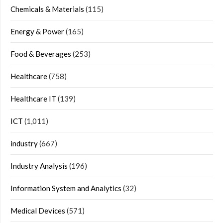
Chemicals & Materials
(115)
Energy & Power
(165)
Food & Beverages
(253)
Healthcare
(758)
Healthcare IT
(139)
ICT
(1,011)
industry
(667)
Industry Analysis
(196)
Information System and Analytics
(32)
Medical Devices
(571)