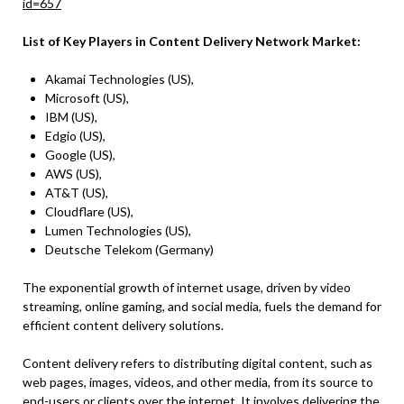
id=657
List of Key Players in Content Delivery Network Market:
Akamai Technologies (US),
Microsoft (US),
IBM (US),
Edgio (US),
Google (US),
AWS (US),
AT&T (US),
Cloudflare (US),
Lumen Technologies (US),
Deutsche Telekom (Germany)
The exponential growth of internet usage, driven by video
streaming, online gaming, and social media, fuels the demand for
efficient content delivery solutions.
Content delivery refers to distributing digital content, such as
web pages, images, videos, and other media, from its source to
end-users or clients over the internet. It involves delivering the