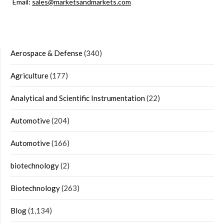
Email:
sales@marketsandmarkets.com
Aerospace & Defense
(340)
Agriculture
(177)
Analytical and Scientific Instrumentation
(22)
Automotive
(204)
Automotive
(166)
biotechnology
(2)
Biotechnology
(263)
Blog
(1,134)