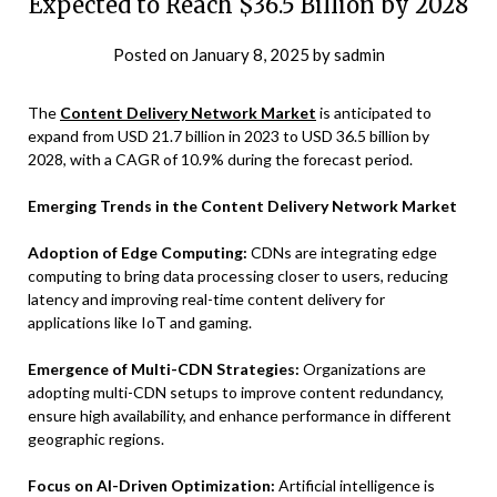
Expected to Reach $36.5 Billion by 2028
Posted on
January 8, 2025
by
sadmin
The
Content Delivery Network Market
is anticipated to
expand from USD 21.7 billion in 2023 to USD 36.5 billion by
2028, with a CAGR of 10.9% during the forecast period.
Emerging Trends in the Content Delivery Network Market
Adoption of Edge Computing:
CDNs are integrating edge
computing to bring data processing closer to users, reducing
latency and improving real-time content delivery for
applications like IoT and gaming.
Emergence of Multi-CDN Strategies:
Organizations are
adopting multi-CDN setups to improve content redundancy,
ensure high availability, and enhance performance in different
geographic regions.
Focus on AI-Driven Optimization:
Artificial intelligence is