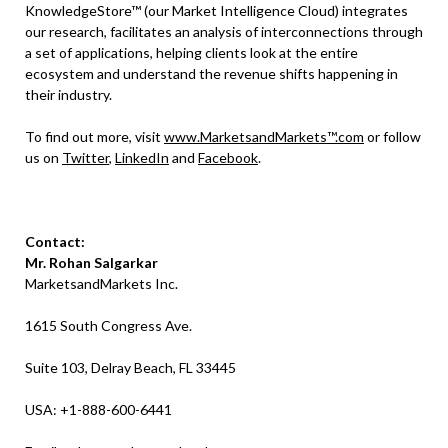
KnowledgeStore™ (our Market Intelligence Cloud) integrates
our research, facilitates an analysis of interconnections through
a set of applications, helping clients look at the entire
ecosystem and understand the revenue shifts happening in
their industry.
To find out more, visit
www.MarketsandMarkets™.com
or follow
us on
Twitter
,
LinkedIn
and
Facebook
.
Contact:
Mr. Rohan Salgarkar
MarketsandMarkets Inc.
1615 South Congress Ave.
Suite 103, Delray Beach, FL 33445
USA: +1-888-600-6441