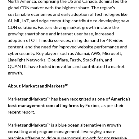
North America, comprising the US and Canada, dominates the
global CDN market with the highest share. The region’s
sustainable economies and early adoption of technologies like
AI, ML, IoT, and edge computing contribute to developing new
CDN solutions. Factors driving market growth include the
growing smartphone and internet user base, increased
adoption of OTT media services, rising demand for 4K video
content, and the need for improved website performance and
cybersecurity. Key players such as Akamai, AWS, Microsoft,
Limelight Networks, Cloudflare, Fastly, StackPath, and
QUANTIL have fueled innovation and contributed to market
growth.
About MarketsandMarkets™
MarketsandMarkets™ has been recognized as one of
America’s
best management consulting firms by Forbes
, as per their
recent report.
MarketsandMarkets™ is a blue ocean alternative in growth
consulting and program management, leveraging a man-
machine offering to drive supernormal growth for progressive