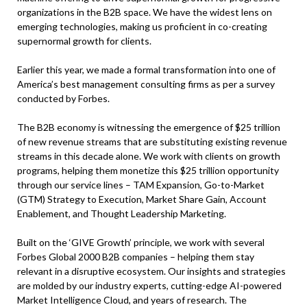
organizations in the B2B space. We have the widest lens on
emerging technologies, making us proficient in co-creating
supernormal growth for clients.
Earlier this year, we made a formal transformation into one of
America’s best management consulting firms as per a survey
conducted by Forbes.
The B2B economy is witnessing the emergence of $25 trillion
of new revenue streams that are substituting existing revenue
streams in this decade alone. We work with clients on growth
programs, helping them monetize this $25 trillion opportunity
through our service lines – TAM Expansion, Go-to-Market
(GTM) Strategy to Execution, Market Share Gain, Account
Enablement, and Thought Leadership Marketing.
Built on the ‘GIVE Growth’ principle, we work with several
Forbes Global 2000 B2B companies – helping them stay
relevant in a disruptive ecosystem. Our insights and strategies
are molded by our industry experts, cutting-edge AI-powered
Market Intelligence Cloud, and years of research. The