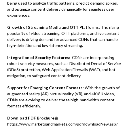
being used to analyze traffic patterns, predict demand spikes,
and optimize content delivery dynamically for seamless user
experiences.
Growth of Streaming Media and OTT Platforms:
The rising
popularity of video streaming, OTT platforms, and live content
delivery is driving demand for advanced CDNs that can handle
high-definition and low-latency streaming.
Integration of Security Features:
CDNs are incorporating
robust security measures, such as Distributed Denial of Service
(DDoS) protection, Web Application Firewalls (WAF), and bot
mitigation, to safeguard content delivery.
Support for Emerging Content Formats:
With the growth of
augmented reality (AR), virtual reality (VR), and 4K/8K video,
CDNs are evolving to deliver these high-bandwidth content
formats efficiently.
Download PDF Brochure@
https://www.marketsandmarkets.com/pdfdownloadNew.asp?