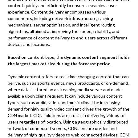
content quickly and efficiently to ensure a seamless user
experience. Content delivery encompasses various
components, including network infrastructure, caching
mechanisms, server optimization, and intelligent routing
algorithms, all aimed at improving the speed, reliability, and
performance of content delivery to end-users across different
devices and locations.
Based on content type, the dynamic content segment holds
the largest market size during the forecast period.
Dynamic content refers to real-time changing content that can
be live, such as sports events, news broadcasts, or on-demand,
where data is stored on a streaming media server and made
available upon client request. It can include various content
types, such as audio, video, and music clips. The increasing
demand for high-quality video content drives the growth of the
CDN market. CDN solutions are crucial in delivering videos to
users regardless of location. Using a geographically distributed
network of connected servers, CDNs ensure on-demand
delivery of high-quality videos to web-connected devices. CDN