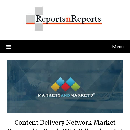
Skip
to
content
Menu
Content Delivery Network Market