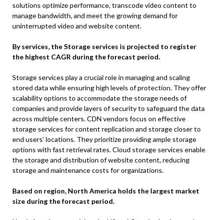
solutions optimize performance, transcode video content to
manage bandwidth, and meet the growing demand for
uninterrupted video and website content.
By services, the Storage services is projected to register
the highest CAGR during the forecast period.
Storage services play a crucial role in managing and scaling
stored data while ensuring high levels of protection. They offer
scalability options to accommodate the storage needs of
companies and provide layers of security to safeguard the data
across multiple centers. CDN vendors focus on effective
storage services for content replication and storage closer to
end users’ locations. They prioritize providing ample storage
options with fast retrieval rates. Cloud storage services enable
the storage and distribution of website content, reducing
storage and maintenance costs for organizations.
Based on region, North America holds the largest market
size during the forecast period.