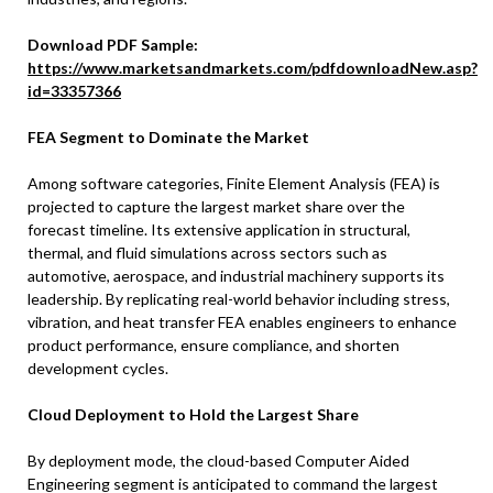
Download PDF Sample:
https://www.marketsandmarkets.com/pdfdownloadNew.asp?
id=33357366
FEA Segment to Dominate the Market
Among software categories, Finite Element Analysis (FEA) is
projected to capture the largest market share over the
forecast timeline. Its extensive application in structural,
thermal, and fluid simulations across sectors such as
automotive, aerospace, and industrial machinery supports its
leadership. By replicating real-world behavior including stress,
vibration, and heat transfer FEA enables engineers to enhance
product performance, ensure compliance, and shorten
development cycles.
Cloud Deployment to Hold the Largest Share
By deployment mode, the cloud-based Computer Aided
Engineering segment is anticipated to command the largest