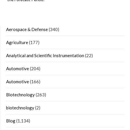
Aerospace & Defense
(340)
Agriculture
(177)
Analytical and Scientific Instrumentation
(22)
Automotive
(204)
Automotive
(166)
Biotechnology
(263)
biotechnology
(2)
Blog
(1,134)