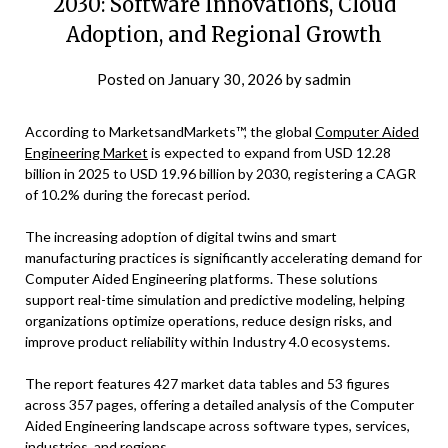
2030: Software Innovations, Cloud
Adoption, and Regional Growth
Posted on
January 30, 2026
by
sadmin
According to MarketsandMarkets™, the global
Computer Aided
Engineering Market
is expected to expand from USD 12.28
billion in 2025 to USD 19.96 billion by 2030, registering a CAGR
of 10.2% during the forecast period.
The increasing adoption of digital twins and smart
manufacturing practices is significantly accelerating demand for
Computer Aided Engineering platforms. These solutions
support real-time simulation and predictive modeling, helping
organizations optimize operations, reduce design risks, and
improve product reliability within Industry 4.0 ecosystems.
The report features 427 market data tables and 53 figures
across 357 pages, offering a detailed analysis of the Computer
Aided Engineering landscape across software types, services,
industries, and regions.