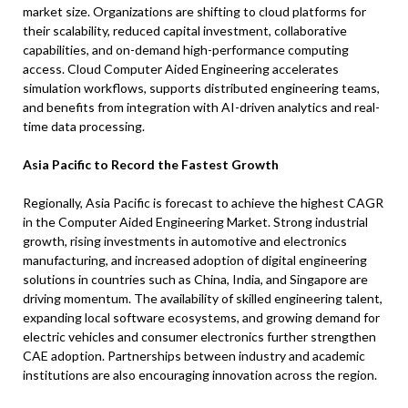
market size. Organizations are shifting to cloud platforms for
their scalability, reduced capital investment, collaborative
capabilities, and on-demand high-performance computing
access. Cloud Computer Aided Engineering accelerates
simulation workflows, supports distributed engineering teams,
and benefits from integration with AI-driven analytics and real-
time data processing.
Asia Pacific to Record the Fastest Growth
Regionally, Asia Pacific is forecast to achieve the highest CAGR
in the Computer Aided Engineering Market. Strong industrial
growth, rising investments in automotive and electronics
manufacturing, and increased adoption of digital engineering
solutions in countries such as China, India, and Singapore are
driving momentum. The availability of skilled engineering talent,
expanding local software ecosystems, and growing demand for
electric vehicles and consumer electronics further strengthen
CAE adoption. Partnerships between industry and academic
institutions are also encouraging innovation across the region.