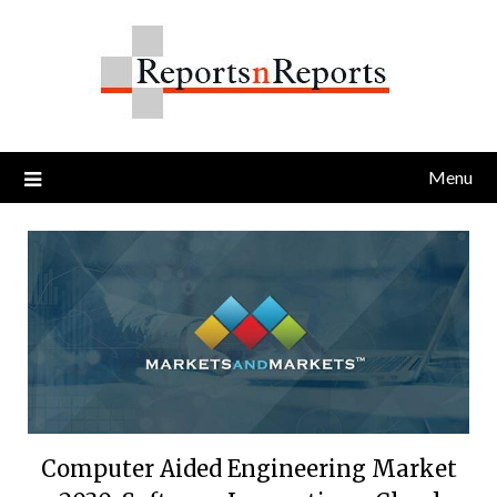
Skip
to
content
Menu
Computer Aided Engineering Market