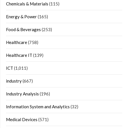
Chemicals & Materials
(115)
Energy & Power
(165)
Food & Beverages
(253)
Healthcare
(758)
Healthcare IT
(139)
ICT
(1,011)
industry
(667)
Industry Analysis
(196)
Information System and Analytics
(32)
Medical Devices
(571)