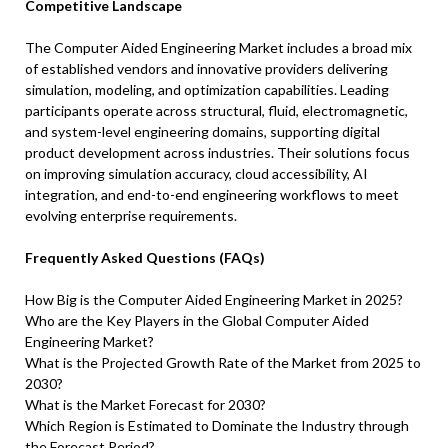
Competitive Landscape
The Computer Aided Engineering Market includes a broad mix
of established vendors and innovative providers delivering
simulation, modeling, and optimization capabilities. Leading
participants operate across structural, fluid, electromagnetic,
and system-level engineering domains, supporting digital
product development across industries. Their solutions focus
on improving simulation accuracy, cloud accessibility, AI
integration, and end-to-end engineering workflows to meet
evolving enterprise requirements.
Frequently Asked Questions (FAQs)
How Big is the Computer Aided Engineering Market in 2025?
Who are the Key Players in the Global Computer Aided
Engineering Market?
What is the Projected Growth Rate of the Market from 2025 to
2030?
What is the Market Forecast for 2030?
Which Region is Estimated to Dominate the Industry through
the Forecast Period?