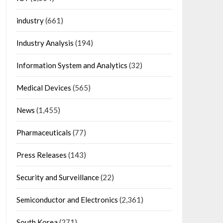
industry
(661)
Industry Analysis
(194)
Information System and Analytics
(32)
Medical Devices
(565)
News
(1,455)
Pharmaceuticals
(77)
Press Releases
(143)
Security and Surveillance
(22)
Semiconductor and Electronics
(2,361)
South Korea
(271)