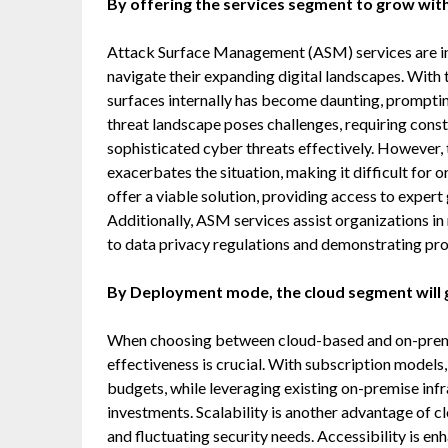
By offering the services segment to grow with
Attack Surface Management (ASM) services are inc
navigate their expanding digital landscapes. With 
surfaces internally has become daunting, promptin
threat landscape poses challenges, requiring con
sophisticated cyber threats effectively. However, 
exacerbates the situation, making it difficult for 
offer a viable solution, providing access to expert
Additionally, ASM services assist organizations 
to data privacy regulations and demonstrating pr
By Deployment mode, the cloud segment will g
When choosing between cloud-based and on-prem
effectiveness is crucial. With subscription models
budgets, while leveraging existing on-premise infr
investments. Scalability is another advantage of
and fluctuating security needs. Accessibility is 