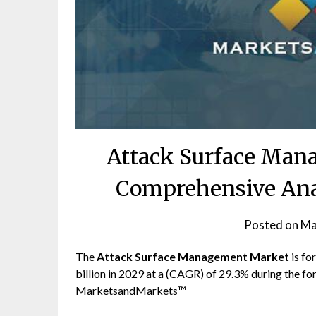
Attack Surface Man
Comprehensive Anal
Posted on
Ma
The
Attack Surface Management Market
is fo
billion in 2029 at a (CAGR) of 29.3% during the fo
MarketsandMarkets™