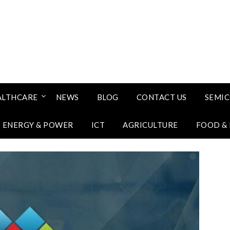
ALTHCARE
NEWS
BLOG
CONTACT US
SEMI
ENERGY & POWER
ICT
AGRICULTURE
FOOD &