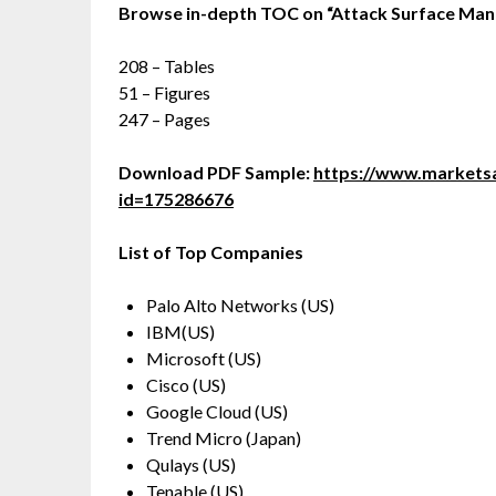
Browse in-depth TOC on
“
Attack Surface Ma
208 – Tables
51 – Figures
247 – Pages
Download PDF Sample:
https://www.market
id=175286676
List of Top Companies
Palo Alto Networks (US)
IBM(US)
Microsoft (US)
Cisco (US)
Google Cloud (US)
Trend Micro (Japan)
Qulays (US)
Tenable (US)