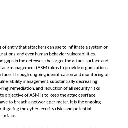
s of entry that attackers can use to infiltrate a system or
urations, and even human behavior vulnerabilities.
d gaps in the defenses, the larger the attack surface and
 surface management (ASM) aims to provide organizations
rface. Through ongoing identification and monitoring of
vulnerability management, substantially decreasing
ring, remediation, and reduction of all security risks
ate objective of ASM is to keep the attack surface
ave to breach a network perimeter. It is the ongoing
 mitigating the cybersecurity risks and potential
 surface.