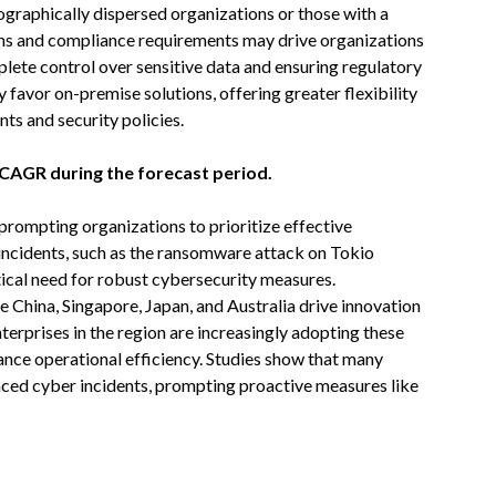
ographically dispersed organizations or those with a
ns and compliance requirements may drive organizations
ete control over sensitive data and ensuring regulatory
favor on-premise solutions, offering greater flexibility
nts and security policies.
t CAGR during the forecast period.
 prompting organizations to prioritize effective
incidents, such as the ransomware attack on Tokio
tical need for robust cybersecurity measures.
e China, Singapore, Japan, and Australia drive innovation
nterprises in the region are increasingly adopting these
ance operational efficiency. Studies show that many
enced cyber incidents, prompting proactive measures like