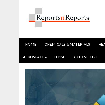
Skip
to
content
HOME
CHEMICALS & MATERIALS
HE
AEROSPACE & DEFENSE
AUTOMOTIVE