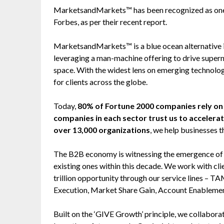
MarketsandMarkets™ has been recognized as one
Forbes, as per their recent report.
MarketsandMarkets™ is a blue ocean alternative
leveraging a man-machine offering to drive super
space. With the widest lens on emerging technolog
for clients across the globe.
Today,
80% of Fortune 2000 companies rely 
companies in each sector trust us to accelera
over 13,000 organizations
, we help businesses t
The B2B economy is witnessing the emergence of $2
existing ones within this decade. We work with cl
trillion opportunity through our service lines –
Execution, Market Share Gain, Account Enableme
Built on the ‘GIVE Growth’ principle, we collabo