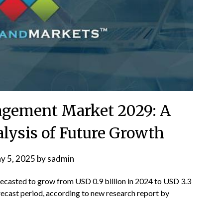
agement Market 2029: A
ysis of Future Growth
y 5, 2025
by
sadmin
recasted to grow from USD 0.9 billion in 2024 to USD 3.3
recast period, according to new research report by