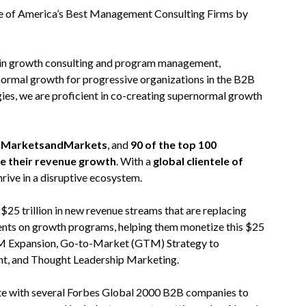
 of America’s Best Management Consulting Firms by
 in growth consulting and program management,
normal growth for progressive organizations in the B2B
ies, we are proficient in co-creating supernormal growth
on MarketsandMarkets
, and
90 of the top 100
te their revenue growth
. With a
global clientele of
hrive in a disruptive ecosystem.
5 trillion in new revenue streams that are replacing
ients on growth programs, helping them monetize this $25
 TAM Expansion, Go-to-Market (GTM) Strategy to
nt, and Thought Leadership Marketing.
rate with several Forbes Global 2000 B2B companies to