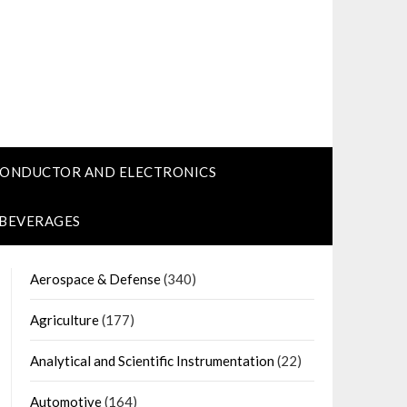
CONDUCTOR AND ELECTRONICS
 BEVERAGES
Aerospace & Defense
(340)
Agriculture
(177)
Analytical and Scientific Instrumentation
(22)
Automotive
(164)