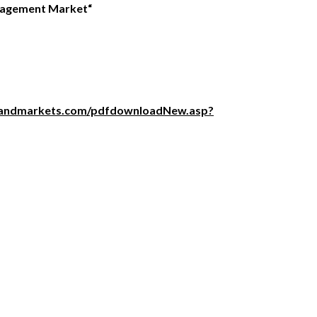
nagement Market
“
sandmarkets.com/pdfdownloadNew.asp?