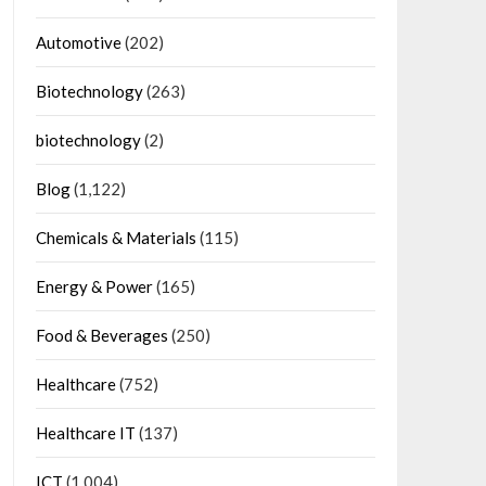
Automotive
(202)
Biotechnology
(263)
biotechnology
(2)
Blog
(1,122)
Chemicals & Materials
(115)
Energy & Power
(165)
Food & Beverages
(250)
Healthcare
(752)
Healthcare IT
(137)
ICT
(1,004)