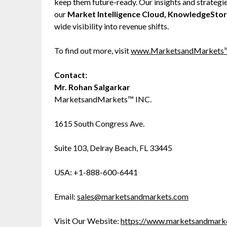
keep them future-ready. Our insights and strategi
our
Market Intelligence Cloud, KnowledgeSto
wide visibility into revenue shifts.
To find out more, visit
www.MarketsandMarkets
Contact:
Mr. Rohan Salgarkar
MarketsandMarkets™ INC.
1615 South Congress Ave.
Suite 103, Delray Beach, FL 33445
USA: +1-888-600-6441
Email:
sales@marketsandmarkets.com
Visit Our Website:
https://www.marketsandmark