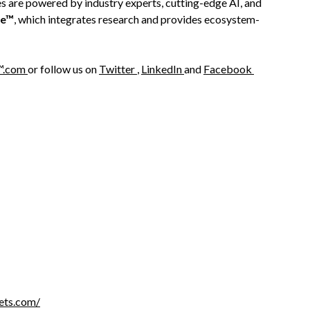
es are powered by industry experts, cutting-edge AI, and
re™
, which integrates research and provides ecosystem-
™.com
or follow us on
Twitter
,
LinkedIn
and
Facebook
ets.com/