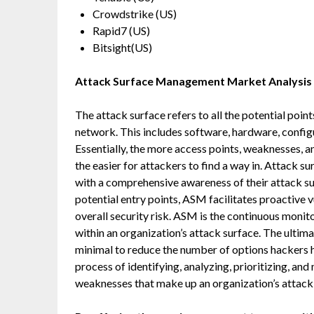
Crowdstrike (US)
Rapid7 (US)
Bitsight(US)
Attack Surface Management
Market Analysis
The attack surface refers to all the potential point
network. This includes software, hardware, config
Essentially, the more access points, weaknesses, an
the easier for attackers to find a way in. Attack
with a comprehensive awareness of their attack su
potential entry points, ASM facilitates proactive 
overall security risk. ASM is the continuous monito
within an organization’s attack surface. The ultim
minimal to reduce the number of options hackers h
process of identifying, analyzing, prioritizing, and
weaknesses that make up an organization’s attack