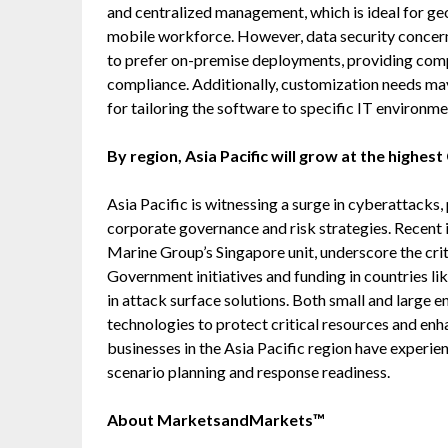
and centralized management, which is ideal for ge
mobile workforce. However, data security concer
to prefer on-premise deployments, providing compl
compliance. Additionally, customization needs may 
for tailoring the software to specific IT environme
By region, Asia Pacific will grow at the highes
Asia Pacific is witnessing a surge in cyberattacks,
corporate governance and risk strategies. Recent 
Marine Group’s Singapore unit, underscore the cri
Government initiatives and funding in countries lik
in attack surface solutions. Both small and large e
technologies to protect critical resources and enh
businesses in the Asia Pacific region have experi
scenario planning and response readiness.
About MarketsandMarkets™