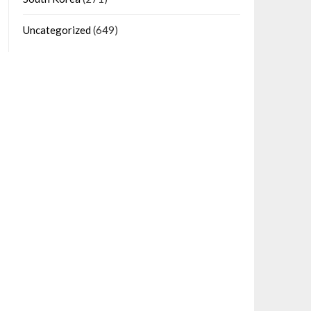
Uncategorized
(649)