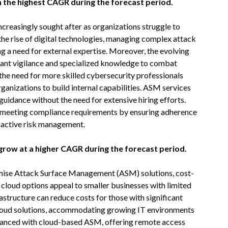
 the highest CAGR during the forecast period.
reasingly sought after as organizations struggle to
the rise of digital technologies, managing complex attack
g a need for external expertise. Moreover, the evolving
stant vigilance and specialized knowledge to combat
the need for more skilled cybersecurity professionals
organizations to build internal capabilities. ASM services
 guidance without the need for extensive hiring efforts.
in meeting compliance requirements by ensuring adherence
oactive risk management.
row at a higher CAGR during the forecast period.
ise Attack Surface Management (ASM) solutions, cost-
, cloud options appeal to smaller businesses with limited
astructure can reduce costs for those with significant
 cloud solutions, accommodating growing IT environments
enhanced with cloud-based ASM, offering remote access