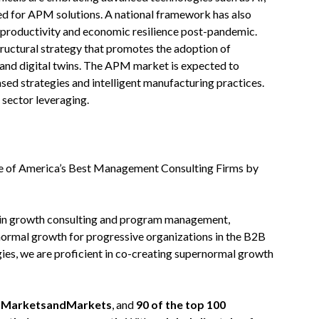
need for APM solutions. A national framework has also
e productivity and economic resilience post-pandemic.
tructural strategy that promotes the adoption of
 and digital twins. The APM market is expected to
sed strategies and intelligent manufacturing practices.
 sector leveraging.
 of America’s Best Management Consulting Firms by
 in growth consulting and program management,
normal growth for progressive organizations in the B2B
ies, we are proficient in co-creating supernormal growth
on MarketsandMarkets
, and
90 of the top 100