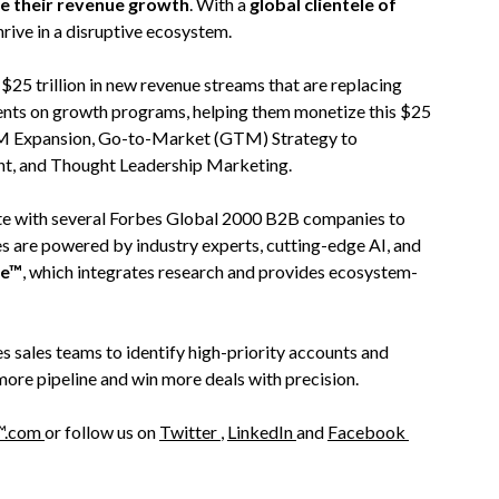
te their revenue growth
. With a
global clientele of
hrive in a disruptive ecosystem.
5 trillion in new revenue streams that are replacing
ients on growth programs, helping them monetize this $25
 TAM Expansion, Go-to-Market (GTM) Strategy to
nt, and Thought Leadership Marketing.
rate with several Forbes Global 2000 B2B companies to
es are powered by industry experts, cutting-edge AI, and
re™
, which integrates research and provides ecosystem-
s sales teams to identify high-priority accounts and
more pipeline and win more deals with precision.
™.com
or follow us on
Twitter
,
LinkedIn
and
Facebook