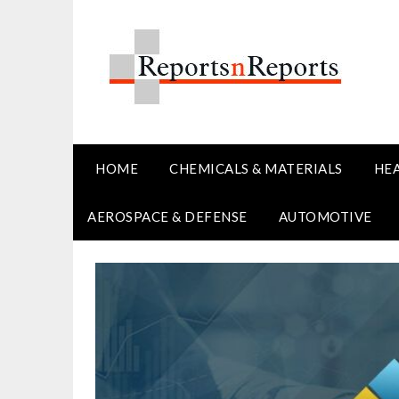
Skip
to
content
HOME
CHEMICALS & MATERIALS
HE
AEROSPACE & DEFENSE
AUTOMOTIVE