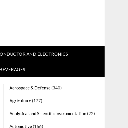
CONDUCTOR AND ELECTRONICS
 BEVERAGES
Aerospace & Defense
(340)
Agriculture
(177)
Analytical and Scientific Instrumentation
(22)
Automotive
(166)