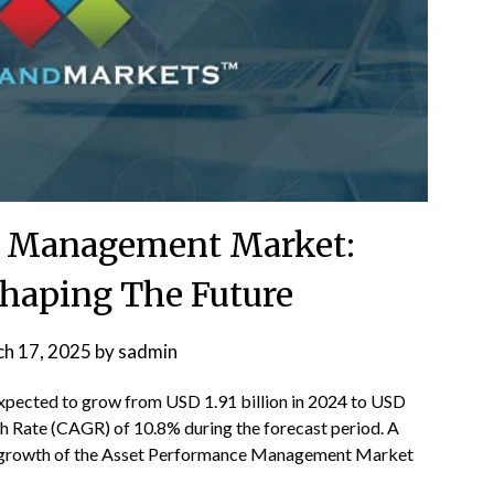
e Management Market:
haping The Future
h 17, 2025
by
sadmin
expected to grow from USD 1.91 billion in 2024 to USD
 Rate (CAGR) of 10.8% during the forecast period. A
the growth of the Asset Performance Management Market