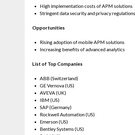
High implementation costs of APM solutions
Stringent data security and privacy regulation
Opportunities
Rising adoption of mobile APM solutions
Increasing benefits of advanced analytics
List of Top Companies
ABB (Switzerland)
GE Vernova (US)
AVEVA (UK)
IBM (US)
SAP (Germany)
Rockwell Automation (US)
Emerson (US)
Bentley Systems (US)