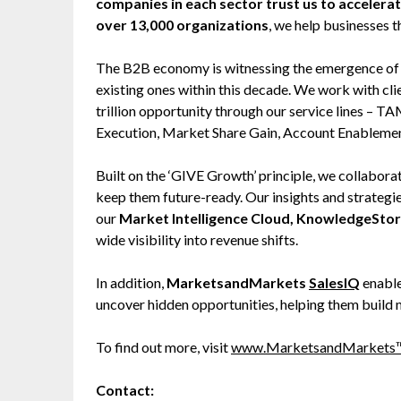
companies in each sector trust us to accelera
over 13,000 organizations
, we help businesses t
The B2B economy is witnessing the emergence of $2
existing ones within this decade. We work with cl
trillion opportunity through our service lines –
Execution, Market Share Gain, Account Enableme
Built on the ‘GIVE Growth’ principle, we collabo
keep them future-ready. Our insights and strategi
our
Market Intelligence Cloud, KnowledgeSto
wide visibility into revenue shifts.
In addition,
MarketsandMarkets
SalesIQ
enable
uncover hidden opportunities, helping them build 
To find out more, visit
www.MarketsandMarkets
Contact: