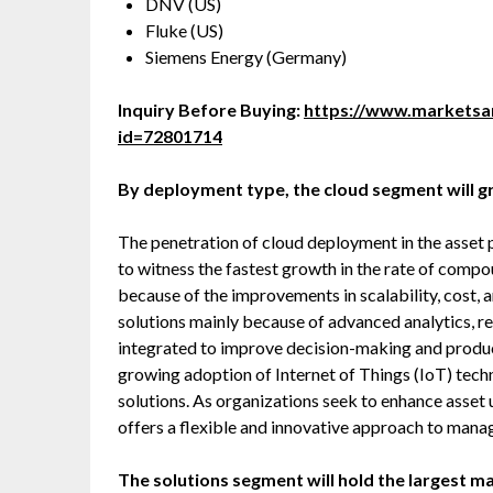
DNV (US)
Fluke (US)
Siemens Energy (Germany)
Inquiry Before Buying:
https://www.marketsa
id=72801714
By deployment type, the cloud segment will g
The penetration of cloud deployment in the asse
to witness the fastest growth in the rate of com
because of the improvements in scalability, cost,
solutions mainly because of advanced analytics, r
integrated to improve decision-making and product
growing adoption of Internet of Things (IoT) tec
solutions. As organizations seek to enhance asset
offers a flexible and innovative approach to manag
The solutions segment will hold the largest ma