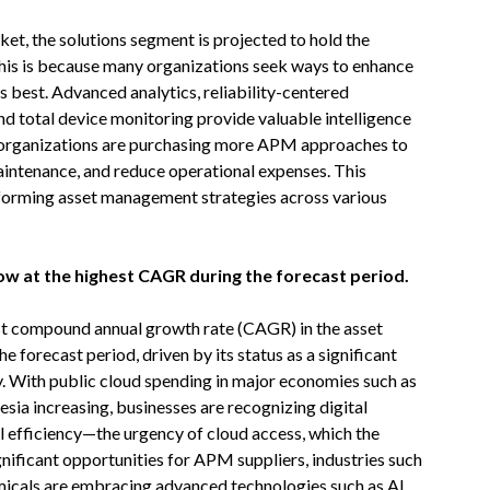
, the solutions segment is projected to hold the
This is because many organizations seek ways to enhance
ts best. Advanced analytics, reliability-centered
and total device monitoring provide valuable intelligence
, organizations are purchasing more APM approaches to
maintenance, and reduce operational expenses. This
nsforming asset management strategies across various
grow at the highest CAGR during the forecast period.
hest compound annual growth rate (CAGR) in the asset
orecast period, driven by its status as a significant
y. With public cloud spending in major economies such as
nesia increasing, businesses are recognizing digital
al efficiency—the urgency of cloud access, which the
ificant opportunities for APM suppliers, industries such
micals are embracing advanced technologies such as AI,