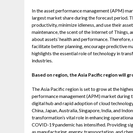
In the asset performance management (APM) market
largest market share during the forecast period. 
productivity, minimize idleness, and use their asse
maintenance, the scent of the Internet of Things, 
about assets’ health and performance. Therefore
facilitate better planning, encourage predictive 
highlights the essential role of technology in tra
industries.
Based on region, the Asia Pacific region will 
The Asia Pacific region is set to grow at the hig
performance management (APM) market during the f
digital hub and rapid adoption of cloud technolog
China, Japan, Australia, Singapore, India, and Indo
transformation’s vital role in enhancing operation
COVID-19 pandemic has intensified. Providing sign
as manufacturing, energy, transportation, and che