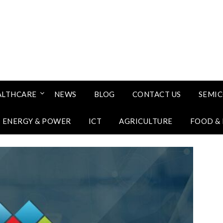
ALTHCARE
NEWS
BLOG
CONTACT US
SEMI
ENERGY & POWER
ICT
AGRICULTURE
FOOD &