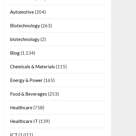
Automotive
(204)
Biotechnology
(263)
biotechnology
(2)
Blog
(1,134)
Chemicals & Materials
(115)
Energy & Power
(165)
Food & Beverages
(253)
Healthcare
(758)
Healthcare IT
(139)
ICT
(1,011)