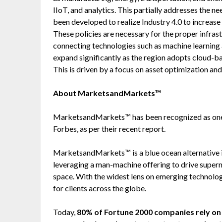
IIoT, and analytics. This partially addresses the 
been developed to realize Industry 4.0 to increas
These policies are necessary for the proper infras
connecting technologies such as machine learning
expand significantly as the region adopts cloud-ba
This is driven by a focus on asset optimization and
About MarketsandMarkets™
MarketsandMarkets™ has been recognized as one
Forbes, as per their recent report.
MarketsandMarkets™ is a blue ocean alternative
leveraging a man-machine offering to drive super
space. With the widest lens on emerging technolog
for clients across the globe.
Today,
80% of Fortune 2000 companies rely 