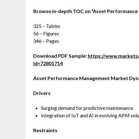
Browse in-depth TOC on
“
Asset Performanc
325 – Tables
56 – Figures
346 – Pages
Download PDF Sample:
https://www.market
id=72801714
Asset Performance Management
Market Dyn
Drivers
Surging demand for predictive maintenance
Integration of IoT and AI in evolving APM sol
Restraints