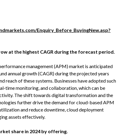
ndmarkets.com/Enquiry_Before_BuyingNew.asp?
row at the highest CAGR during the forecast period.
t performance management (APM) market is anticipated
pound annual growth (CAGR) during the projected years
 and reach of these systems. Businesses have adopted such
eal-time monitoring, and collaboration, which can be
ivity. The shift towards digital transformation and the
hnologies further drive the demand for cloud-based APM
 utilization and reduce downtime, cloud deployment
ing assets effectively.
rket share in 2024 by offering.