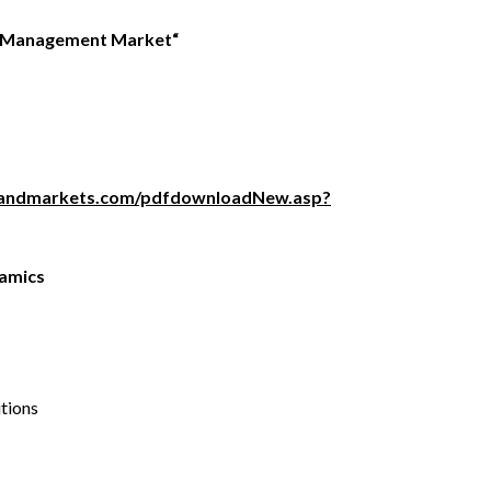
e Management
Market
“
sandmarkets.com/pdfdownloadNew.asp?
amics
utions