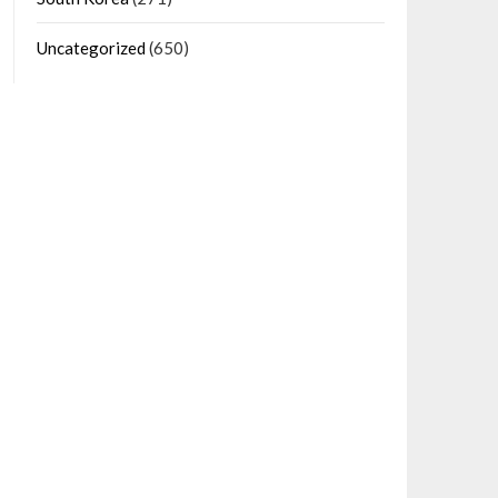
Uncategorized
(650)