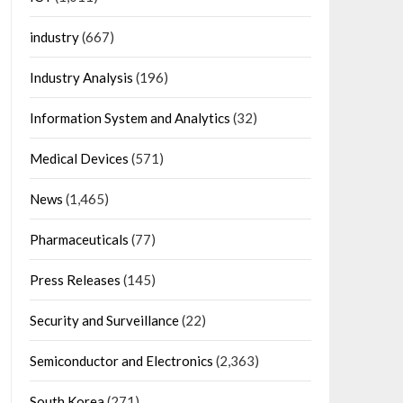
industry
(667)
Industry Analysis
(196)
Information System and Analytics
(32)
Medical Devices
(571)
News
(1,465)
Pharmaceuticals
(77)
Press Releases
(145)
Security and Surveillance
(22)
Semiconductor and Electronics
(2,363)
South Korea
(271)