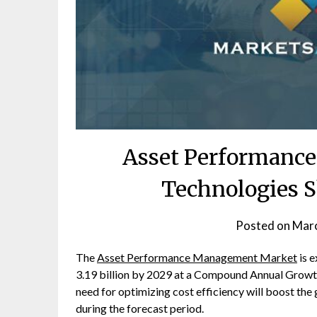
Asset Performanc
Technologies S
Posted on
Marc
The
Asset Performance Management Market
is 
3.19 billion by 2029 at a Compound Annual Growth
need for optimizing cost efficiency will boost 
during the forecast period.