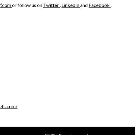
™.com
or follow us on
Twitter
,
LinkedIn
and
Facebook
.
ets.com/