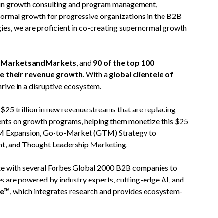
 in growth consulting and program management,
normal growth for progressive organizations in the B2B
ies, we are proficient in co-creating supernormal growth
on MarketsandMarkets
, and
90 of the top 100
te their revenue growth
. With a
global clientele of
hrive in a disruptive ecosystem.
5 trillion in new revenue streams that are replacing
ients on growth programs, helping them monetize this $25
 TAM Expansion, Go-to-Market (GTM) Strategy to
nt, and Thought Leadership Marketing.
rate with several Forbes Global 2000 B2B companies to
es are powered by industry experts, cutting-edge AI, and
re™
, which integrates research and provides ecosystem-