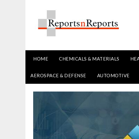
Skip
to
content
HOME
CHEMICALS & MATERIALS
HE
AEROSPACE & DEFENSE
AUTOMOTIVE