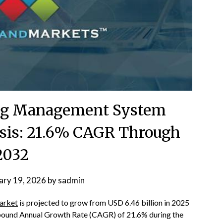
ing Management System
sis: 21.6% CAGR Through
2032
ary 19, 2026
by
sadmin
arket
is projected to grow from USD 6.46 billion in 2025
mpound Annual Growth Rate (CAGR) of 21.6% during the