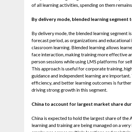
of all learning activities, spending on them remains
By delivery mode, blended learning segment t
By delivery mode, the blended learning segment is
forecast period, as organizations and educational 
classroom learning. Blended learning allows learner
face interaction, making training more effective a
person sessions while using LMS platforms for sel
This approach is useful for corporate training, h
guidance and independent learning are important. 
efficiency, and better learning outcomes is furthe
driving strong growth in this segment.
China to account for largest market share dur
China is expected to hold the largest share of the
learning and training are being managed on a very