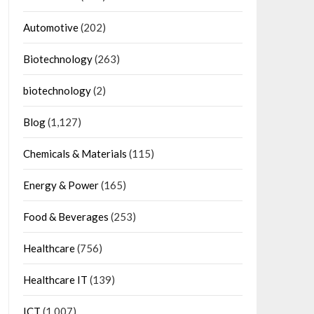
Automotive
(202)
Biotechnology
(263)
biotechnology
(2)
Blog
(1,127)
Chemicals & Materials
(115)
Energy & Power
(165)
Food & Beverages
(253)
Healthcare
(756)
Healthcare IT
(139)
ICT
(1,007)