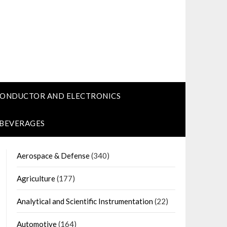
CONDUCTOR AND ELECTRONICS
 BEVERAGES
Aerospace & Defense
(340)
Agriculture
(177)
Analytical and Scientific Instrumentation
(22)
Automotive
(164)