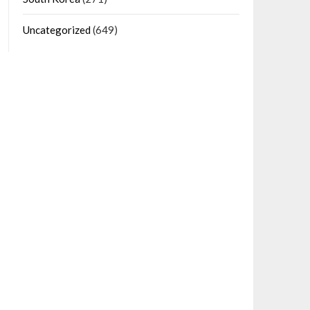
Uncategorized
(649)