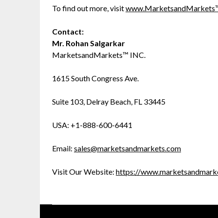
To find out more, visit
www.MarketsandMarkets
Contact:
Mr. Rohan Salgarkar
MarketsandMarkets™ INC.
1615 South Congress Ave.
Suite 103, Delray Beach, FL 33445
USA: +1-888-600-6441
Email:
sales@marketsandmarkets.com
Visit Our Website:
https://www.marketsandmark