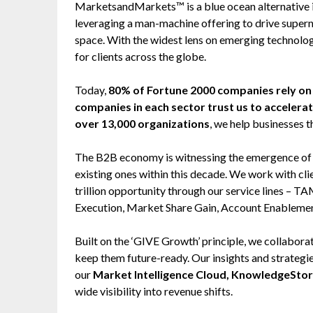
MarketsandMarkets™ is a blue ocean alternative
leveraging a man-machine offering to drive super
space. With the widest lens on emerging technolog
for clients across the globe.
Today,
80% of Fortune 2000 companies rely 
companies in each sector trust us to accelera
over 13,000 organizations
, we help businesses t
The B2B economy is witnessing the emergence of $2
existing ones within this decade. We work with cl
trillion opportunity through our service lines –
Execution, Market Share Gain, Account Enableme
Built on the ‘GIVE Growth’ principle, we collabo
keep them future-ready. Our insights and strategi
our
Market Intelligence Cloud, KnowledgeSto
wide visibility into revenue shifts.