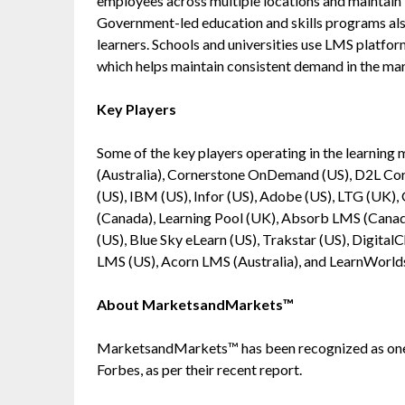
employees across multiple locations and maintain l
Government-led education and skills programs also
learners. Schools and universities use LMS platfor
which helps maintain consistent demand in the ma
Key Players
Some of the key players operating in the learni
(Australia), Cornerstone OnDemand (US), D2L Corp
(US), IBM (US), Infor (US), Adobe (US), LTG (UK)
(Canada), Learning Pool (UK), Absorb LMS (Canad
(US), Blue Sky eLearn (US), Trakstar (US), Digital
LMS (US), Acorn LMS (Australia), and LearnWorld
About MarketsandMarkets™
MarketsandMarkets™ has been recognized as one
Forbes, as per their recent report.