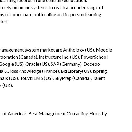
earning records in one centralized location.
 rely on online systems to reach a broader range of
ms to coordinate both online and in-person learning,
rket.
ng management system market are Anthology (US), Moodle
oration (Canada), Instructure Inc. (US), PowerSchool
, Google (US), Oracle (US), SAP (Germany), Docebo
a), CrossKnowledge (France), BizLibrary(US), iSpring
Chalk (US), Touvti LMS (US), SkyPrep (Canada), Talent
s (UK).
 of America’s Best Management Consulting Firms by