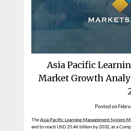
Asia Pacific Learn
Market Growth Analy
Posted on
Febru
The
Asia Pacific Learning Management System M
and to reach USD 25.46 billion by 2032, at a Co