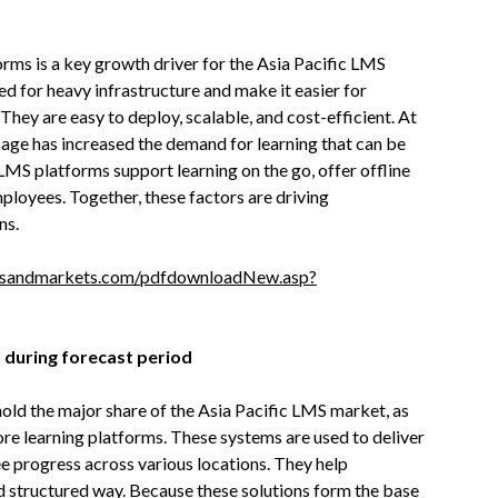
rms is a key growth driver for the Asia Pacific LMS
 for heavy infrastructure and make it easier for
. They are easy to deploy, scalable, and cost-efficient. At
sage has increased the demand for learning that can be
MS platforms support learning on the go, offer offline
mployees. Together, these factors are driving
ns.
tsandmarkets.com/pdfdownloadNew.asp?
 during forecast period
hold the major share of the Asia Pacific LMS market, as
core learning platforms. These systems are used to deliver
ee progress across various locations. They help
d structured way. Because these solutions form the base