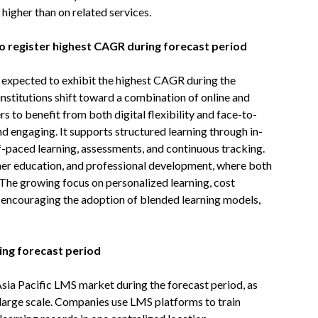
 higher than on related services.
o register highest CAGR during forecast period
 expected to exhibit the highest CAGR during the
institutions shift toward a combination of online and
s to benefit from both digital flexibility and face-to-
nd engaging. It supports structured learning through in-
f-paced learning, assessments, and continuous tracking.
igher education, and professional development, where both
The growing focus on personalized learning, cost
r encouraging the adoption of blended learning models,
ing forecast period
 Asia Pacific LMS market during the forecast period, as
 large scale. Companies use LMS platforms to train