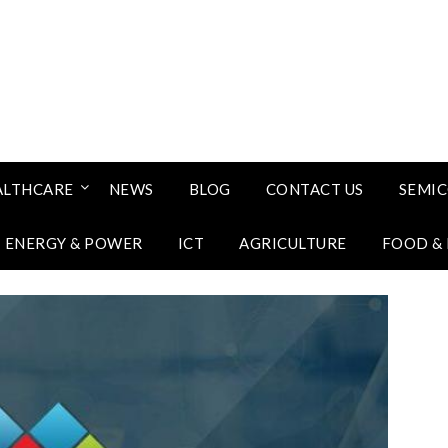
ALTHCARE
NEWS
BLOG
CONTACT US
SEMI
ENERGY & POWER
ICT
AGRICULTURE
FOOD &