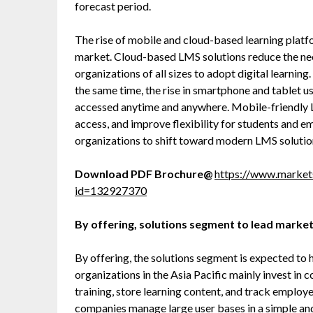
forecast period.
The rise of mobile and cloud-based learning platfo
market. Cloud-based LMS solutions reduce the need
organizations of all sizes to adopt digital learning
the same time, the rise in smartphone and tablet u
accessed anytime and anywhere. Mobile-friendly L
access, and improve flexibility for students and e
organizations to shift toward modern LMS solutio
Download PDF Brochure@
https://www.marke
id=132927370
By offering, solutions segment to lead market
By offering, the solutions segment is expected to 
organizations in the Asia Pacific mainly invest in 
training, store learning content, and track employ
companies manage large user bases in a simple an