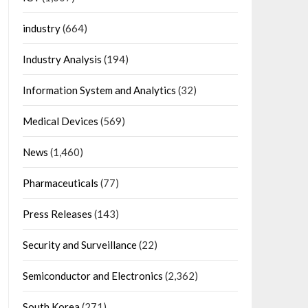
industry
(664)
Industry Analysis
(194)
Information System and Analytics
(32)
Medical Devices
(569)
News
(1,460)
Pharmaceuticals
(77)
Press Releases
(143)
Security and Surveillance
(22)
Semiconductor and Electronics
(2,362)
South Korea
(271)