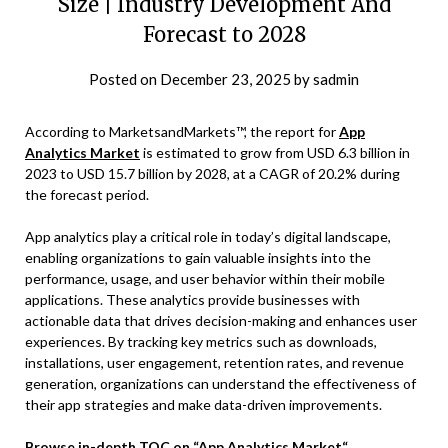
Size | Industry Development And
Forecast to 2028
Posted on
December 23, 2025
by
sadmin
According to MarketsandMarkets™, the report for
App
Analytics Market
is estimated to grow from USD 6.3 billion in
2023 to USD 15.7 billion by 2028, at a CAGR of 20.2% during
the forecast period.
App analytics play a critical role in today’s digital landscape,
enabling organizations to gain valuable insights into the
performance, usage, and user behavior within their mobile
applications. These analytics provide businesses with
actionable data that drives decision-making and enhances user
experiences. By tracking key metrics such as downloads,
installations, user engagement, retention rates, and revenue
generation, organizations can understand the effectiveness of
their app strategies and make data-driven improvements.
Browse in-depth TOC on
“
App Analytics Market
“