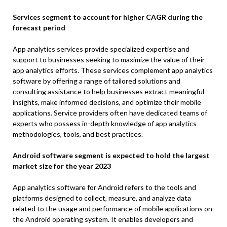
Services segment to account for higher CAGR during the
forecast period
App analytics services provide specialized expertise and
support to businesses seeking to maximize the value of their
app analytics efforts. These services complement app analytics
software by offering a range of tailored solutions and
consulting assistance to help businesses extract meaningful
insights, make informed decisions, and optimize their mobile
applications. Service providers often have dedicated teams of
experts who possess in-depth knowledge of app analytics
methodologies, tools, and best practices.
Android software segment is expected to hold the largest
market size for the year 2023
App analytics software for Android refers to the tools and
platforms designed to collect, measure, and analyze data
related to the usage and performance of mobile applications on
the Android operating system. It enables developers and