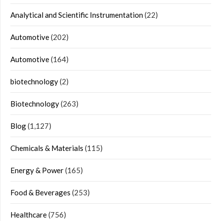
Analytical and Scientific Instrumentation
(22)
Automotive
(202)
Automotive
(164)
biotechnology
(2)
Biotechnology
(263)
Blog
(1,127)
Chemicals & Materials
(115)
Energy & Power
(165)
Food & Beverages
(253)
Healthcare
(756)