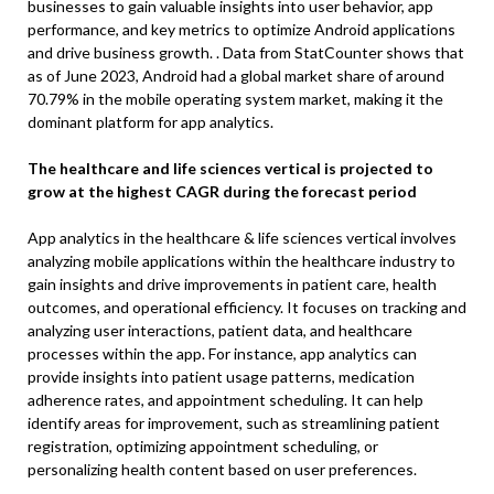
businesses to gain valuable insights into user behavior, app
performance, and key metrics to optimize Android applications
and drive business growth. . Data from StatCounter shows that
as of June 2023, Android had a global market share of around
70.79% in the mobile operating system market, making it the
dominant platform for app analytics.
The healthcare and life sciences vertical is projected to
grow at the highest CAGR during the forecast period
App analytics in the healthcare & life sciences vertical involves
analyzing mobile applications within the healthcare industry to
gain insights and drive improvements in patient care, health
outcomes, and operational efficiency. It focuses on tracking and
analyzing user interactions, patient data, and healthcare
processes within the app. For instance, app analytics can
provide insights into patient usage patterns, medication
adherence rates, and appointment scheduling. It can help
identify areas for improvement, such as streamlining patient
registration, optimizing appointment scheduling, or
personalizing health content based on user preferences.