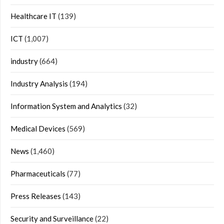
Healthcare IT
(139)
ICT
(1,007)
industry
(664)
Industry Analysis
(194)
Information System and Analytics
(32)
Medical Devices
(569)
News
(1,460)
Pharmaceuticals
(77)
Press Releases
(143)
Security and Surveillance
(22)