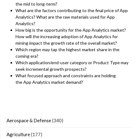
the mid to long-term?
What are the factors contributing to the final price of App
Analytics? What are the raw materials used for App
Analytics?
How big is the opportunity for the App Analytics market?
How will the increasing adoption of App Analytics for
mining impact the growth rate of the overall market?
Which region may tap the highest market share in the
coming era?
Which application/end-user category or Product Type may
seek incremental growth prospects?
What focused approach and constraints are holding
the App Analytics market demand?
Aerospace & Defense
(340)
Agriculture
(177)