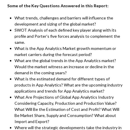
Some of the Key Questions Answered in this Report:
What trends, challenges and barriers will influence the
development and sizing of the global market?
SWOT Analysis of each defined key player along with its
profile and Porter’s five forces analysis to complement the
same.
What is the App Analytics Market growth momentum or
market carriers during the forecast period?
What are the global trends in the App Analytics market?
Would the market witness an increase or decline in the
demand in the coming years?
What is the estimated demand for different types of
products in App Analytics? What are the upcoming industry
applications and trends for App Analytics market?
What Are Projections of Global App Analytics Industry
Considering Capacity, Production and Production Value?
What Will Be the Estimation of Cost and Profit? What Will
Be Market Share, Supply and Consumption? What about
Import and Export?
Where will the strategic developments take the industry in