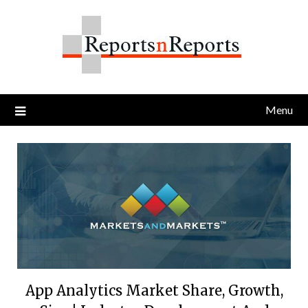
Skip
to
content
Menu
App Analytics Market Share, Growth,