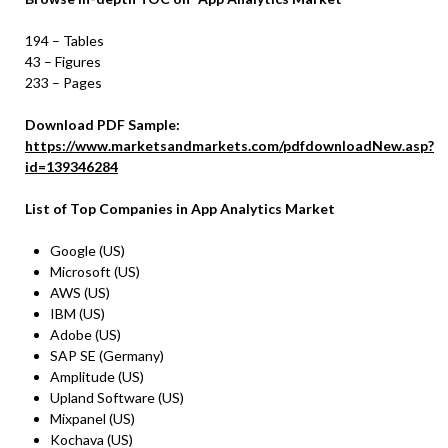
194 – Tables
43 – Figures
233 – Pages
Download PDF Sample:
https://www.marketsandmarkets.com/pdfdownloadNew.asp?
id=139346284
List of Top Companies in
App Analytics Market
Google (US)
Microsoft (US)
AWS (US)
IBM (US)
Adobe (US)
SAP SE (Germany)
Amplitude (US)
Upland Software (US)
Mixpanel (US)
Kochava (US)