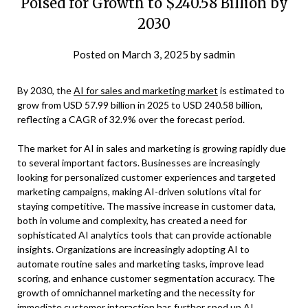
Poised for Growth to $240.58 Billion by
2030
Posted on
March 3, 2025
by
sadmin
By 2030, the
AI for sales and marketing market
is estimated to
grow from USD 57.99 billion in 2025 to USD 240.58 billion,
reflecting a CAGR of 32.9% over the forecast period.
The market for AI in sales and marketing is growing rapidly due
to several important factors. Businesses are increasingly
looking for personalized customer experiences and targeted
marketing campaigns, making AI-driven solutions vital for
staying competitive. The massive increase in customer data,
both in volume and complexity, has created a need for
sophisticated AI analytics tools that can provide actionable
insights. Organizations are increasingly adopting AI to
automate routine sales and marketing tasks, improve lead
scoring, and enhance customer segmentation accuracy. The
growth of omnichannel marketing and the necessity for
immediate customer interaction has further sped up AI