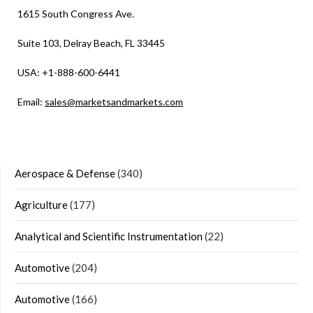
1615 South Congress Ave.
Suite 103, Delray Beach, FL 33445
USA: +1-888-600-6441
Email:
sales@marketsandmarkets.com
Aerospace & Defense
(340)
Agriculture
(177)
Analytical and Scientific Instrumentation
(22)
Automotive
(204)
Automotive
(166)