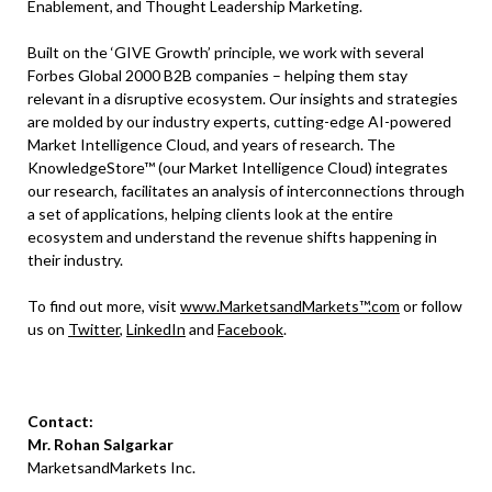
Enablement, and Thought Leadership Marketing.
Built on the ‘GIVE Growth’ principle, we work with several
Forbes Global 2000 B2B companies – helping them stay
relevant in a disruptive ecosystem. Our insights and strategies
are molded by our industry experts, cutting-edge AI-powered
Market Intelligence Cloud, and years of research. The
KnowledgeStore™ (our Market Intelligence Cloud) integrates
our research, facilitates an analysis of interconnections through
a set of applications, helping clients look at the entire
ecosystem and understand the revenue shifts happening in
their industry.
To find out more, visit
www.MarketsandMarkets™.com
or follow
us on
Twitter
,
LinkedIn
and
Facebook
.
Contact:
Mr. Rohan Salgarkar
MarketsandMarkets Inc.