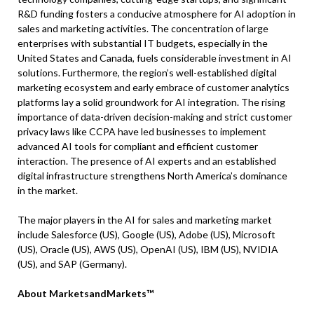
R&D funding fosters a conducive atmosphere for AI adoption in
sales and marketing activities. The concentration of large
enterprises with substantial IT budgets, especially in the
United States and Canada, fuels considerable investment in AI
solutions. Furthermore, the region’s well-established digital
marketing ecosystem and early embrace of customer analytics
platforms lay a solid groundwork for AI integration. The rising
importance of data-driven decision-making and strict customer
privacy laws like CCPA have led businesses to implement
advanced AI tools for compliant and efficient customer
interaction. The presence of AI experts and an established
digital infrastructure strengthens North America’s dominance
in the market.
The major players in the AI for sales and marketing market
include Salesforce (US), Google (US), Adobe (US), Microsoft
(US), Oracle (US), AWS (US), OpenAI (US), IBM (US), NVIDIA
(US), and SAP (Germany).
About MarketsandMarkets™