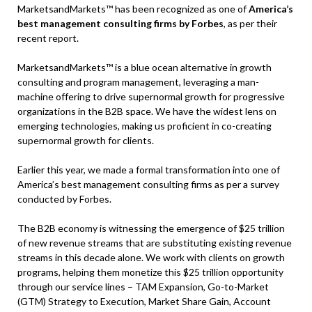
MarketsandMarkets™ has been recognized as one of
America’s
best management consulting firms by Forbes
, as per their
recent report.
MarketsandMarkets™ is a blue ocean alternative in growth
consulting and program management, leveraging a man-
machine offering to drive supernormal growth for progressive
organizations in the B2B space. We have the widest lens on
emerging technologies, making us proficient in co-creating
supernormal growth for clients.
Earlier this year, we made a formal transformation into one of
America’s best management consulting firms as per a survey
conducted by Forbes.
The B2B economy is witnessing the emergence of $25 trillion
of new revenue streams that are substituting existing revenue
streams in this decade alone. We work with clients on growth
programs, helping them monetize this $25 trillion opportunity
through our service lines – TAM Expansion, Go-to-Market
(GTM) Strategy to Execution, Market Share Gain, Account