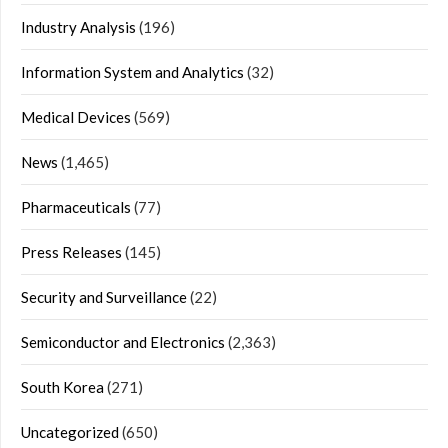
Industry Analysis
(196)
Information System and Analytics
(32)
Medical Devices
(569)
News
(1,465)
Pharmaceuticals
(77)
Press Releases
(145)
Security and Surveillance
(22)
Semiconductor and Electronics
(2,363)
South Korea
(271)
Uncategorized
(650)