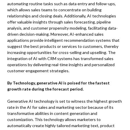
automating routine tasks such as data entry and follow-ups,
which allows sales teams to concentrate on building
relationships and closing deals. Additionally, AI technologies
offer valuable insights through sales forecasting, pipeline
analysis, and customer propensity modeling, facilitating data-
driven decision-making. Moreover, AI-enhanced sales
applications provide intelligent recommendation systems that
suggest the best products or services to customers, thereby
increasing opportunities for cross-selling and upselling. The
integration of AI with CRM systems has transformed sales
operations by delivering real-time insights and personalized
customer engagement strategies.
By Technology, generative AI is poised for the fastest
growth rate during the forecast period.
Generative AI technology is set to witness the highest growth
rate in the AI for sales and marketing sector because of its
transformative abilities in content generation and
customization. This technology allows marketers to
automatically create highly tailored marketing text, product