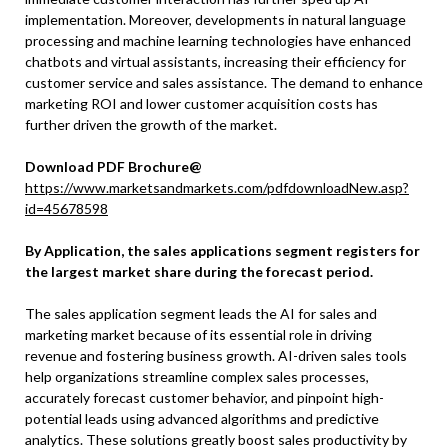
implementation. Moreover, developments in natural language
processing and machine learning technologies have enhanced
chatbots and virtual assistants, increasing their efficiency for
customer service and sales assistance. The demand to enhance
marketing ROI and lower customer acquisition costs has
further driven the growth of the market.
Download PDF Brochure@
https://www.marketsandmarkets.com/pdfdownloadNew.asp?
id=45678598
By Application, the sales applications segment registers for
the largest market share during the forecast period.
The sales application segment leads the AI for sales and
marketing market because of its essential role in driving
revenue and fostering business growth. AI-driven sales tools
help organizations streamline complex sales processes,
accurately forecast customer behavior, and pinpoint high-
potential leads using advanced algorithms and predictive
analytics. These solutions greatly boost sales productivity by