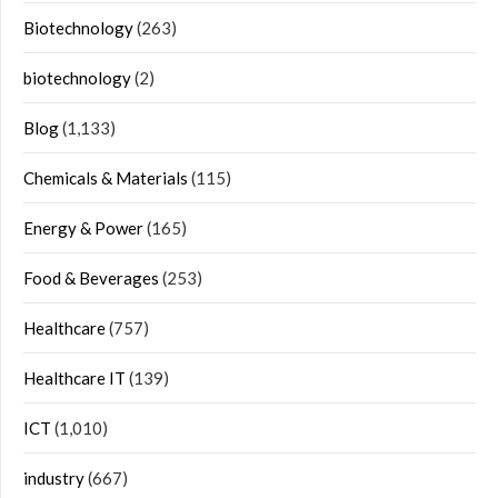
Biotechnology
(263)
biotechnology
(2)
Blog
(1,133)
Chemicals & Materials
(115)
Energy & Power
(165)
Food & Beverages
(253)
Healthcare
(757)
Healthcare IT
(139)
ICT
(1,010)
industry
(667)