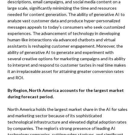
descriptions, email campaigns, and social media content on a
large scale, significantly minimizing the time and resources
needed for content generation. The ability of generative AI to
analyze vast customer data and produce hyper-personalized
messages appeals to today’s consumers who seek customized
experiences. The advancement of technology in developing
human-like interactions via advanced chatbots and virtual
assistants is reshaping customer engagement. Moreover, the
ability of generative AI to generate and experiment with
several creative options for marketing campaigns and its ability
to interpret and respond to customer tastes in real time makes
it an irreplaceable asset for attaining greater conversion rates
and ROI.
By Region, North America accounts for the largest market
during forecast period.
North America holds the largest market share in the AI for sales
and marketing sector because of its sophisticated
technological infrastructure and elevated digital adoption rates
by companies. The region’s strong presence of leading AI
technology companies, cutting-edge startups, and significant