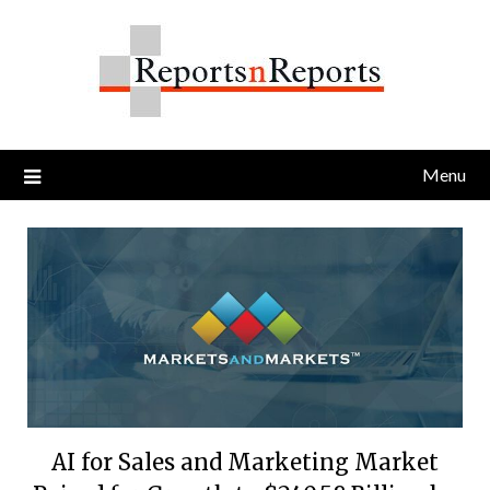
Skip
to
content
Menu
AI for Sales and Marketing Market