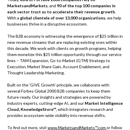
MarketsandMarkets
, and
90 of the top 100 companies in
each sector trust us to accelerate their revenue growth
.
With a
global clientele of over 13,000 organizations
, we help
businesses thrive in a disruptive ecosystem.
The B2B economy is witnessing the emergence of $25 trillion in
new revenue streams that are replacing existing ones within
this decade. We work with clients on growth programs, helping
them monetize this $25 trillion opportunity through our service
lines – TAM Expansion, Go-to-Market (GTM) Strategy to
Execution, Market Share Gain, Account Enablement, and
Thought Leadership Marketing.
Built on the ‘GIVE Growth’ principle, we collaborate with
several Forbes Global 2000 B2B companies to keep them
future-ready. Our insights and strategies are powered by
industry experts, cutting-edge AI, and our
Market Intelligence
Cloud, KnowledgeStore™
, which integrates research and
provides ecosystem-wide visibility into revenue shifts.
To find out more, visit
www.MarketsandMarkets™.com
or follow