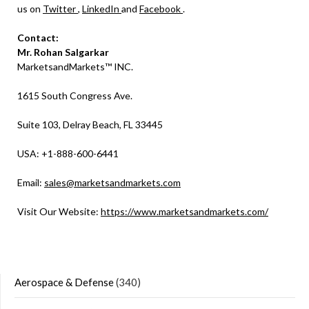
us on
Twitter
,
LinkedIn
and
Facebook
.
Contact:
Mr. Rohan Salgarkar
MarketsandMarkets™ INC.
1615 South Congress Ave.
Suite 103, Delray Beach, FL 33445
USA: +1-888-600-6441
Email:
sales@marketsandmarkets.com
Visit Our Website:
https://www.marketsandmarkets.com/
Aerospace & Defense
(340)