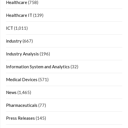
Healthcare
(758)
Healthcare IT
(139)
ICT
(1,011)
industry
(667)
Industry Analysis
(196)
Information System and Analytics
(32)
Medical Devices
(571)
News
(1,465)
Pharmaceuticals
(77)
Press Releases
(145)