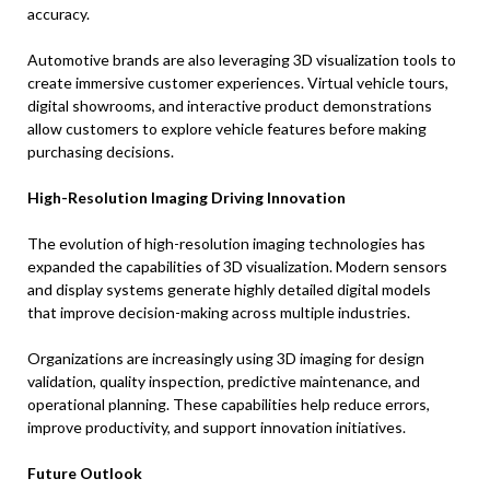
accuracy.
Automotive brands are also leveraging 3D visualization tools to
create immersive customer experiences. Virtual vehicle tours,
digital showrooms, and interactive product demonstrations
allow customers to explore vehicle features before making
purchasing decisions.
High-Resolution Imaging Driving Innovation
The evolution of high-resolution imaging technologies has
expanded the capabilities of 3D visualization. Modern sensors
and display systems generate highly detailed digital models
that improve decision-making across multiple industries.
Organizations are increasingly using 3D imaging for design
validation, quality inspection, predictive maintenance, and
operational planning. These capabilities help reduce errors,
improve productivity, and support innovation initiatives.
Future Outlook