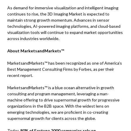
As demand for immersive visualization and intelligent imaging
continues to rise, the 3D Imaging Market is expected to
maintain strong growth momentum. Advances in sensor
technologies, AI-powered imaging platforms, and cloud-based
visualization tools will continue to expand market opportunities
across industries worldwide.
About MarketsandMarkets™
MarketsandMarkets™ has been recognized as one of America’s
Best Management Consulting Firms by Forbes, as per their
recent report.
MarketsandMarkets™ is a blue ocean alternative in growth
consulting and program management, leveraging a man-
machine offering to drive supernormal growth for progressive
organizations in the B2B space. With the widest lens on
emerging technologies, we are proficient in co-creating
supernormal growth for clients across the globe.
Today,
80% of Fortune 2000 companies rely on