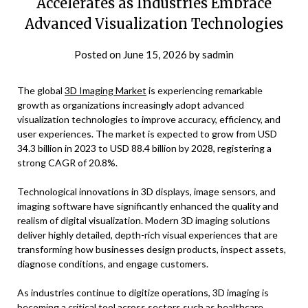
Accelerates as Industries Embrace
Advanced Visualization Technologies
Posted on
June 15, 2026
by
sadmin
The global
3D Imaging Market
is experiencing remarkable
growth as organizations increasingly adopt advanced
visualization technologies to improve accuracy, efficiency, and
user experiences. The market is expected to grow from USD
34.3 billion in 2023 to USD 88.4 billion by 2028, registering a
strong CAGR of 20.8%.
Technological innovations in 3D displays, image sensors, and
imaging software have significantly enhanced the quality and
realism of digital visualization. Modern 3D imaging solutions
deliver highly detailed, depth-rich visual experiences that are
transforming how businesses design products, inspect assets,
diagnose conditions, and engage customers.
As industries continue to digitize operations, 3D imaging is
becoming a critical tool across sectors such as healthcare,