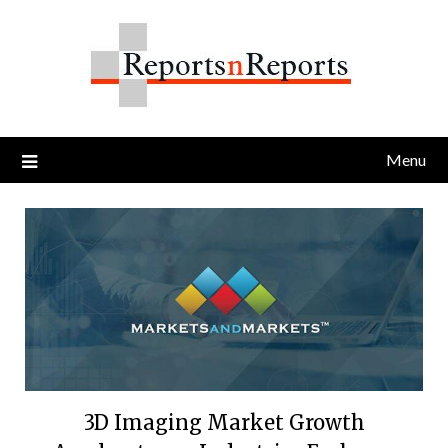
Skip
to
content
Menu
3D Imaging Market Growth