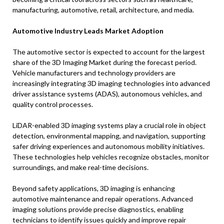
manufacturing, automotive, retail, architecture, and media.
Automotive Industry Leads Market Adoption
The automotive sector is expected to account for the largest
share of the 3D Imaging Market during the forecast period.
Vehicle manufacturers and technology providers are
increasingly integrating 3D imaging technologies into advanced
driver assistance systems (ADAS), autonomous vehicles, and
quality control processes.
LiDAR-enabled 3D imaging systems play a crucial role in object
detection, environmental mapping, and navigation, supporting
safer driving experiences and autonomous mobility initiatives.
These technologies help vehicles recognize obstacles, monitor
surroundings, and make real-time decisions.
Beyond safety applications, 3D imaging is enhancing
automotive maintenance and repair operations. Advanced
imaging solutions provide precise diagnostics, enabling
technicians to identify issues quickly and improve repair