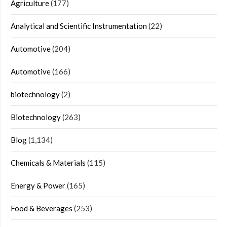
Agriculture
(177)
Analytical and Scientific Instrumentation
(22)
Automotive
(204)
Automotive
(166)
biotechnology
(2)
Biotechnology
(263)
Blog
(1,134)
Chemicals & Materials
(115)
Energy & Power
(165)
Food & Beverages
(253)