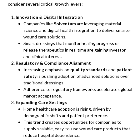
consider several critical growth levers:
Innovation & Digital Integration
Companies like
Solventum
are leveraging material
science and digital health integration to deliver smarter
wound care solutions.
Smart dressings that monitor healing progress or
release therapeutics in real time are gaining investor
and clinical interest.
Regulatory & Compliance Alignment
Increasing emphasis on
quality standards
and
patient
safety
is pushing adoption of advanced solutions over
traditional dressings.
Adherence to regulatory frameworks accelerates global
market acceptance.
Expanding Care Settings
Home healthcare adoption is rising, driven by
demographic shifts and patient preference.
This trend creates opportunities for companies to
supply scalable, easy-to-use wound care products that
reduce hospital dependence.