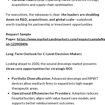
acquisitions and supply chain optimization.
For executives, the takeaway is clear:
the leaders are doubling
down on R&D, acquisitions, and global scale
—a playbook
worth tracking for partnership or investment opportunities.
Request Sample
Pages:
https://www.marketsandmarkets.com/requestsampleNe
id=123903496
Long-Term Outlook for C-Level Decision-Makers
Looking ahead to 2030, the wound dressings market presents
three core opportunities for strategic ROI
:
Portfolio Diversification:
Advanced dressings and NPWT
devices allow medtech firms to expand into high-margin
therapeutic areas.
Operational Efficiencies for Providers:
Adoption reduces
hospital burden, aligns with value-based care models, and
supports better reimbursement outcomes.