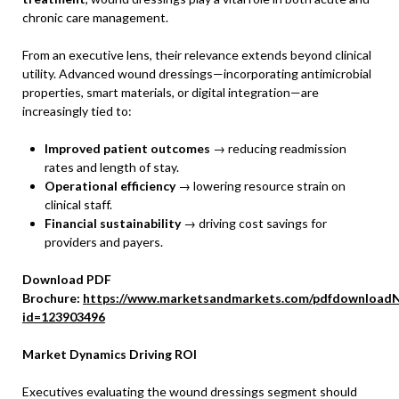
chronic care management.
From an executive lens, their relevance extends beyond clinical
utility. Advanced wound dressings—incorporating antimicrobial
properties, smart materials, or digital integration—are
increasingly tied to:
Improved patient outcomes
→ reducing readmission
rates and length of stay.
Operational efficiency
→ lowering resource strain on
clinical staff.
Financial sustainability
→ driving cost savings for
providers and payers.
Download PDF
Brochure:
https://www.marketsandmarkets.com/pdfdownloadN
id=123903496
Market Dynamics Driving ROI
Executives evaluating the wound dressings segment should