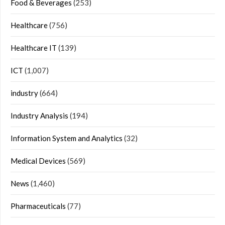
Food & Beverages
(253)
Healthcare
(756)
Healthcare IT
(139)
ICT
(1,007)
industry
(664)
Industry Analysis
(194)
Information System and Analytics
(32)
Medical Devices
(569)
News
(1,460)
Pharmaceuticals
(77)