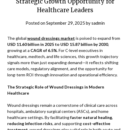
Strategic Growth Opportunity for
Healthcare Leaders
Posted on
September 29, 2025
by
sadmin
The global
wound dressings market
is poised to expand from
USD 11.60 billion in 2025 to USD 15.87 billion by 2030
,
growing at a
CAGR of 6.5%
. For C-level executives in
healthcare, medtech, and life sciences, this growth trajectory
signals more than just expanding demand—it reflects shifting
care models, regulatory alignment, and the opportunity for
long-term ROI through innovation and operational efficiency.
The Strategic Role of Wound Dressings in Modern
Healthcare
Wound dressings remain a cornerstone of clinical care across
hospitals, ambulatory surgical centers (ASCs), and home
healthcare settings. By facilitating
faster natural healing
,
reducing infection risks
, and supporting
cost-effective
treatment
, wound dressings play a vital role in both acute and