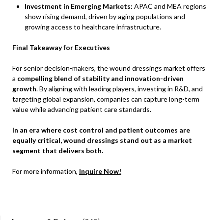
Investment in Emerging Markets:
APAC and MEA regions
show rising demand, driven by aging populations and
growing access to healthcare infrastructure.
Final Takeaway for Executives
For senior decision-makers, the wound dressings market offers
a
compelling blend of stability and innovation-driven
growth
. By aligning with leading players, investing in R&D, and
targeting global expansion, companies can capture long-term
value while advancing patient care standards.
In an era where cost control and patient outcomes are
equally critical, wound dressings stand out as a market
segment that delivers both.
For more information,
Inquire Now!