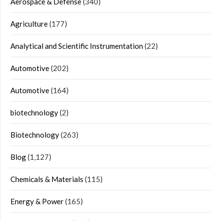
Aerospace & Defense
(340)
Agriculture
(177)
Analytical and Scientific Instrumentation
(22)
Automotive
(202)
Automotive
(164)
biotechnology
(2)
Biotechnology
(263)
Blog
(1,127)
Chemicals & Materials
(115)
Energy & Power
(165)