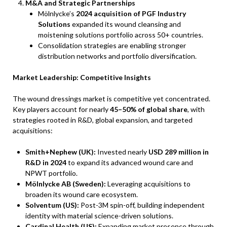
M&A and Strategic Partnerships
Mölnlycke’s
2024 acquisition of PGF Industry
Solutions
expanded its wound cleansing and
moistening solutions portfolio across 50+ countries.
Consolidation strategies are enabling stronger
distribution networks and portfolio diversification.
Market Leadership: Competitive Insights
The wound dressings market is competitive yet concentrated.
Key players account for nearly
45–50% of global share
, with
strategies rooted in R&D, global expansion, and targeted
acquisitions:
Smith+Nephew (UK):
Invested nearly
USD 289 million in
R&D in 2024
to expand its advanced wound care and
NPWT portfolio.
Mölnlycke AB (Sweden):
Leveraging acquisitions to
broaden its wound care ecosystem.
Solventum (US):
Post-3M spin-off, building independent
identity with material science-driven solutions.
Cardinal Health (US):
Expanding market presence through