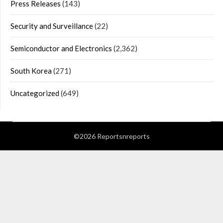
Press Releases
(143)
Security and Surveillance
(22)
Semiconductor and Electronics
(2,362)
South Korea
(271)
Uncategorized
(649)
©2026 Reportsnreports