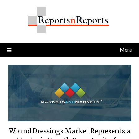
Skip
to
content
Menu
Wound Dressings Market Represents a