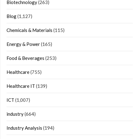
Biotechnology
(263)
Blog
(1,127)
Chemicals & Materials
(115)
Energy & Power
(165)
Food & Beverages
(253)
Healthcare
(755)
Healthcare IT
(139)
ICT
(1,007)
industry
(664)
Industry Analysis
(194)