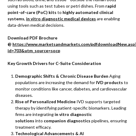
using tools such as test tubes or petri dishes. From
rapid
point-of-care (PoC) kits
to
highly automated clinical
systems
,
in vitro diagnostic medical devices
are enabling
data-driven medical decisions.
Download PDF Brochure
@
https://www.marketsandmarkets.com/pdfdownloadNew.asp
id=703&utm_source=socp
Key Growth Drivers for C-Suite Consideration
Demographic Shifts & Chronic Disease Burden
Aging
populations are increasing the demand for
IVD products
to
monitor conditions like cancer, diabetes, and cardiovascular
diseases.
Rise of Personalized Medicine
IVD supports targeted
therapy by identifying patient-specific biomarkers. Leading
firms are integrating
in vitro diagnostic
solutions
into
companion diagnostics
pipelines, ensuring
treatment efficacy.
Technological Advancements & AI