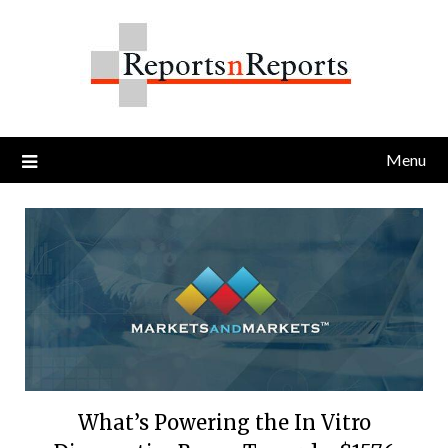
Skip
to
content
Menu
What’s Powering the In Vitro