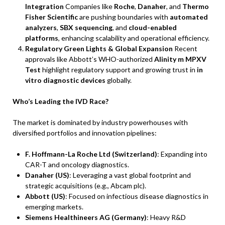
Integration
Companies like
Roche
,
Danaher
, and
Thermo
Fisher Scientific
are pushing boundaries with
automated
analyzers
,
SBX sequencing
, and
cloud-enabled
platforms
, enhancing scalability and operational efficiency.
Regulatory Green Lights & Global Expansion
Recent
approvals like Abbott’s WHO-authorized
Alinity m MPXV
Test
highlight regulatory support and growing trust in
in
vitro diagnostic devices
globally.
Who’s Leading the IVD Race?
The market is dominated by industry powerhouses with
diversified portfolios and innovation pipelines:
F. Hoffmann-La Roche Ltd (Switzerland)
: Expanding into
CAR-T and oncology diagnostics.
Danaher (US)
: Leveraging a vast global footprint and
strategic acquisitions (e.g., Abcam plc).
Abbott (US)
: Focused on infectious disease diagnostics in
emerging markets.
Siemens Healthineers AG (Germany)
: Heavy R&D