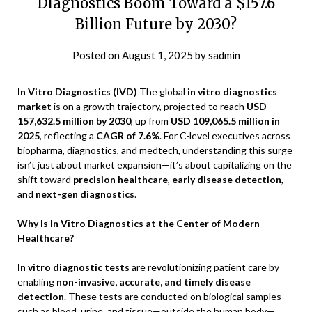
Diagnostics Boom Toward a $157.6
Billion Future by 2030?
Posted on
August 1, 2025
by
sadmin
In Vitro Diagnostics (IVD)
The global
in vitro diagnostics
market
is on a growth trajectory, projected to reach
USD
157,632.5 million by 2030
, up from
USD 109,065.5 million in
2025
, reflecting a
CAGR of 7.6%
. For C-level executives across
biopharma, diagnostics, and medtech, understanding this surge
isn’t just about market expansion—it’s about capitalizing on the
shift toward
precision healthcare
,
early disease detection
,
and
next-gen diagnostics
.
Why Is In Vitro Diagnostics at the Center of Modern
Healthcare?
In vitro diagnostic tests
are revolutionizing patient care by
enabling
non-invasive, accurate, and timely disease
detection
. These tests are conducted on biological samples
such as blood, urine, and tissue—outside the human body—