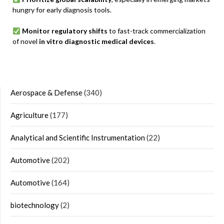
hungry for early diagnosis tools.
Monitor regulatory shifts
to fast-track commercialization
of novel
in vitro diagnostic medical devices
.
Aerospace & Defense
(340)
Agriculture
(177)
Analytical and Scientific Instrumentation
(22)
Automotive
(202)
Automotive
(164)
biotechnology
(2)