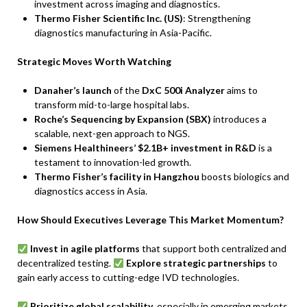
investment across imaging and diagnostics.
Thermo Fisher Scientific Inc. (US)
: Strengthening
diagnostics manufacturing in Asia-Pacific.
Strategic Moves Worth Watching
Danaher’s launch
of the
DxC 500i Analyzer
aims to
transform mid-to-large hospital labs.
Roche’s Sequencing by Expansion (SBX)
introduces a
scalable, next-gen approach to NGS.
Siemens Healthineers’ $2.1B+ investment in R&D
is a
testament to innovation-led growth.
Thermo Fisher’s facility in Hangzhou
boosts biologics and
diagnostics access in Asia.
How Should Executives Leverage This Market Momentum?
Invest in agile platforms
that support both centralized and
decentralized testing.
Explore strategic partnerships
to
gain early access to cutting-edge IVD technologies.
Prioritize global scalability
, especially in emerging markets