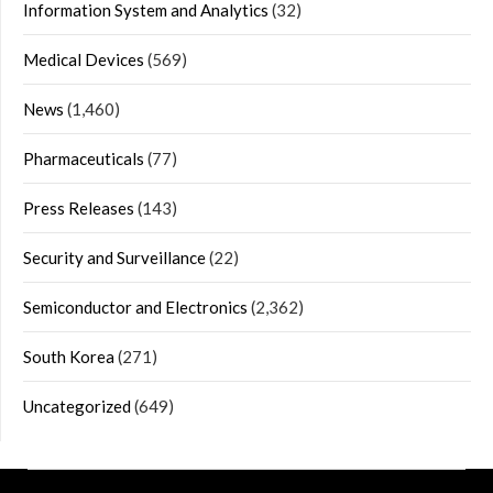
Information System and Analytics
(32)
Medical Devices
(569)
News
(1,460)
Pharmaceuticals
(77)
Press Releases
(143)
Security and Surveillance
(22)
Semiconductor and Electronics
(2,362)
South Korea
(271)
Uncategorized
(649)