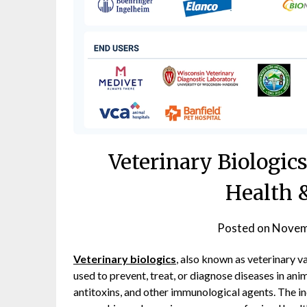
Veterinary Biologi
Health 
Posted on
Novem
Veterinary biologics
, also known as veterinary 
used to prevent, treat, or diagnose diseases in ani
antitoxins, and other immunological agents. The in