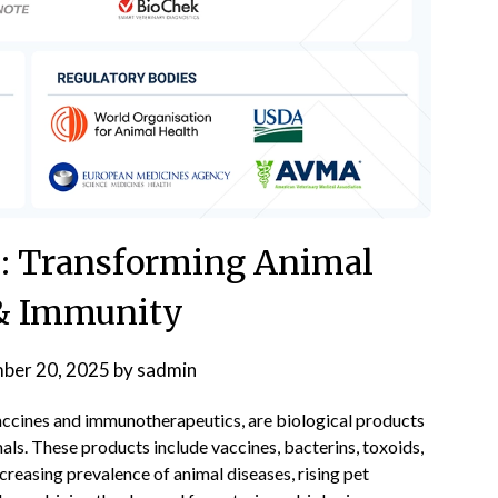
cs: Transforming Animal
& Immunity
ber 20, 2025
by
sadmin
vaccines and immunotherapeutics, are biological products
mals. These products include vaccines, bacterins, toxoids,
creasing prevalence of animal diseases, rising pet