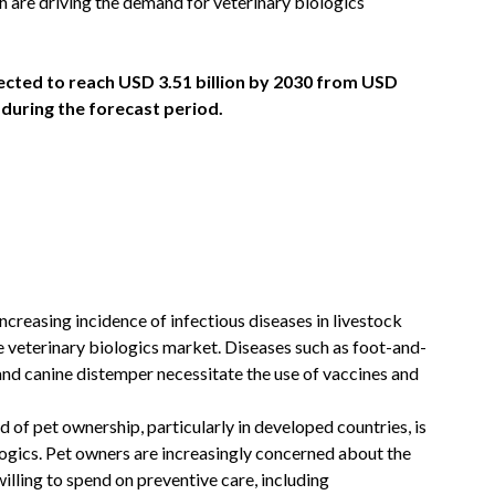
 are driving the demand for veterinary biologics
jected to reach USD 3.51 billion by 2030 from USD
% during the forecast period.
ncreasing incidence of infectious diseases in livestock
e veterinary biologics market. Diseases such as foot-and-
and canine distemper necessitate the use of vaccines and
 of pet ownership, particularly in developed countries, is
logics. Pet owners are increasingly concerned about the
willing to spend on preventive care, including