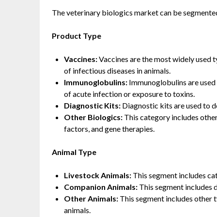
The veterinary biologics market can be segmented
Product Type
Vaccines:
Vaccines are the most widely used ty
of infectious diseases in animals.
Immunoglobulins:
Immunoglobulins are used t
of acute infection or exposure to toxins.
Diagnostic Kits:
Diagnostic kits are used to d
Other Biologics:
This category includes other
factors, and gene therapies.
Animal Type
Livestock Animals:
This segment includes catt
Companion Animals:
This segment includes d
Other Animals:
This segment includes other t
animals.