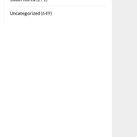
Uncategorized
(649)