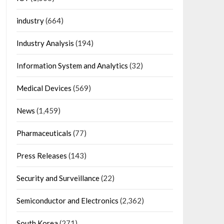
industry
(664)
Industry Analysis
(194)
Information System and Analytics
(32)
Medical Devices
(569)
News
(1,459)
Pharmaceuticals
(77)
Press Releases
(143)
Security and Surveillance
(22)
Semiconductor and Electronics
(2,362)
South Korea
(271)