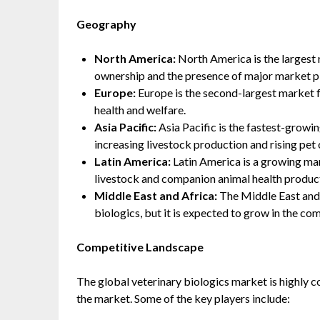
Geography
North America:
North America is the largest 
ownership and the presence of major market p
Europe:
Europe is the second-largest market f
health and welfare.
Asia Pacific:
Asia Pacific is the fastest-growin
increasing livestock production and rising pet
Latin America:
Latin America is a growing mar
livestock and companion animal health produc
Middle East and Africa:
The Middle East and A
biologics, but it is expected to grow in the co
Competitive Landscape
The global veterinary biologics market is highly c
the market. Some of the key players include: