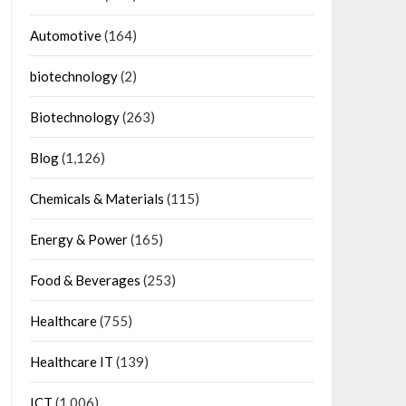
Automotive
(164)
biotechnology
(2)
Biotechnology
(263)
Blog
(1,126)
Chemicals & Materials
(115)
Energy & Power
(165)
Food & Beverages
(253)
Healthcare
(755)
Healthcare IT
(139)
ICT
(1,006)