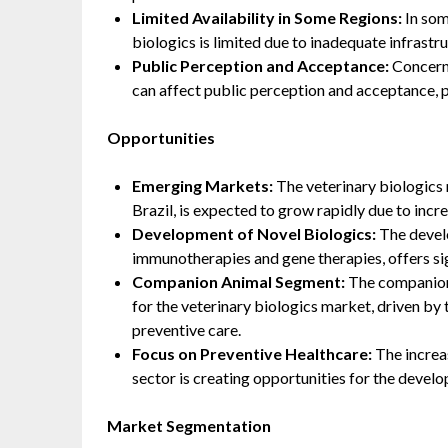
Limited Availability in Some Regions:
In som
biologics is limited due to inadequate infrastr
Public Perception and Acceptance:
Concerns
can affect public perception and acceptance, p
Opportunities
Emerging Markets:
The veterinary biologics 
Brazil, is expected to grow rapidly due to incr
Development of Novel Biologics:
The develo
immunotherapies and gene therapies, offers si
Companion Animal Segment:
The companion 
for the veterinary biologics market, driven b
preventive care.
Focus on Preventive Healthcare:
The increas
sector is creating opportunities for the devel
Market Segmentation