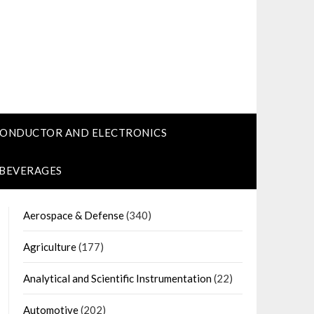
CONDUCTOR AND ELECTRONICS
 BEVERAGES
Aerospace & Defense
(340)
Agriculture
(177)
Analytical and Scientific Instrumentation
(22)
Automotive
(202)