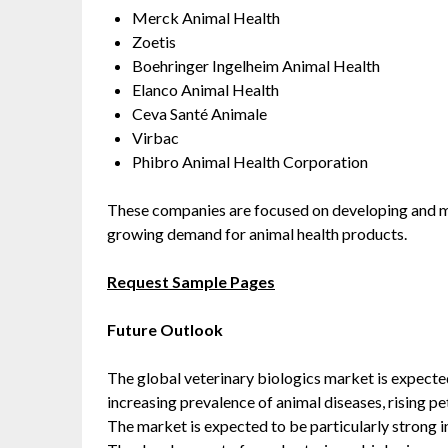
Merck Animal Health
Zoetis
Boehringer Ingelheim Animal Health
Elanco Animal Health
Ceva Santé Animale
Virbac
Phibro Animal Health Corporation
These companies are focused on developing and ma
growing demand for animal health products.
Request Sample Pages
Future Outlook
The global veterinary biologics market is expected
increasing prevalence of animal diseases, rising p
The market is expected to be particularly strong i