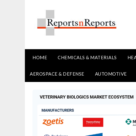
Skip
to
content
HOME
CHEMICALS & MATERIALS
HE
AEROSPACE & DEFENSE
AUTOMOTIVE