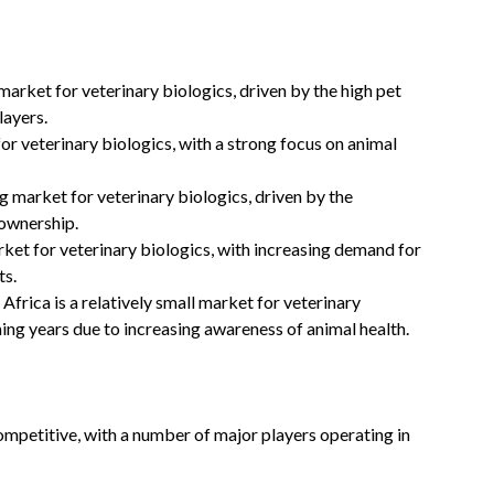
market for veterinary biologics, driven by the high pet
layers.
or veterinary biologics, with a strong focus on animal
g market for veterinary biologics, driven by the
 ownership.
ket for veterinary biologics, with increasing demand for
ts.
frica is a relatively small market for veterinary
ming years due to increasing awareness of animal health.
ompetitive, with a number of major players operating in