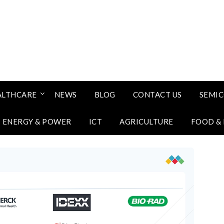
ALTHCARE
NEWS
BLOG
CONTACT US
SEMI
ENERGY & POWER
ICT
AGRICULTURE
FOOD &