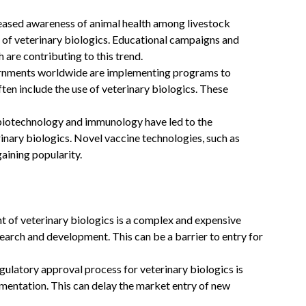
eased awareness of animal health among livestock
 of veterinary biologics. Educational campaigns and
 are contributing to this trend.
nments worldwide are implementing programs to
ten include the use of veterinary biologics. These
iotechnology and immunology have led to the
inary biologics. Novel vaccine technologies, such as
aining popularity.
of veterinary biologics is a complex and expensive
search and development. This can be a barrier to entry for
ulatory approval process for veterinary biologics is
umentation. This can delay the market entry of new