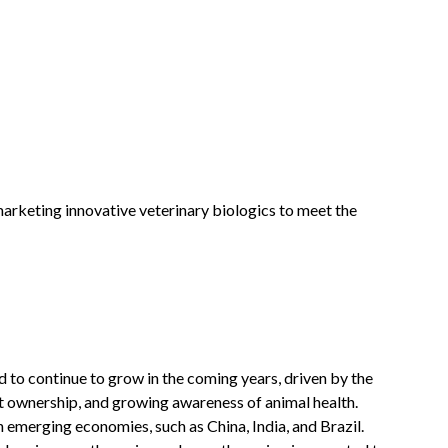
rketing innovative veterinary biologics to meet the
 to continue to grow in the coming years, driven by the
et ownership, and growing awareness of animal health.
n emerging economies, such as China, India, and Brazil.