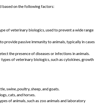
 based on the following factors:
pe of veterinary biologics, used to prevent a wide range
o provide passive immunity to animals, typically in cases
etect the presence of diseases or infections in animals.
 types of veterinary biologics, such as cytokines, growth
le, swine, poultry, sheep, and goats.
ogs, cats, and horses.
ypes of animals, such as zoo animals and laboratory