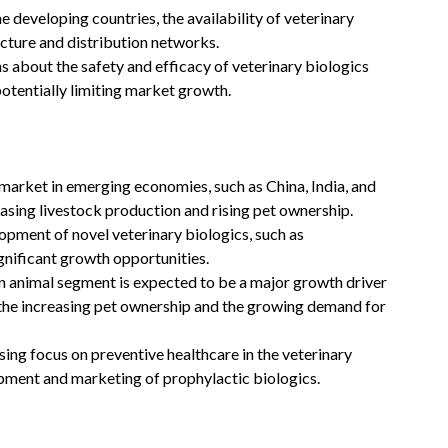
e developing countries, the availability of veterinary
ucture and distribution networks.
 about the safety and efficacy of veterinary biologics
otentially limiting market growth.
market in emerging economies, such as China, India, and
easing livestock production and rising pet ownership.
pment of novel veterinary biologics, such as
gnificant growth opportunities.
animal segment is expected to be a major growth driver
y the increasing pet ownership and the growing demand for
ing focus on preventive healthcare in the veterinary
opment and marketing of prophylactic biologics.