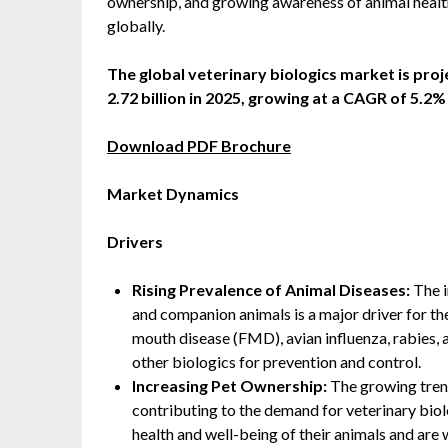
ownership, and growing awareness of animal health
globally.
The global veterinary biologics market is pro
2.72 billion in 2025, growing at a CAGR of 5.2
Download PDF Brochure
Market Dynamics
Drivers
Rising Prevalence of Animal Diseases:
The i
and companion animals is a major driver for th
mouth disease (FMD), avian influenza, rabies, 
other biologics for prevention and control.
Increasing Pet Ownership:
The growing trend
contributing to the demand for veterinary bio
health and well-being of their animals and are 