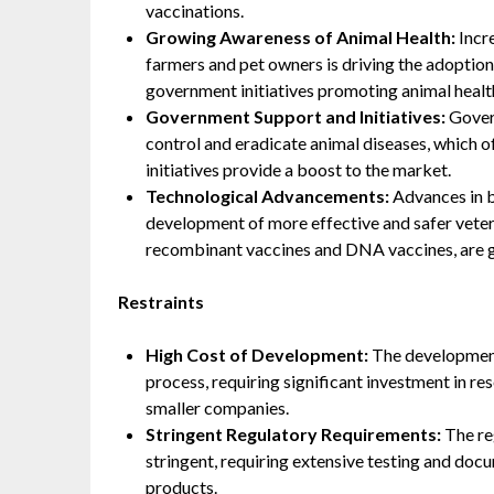
vaccinations.
Growing Awareness of Animal Health:
Incr
farmers and pet owners is driving the adoption
government initiatives promoting animal health
Government Support and Initiatives:
Gover
control and eradicate animal diseases, which of
initiatives provide a boost to the market.
Technological Advancements:
Advances in b
development of more effective and safer veter
recombinant vaccines and DNA vaccines, are g
Restraints
High Cost of Development:
The development 
process, requiring significant investment in re
smaller companies.
Stringent Regulatory Requirements:
The reg
stringent, requiring extensive testing and doc
products.