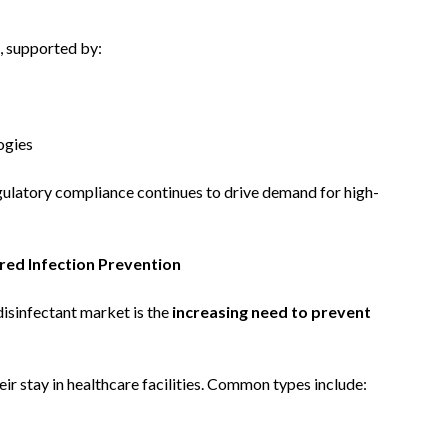
, supported by:
ogies
egulatory compliance continues to drive demand for high-
red Infection Prevention
disinfectant market is the
increasing need to prevent
eir stay in healthcare facilities. Common types include: