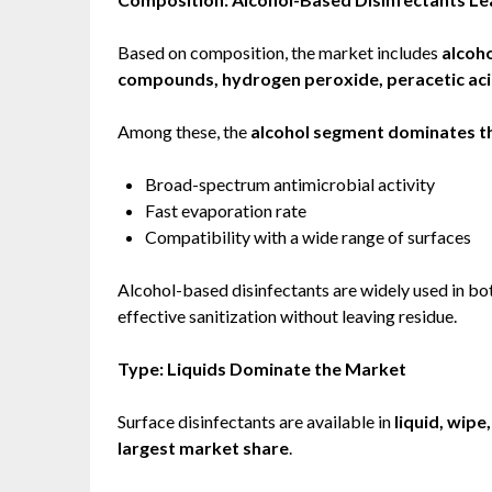
Based on composition, the market includes
alcoh
compounds, hydrogen peroxide, peracetic aci
Among these, the
alcohol segment dominates t
Broad-spectrum antimicrobial activity
Fast evaporation rate
Compatibility with a wide range of surfaces
Alcohol-based disinfectants are widely used in bo
effective sanitization without leaving residue.
Type: Liquids Dominate the Market
Surface disinfectants are available in
liquid, wipe
largest market share
.