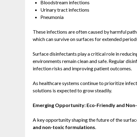
Bloodstream infections
Urinary tract infections
Pneumonia
These infections are often caused by harmful pat
which can survive on surfaces for extended period
Surface disinfectants play a critical role in reduc
environments remain clean and safe. Regular disinf
infection risks and improving patient outcomes.
As healthcare systems continue to prioritize infec
solutions is expected to grow steadily.
Emerging Opportunity: Eco-Friendly and Non-
A key opportunity shaping the future of the surfac
and non-toxic formulations
.