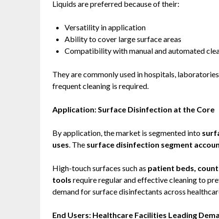
Liquids are preferred because of their:
Versatility in application
Ability to cover large surface areas
Compatibility with manual and automated cle
They are commonly used in hospitals, laboratories
frequent cleaning is required.
Application: Surface Disinfection at the Core
By application, the market is segmented into
surf
uses
. The
surface disinfection segment account
High-touch surfaces such as
patient beds, count
tools
require regular and effective cleaning to pre
demand for surface disinfectants across healthcare 
End Users: Healthcare Facilities Leading Dem