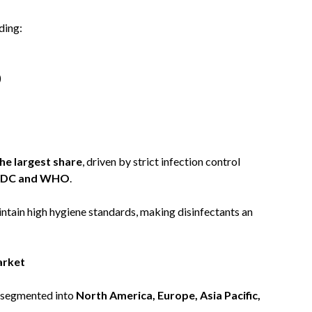
ding:
)
the largest share
, driven by strict infection control
DC and WHO
.
intain high hygiene standards, making disinfectants an
arket
s segmented into
North America, Europe, Asia Pacific,