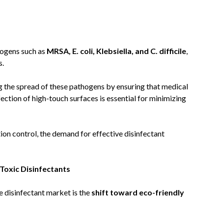
hogens such as
MRSA, E. coli, Klebsiella, and C. difficile
,
s.
ing the spread of these pathogens by ensuring that medical
ection of high-touch surfaces is essential for minimizing
tion control, the demand for effective disinfectant
Toxic Disinfectants
e disinfectant market is the
shift toward eco-friendly