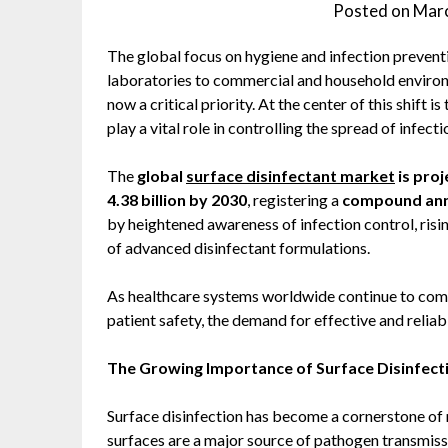
Posted on
Marc
The global focus on hygiene and infection prevent
laboratories to commercial and household environ
now a critical priority. At the center of this shift
play a vital role in controlling the spread of infecti
The
global
surface disinfectant market
is proj
4.38 billion by 2030
, registering a
compound annu
by heightened awareness of infection control, risi
of advanced disinfectant formulations.
As healthcare systems worldwide continue to com
patient safety, the demand for effective and reliab
The Growing Importance of Surface Disinfect
Surface disinfection has become a cornerstone of
surfaces are a major source of pathogen transmissi