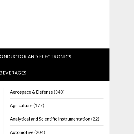
CONDUCTOR AND ELECTRONICS
 BEVERAGES
Aerospace & Defense
(340)
Agriculture
(177)
Analytical and Scientific Instrumentation
(22)
Automotive
(204)