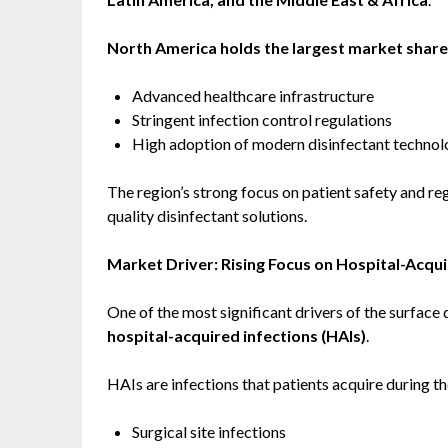
North America holds the largest market share
Advanced healthcare infrastructure
Stringent infection control regulations
High adoption of modern disinfectant technol
The region’s strong focus on patient safety and r
quality disinfectant solutions.
Market Driver: Rising Focus on Hospital-Acqui
One of the most significant drivers of the surface 
hospital-acquired infections (HAIs)
.
HAIs are infections that patients acquire during th
Surgical site infections