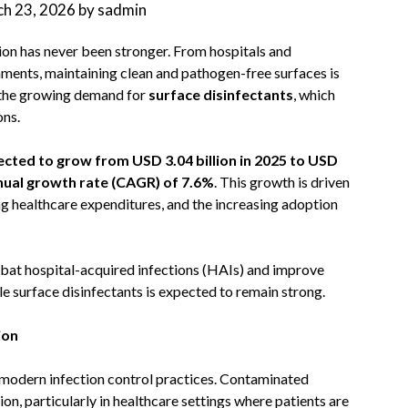
h 23, 2026
by
sadmin
ion has never been stronger. From hospitals and
ments, maintaining clean and pathogen-free surfaces is
 is the growing demand for
surface disinfectants
, which
ons.
ected to grow from USD 3.04 billion in 2025 to USD
al growth rate (CAGR) of 7.6%
. This growth is driven
ng healthcare expenditures, and the increasing adoption
bat hospital-acquired infections (HAIs) and improve
le surface disinfectants is expected to remain strong.
ion
 modern infection control practices. Contaminated
on, particularly in healthcare settings where patients are