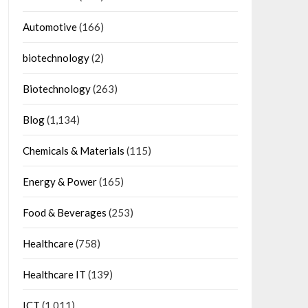
Automotive
(166)
biotechnology
(2)
Biotechnology
(263)
Blog
(1,134)
Chemicals & Materials
(115)
Energy & Power
(165)
Food & Beverages
(253)
Healthcare
(758)
Healthcare IT
(139)
ICT
(1,011)