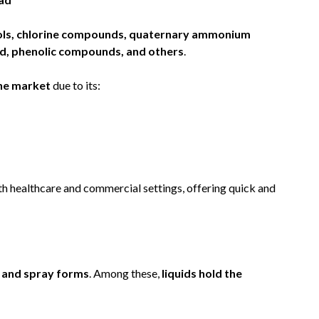
ols, chlorine compounds, quaternary ammonium
d, phenolic compounds, and others
.
he market
due to its:
th healthcare and commercial settings, offering quick and
, and spray forms
. Among these,
liquids hold the