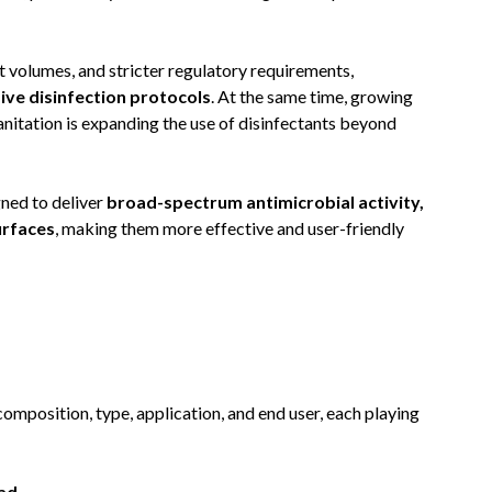
t volumes, and stricter regulatory requirements,
ve disinfection protocols
. At the same time, growing
tation is expanding the use of disinfectants beyond
ned to deliver
broad-spectrum antimicrobial activity,
urfaces
, making them more effective and user-friendly
omposition, type, application, and end user, each playing
ead