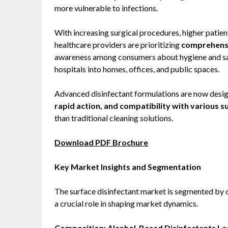
more vulnerable to infections.
With increasing surgical procedures, higher patien
healthcare providers are prioritizing
comprehensi
awareness among consumers about hygiene and sani
hospitals into homes, offices, and public spaces.
Advanced disinfectant formulations are now desig
rapid action, and compatibility with various s
than traditional cleaning solutions.
Download PDF Brochure
Key Market Insights and Segmentation
The surface disinfectant market is segmented by c
a crucial role in shaping market dynamics.
Composition: Alcohol-Based Disinfectants L