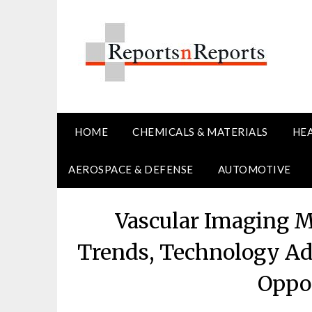
Skip
to
content
HOME
CHEMICALS & MATERIALS
HE
AEROSPACE & DEFENSE
AUTOMOTIVE
Vascular Imaging M
Trends, Technology Ad
Oppor