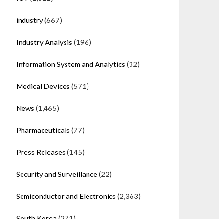
industry
(667)
Industry Analysis
(196)
Information System and Analytics
(32)
Medical Devices
(571)
News
(1,465)
Pharmaceuticals
(77)
Press Releases
(145)
Security and Surveillance
(22)
Semiconductor and Electronics
(2,363)
South Korea
(271)