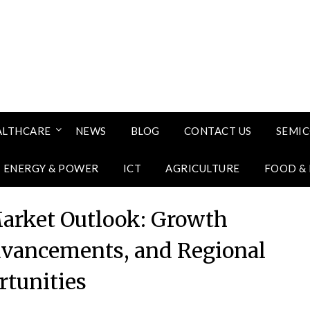
ALTHCARE
NEWS
BLOG
CONTACT US
SEMI
ENERGY & POWER
ICT
AGRICULTURE
FOOD &
arket Outlook: Growth
vancements, and Regional
tunities