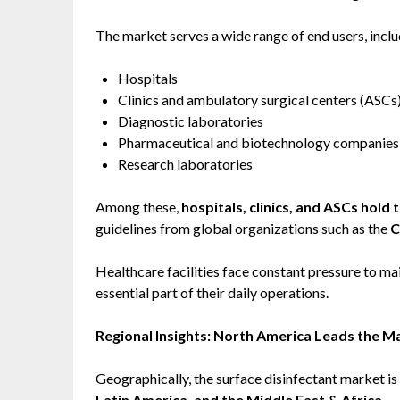
The market serves a wide range of end users, inclu
Hospitals
Clinics and ambulatory surgical centers (ASCs
Diagnostic laboratories
Pharmaceutical and biotechnology companies
Research laboratories
Among these,
hospitals, clinics, and ASCs hold 
guidelines from global organizations such as the
C
Healthcare facilities face constant pressure to ma
essential part of their daily operations.
Regional Insights: North America Leads the M
Geographically, the surface disinfectant market i
Latin America, and the Middle East & Africa
.