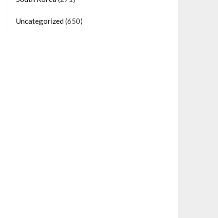
Uncategorized
(650)