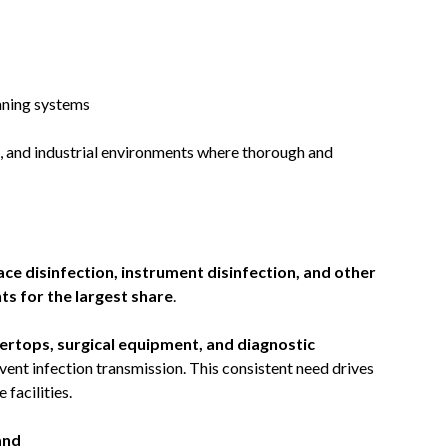
aning systems
, and industrial environments where thorough and
ace disinfection, instrument disinfection, and other
s for the largest share
.
ertops, surgical equipment, and diagnostic
vent infection transmission. This consistent need drives
facilities.
and