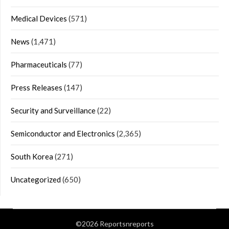
Medical Devices
(571)
News
(1,471)
Pharmaceuticals
(77)
Press Releases
(147)
Security and Surveillance
(22)
Semiconductor and Electronics
(2,365)
South Korea
(271)
Uncategorized
(650)
©2026 Reportsnreports