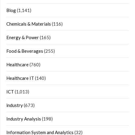
Blog
(1,141)
Chemicals & Materials
(116)
Energy & Power
(165)
Food & Beverages
(255)
Healthcare
(760)
Healthcare IT
(140)
ICT
(1,013)
industry
(673)
Industry Analysis
(198)
Information System and Analytics
(32)