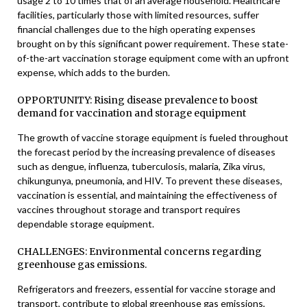
usage 2 to 10 times that of an average household. Healthcare
facilities, particularly those with limited resources, suffer
financial challenges due to the high operating expenses
brought on by this significant power requirement. These state-
of-the-art vaccination storage equipment come with an upfront
expense, which adds to the burden.
OPPORTUNITY: Rising disease prevalence to boost
demand for vaccination and storage equipment
The growth of vaccine storage equipment is fueled throughout
the forecast period by the increasing prevalence of diseases
such as dengue, influenza, tuberculosis, malaria, Zika virus,
chikungunya, pneumonia, and HIV. To prevent these diseases,
vaccination is essential, and maintaining the effectiveness of
vaccines throughout storage and transport requires
dependable storage equipment.
CHALLENGES: Environmental concerns regarding
greenhouse gas emissions.
Refrigerators and freezers, essential for vaccine storage and
transport, contribute to global greenhouse gas emissions,