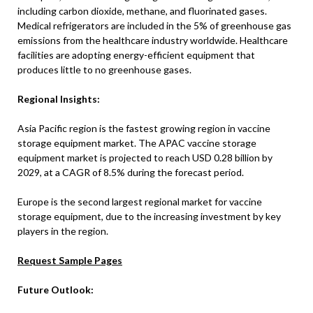
including carbon dioxide, methane, and fluorinated gases.
Medical refrigerators are included in the 5% of greenhouse gas
emissions from the healthcare industry worldwide. Healthcare
facilities are adopting energy-efficient equipment that
produces little to no greenhouse gases.
Regional Insights:
Asia Pacific region is the fastest growing region in vaccine
storage equipment market. The APAC vaccine storage
equipment market is projected to reach USD 0.28 billion by
2029, at a CAGR of 8.5% during the forecast period.
Europe is the second largest regional market for vaccine
storage equipment, due to the increasing investment by key
players in the region.
Request Sample Pages
Future Outlook: