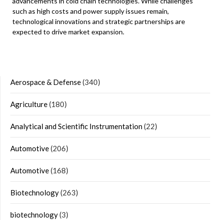
advancements in cold chain technologies. While challenges
such as high costs and power supply issues remain,
technological innovations and strategic partnerships are
expected to drive market expansion.
Aerospace & Defense
(340)
Agriculture
(180)
Analytical and Scientific Instrumentation
(22)
Automotive
(206)
Automotive
(168)
Biotechnology
(263)
biotechnology
(3)