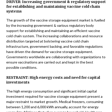
DRIVER: Increasing government & regulatory support
for establishing and maintaining vaccine cold chain
systems
The growth of the vaccine storage equipment market is fuelled
by the increasing government & various regulatory body
support for establishing and maintaining an efficient vaccine
cold chain system. The increasing collaborations and resource
distribution targeted at bolstering vaccine cold chain
infrastructure, government backing, and favorable regulations
have driven the demand for vaccine storage equipment.
Governments worldwide are collaborating with organizations to
ensure vaccinations are carried out and kept in the best
possible conditions.
RESTRAINT: High energy costs and need for capital
investments
The high energy consumption and significant initial capital
investment required for vaccine storage equipment present a
major restraint to market growth. Medical freezers, consuming
between 1,200 and 6,000 kWh annually, account for energy