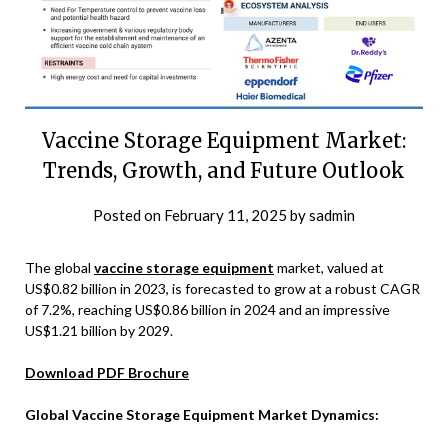
Vaccine Storage Equipment Market:
Trends, Growth, and Future Outlook
Posted on
February 11, 2025
by
sadmin
The global
vaccine storage equipment
market, valued at
US$0.82 billion in 2023, is forecasted to grow at a robust CAGR
of 7.2%, reaching US$0.86 billion in 2024 and an impressive
US$1.21 billion by 2029.
Download PDF Brochure
Global Vaccine Storage Equipment Market Dynamics: