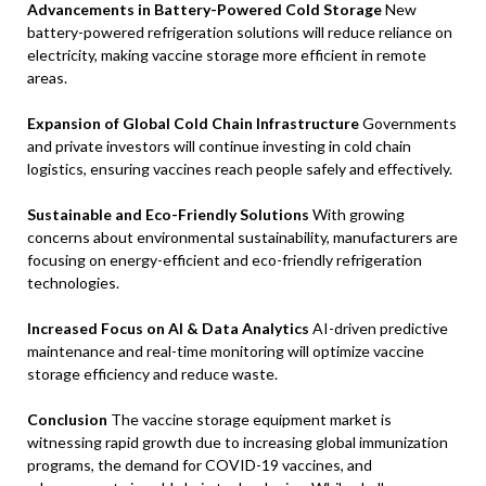
Advancements in Battery-Powered Cold Storage
New
battery-powered refrigeration solutions will reduce reliance on
electricity, making vaccine storage more efficient in remote
areas.
Expansion of Global Cold Chain Infrastructure
Governments
and private investors will continue investing in cold chain
logistics, ensuring vaccines reach people safely and effectively.
Sustainable and Eco-Friendly Solutions
With growing
concerns about environmental sustainability, manufacturers are
focusing on energy-efficient and eco-friendly refrigeration
technologies.
Increased Focus on AI & Data Analytics
AI-driven predictive
maintenance and real-time monitoring will optimize vaccine
storage efficiency and reduce waste.
Conclusion
The vaccine storage equipment market is
witnessing rapid growth due to increasing global immunization
programs, the demand for COVID-19 vaccines, and