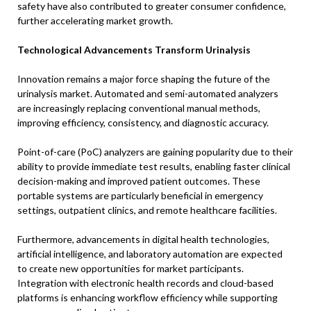
safety have also contributed to greater consumer confidence,
further accelerating market growth.
Technological Advancements Transform Urinalysis
Innovation remains a major force shaping the future of the
urinalysis market. Automated and semi-automated analyzers
are increasingly replacing conventional manual methods,
improving efficiency, consistency, and diagnostic accuracy.
Point-of-care (PoC) analyzers are gaining popularity due to their
ability to provide immediate test results, enabling faster clinical
decision-making and improved patient outcomes. These
portable systems are particularly beneficial in emergency
settings, outpatient clinics, and remote healthcare facilities.
Furthermore, advancements in digital health technologies,
artificial intelligence, and laboratory automation are expected
to create new opportunities for market participants.
Integration with electronic health records and cloud-based
platforms is enhancing workflow efficiency while supporting