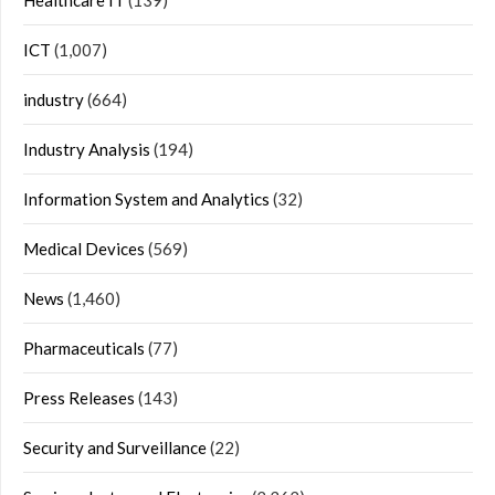
Healthcare IT
(139)
ICT
(1,007)
industry
(664)
Industry Analysis
(194)
Information System and Analytics
(32)
Medical Devices
(569)
News
(1,460)
Pharmaceuticals
(77)
Press Releases
(143)
Security and Surveillance
(22)