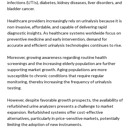
infections (UTIs), diabetes, kidney diseases, liver disorders, and
bladder cancer.
Healthcare providers increasingly rely on urinalysis because it is
non-invasive, affordable, and capable of delivering rapid
diagnostic insights. As healthcare systems worldwide focus on
preventive medicine and early intervention, demand for
accurate and efficient urinalysis technologies continues to rise.
Moreover, growing awareness regarding routine health
screenings and the increasing elderly population are further
supporting market growth. Aging populations are more
susceptible to chronic conditions that require regular
monitoring, thereby increasing the frequency of urinalysis
testing.
However, despite favorable growth prospects, the availability of
refurbished urine analyzers presents a challenge to market
expansion. Refurbished systems offer cost-effective
alternatives, particularly in price-sensitive markets, potentially
limiting the adoption of new instruments.