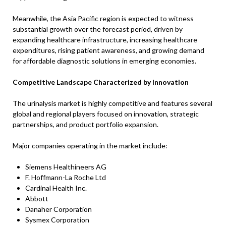
Meanwhile, the Asia Pacific region is expected to witness
substantial growth over the forecast period, driven by
expanding healthcare infrastructure, increasing healthcare
expenditures, rising patient awareness, and growing demand
for affordable diagnostic solutions in emerging economies.
Competitive Landscape Characterized by Innovation
The urinalysis market is highly competitive and features several
global and regional players focused on innovation, strategic
partnerships, and product portfolio expansion.
Major companies operating in the market include:
Siemens Healthineers AG
F. Hoffmann-La Roche Ltd
Cardinal Health Inc.
Abbott
Danaher Corporation
Sysmex Corporation