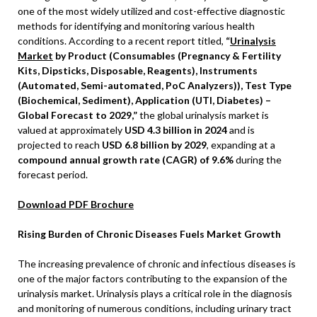
one of the most widely utilized and cost-effective diagnostic
methods for identifying and monitoring various health
conditions. According to a recent report titled,
“
Urinalysis
Market
by Product (Consumables (Pregnancy & Fertility
Kits, Dipsticks, Disposable, Reagents), Instruments
(Automated, Semi-automated, PoC Analyzers)), Test Type
(Biochemical, Sediment), Application (UTI, Diabetes) –
Global Forecast to 2029,”
the global urinalysis market is
valued at approximately
USD 4.3 billion in 2024
and is
projected to reach
USD 6.8 billion by 2029
, expanding at a
compound annual growth rate (CAGR) of 9.6%
during the
forecast period.
Download PDF Brochure
Rising Burden of Chronic Diseases Fuels Market Growth
The increasing prevalence of chronic and infectious diseases is
one of the major factors contributing to the expansion of the
urinalysis market. Urinalysis plays a critical role in the diagnosis
and monitoring of numerous conditions, including urinary tract