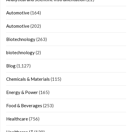
Automotive
(164)
Automotive
(202)
Biotechnology
(263)
biotechnology
(2)
Blog
(1,127)
Chemicals & Materials
(115)
Energy & Power
(165)
Food & Beverages
(253)
Healthcare
(756)