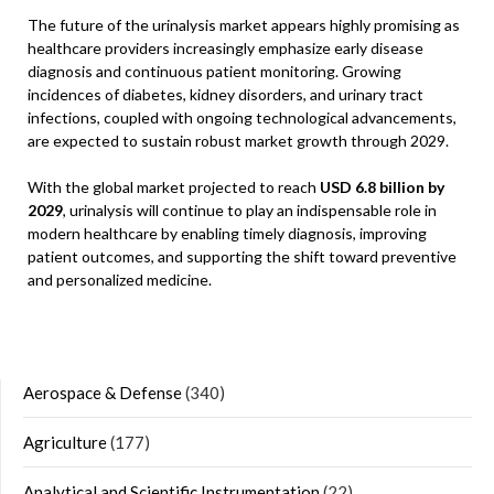
The future of the urinalysis market appears highly promising as
healthcare providers increasingly emphasize early disease
diagnosis and continuous patient monitoring. Growing
incidences of diabetes, kidney disorders, and urinary tract
infections, coupled with ongoing technological advancements,
are expected to sustain robust market growth through 2029.
With the global market projected to reach
USD 6.8 billion by
2029
, urinalysis will continue to play an indispensable role in
modern healthcare by enabling timely diagnosis, improving
patient outcomes, and supporting the shift toward preventive
and personalized medicine.
Aerospace & Defense
(340)
Agriculture
(177)
Analytical and Scientific Instrumentation
(22)