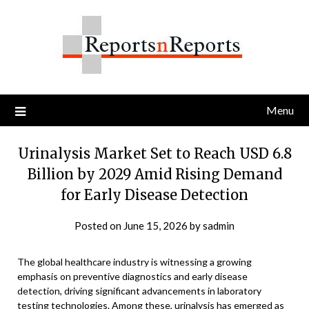
Skip
to
content
Menu
Urinalysis Market Set to Reach USD 6.8
Billion by 2029 Amid Rising Demand
for Early Disease Detection
Posted on
June 15, 2026
by
sadmin
The global healthcare industry is witnessing a growing
emphasis on preventive diagnostics and early disease
detection, driving significant advancements in laboratory
testing technologies. Among these, urinalysis has emerged as