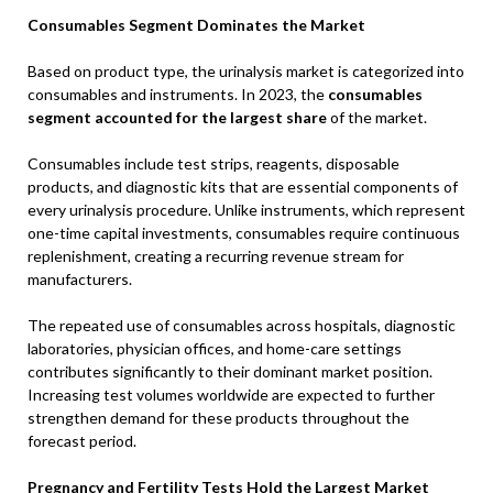
Consumables Segment Dominates the Market
Based on product type, the urinalysis market is categorized into
consumables and instruments. In 2023, the
consumables
segment accounted for the largest share
of the market.
Consumables include test strips, reagents, disposable
products, and diagnostic kits that are essential components of
every urinalysis procedure. Unlike instruments, which represent
one-time capital investments, consumables require continuous
replenishment, creating a recurring revenue stream for
manufacturers.
The repeated use of consumables across hospitals, diagnostic
laboratories, physician offices, and home-care settings
contributes significantly to their dominant market position.
Increasing test volumes worldwide are expected to further
strengthen demand for these products throughout the
forecast period.
Pregnancy and Fertility Tests Hold the Largest Market