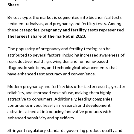
Share
By test type, the market is segmented into biochemical tests,
sediment urinalysis, and pregnancy and fertility tests. Among
these categories,
pregnancy and fertility tests represented
the largest share of the market in 2023
.
The popularity of pregnancy and fertility testing can be
attributed to several factors, including increased awareness of
reproductive health, growing demand for home-based
diagnostic solutions, and technological advancements that
have enhanced test accuracy and convenience.
Modern pregnancy and fertility kits offer faster results, greater
reliability, and improved ease of use, making them highly
attractive to consumers. Additionally, leading companies
continue to invest heavily in research and development
activities aimed at introducing innovative products with
enhanced sensitivity and specificity.
Stringent regulatory standards governing product quality and