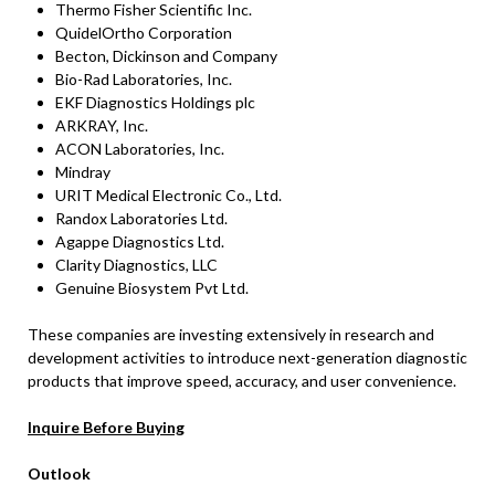
Thermo Fisher Scientific Inc.
QuidelOrtho Corporation
Becton, Dickinson and Company
Bio-Rad Laboratories, Inc.
EKF Diagnostics Holdings plc
ARKRAY, Inc.
ACON Laboratories, Inc.
Mindray
URIT Medical Electronic Co., Ltd.
Randox Laboratories Ltd.
Agappe Diagnostics Ltd.
Clarity Diagnostics, LLC
Genuine Biosystem Pvt Ltd.
These companies are investing extensively in research and
development activities to introduce next-generation diagnostic
products that improve speed, accuracy, and user convenience.
Inquire Before Buying
Outlook