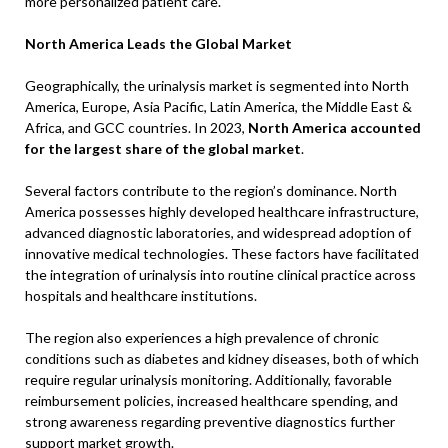
more personalized patient care.
North America Leads the Global Market
Geographically, the urinalysis market is segmented into North
America, Europe, Asia Pacific, Latin America, the Middle East &
Africa, and GCC countries. In 2023,
North America accounted
for the largest share of the global market
.
Several factors contribute to the region’s dominance. North
America possesses highly developed healthcare infrastructure,
advanced diagnostic laboratories, and widespread adoption of
innovative medical technologies. These factors have facilitated
the integration of urinalysis into routine clinical practice across
hospitals and healthcare institutions.
The region also experiences a high prevalence of chronic
conditions such as diabetes and kidney diseases, both of which
require regular urinalysis monitoring. Additionally, favorable
reimbursement policies, increased healthcare spending, and
strong awareness regarding preventive diagnostics further
support market growth.