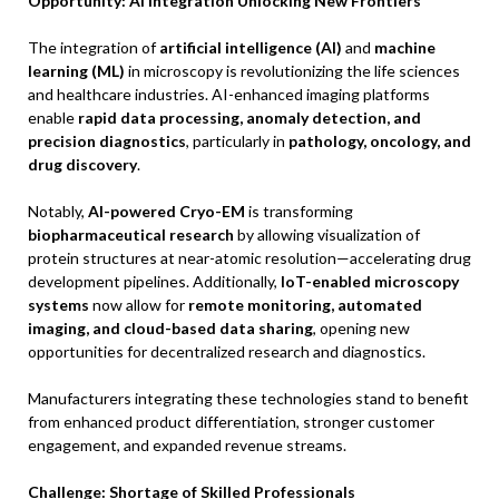
Opportunity: AI Integration Unlocking New Frontiers
The integration of
artificial intelligence (AI)
and
machine
learning (ML)
in microscopy is revolutionizing the life sciences
and healthcare industries. AI-enhanced imaging platforms
enable
rapid data processing, anomaly detection, and
precision diagnostics
, particularly in
pathology, oncology, and
drug discovery
.
Notably,
AI-powered Cryo-EM
is transforming
biopharmaceutical research
by allowing visualization of
protein structures at near-atomic resolution—accelerating drug
development pipelines. Additionally,
IoT-enabled microscopy
systems
now allow for
remote monitoring, automated
imaging, and cloud-based data sharing
, opening new
opportunities for decentralized research and diagnostics.
Manufacturers integrating these technologies stand to benefit
from enhanced product differentiation, stronger customer
engagement, and expanded revenue streams.
Challenge: Shortage of Skilled Professionals