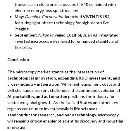
transmission electron microscope (TEM) combined with
electron energy loss spectroscopy.
May:
Danaher Corporation
launched
VIVENTIS LS2
,
featuring light-sheet technology for high-depth live
imaging.
September:
Nikon
unveiled
ECLIPSE Ji
, an AI-integrated
inverted microscope designed for enhanced stability and
flexibility.
Conclusion
The microscopy market stands at the intersection of
technological innovation, expanding R&D investment, and
cross-industry integration
. While high equipment costs and
skill shortages present challenges, the continued evolution of
AI, portability, and automation
positions the industry for
sustained global growth. As the United States and other key
regions continue to invest heavily in
life sciences,
semiconductor research, and nanotechnology
, microscopy
will remain a critical enabler of scientific discovery and industrial
innovation.