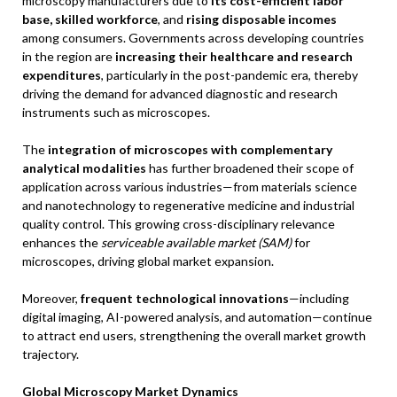
microscopy manufacturers due to
its cost-efficient labor
base, skilled workforce
, and
rising disposable incomes
among consumers. Governments across developing countries
in the region are
increasing their healthcare and research
expenditures
, particularly in the post-pandemic era, thereby
driving the demand for advanced diagnostic and research
instruments such as microscopes.
The
integration of microscopes with complementary
analytical modalities
has further broadened their scope of
application across various industries—from materials science
and nanotechnology to regenerative medicine and industrial
quality control. This growing cross-disciplinary relevance
enhances the
serviceable available market (SAM)
for
microscopes, driving global market expansion.
Moreover,
frequent technological innovations
—including
digital imaging, AI-powered analysis, and automation—continue
to attract end users, strengthening the overall market growth
trajectory.
Global Microscopy Market Dynamics