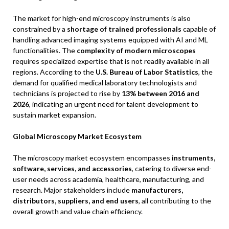
The market for high-end microscopy instruments is also
constrained by a
shortage of trained professionals
capable of
handling advanced imaging systems equipped with AI and ML
functionalities. The
complexity of modern microscopes
requires specialized expertise that is not readily available in all
regions. According to the
U.S. Bureau of Labor Statistics
, the
demand for qualified medical laboratory technologists and
technicians is projected to rise by
13% between 2016 and
2026
, indicating an urgent need for talent development to
sustain market expansion.
Global Microscopy Market Ecosystem
The microscopy market ecosystem encompasses
instruments,
software, services, and accessories
, catering to diverse end-
user needs across academia, healthcare, manufacturing, and
research. Major stakeholders include
manufacturers,
distributors, suppliers, and end users
, all contributing to the
overall growth and value chain efficiency.