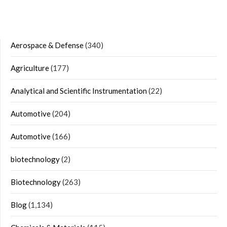
Aerospace & Defense
(340)
Agriculture
(177)
Analytical and Scientific Instrumentation
(22)
Automotive
(204)
Automotive
(166)
biotechnology
(2)
Biotechnology
(263)
Blog
(1,134)