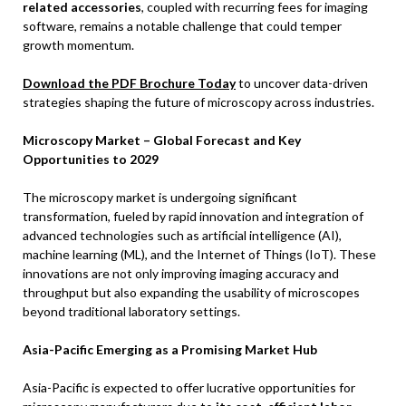
related accessories
, coupled with recurring fees for imaging
software, remains a notable challenge that could temper
growth momentum.
Download the PDF Brochure Today
to uncover data-driven
strategies shaping the future of microscopy across industries.
Microscopy Market – Global Forecast and Key
Opportunities to 2029
The microscopy market is undergoing significant
transformation, fueled by rapid innovation and integration of
advanced technologies such as artificial intelligence (AI),
machine learning (ML), and the Internet of Things (IoT). These
innovations are not only improving imaging accuracy and
throughput but also expanding the usability of microscopes
beyond traditional laboratory settings.
Asia-Pacific Emerging as a Promising Market Hub
Asia-Pacific is expected to offer lucrative opportunities for