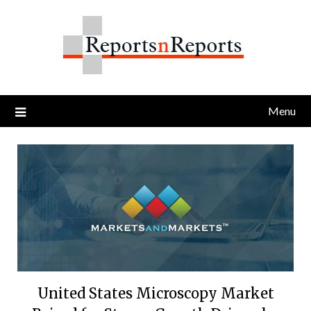
Skip
to
content
Menu
United States Microscopy Market