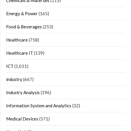
Chemicals & Materials
(115)
Energy & Power
(165)
Food & Beverages
(253)
Healthcare
(758)
Healthcare IT
(139)
ICT
(1,011)
industry
(667)
Industry Analysis
(196)
Information System and Analytics
(32)
Medical Devices
(571)