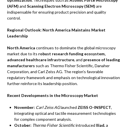
optimization
. Techniques such as
Atomic Force Microscopy
(AFM)
and
Scanning Electron Microscopy (SEM)
are
indispensable for ensuring product precision and quality
control.
Regional Outlook: North America Maintains Market
Leadership
North America
continues to dominate the global microscopy
market due to its
robust research funding ecosystem,
advanced healthcare infrastructure
, and
presence of leading
manufacturers
such as Thermo Fisher Scientific, Danaher
Corporation, and Carl Zeiss AG. The region’s favorable
regulatory framework and emphasis on technological innovation
further reinforce its leadership position.
Recent Developments in the Microscopy Market
November:
Carl Zeiss AG
launched
ZEISS O-INSPECT
,
integrating optical and tactile measurement technologies
for complex component analysis.
October:
Thermo Fisher Scientific
introduced
Iliad
, a