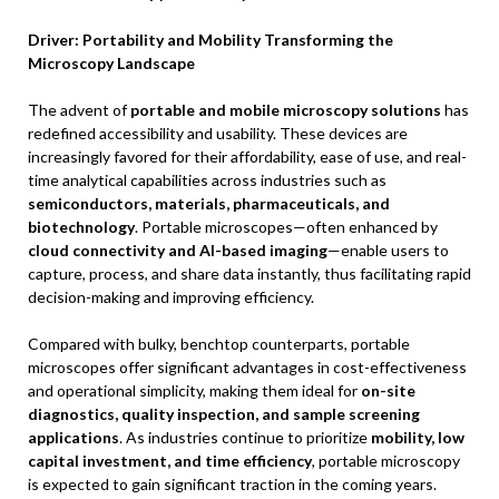
Driver: Portability and Mobility Transforming the
Microscopy Landscape
The advent of
portable and mobile microscopy solutions
has
redefined accessibility and usability. These devices are
increasingly favored for their affordability, ease of use, and real-
time analytical capabilities across industries such as
semiconductors, materials, pharmaceuticals, and
biotechnology
. Portable microscopes—often enhanced by
cloud connectivity and AI-based imaging
—enable users to
capture, process, and share data instantly, thus facilitating rapid
decision-making and improving efficiency.
Compared with bulky, benchtop counterparts, portable
microscopes offer significant advantages in cost-effectiveness
and operational simplicity, making them ideal for
on-site
diagnostics, quality inspection, and sample screening
applications
. As industries continue to prioritize
mobility, low
capital investment, and time efficiency
, portable microscopy
is expected to gain significant traction in the coming years.