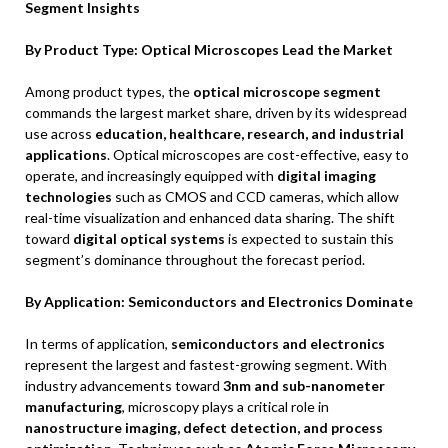
Segment Insights
By Product Type: Optical Microscopes Lead the Market
Among product types, the
optical microscope segment
commands the largest market share, driven by its widespread
use across
education, healthcare, research, and industrial
applications
. Optical microscopes are cost-effective, easy to
operate, and increasingly equipped with
digital imaging
technologies
such as CMOS and CCD cameras, which allow
real-time visualization and enhanced data sharing. The shift
toward
digital optical systems
is expected to sustain this
segment’s dominance throughout the forecast period.
By Application: Semiconductors and Electronics Dominate
In terms of application,
semiconductors and electronics
represent the largest and fastest-growing segment. With
industry advancements toward
3nm and sub-nanometer
manufacturing
, microscopy plays a critical role in
nanostructure imaging, defect detection, and process