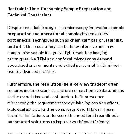
Restraint: Time-Consuming Sample Preparation and
Technical Constraints
Despite remarkable progress in microscopy innovation,
sample
preparation and operational complexity
remain key
bottlenecks. Techniques such as
chemical fixation, staining,
and ultrathin sectioning
can be time-intensive and may
compromise sample integrity. High-resolution imaging
techniques like
TEM and confocal microscopy
demand
specialized environments and skilled personnel, limiting their
use to advanced facilities.
Furthermore, the
resolution–field-of-view tradeoff
often
requires multiple scans to capture comprehensive data, adding
to the overall time and cost burden. In fluorescence
microscopy, the requirement for dye labeling can also affect
biological activity, further complicating workflows. These
technical limitations underscore the need for
streamlined,
automated solutions
to improve workflow efficiency.