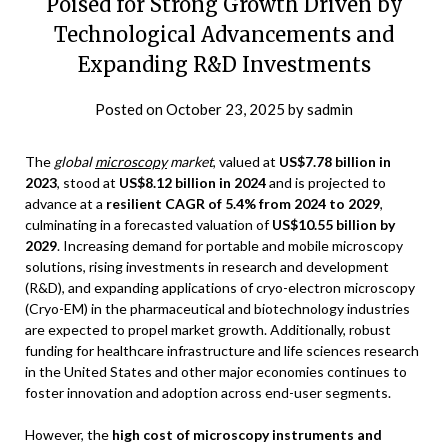
Poised for Strong Growth Driven by
Technological Advancements and
Expanding R&D Investments
Posted on
October 23, 2025
by
sadmin
The
global
microscopy
market
, valued at
US$7.78 billion in
2023
, stood at
US$8.12 billion in 2024
and is projected to
advance at a
resilient CAGR of 5.4% from 2024 to 2029
,
culminating in a forecasted valuation of
US$10.55 billion by
2029
. Increasing demand for portable and mobile microscopy
solutions, rising investments in research and development
(R&D), and expanding applications of cryo-electron microscopy
(Cryo-EM) in the pharmaceutical and biotechnology industries
are expected to propel market growth. Additionally, robust
funding for healthcare infrastructure and life sciences research
in the United States and other major economies continues to
foster innovation and adoption across end-user segments.
However, the
high cost of microscopy instruments and