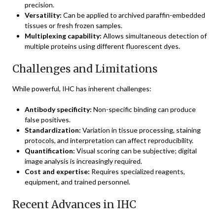
precision.
Versatility:
Can be applied to archived paraffin-embedded
tissues or fresh frozen samples.
Multiplexing capability:
Allows simultaneous detection of
multiple proteins using different fluorescent dyes.
Challenges and Limitations
While powerful, IHC has inherent challenges:
Antibody specificity:
Non-specific binding can produce
false positives.
Standardization:
Variation in tissue processing, staining
protocols, and interpretation can affect reproducibility.
Quantification:
Visual scoring can be subjective; digital
image analysis is increasingly required.
Cost and expertise:
Requires specialized reagents,
equipment, and trained personnel.
Recent Advances in IHC