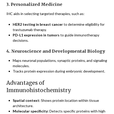
3. Personalized Medicine
IHC aids in selecting targeted therapies, such as:
HER2 testing in breast cancer
to determine eligibility for
trastuzumab therapy.
PD-L1 expression in tumors
to guide immunotherapy
decisions.
4. Neuroscience and Developmental Biology
Maps neuronal populations, synaptic proteins, and signaling
molecules.
Tracks protein expression during embryonic development.
Advantages of
Immunohistochemistry
Spatial context:
Shows protein location within tissue
architecture.
Molecular specificity:
Detects specific proteins with high