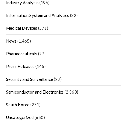
Industry Analysis
(196)
Information System and Analytics
(32)
Medical Devices
(571)
News
(1,465)
Pharmaceuticals
(77)
Press Releases
(145)
Security and Surveillance
(22)
Semiconductor and Electronics
(2,363)
South Korea
(271)
Uncategorized
(650)