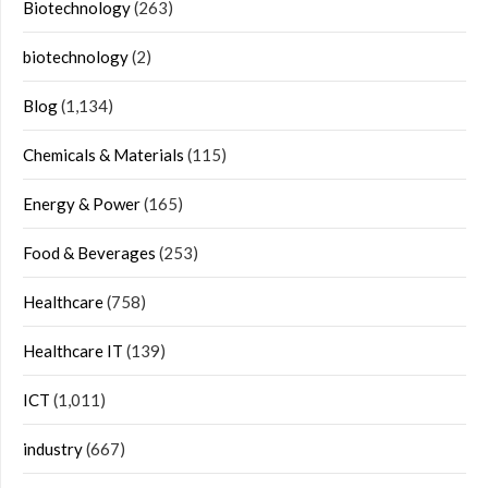
Biotechnology
(263)
biotechnology
(2)
Blog
(1,134)
Chemicals & Materials
(115)
Energy & Power
(165)
Food & Beverages
(253)
Healthcare
(758)
Healthcare IT
(139)
ICT
(1,011)
industry
(667)