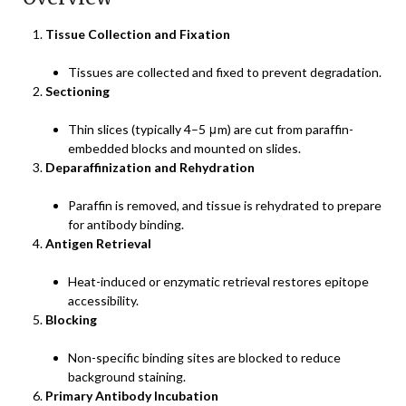
Tissue Collection and Fixation
Tissues are collected and fixed to prevent degradation.
Sectioning
Thin slices (typically 4–5 μm) are cut from paraffin-
embedded blocks and mounted on slides.
Deparaffinization and Rehydration
Paraffin is removed, and tissue is rehydrated to prepare
for antibody binding.
Antigen Retrieval
Heat-induced or enzymatic retrieval restores epitope
accessibility.
Blocking
Non-specific binding sites are blocked to reduce
background staining.
Primary Antibody Incubation