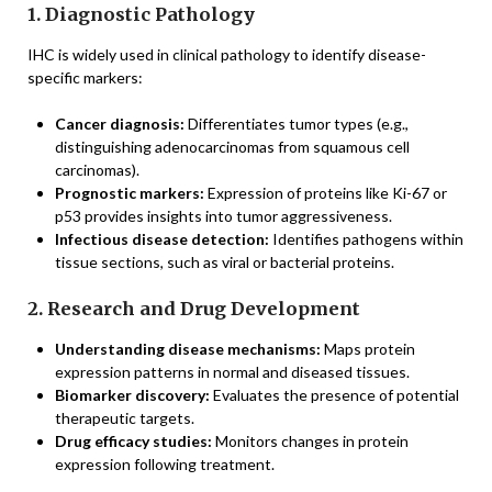
1. Diagnostic Pathology
IHC is widely used in clinical pathology to identify disease-
specific markers:
Cancer diagnosis:
Differentiates tumor types (e.g.,
distinguishing adenocarcinomas from squamous cell
carcinomas).
Prognostic markers:
Expression of proteins like Ki-67 or
p53 provides insights into tumor aggressiveness.
Infectious disease detection:
Identifies pathogens within
tissue sections, such as viral or bacterial proteins.
2. Research and Drug Development
Understanding disease mechanisms:
Maps protein
expression patterns in normal and diseased tissues.
Biomarker discovery:
Evaluates the presence of potential
therapeutic targets.
Drug efficacy studies:
Monitors changes in protein
expression following treatment.