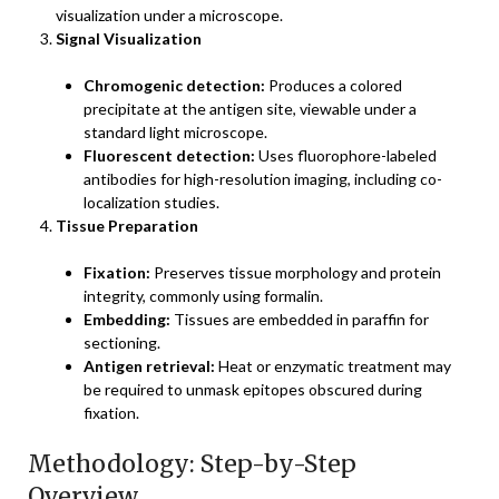
visualization under a microscope.
Signal Visualization
Chromogenic detection:
Produces a colored
precipitate at the antigen site, viewable under a
standard light microscope.
Fluorescent detection:
Uses fluorophore-labeled
antibodies for high-resolution imaging, including co-
localization studies.
Tissue Preparation
Fixation:
Preserves tissue morphology and protein
integrity, commonly using formalin.
Embedding:
Tissues are embedded in paraffin for
sectioning.
Antigen retrieval:
Heat or enzymatic treatment may
be required to unmask epitopes obscured during
fixation.
Methodology: Step-by-Step
Overview