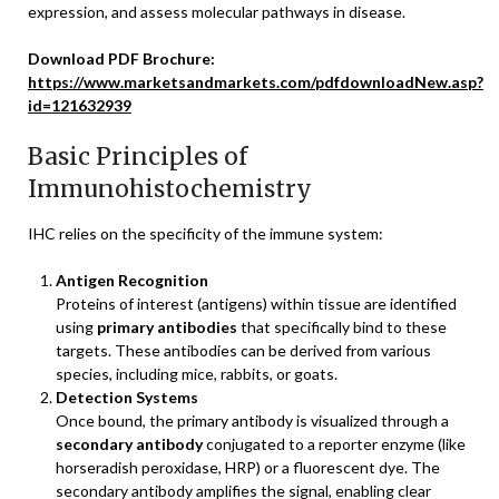
expression, and assess molecular pathways in disease.
Download PDF Brochure:
https://www.marketsandmarkets.com/pdfdownloadNew.asp?
id=121632939
Basic Principles of
Immunohistochemistry
IHC relies on the specificity of the immune system:
Antigen Recognition
Proteins of interest (antigens) within tissue are identified
using
primary antibodies
that specifically bind to these
targets. These antibodies can be derived from various
species, including mice, rabbits, or goats.
Detection Systems
Once bound, the primary antibody is visualized through a
secondary antibody
conjugated to a reporter enzyme (like
horseradish peroxidase, HRP) or a fluorescent dye. The
secondary antibody amplifies the signal, enabling clear