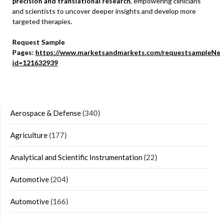
precision and translational research
, empowering clinicians
and scientists to uncover deeper insights and develop more
targeted therapies.
Request Sample
Pages:
https://www.marketsandmarkets.com/requestsampleNe
id=121632939
Aerospace & Defense
(340)
Agriculture
(177)
Analytical and Scientific Instrumentation
(22)
Automotive
(204)
Automotive
(166)