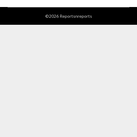
©2026 Reportsnreports