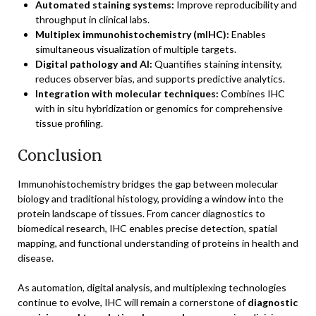
Automated staining systems:
Improve reproducibility and
throughput in clinical labs.
Multiplex immunohistochemistry (mIHC):
Enables
simultaneous visualization of multiple targets.
Digital pathology and AI:
Quantifies staining intensity,
reduces observer bias, and supports predictive analytics.
Integration with molecular techniques:
Combines IHC
with in situ hybridization or genomics for comprehensive
tissue profiling.
Conclusion
Immunohistochemistry bridges the gap between molecular
biology and traditional histology, providing a window into the
protein landscape of tissues. From cancer diagnostics to
biomedical research, IHC enables precise detection, spatial
mapping, and functional understanding of proteins in health and
disease.
As automation, digital analysis, and multiplexing technologies
continue to evolve, IHC will remain a cornerstone of
diagnostic