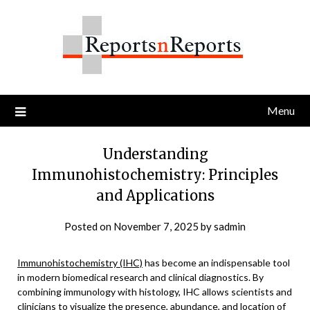
Skip
to
content
Menu
Understanding
Immunohistochemistry: Principles
and Applications
Posted on
November 7, 2025
by
sadmin
Immunohistochemistry (IHC)
has become an indispensable tool
in modern biomedical research and clinical diagnostics. By
combining immunology with histology, IHC allows scientists and
clinicians to visualize the presence, abundance, and location of