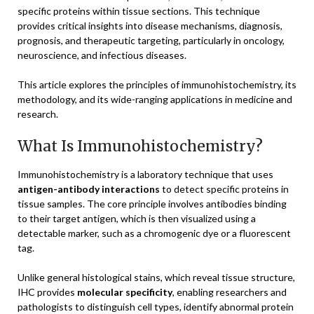
specific proteins within tissue sections. This technique
provides critical insights into disease mechanisms, diagnosis,
prognosis, and therapeutic targeting, particularly in oncology,
neuroscience, and infectious diseases.
This article explores the principles of immunohistochemistry, its
methodology, and its wide-ranging applications in medicine and
research.
What Is Immunohistochemistry?
Immunohistochemistry is a laboratory technique that uses
antigen-antibody interactions
to detect specific proteins in
tissue samples. The core principle involves antibodies binding
to their target antigen, which is then visualized using a
detectable marker, such as a chromogenic dye or a fluorescent
tag.
Unlike general histological stains, which reveal tissue structure,
IHC provides
molecular specificity
, enabling researchers and
pathologists to distinguish cell types, identify abnormal protein