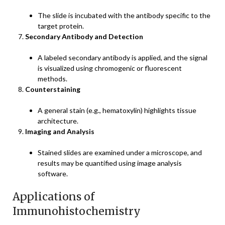
The slide is incubated with the antibody specific to the
target protein.
Secondary Antibody and Detection
A labeled secondary antibody is applied, and the signal
is visualized using chromogenic or fluorescent
methods.
Counterstaining
A general stain (e.g., hematoxylin) highlights tissue
architecture.
Imaging and Analysis
Stained slides are examined under a microscope, and
results may be quantified using image analysis
software.
Applications of
Immunohistochemistry