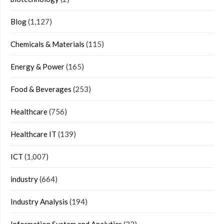
Blog
(1,127)
Chemicals & Materials
(115)
Energy & Power
(165)
Food & Beverages
(253)
Healthcare
(756)
Healthcare IT
(139)
ICT
(1,007)
industry
(664)
Industry Analysis
(194)
Information System and Analytics
(32)