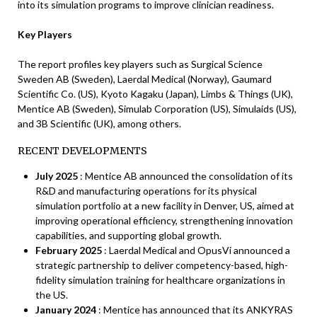
into its simulation programs to improve clinician readiness.
Key Players
The report profiles key players such as Surgical Science
Sweden AB (Sweden), Laerdal Medical (Norway), Gaumard
Scientific Co. (US), Kyoto Kagaku (Japan), Limbs & Things (UK),
Mentice AB (Sweden), Simulab Corporation (US), Simulaids (US),
and 3B Scientific (UK), among others.
RECENT DEVELOPMENTS
July 2025
: Mentice AB announced the consolidation of its
R&D and manufacturing operations for its physical
simulation portfolio at a new facility in Denver, US, aimed at
improving operational efficiency, strengthening innovation
capabilities, and supporting global growth.
February 2025
: Laerdal Medical and OpusVi announced a
strategic partnership to deliver competency-based, high-
fidelity simulation training for healthcare organizations in
the US.
January 2024
: Mentice has announced that its ANKYRAS