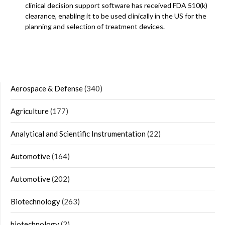
clinical decision support software has received FDA 510(k)
clearance, enabling it to be used clinically in the US for the
planning and selection of treatment devices.
Aerospace & Defense
(340)
Agriculture
(177)
Analytical and Scientific Instrumentation
(22)
Automotive
(164)
Automotive
(202)
Biotechnology
(263)
biotechnology
(2)