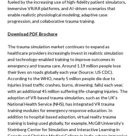
fueled by the increasing use of high-fidelity patient simulators,
immersive VR/AR platforms, and AI-driven scenarios that
enable realistic physiological modeling, adaptive case
progression, and collaborative trauma training.
Download PDF Brochure
The trauma simulation market continues to expand as
healthcare providers increasingly invest in realistic simulation
and technology-enabled training to improve outcomes in
emergency and trauma care. Around 1.19 million people lose
their lives on roads globally each year (Source: US CDC).
According to the WHO, nearly 5 million people die due to
injuries (road traffic crashes, burns, drowning, falls) each year,
with an additional 45 million suffering life-changing injuries. The
adoption of VR-based trauma simulation, such as the UK’s
National Health Service (NHS), has integrated VR trauma
training modules for emergency response education. In
addition to hospital-based adoption, virtual reality trauma
training is being used globally, for example, McGill University’s
Steinberg Center for Simulation and Interactive Learning in
Canada and Christian Medical College in India, where immersive