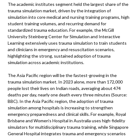
The academic institutes segment held the largest share of the
trauma simulation market, driven by the integration of
simulation into core medical and nursing training programs, high
student training volumes, and recurring demand for
standardized trauma education. For example, the McGill
University Steinberg Center for Simulation and Interactive
Learning extensively uses trauma simulation to train students
and clinicians in emergency and resuscitation scenarios,
highlighting the strong, sustained adoption of trauma
simulation across academic institutions.
The Asia Pacific region will be the fastest-growing in the
trauma simulation market. In 2023 alone, more than 172,000
people lost their lives on Indian roads, averaging about 474
deaths per day, nearly one death every three minutes (Source:
BBC). In the Asia Pacific region, the adoption of trauma
simulation among hospitals is increasing to strengthen
emergency preparedness and clinical skills. For example, Royal
Brisbane and Women’s Hospital in Australia uses high-fidelity
simulators for multidisciplinary trauma training, while Singapore
General Hospital integrates trauma and emergency scenarios