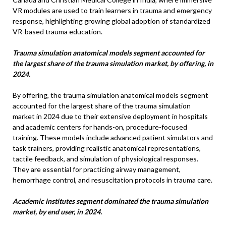
VR modules are used to train learners in trauma and emergency
response, highlighting growing global adoption of standardized
VR-based trauma education.
Trauma simulation anatomical models segment accounted for
the largest share of the trauma simulation market, by offering, in
2024.
By offering, the trauma simulation anatomical models segment
accounted for the largest share of the trauma simulation
market in 2024 due to their extensive deployment in hospitals
and academic centers for hands-on, procedure-focused
training. These models include advanced patient simulators and
task trainers, providing realistic anatomical representations,
tactile feedback, and simulation of physiological responses.
They are essential for practicing airway management,
hemorrhage control, and resuscitation protocols in trauma care.
Academic institutes segment dominated the trauma simulation
market, by end user, in 2024.