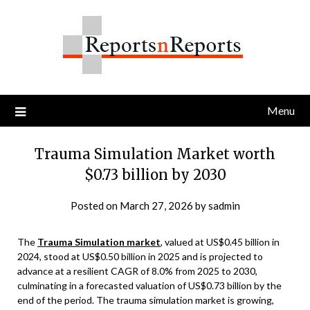
Skip
to
content
Menu
Trauma Simulation Market worth
$0.73 billion by 2030
Posted on
March 27, 2026
by
sadmin
The
Trauma Simulation market
, valued at US$0.45 billion in
2024, stood at US$0.50 billion in 2025 and is projected to
advance at a resilient CAGR of 8.0% from 2025 to 2030,
culminating in a forecasted valuation of US$0.73 billion by the
end of the period. The trauma simulation market is growing,