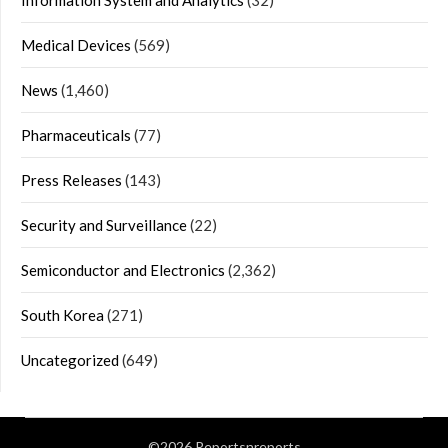
Medical Devices
(569)
News
(1,460)
Pharmaceuticals
(77)
Press Releases
(143)
Security and Surveillance
(22)
Semiconductor and Electronics
(2,362)
South Korea
(271)
Uncategorized
(649)
©2026 Reportsnreports