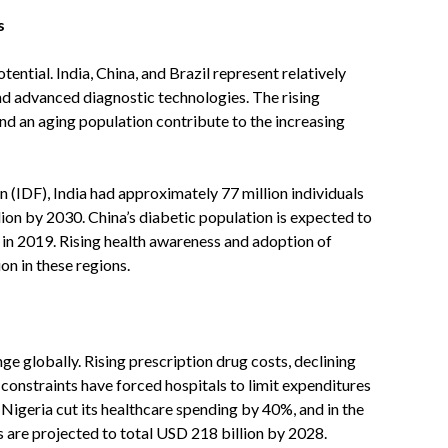
s
ntial. India, China, and Brazil represent relatively
d advanced diagnostic technologies. The rising
and an aging population contribute to the increasing
 (IDF), India had approximately 77 million individuals
lion by 2030. China’s diabetic population is expected to
 in 2019. Rising health awareness and adoption of
n in these regions.
e globally. Rising prescription drug costs, declining
onstraints have forced hospitals to limit expenditures
 Nigeria cut its healthcare spending by 40%, and in the
 are projected to total USD 218 billion by 2028.