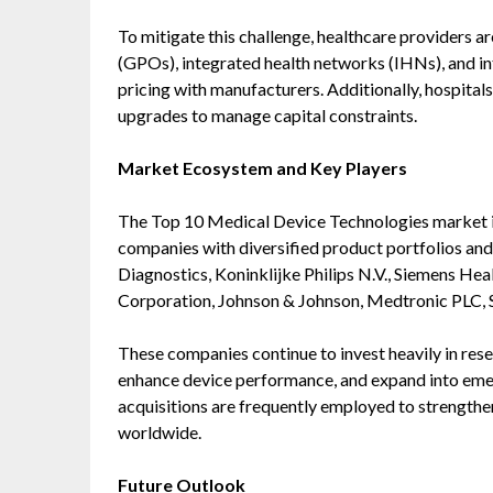
To mitigate this challenge, healthcare providers a
(GPOs), integrated health networks (IHNs), and i
pricing with manufacturers. Additionally, hospital
upgrades to manage capital constraints.
Market Ecosystem and Key Players
The Top 10 Medical Device Technologies market is
companies with diversified product portfolios an
Diagnostics, Koninklijke Philips N.V., Siemens Hea
Corporation, Johnson & Johnson, Medtronic PLC,
These companies continue to invest heavily in res
enhance device performance, and expand into emer
acquisitions are frequently employed to strength
worldwide.
Future Outlook