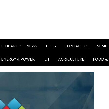
ALTHCARE
NEWS
BLOG
CONTACT US
SEMI
ENERGY & POWER
ICT
AGRICULTURE
FOOD &