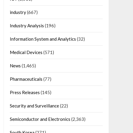
industry
(667)
Industry Analysis
(196)
Information System and Analytics
(32)
Medical Devices
(571)
News
(1,465)
Pharmaceuticals
(77)
Press Releases
(145)
Security and Surveillance
(22)
Semiconductor and Electronics
(2,363)
South Korea
(271)