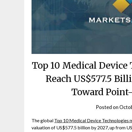
Top 10 Medical Device 
Reach US$577.5 Bill
Toward Point-
Posted on
Octob
The global
Top 10 Medical Device Technologies 
valuation of US$577.5 billion by 2027, up from US