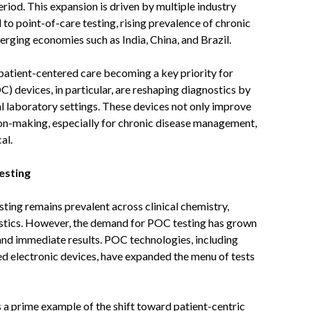
iod. This expansion is driven by multiple industry
d to point-of-care testing, rising prevalence of chronic
rging economies such as India, China, and Brazil.
 patient-centered care becoming a key priority for
) devices, in particular, are reshaping diagnostics by
nal laboratory settings. These devices not only improve
sion-making, especially for chronic disease management,
al.
esting
sting remains prevalent across clinical chemistry,
tics. However, the demand for POC testing has grown
, and immediate results. POC technologies, including
ed electronic devices, have expanded the menu of tests
 a prime example of the shift toward patient-centric