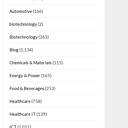
Automotive
(166)
biotechnology
(2)
Biotechnology
(263)
Blog
(1,134)
Chemicals & Materials
(115)
Energy & Power
(165)
Food & Beverages
(253)
Healthcare
(758)
Healthcare IT
(139)
ICT
(1,011)