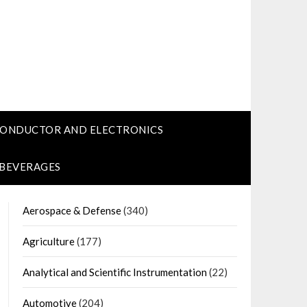
CONDUCTOR AND ELECTRONICS
 BEVERAGES
Aerospace & Defense
(340)
Agriculture
(177)
Analytical and Scientific Instrumentation
(22)
Automotive
(204)