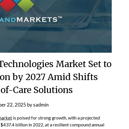
Technologies Market Set to
ion by 2027 Amid Shifts
of-Care Solutions
er 22, 2025
by
sadmin
market
is poised for strong growth, with a projected
$437.4 billion in 2022, at a resilient compound annual