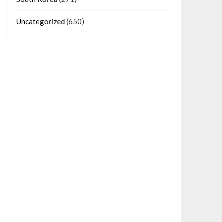
Uncategorized
(650)