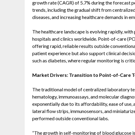
growth rate (CAGR) of 5.7% during the forecast per
trends, including the gradual shift from centralize
diseases, and increasing healthcare demands in eme
The healthcare landscape is evolving rapidly, with
hospitals and clinics worldwide. Point-of-care (POC
offering rapid, reliable results outside conventio
patient experience but also support clinical deci
such as diabetes, where regular monitoring is critic
Market Drivers: Transition to Point-of-Care T
The traditional model of centralized laboratory te
hematology, immunoassays, and molecular diagnos
exponentially due to its affordability, ease of use
lateral flow strips, immunosensors, and miniaturiz
performed outside conventional labs.
“The growth in self-monitoring of blood glucose is