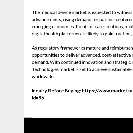
The medical device market is expected to witness
advancements, rising demand for patient-centered 
emerging economies. Point-of-care solutions, mini
digital health platforms are likely to gain tractio
As regulatory frameworks mature and reimburseme
opportunities to deliver advanced, cost-effective 
demand. With continued innovation and strategic
Technologies market is set to achieve sustainable 
worldwide.
Inquiry Before Buying:
https://www.marketsa
id=96