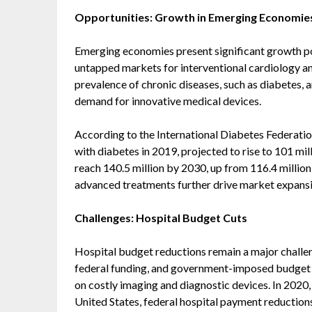
Opportunities: Growth in Emerging Economie
Emerging economies present significant growth pote
untapped markets for interventional cardiology an
prevalence of chronic diseases, such as diabetes, 
demand for innovative medical devices.
According to the International Diabetes Federation
with diabetes in 2019, projected to rise to 101 mil
reach 140.5 million by 2030, up from 116.4 million
advanced treatments further drive market expansio
Challenges: Hospital Budget Cuts
Hospital budget reductions remain a major challeng
federal funding, and government-imposed budget c
on costly imaging and diagnostic devices. In 2020,
United States, federal hospital payment reductions