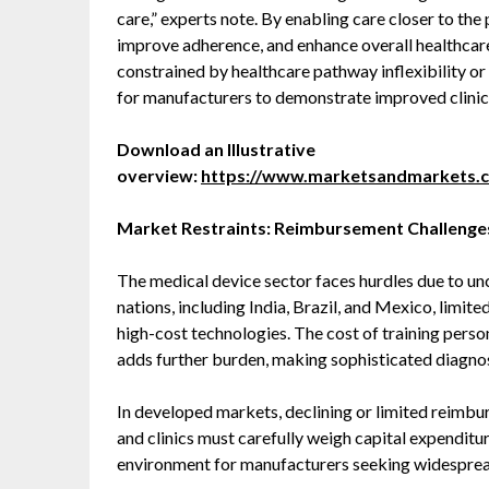
care,” experts note. By enabling care closer to the
improve adherence, and enhance overall healthcare
constrained by healthcare pathway inflexibility o
for manufacturers to demonstrate improved clini
Download an Illustrative
overview:
https://www.marketsandmarkets.
Market Restraints: Reimbursement Challenge
The medical device sector faces hurdles due to un
nations, including India, Brazil, and Mexico, limite
high-cost technologies. The cost of training perso
adds further burden, making sophisticated diagnos
In developed markets, declining or limited reimbur
and clinics must carefully weigh capital expenditur
environment for manufacturers seeking widespre