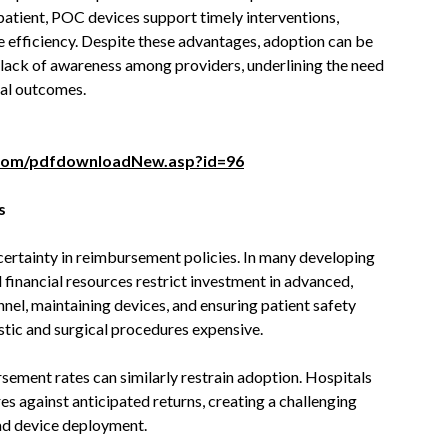
 patient, POC devices support timely interventions,
 efficiency. Despite these advantages, adoption can be
r lack of awareness among providers, underlining the need
cal outcomes.
com/pdfdownloadNew.asp?id=96
s
certainty in reimbursement policies. In many developing
d financial resources restrict investment in advanced,
nnel, maintaining devices, and ensuring patient safety
tic and surgical procedures expensive.
sement rates can similarly restrain adoption. Hospitals
es against anticipated returns, creating a challenging
ad device deployment.