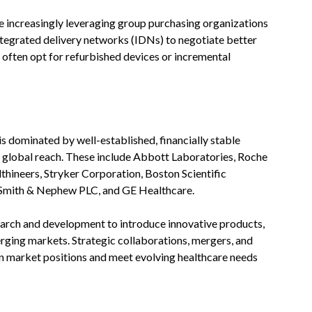
re increasingly leveraging group purchasing organizations
ntegrated delivery networks (IDNs) to negotiate better
s often opt for refurbished devices or incremental
 dominated by well-established, financially stable
d global reach. These include Abbott Laboratories, Roche
lthineers, Stryker Corporation, Boston Scientific
 Smith & Nephew PLC, and GE Healthcare.
earch and development to introduce innovative products,
ging markets. Strategic collaborations, mergers, and
en market positions and meet evolving healthcare needs