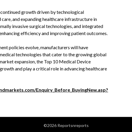
 continued growth driven by technological
care, and expanding healthcare infrastructure in
mally invasive surgical technologies, and integrated
n, enhancing efficiency and improving patient outcomes.
nt policies evolve, manufacturers will have
medical technologies that cater to the growing global
 market expansion, the Top 10 Medical Device
growth and play a critical role in advancing healthcare
ndmarkets.com/Enquiry_Before_BuyingNew.asp?
©2026 Reportsnreports