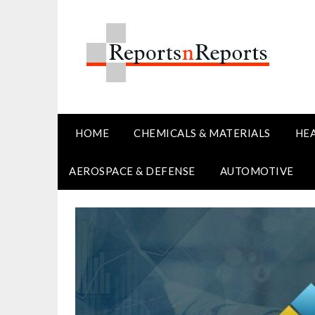
Skip
to
content
HOME
CHEMICALS & MATERIALS
HE
AEROSPACE & DEFENSE
AUTOMOTIVE